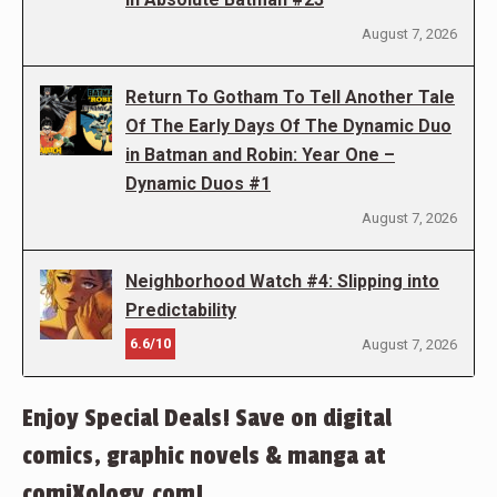
August 7, 2026
Return To Gotham To Tell Another Tale
Of The Early Days Of The Dynamic Duo
in Batman and Robin: Year One –
Dynamic Duos #1
August 7, 2026
Neighborhood Watch #4: Slipping into
Predictability
6.6/10
August 7, 2026
Enjoy Special Deals! Save on digital
comics, graphic novels & manga at
comiXology.com!