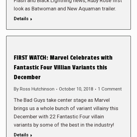
Flash and Black Lightning news, Ruby Rose first
look as Batwoman and New Aquaman trailer.
Details
FIRST WATCH: Marvel Celebrates with
Fantastic Four Villian Variants this
December
By
Ross Hutchinson
October 10, 2018
1 Comment
The Bad Guys take center stage as Marvel
brings us a whole bunch of variant villainy this
December with 22 Fantastic Four villain
variants by some of the best in the industry!
Details