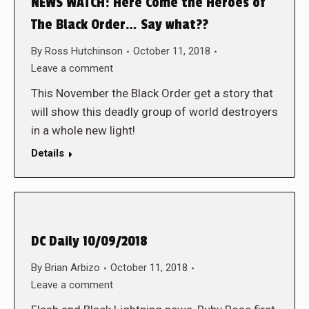
NEWS WATCH: Here Come the Heroes of
The Black Order… Say what??
By
Ross Hutchinson
October 11, 2018
Leave a comment
This November the Black Order get a story that
will show this deadly group of world destroyers
in a whole new light!
Details
DC Daily 10/09/2018
By
Brian Arbizo
October 11, 2018
Leave a comment