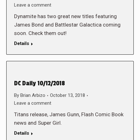
Leave a comment
Dynamite has two great new titles featuring
James Bond and Battlestar Galactica coming
soon. Check them out!
Details
DC Daily 10/12/2018
By
Brian Arbizo
October 13, 2018
Leave a comment
Titans release, James Gunn, Flash Comic Book
news and Super Girl.
Details