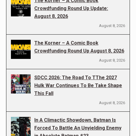
The Korner – A Comic Book
Crowdfunding Round Up Update:
August 8, 2026
August 8, 2026
The Korner – A Comic Book
Crowdfunding Round Up August 8, 2026
August 8, 2026
SDCC 2026: The Road To TThe 2027
Hulk War Continues To Be Take Shape
This Fall
August 8, 2026
In A Climactic Showdown, Batman Is
Forced To Battle An Unyielding Enemy
in Absolute Batman #23