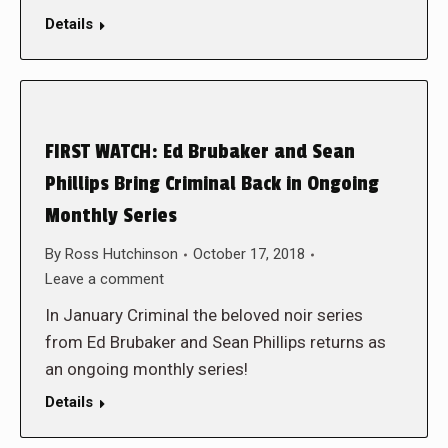
Details
FIRST WATCH: Ed Brubaker and Sean
Phillips Bring Criminal Back in Ongoing
Monthly Series
By
Ross Hutchinson
October 17, 2018
Leave a comment
In January Criminal the beloved noir series
from Ed Brubaker and Sean Phillips returns as
an ongoing monthly series!
Details