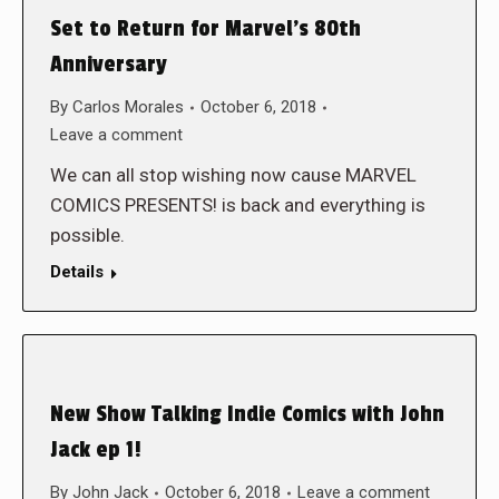
Set to Return for Marvel’s 80th
Anniversary
By
Carlos Morales
October 6, 2018
Leave a comment
We can all stop wishing now cause MARVEL
COMICS PRESENTS! is back and everything is
possible.
Details
New Show Talking Indie Comics with John
Jack ep 1!
By
John Jack
October 6, 2018
Leave a comment