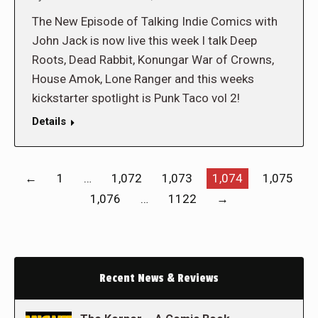
The New Episode of Talking Indie Comics with
John Jack is now live this week I talk Deep
Roots, Dead Rabbit, Konungar War of Crowns,
House Amok, Lone Ranger and this weeks
kickstarter spotlight is Punk Taco vol 2!
Details
←
1
…
1,072
1,073
1,074
1,075
1,076
…
1122
→
Recent News & Reviews