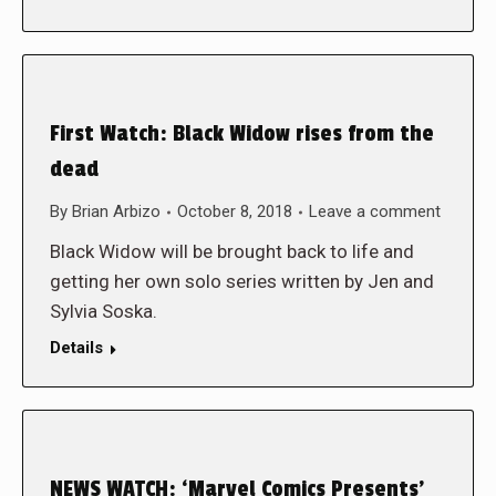
First Watch: Black Widow rises from the
dead
By
Brian Arbizo
October 8, 2018
Leave a comment
Black Widow will be brought back to life and
getting her own solo series written by Jen and
Sylvia Soska.
Details
NEWS WATCH: ‘Marvel Comics Presents’