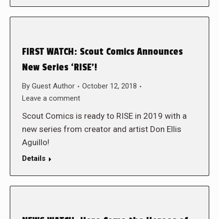
FIRST WATCH: Scout Comics Announces
New Series ‘RISE’!
By
Guest Author
October 12, 2018
Leave a comment
Scout Comics is ready to RISE in 2019 with a
new series from creator and artist Don Ellis
Aguillo!
Details