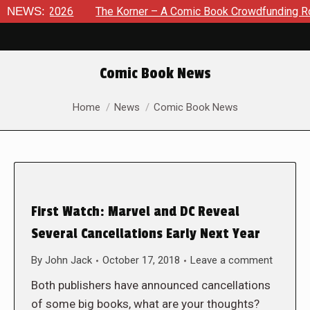
t 8, 2026
NEWS:
The Korner – A Comic Book Crowdfunding Round U
Comic Book News
You are here:
Home
News
Comic Book News
First Watch: Marvel and DC Reveal
Several Cancellations Early Next Year
By
John Jack
October 17, 2018
Leave a comment
Both publishers have announced cancellations
of some big books, what are your thoughts?