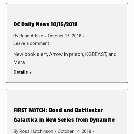
DC Daily News 10/15/2018
By
Brian Arbizo
October 16, 2018
Leave a comment
New book alert, Arrow in prison, KGBEAST, and
Mera.
Details
FIRST WATCH: Bond and Battlestar
Galactica in New Series from Dynamite
By
Ross Hutchinson
October 14, 2018