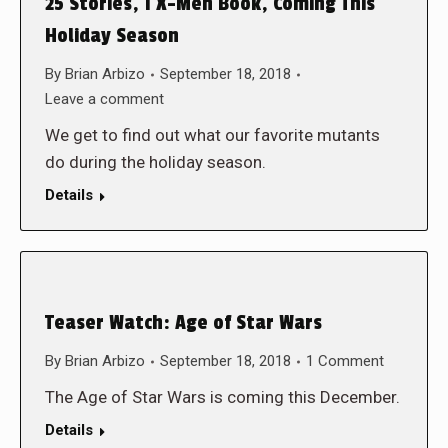
25 Stories, 1 X-Men Book, Coming This
Holiday Season
By
Brian Arbizo
September 18, 2018
Leave a comment
We get to find out what our favorite mutants
do during the holiday season.
Details
Teaser Watch: Age of Star Wars
By
Brian Arbizo
September 18, 2018
1 Comment
The Age of Star Wars is coming this December.
Details