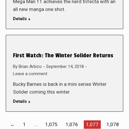
Mega Man 11 achieves the nerd trifecta with an
all new manga one shot.
Details
First Watch: The Winter Solider Returns
By
Brian Arbizo
September 14, 2018
Leave a comment
Bucky Barnes is back in a mini series Winter
Solider coming this winter.
Details
←
1
…
1,075
1,076
1,077
1,078