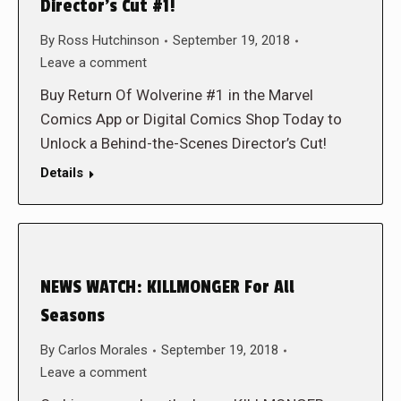
Director’s Cut #1!
By
Ross Hutchinson
September 19, 2018
Leave a comment
Buy Return Of Wolverine #1 in the Marvel
Comics App or Digital Comics Shop Today to
Unlock a Behind-the-Scenes Director’s Cut!
Details
NEWS WATCH: KILLMONGER For All
Seasons
By
Carlos Morales
September 19, 2018
Leave a comment