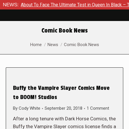
 Is About To Face The Ultimate Test in Queen In Black – Thor #
NEWS:
Comic Book News
You are here:
Home
News
Comic Book News
Buffy the Vampire Slayer Comics Move
to BOOM! Studios
By
Cody White
September 20, 2018
1 Comment
After a long tenure with Dark Horse Comics, the
Buffy the Vampire Slayer comics license finds a