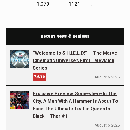
1,079
…
1121
→
Recent News & Reviews
“Welcome to S.H.I.E.L.D!” — The Marvel
Cinematic Universe’s First Television
Series
7.6/10
August 6, 2026
Exclusive Preview: Somewhere In The
City, A Man With A Hammer Is About To
Face The Ultimate Test in Queen In
Black – Thor #1
August 6, 2026