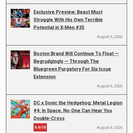
Exclusive Preview: Beast Must
Struggle With His Own Terrible
Potential in X-Men #35
August 6, 2026
Boston Brand Will Continue To Float —
Begrudgingly — Through The
Bluegreen Purgatory For Six Issue
Extension
August 6, 2026
DC x Sonic the Hedgehog: Metal Legion
#4: In Space, No-One Can Hear You
Double-Cross
6.6/10
August 6, 2026