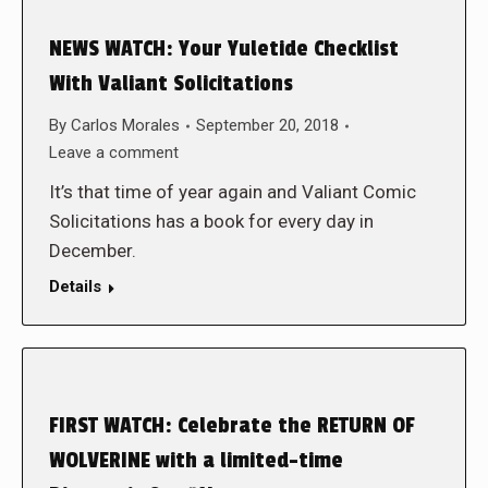
NEWS WATCH: Your Yuletide Checklist
With Valiant Solicitations
By
Carlos Morales
September 20, 2018
Leave a comment
It’s that time of year again and Valiant Comic
Solicitations has a book for every day in
December.
Details
FIRST WATCH: Celebrate the RETURN OF
WOLVERINE with a limited-time