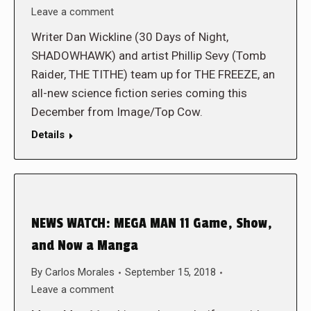
Leave a comment
Writer Dan Wickline (30 Days of Night,
SHADOWHAWK) and artist Phillip Sevy (Tomb
Raider, THE TITHE) team up for THE FREEZE, an
all-new science fiction series coming this
December from Image/Top Cow.
Details
NEWS WATCH: MEGA MAN 11 Game, Show,
and Now a Manga
By
Carlos Morales
September 15, 2018
Leave a comment