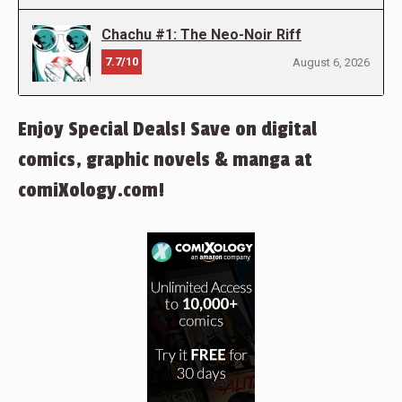
Chachu #1: The Neo-Noir Riff
7.7/10
August 6, 2026
Enjoy Special Deals! Save on digital
comics, graphic novels & manga at
comiXology.com!