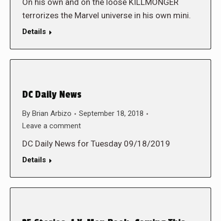
On his own and on the loose KILLMONGER
terrorizes the Marvel universe in his own mini.
Details
DC Daily News
By
Brian Arbizo
September 18, 2018
Leave a comment
DC Daily News for Tuesday 09/18/2019
Details