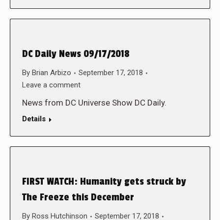
DC Daily News 09/17/2018
By
Brian Arbizo
September 17, 2018
Leave a comment
News from DC Universe Show DC Daily.
Details
FIRST WATCH: Humanity gets struck by
The Freeze this December
By
Ross Hutchinson
September 17, 2018