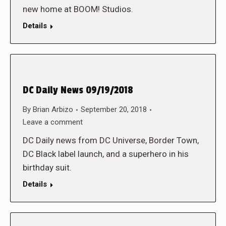
new home at BOOM! Studios.
Details
DC Daily News 09/19/2018
By
Brian Arbizo
September 20, 2018
Leave a comment
DC Daily news from DC Universe, Border Town,
DC Black label launch, and a superhero in his
birthday suit.
Details