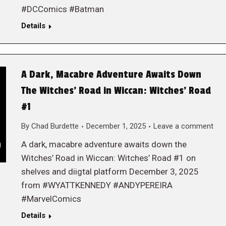
#DCComics #Batman
Details
A Dark, Macabre Adventure Awaits Down
The Witches’ Road in Wiccan: Witches’ Road
#1
By
Chad Burdette
December 1, 2025
Leave a comment
A dark, macabre adventure awaits down the
Witches’ Road in Wiccan: Witches’ Road #1 on
shelves and diigtal platform December 3, 2025
from #WYATTKENNEDY #ANDYPEREIRA
#MarvelComics
Details