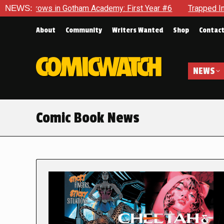
n Gotham Academy: First Year #6
NEWS:
Trapped In Her Own Mind, 
About
Community
Writers Wanted
Shop
Contac
NEWS
Comic Book News