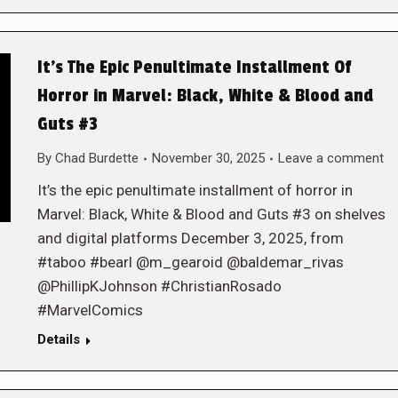
It’s The Epic Penultimate Installment Of
Horror in Marvel: Black, White & Blood and
Guts #3
By
Chad Burdette
November 30, 2025
Leave a comment
It’s the epic penultimate installment of horror in
Marvel: Black, White & Blood and Guts #3 on shelves
and digital platforms December 3, 2025, from
#taboo #bearl @m_gearoid @baldemar_rivas
@PhillipKJohnson #ChristianRosado
#MarvelComics
Details