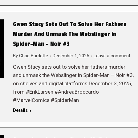
Gwen Stacy Sets Out To Solve Her Fathers
Murder And Unmask The Webslinger in
Spider-Man – Noir #3
By
Chad Burdette
December 1, 2025
Leave a comment
Gwen Stacy sets out to solve her fathers murder
and unmask the Webslinger in Spider-Man – Noir #3,
on shelves and digital platforms December 3, 2025,
from #ErikLarsen #AndreaBroccardo
#MarvelComics #SpiderMan
Details