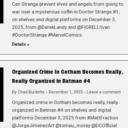
Can Strange prevent elves and angels from going to
war over a mysterious coffin in Doctor Strange #1,
on shelves and digital platforms on December 3,
2025, from @DerekLandy and @FIORELLIIvan
#DoctorStrange #MarvelComics
Details
Organized Crime In Gotham Becomes Really,
Really Organized in Batman #4
By
Chad Burdette
December 1, 2025
Leave a comment
Organized crime in Gotham becomes really, really
organized in Batman #4 on shelves and digital
platforms December 3, 2025 from #MattFraction
@JorgeJimenezArt @tomeu_morey @DCOfficial