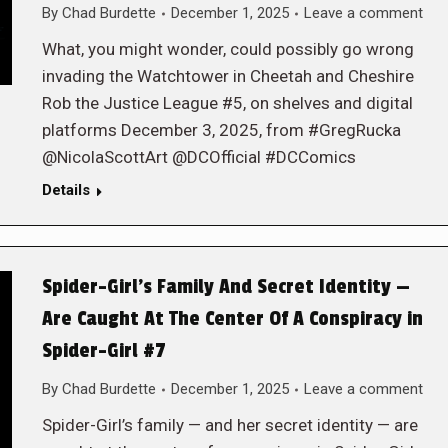
By
Chad Burdette
December 1, 2025
Leave a comment
What, you might wonder, could possibly go wrong
invading the Watchtower in Cheetah and Cheshire
Rob the Justice League #5, on shelves and digital
platforms December 3, 2025, from #GregRucka
@NicolaScottArt @DCOfficial #DCComics
Details
Spider-Girl’s Family And Secret Identity —
Are Caught At The Center Of A Conspiracy in
Spider-Girl #7
By
Chad Burdette
December 1, 2025
Leave a comment
Spider-Girl’s family — and her secret identity — are