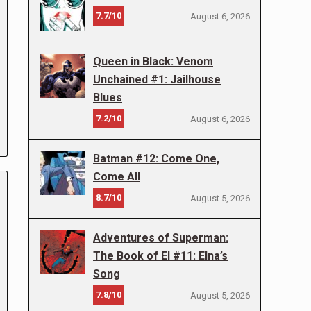
7.7/10
August 6, 2026
Queen in Black: Venom
Unchained #1: Jailhouse
Blues
7.2/10
August 6, 2026
Batman #12: Come One,
Come All
8.7/10
August 5, 2026
Adventures of Superman:
The Book of El #11: Elna’s
Song
7.8/10
August 5, 2026