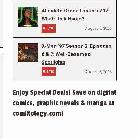
Absolute Green Lantern #17:
What’s In A Name?
8.5/10
August 5, 2026
X-Men ’97 Season 2: Episodes
6 & 7: Well-Deserved
Spotlights
9.1/10
August 5, 2026
Enjoy Special Deals! Save on digital
comics, graphic novels & manga at
comiXology.com!