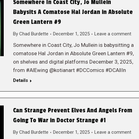
Somewhere In Coast City, Jo Mullein
Babysits A Comatose Hal Jordan in Absolute
Green Lantern #9
By
Chad Burdette
December 1, 2025
Leave a comment
Somewhere in Coast City, Jo Mullein is babysitting a
comatose Hal Jordan in Absolute Green Lantern #9,
on shelves and digital platforms December 3, 2025,
from #AlEwing @kotianart #DCComics #DCAllIn
Details
Can Strange Prevent Elves And Angels From
Going To War in Doctor Strange #1
By
Chad Burdette
December 1, 2025
Leave a comment