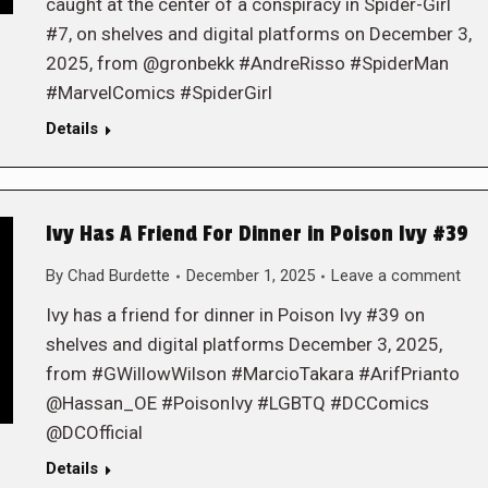
caught at the center of a conspiracy in Spider-Girl
#7, on shelves and digital platforms on December 3,
2025, from @gronbekk #AndreRisso #SpiderMan
#MarvelComics #SpiderGirl
Details
Ivy Has A Friend For Dinner in Poison Ivy #39
By
Chad Burdette
December 1, 2025
Leave a comment
Ivy has a friend for dinner in Poison Ivy #39 on
shelves and digital platforms December 3, 2025,
from #GWillowWilson #MarcioTakara #ArifPrianto
@Hassan_OE #PoisonIvy #LGBTQ #DCComics
@DCOfficial
Details