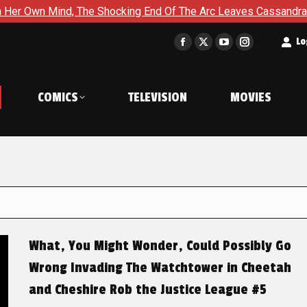
The Shocking End Of The Arc Leaves Cassandra Questioning Ever
t
Lo
Facebook
X
YouTube
Instagram
page
page
page
page
opens
opens
opens
opens
COMICS
TELEVISION
MOVIES
in
in
in
in
new
new
new
new
window
window
window
window
What, You Might Wonder, Could Possibly Go
Wrong Invading The Watchtower in Cheetah
and Cheshire Rob the Justice League #5