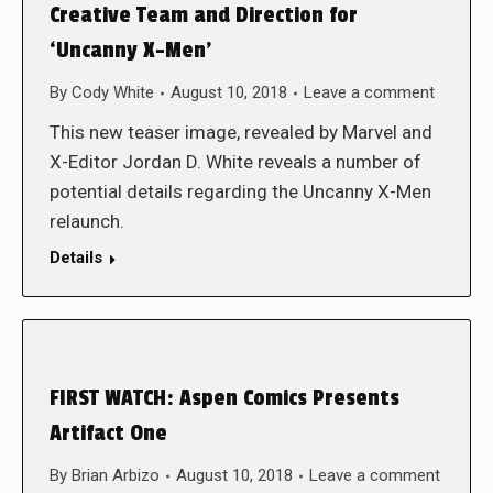
Creative Team and Direction for
‘Uncanny X-Men’
By
Cody White
August 10, 2018
Leave a comment
This new teaser image, revealed by Marvel and
X-Editor Jordan D. White reveals a number of
potential details regarding the Uncanny X-Men
relaunch.
Details
FIRST WATCH: Aspen Comics Presents
Artifact One
By
Brian Arbizo
August 10, 2018
Leave a comment