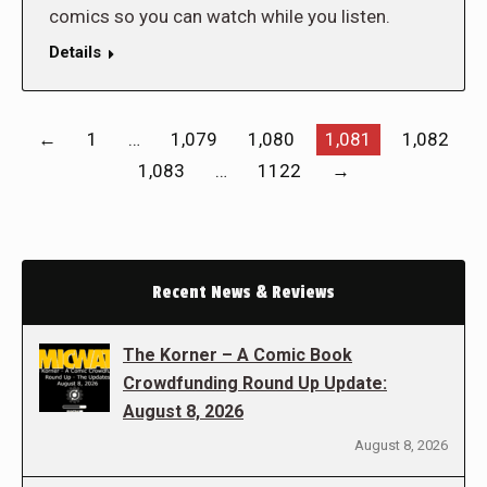
comics so you can watch while you listen.
Details
←
1
…
1,079
1,080
1,081
1,082
1,083
…
1122
→
Recent News & Reviews
The Korner – A Comic Book
Crowdfunding Round Up Update:
August 8, 2026
August 8, 2026