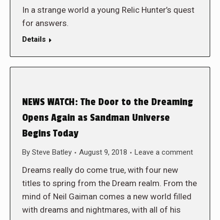
In a strange world a young Relic Hunter’s quest
for answers.
Details
NEWS WATCH: The Door to the Dreaming
Opens Again as Sandman Universe
Begins Today
By
Steve Batley
August 9, 2018
Leave a comment
Dreams really do come true, with four new
titles to spring from the Dream realm. From the
mind of Neil Gaiman comes a new world filled
with dreams and nightmares, with all of his