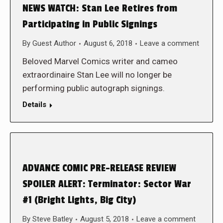
NEWS WATCH: Stan Lee Retires from
Participating in Public Signings
By
Guest Author
August 6, 2018
Leave a comment
Beloved Marvel Comics writer and cameo
extraordinaire Stan Lee will no longer be
performing public autograph signings.
Details
ADVANCE COMIC PRE-RELEASE REVIEW
SPOILER ALERT: Terminator: Sector War
#1 (Bright Lights, Big City)
By
Steve Batley
August 5, 2018
Leave a comment