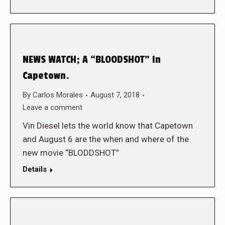
NEWS WATCH; A “BLOODSHOT” In
Capetown.
By
Carlos Morales
August 7, 2018
Leave a comment
Vin Diesel lets the world know that Capetown
and August 6 are the when and where of the
new movie “BLODDSHOT”
Details