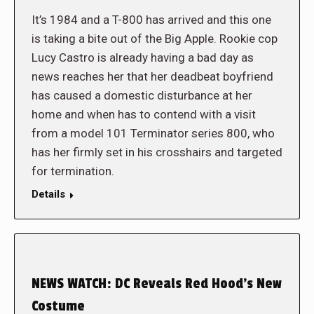
It’s 1984 and a T-800 has arrived and this one
is taking a bite out of the Big Apple. Rookie cop
Lucy Castro is already having a bad day as
news reaches her that her deadbeat boyfriend
has caused a domestic disturbance at her
home and when has to contend with a visit
from a model 101 Terminator series 800, who
has her firmly set in his crosshairs and targeted
for termination.
Details
NEWS WATCH: DC Reveals Red Hood’s New
Costume