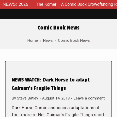
st 8, 2026
NEWS:
The Korner – A Comic Book Crowdfunding Round 
Comic Book News
You are here:
Home
News
Comic Book News
NEWS WATCH: Dark Horse to adapt
Gaiman’s Fragile Things
By
Steve Batley
August 14, 2018
Leave a comment
Dark Horse Comic announces adaptations of
four more of Neil Gaiman’s Fragile Things short