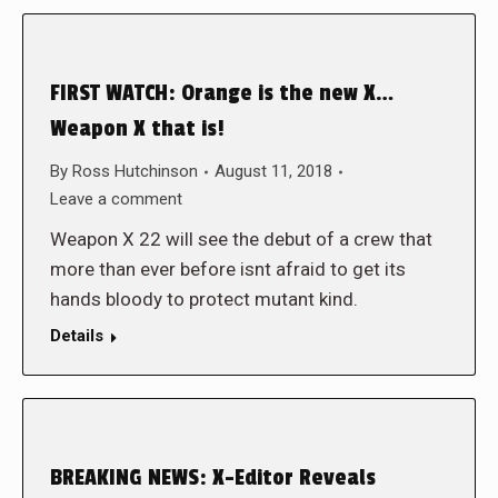
FIRST WATCH: Orange is the new X…
Weapon X that is!
By
Ross Hutchinson
August 11, 2018
Leave a comment
Weapon X 22 will see the debut of a crew that
more than ever before isnt afraid to get its
hands bloody to protect mutant kind.
Details
BREAKING NEWS: X-Editor Reveals