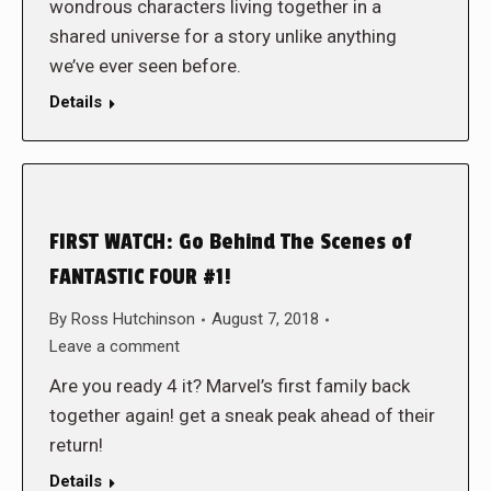
wondrous characters living together in a
shared universe for a story unlike anything
we’ve ever seen before.
Details
FIRST WATCH: Go Behind The Scenes of
FANTASTIC FOUR #1!
By
Ross Hutchinson
August 7, 2018
Leave a comment
Are you ready 4 it? Marvel’s first family back
together again! get a sneak peak ahead of their
return!
Details