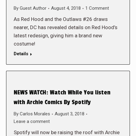
By
Guest Author
August 4, 2018
1 Comment
As Red Hood and the Outlaws #26 draws
nearer, DC has revealed details on Red Hood’s
latest redesign, giving him a brand new
costume!
Details
NEWS WATCH: Watch While You listen
with Archie Comics By Spotify
By
Carlos Morales
August 3, 2018
Leave a comment
Spotify will now be raising the roof with Archie