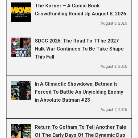
The Korner – A Comic Book
Crowdfunding Round Up August 8, 2026
August 8, 2026
SDCC 2026: The Road To TThe 2027
Hulk War Continues To Be Take Shape
This Fall
August 8, 2026
In A Climactic Showdown, Batman Is
Forced To Battle An Unyielding Enemy
in Absolute Batman #23
August 7, 2026
Return To Gotham To Tell Another Tale
Of The Early Days Of The Dynamic Duo