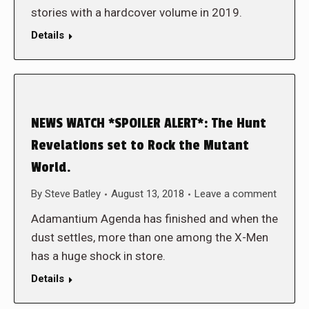
stories with a hardcover volume in 2019.
Details
NEWS WATCH *SPOILER ALERT*: The Hunt
Revelations set to Rock the Mutant
World.
By
Steve Batley
August 13, 2018
Leave a comment
Adamantium Agenda has finished and when the
dust settles, more than one among the X-Men
has a huge shock in store.
Details