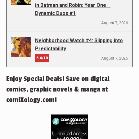
in Batman and Robin: Year One –
Dynamic Duos #1
August 7, 2026
Neighborhood Watch #4: Slipping into
Predictability
6.6/10
August 7, 2026
Enjoy Special Deals! Save on digital
comics, graphic novels & manga at
comiXology.com!