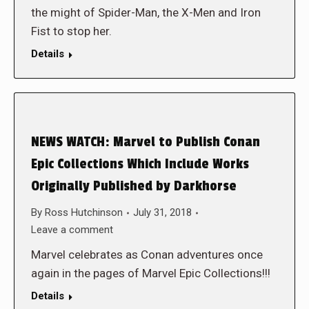
the might of Spider-Man, the X-Men and Iron
Fist to stop her.
Details
NEWS WATCH: Marvel to Publish Conan
Epic Collections Which Include Works
Originally Published by Darkhorse
By
Ross Hutchinson
July 31, 2018
Leave a comment
Marvel celebrates as Conan adventures once
again in the pages of Marvel Epic Collections!!!
Details