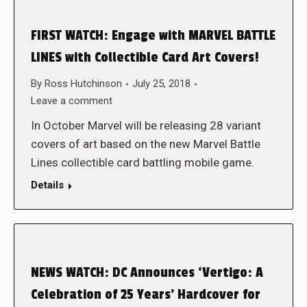
FIRST WATCH: Engage with MARVEL BATTLE
LINES with Collectible Card Art Covers!
By
Ross Hutchinson
July 25, 2018
Leave a comment
In October Marvel will be releasing 28 variant
covers of art based on the new Marvel Battle
Lines collectible card battling mobile game.
Details
NEWS WATCH: DC Announces ‘Vertigo: A
Celebration of 25 Years’ Hardcover for