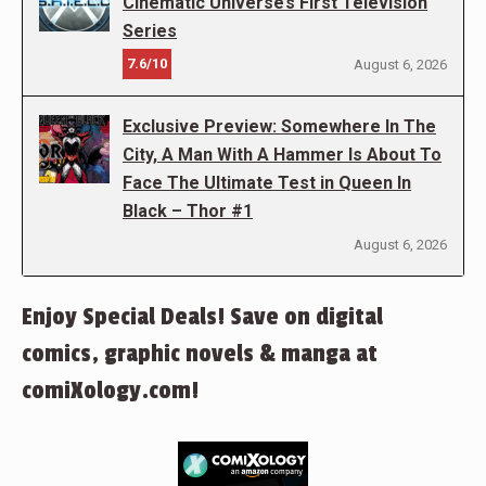
Cinematic Universe’s First Television
Series
7.6/10
August 6, 2026
Exclusive Preview: Somewhere In The
City, A Man With A Hammer Is About To
Face The Ultimate Test in Queen In
Black – Thor #1
August 6, 2026
Enjoy Special Deals! Save on digital
comics, graphic novels & manga at
comiXology.com!