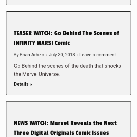
TEASER WATCH: Go Behind The Scenes of
INFINITY WARS! Comic
By
Brian Arbizo
July 30, 2018
Leave a comment
Go Behind the scenes of the death that shocks
the Marvel Universe.
Details
NEWS WATCH: Marvel Reveals the Next
Three Digital Originals Comic Issues