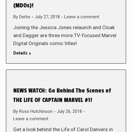
(MDOs)!
By
Derbs
July 27, 2018
Leave a comment
Joining the Jessica Jones relaunch and Cloak
and Dagger are three more TV-focused Marvel
Digital Originals comic titles!
Details
NEWS WATCH: Go Behind The Scenes of
THE LIFE OF CAPTAIN MARVEL #1!
By
Ross Hutchinson
July 26, 2018
Leave a comment
Get a look behind the Life of Carol Danvers in