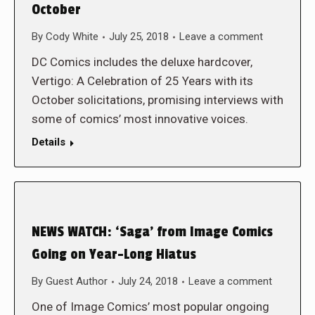
October
By
Cody White
July 25, 2018
Leave a comment
DC Comics includes the deluxe hardcover,
Vertigo: A Celebration of 25 Years with its
October solicitations, promising interviews with
some of comics’ most innovative voices.
Details
NEWS WATCH: ‘Saga’ from Image Comics
Going on Year-Long Hiatus
By
Guest Author
July 24, 2018
Leave a comment
One of Image Comics’ most popular ongoing