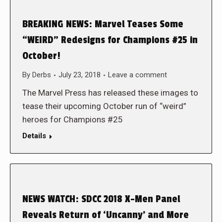
BREAKING NEWS: Marvel Teases Some
“WEIRD” Redesigns for Champions #25 in
October!
By
Derbs
July 23, 2018
Leave a comment
The Marvel Press has released these images to
tease their upcoming October run of “weird”
heroes for Champions #25
Details
NEWS WATCH: SDCC 2018 X-Men Panel
Reveals Return of ‘Uncanny’ and More