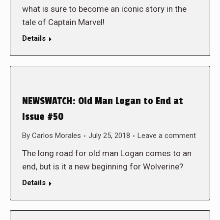
what is sure to become an iconic story in the
tale of Captain Marvel!
Details
NEWSWATCH: Old Man Logan to End at
Issue #50
By
Carlos Morales
July 25, 2018
Leave a comment
The long road for old man Logan comes to an
end, but is it a new beginning for Wolverine?
Details