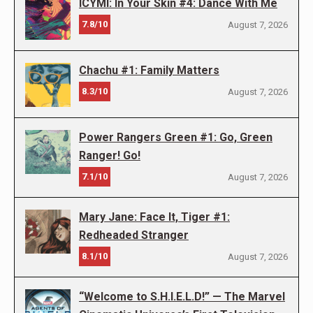
ICYMI: In Your Skin #4: Dance With Me
7.8/10
August 7, 2026
Chachu #1: Family Matters
8.3/10
August 7, 2026
Power Rangers Green #1: Go, Green
Ranger! Go!
7.1/10
August 7, 2026
Mary Jane: Face It, Tiger #1:
Redheaded Stranger
8.1/10
August 7, 2026
“Welcome to S.H.I.E.L.D!” — The Marvel