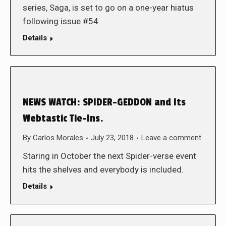
series, Saga, is set to go on a one-year hiatus
following issue #54.
Details
NEWS WATCH: SPIDER-GEDDON and Its
Webtastic Tie-Ins.
By
Carlos Morales
July 23, 2018
Leave a comment
Staring in October the next Spider-verse event
hits the shelves and everybody is included.
Details