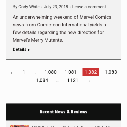
By
Cody White
July 23, 2018
Leave a comment
An underwhelming weekend of Marvel Comics
news from Comic-con International yields a
few details regarding the new direction for
Marvel’s Merry Mutants.
Details
←
1
…
1,080
1,081
1,082
1,083
1,084
…
1121
→
Recent News & Reviews