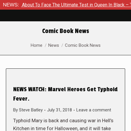
 Is About To Face The Ultimate Test in Queen In Black – Thor 
NEWS:
Comic Book News
You are here:
Home
News
Comic Book News
NEWS WATCH: Marvel Heroes Get Typhoid
Fever.
By
Steve Batley
July 31, 2018
Leave a comment
Typhoid Mary is back and causing war in Hell’s
Kitchen in time for Halloween, and it will take