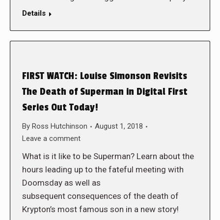
Details
FIRST WATCH: Louise Simonson Revisits
The Death of Superman in Digital First
Series Out Today!
By
Ross Hutchinson
August 1, 2018
Leave a comment
What is it like to be Superman? Learn about the
hours leading up to the fateful meeting with
Doomsday as well as
subsequent consequences of the death of
Krypton’s most famous son in a new story!