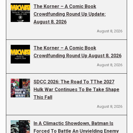
The Korner – A Comic Book
Crowdfunding Round Up Update:
August 8, 2026
August 8, 2026
The Korner – A Comic Book
Crowdfunding Round Up August 8, 2026
August 8, 2026
SDCC 2026: The Road To TThe 2027
Hulk War Continues To Be Take Shape
This Fall
August 8, 2026
In A Climactic Showdown, Batman Is
Forced To Battle An Unyielding Enemy