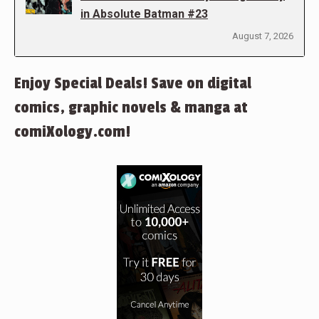
in Absolute Batman #23
August 7, 2026
Enjoy Special Deals! Save on digital
comics, graphic novels & manga at
comiXology.com!