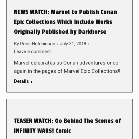
NEWS WATCH: Marvel to Publish Conan
Epic Collections Which Include Works
Originally Published by Darkhorse
By
Ross Hutchinson
July 31, 2018
Leave a comment
Marvel celebrates as Conan adventures once
again in the pages of Marvel Epic Collections!!!
Details
TEASER WATCH: Go Behind The Scenes of
INFINITY WARS! Comic