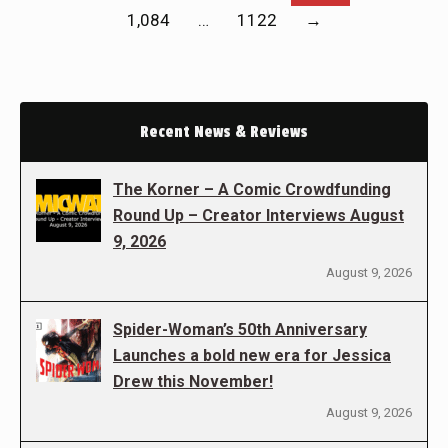
1,084
…
1122
→
Recent News & Reviews
The Korner – A Comic Crowdfunding
Round Up – Creator Interviews August
9, 2026
August 9, 2026
Spider-Woman’s 50th Anniversary
Launches a bold new era for Jessica
Drew this November!
August 9, 2026