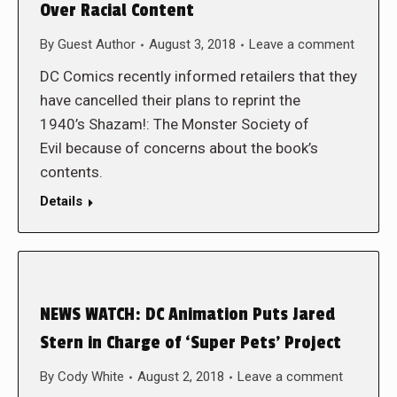
Over Racial Content
By
Guest Author
August 3, 2018
Leave a comment
DC Comics recently informed retailers that they
have cancelled their plans to reprint the
1940’s Shazam!: The Monster Society of
Evil because of concerns about the book’s
contents.
Details
NEWS WATCH: DC Animation Puts Jared
Stern in Charge of ‘Super Pets’ Project
By
Cody White
August 2, 2018
Leave a comment