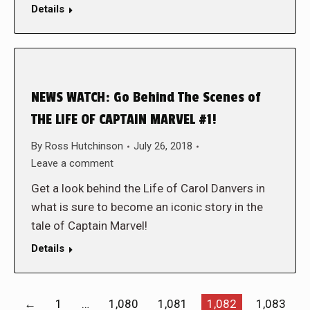
Details
NEWS WATCH: Go Behind The Scenes of
THE LIFE OF CAPTAIN MARVEL #1!
By
Ross Hutchinson
July 26, 2018
Leave a comment
Get a look behind the Life of Carol Danvers in
what is sure to become an iconic story in the
tale of Captain Marvel!
Details
←
1
…
1,080
1,081
1,082
1,083