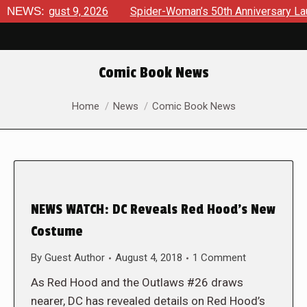
s August 9, 2026
NEWS:
Spider-Woman’s 50th Anniversary Launches
Comic Book News
You are here:
Home
News
Comic Book News
NEWS WATCH: DC Reveals Red Hood’s New
Costume
By
Guest Author
August 4, 2018
1 Comment
As Red Hood and the Outlaws #26 draws
nearer, DC has revealed details on Red Hood’s