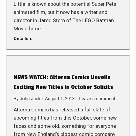
Little is known about the potential Super Pets
animated film, but it now has a writer and
director in Jared Stern of The LEGO Batman
Movie fame.
Details
NEWS WATCH: Alterna Comics Unveils
Exciting New Titles in October Solicits
By
John Jack
August 1, 2018
Leave a comment
Alterna Comics has released a full slate of
upcoming titles from this October, some new
faces and some old, something for everyone
from New England’s biggest comic company!