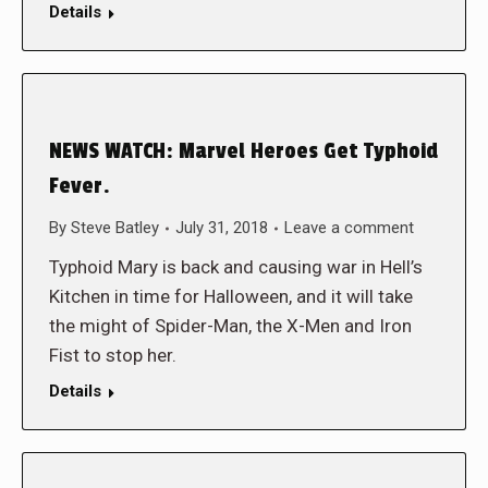
Details
NEWS WATCH: Marvel Heroes Get Typhoid
Fever.
By
Steve Batley
July 31, 2018
Leave a comment
Typhoid Mary is back and causing war in Hell’s
Kitchen in time for Halloween, and it will take
the might of Spider-Man, the X-Men and Iron
Fist to stop her.
Details