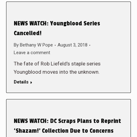
NEWS WATCH: Youngblood Series
Cancelled!
By
Bethany W Pope
August 3, 2018
Leave a comment
The fate of Rob Liefeld’s staple series
Youngblood moves into the unknown.
Details
NEWS WATCH: DC Scraps Plans to Reprint
‘Shazam!’ Collection Due to Concerns