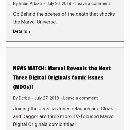
By
Brian Arbizo
July 30, 2018
Leave a comment
Go Behind the scenes of the death that shocks
the Marvel Universe.
Details
NEWS WATCH: Marvel Reveals the Next
Three Digital Originals Comic Issues
(MDOs)!
By
Derbs
July 27, 2018
Leave a comment
Joining the Jessica Jones relaunch and Cloak
and Dagger are three more TV-focused Marvel
Digital Originals comic titles!