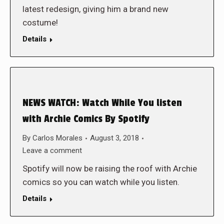
latest redesign, giving him a brand new
costume!
Details
NEWS WATCH: Watch While You listen
with Archie Comics By Spotify
By
Carlos Morales
August 3, 2018
Leave a comment
Spotify will now be raising the roof with Archie
comics so you can watch while you listen.
Details