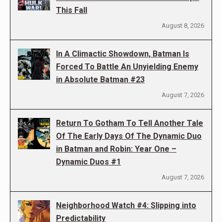
This Fall
August 8, 2026
In A Climactic Showdown, Batman Is
Forced To Battle An Unyielding Enemy
in Absolute Batman #23
August 7, 2026
Return To Gotham To Tell Another Tale
Of The Early Days Of The Dynamic Duo
in Batman and Robin: Year One –
Dynamic Duos #1
August 7, 2026
Neighborhood Watch #4: Slipping into
Predictability