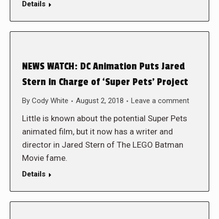
Details
NEWS WATCH: DC Animation Puts Jared
Stern in Charge of ‘Super Pets’ Project
By
Cody White
August 2, 2018
Leave a comment
Little is known about the potential Super Pets
animated film, but it now has a writer and
director in Jared Stern of The LEGO Batman
Movie fame.
Details