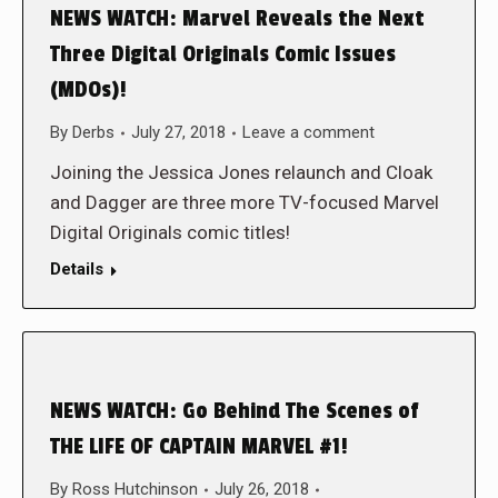
NEWS WATCH: Marvel Reveals the Next
Three Digital Originals Comic Issues
(MDOs)!
By
Derbs
July 27, 2018
Leave a comment
Joining the Jessica Jones relaunch and Cloak
and Dagger are three more TV-focused Marvel
Digital Originals comic titles!
Details
NEWS WATCH: Go Behind The Scenes of
THE LIFE OF CAPTAIN MARVEL #1!
By
Ross Hutchinson
July 26, 2018