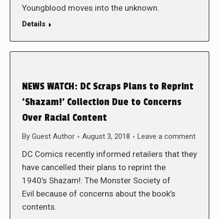
Youngblood moves into the unknown.
Details
NEWS WATCH: DC Scraps Plans to Reprint
‘Shazam!’ Collection Due to Concerns
Over Racial Content
By
Guest Author
August 3, 2018
Leave a comment
DC Comics recently informed retailers that they
have cancelled their plans to reprint the
1940’s Shazam!: The Monster Society of
Evil because of concerns about the book’s
contents.