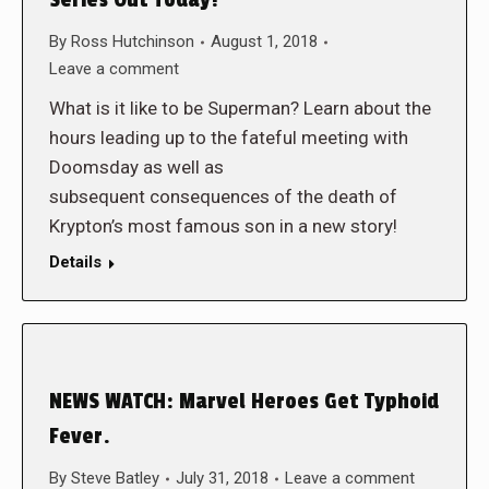
Series Out Today!
By
Ross Hutchinson
August 1, 2018
Leave a comment
What is it like to be Superman? Learn about the
hours leading up to the fateful meeting with
Doomsday as well as
subsequent consequences of the death of
Krypton’s most famous son in a new story!
Details
NEWS WATCH: Marvel Heroes Get Typhoid
Fever.
By
Steve Batley
July 31, 2018
Leave a comment