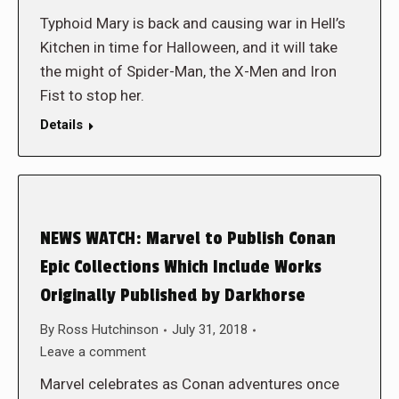
Typhoid Mary is back and causing war in Hell’s
Kitchen in time for Halloween, and it will take
the might of Spider-Man, the X-Men and Iron
Fist to stop her.
Details
NEWS WATCH: Marvel to Publish Conan
Epic Collections Which Include Works
Originally Published by Darkhorse
By
Ross Hutchinson
July 31, 2018
Leave a comment
Marvel celebrates as Conan adventures once