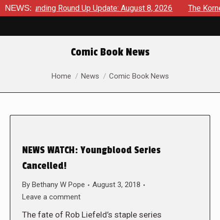
wdfunding Round Up Update: August 8, 2026
NEWS:
The Korner – A
Comic Book News
You are here:
Home
News
Comic Book News
NEWS WATCH: Youngblood Series
Cancelled!
By
Bethany W Pope
August 3, 2018
Leave a comment
The fate of Rob Liefeld’s staple series