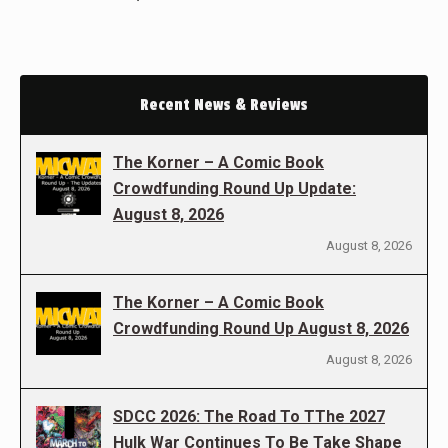
Recent News & Reviews
The Korner – A Comic Book
Crowdfunding Round Up Update:
August 8, 2026
August 8, 2026
The Korner – A Comic Book
Crowdfunding Round Up August 8, 2026
August 8, 2026
SDCC 2026: The Road To TThe 2027
Hulk War Continues To Be Take Shape