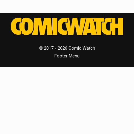
© 2017 - 2026 Comic Watch
Footer Menu