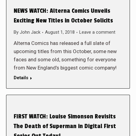
NEWS WATCH: Alterna Comics Unveils
Exciting New Titles in October Solicits
By
John Jack
August 1, 2018
Leave a comment
Alterna Comics has released a full slate of
upcoming titles from this October, some new
faces and some old, something for everyone
from New England’s biggest comic company!
Details
FIRST WATCH: Louise Simonson Revisits
The Death of Superman in Digital First