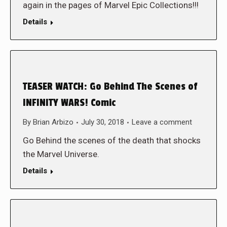
again in the pages of Marvel Epic Collections!!!
Details
TEASER WATCH: Go Behind The Scenes of
INFINITY WARS! Comic
By
Brian Arbizo
July 30, 2018
Leave a comment
Go Behind the scenes of the death that shocks
the Marvel Universe.
Details