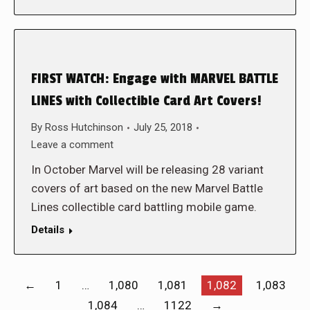
FIRST WATCH: Engage with MARVEL BATTLE
LINES with Collectible Card Art Covers!
By
Ross Hutchinson
July 25, 2018
Leave a comment
In October Marvel will be releasing 28 variant
covers of art based on the new Marvel Battle
Lines collectible card battling mobile game.
Details
←
1
…
1,080
1,081
1,082
1,083
1,084
…
1122
→