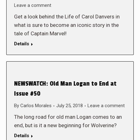
Leave a comment
Get a look behind the Life of Carol Danvers in
what is sure to become an iconic story in the
tale of Captain Marvel!
Details
NEWSWATCH: Old Man Logan to End at
Issue #50
By
Carlos Morales
July 25, 2018
Leave a comment
The long road for old man Logan comes to an
end, but is it a new beginning for Wolverine?
Details