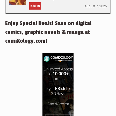
6.6/10
August 7, 2026
Enjoy Special Deals! Save on digital
comics, graphic novels & manga at
comiXology.com!