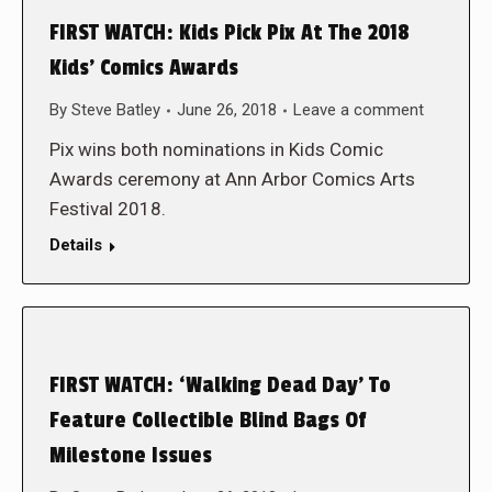
FIRST WATCH: Kids Pick Pix At The 2018
Kids’ Comics Awards
By
Steve Batley
June 26, 2018
Leave a comment
Pix wins both nominations in Kids Comic
Awards ceremony at Ann Arbor Comics Arts
Festival 2018.
Details
FIRST WATCH: ‘Walking Dead Day’ To
Feature Collectible Blind Bags Of
Milestone Issues