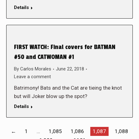
Details
FIRST WATCH: Final covers for BATMAN
#50 and CATWOMAN #1
By
Carlos Morales
June 22, 2018
Leave a comment
Batrimony! Bats and the Cat are tieing the knot
but will Joker blow up the spot?
Details
←
1
…
1,085
1,086
1,087
1,088