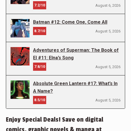
7.2/10
August 6, 2026
Batman #12: Come One, Come All
8.7/10
August 5, 2026
Adventures of Superman: The Book of
El #11: Elna’s Song
7.8/10
August 5, 2026
Absolute Green Lantern #17: What’s In
A Name?
8.5/10
August 5, 2026
Enjoy Special Deals! Save on digital
comics, graphic novels & manga at