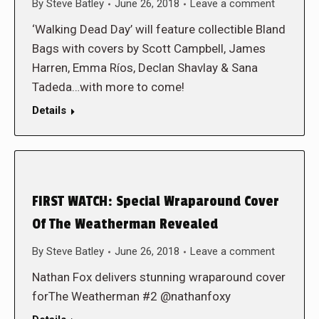
By
Steve Batley
June 26, 2018
Leave a comment
‘Walking Dead Day’ will feature collectible Bland
Bags with covers by Scott Campbell, James
Harren, Emma Ríos, Declan Shavlay & Sana
Tadeda…with more to come!
Details
FIRST WATCH: Special Wraparound Cover
Of The Weatherman Revealed
By
Steve Batley
June 26, 2018
Leave a comment
Nathan Fox delivers stunning wraparound cover
forThe Weatherman #2 @nathanfoxy