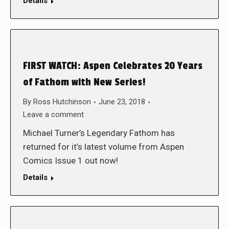
Details
FIRST WATCH: Aspen Celebrates 20 Years
of Fathom with New Series!
By
Ross Hutchinson
June 23, 2018
Leave a comment
Michael Turner’s Legendary Fathom has
returned for it’s latest volume from Aspen
Comics Issue 1 out now!
Details