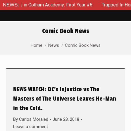
crows in Gotham Academy: First Year #6
NEWS:
Trapped In Her Own
Comic Book News
You are here:
Home
News
Comic Book News
NEWS WATCH: DC’s Injustice vs The
Masters of The Universe Leaves He-Man
in the Cold.
By
Carlos Morales
June 28, 2018
Leave a comment