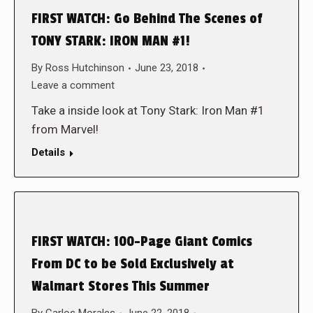
FIRST WATCH: Go Behind The Scenes of
TONY STARK: IRON MAN #1!
By
Ross Hutchinson
June 23, 2018
Leave a comment
Take a inside look at Tony Stark: Iron Man #1
from Marvel!
Details
FIRST WATCH: 100-Page Giant Comics
From DC to be Sold Exclusively at
Walmart Stores This Summer