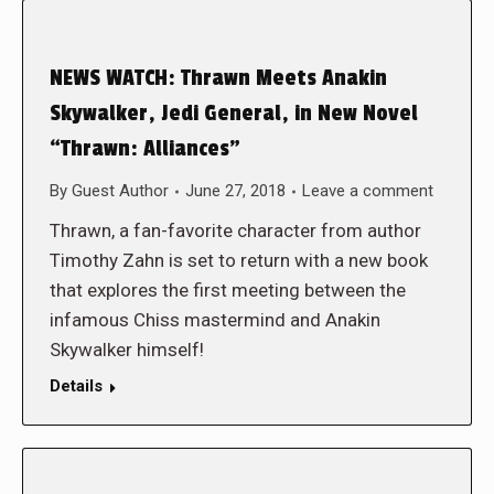
NEWS WATCH: Thrawn Meets Anakin
Skywalker, Jedi General, in New Novel
“Thrawn: Alliances”
By
Guest Author
June 27, 2018
Leave a comment
Thrawn, a fan-favorite character from author
Timothy Zahn is set to return with a new book
that explores the first meeting between the
infamous Chiss mastermind and Anakin
Skywalker himself!
Details