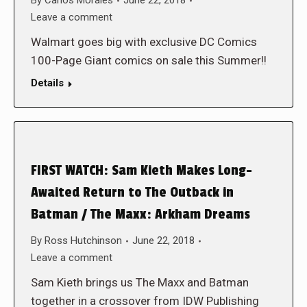
By
Carlos Morales
June 22, 2018
Leave a comment
Walmart goes big with exclusive DC Comics
100-Page Giant comics on sale this Summer!!
Details
FIRST WATCH: Sam Kieth Makes Long-
Awaited Return to The Outback in
Batman / The Maxx: Arkham Dreams
By
Ross Hutchinson
June 22, 2018
Leave a comment
Sam Kieth brings us The Maxx and Batman
together in a crossover from IDW Publishing