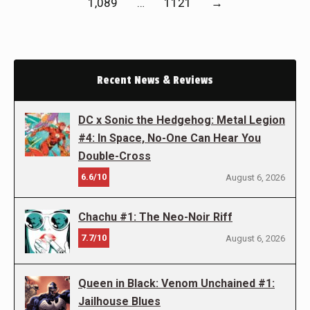
1,089
…
1121
→
Recent News & Reviews
DC x Sonic the Hedgehog: Metal Legion
#4: In Space, No-One Can Hear You
Double-Cross
6.6/10
August 6, 2026
Chachu #1: The Neo-Noir Riff
7.7/10
August 6, 2026
Queen in Black: Venom Unchained #1:
Jailhouse Blues