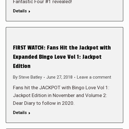
Fantastic Four #1 revealed!
Details
FIRST WATCH: Fans Hit the Jackpot with
Expanded Bingo Love Vol 1: Jackpot
Edition
By
Steve Batley
June 27, 2018
Leave a comment
Fans hit the JACKPOT with Bingo Love Vol 1:
Jackpot Edition in November and Volume 2:
Dear Diary to follow in 2020.
Details