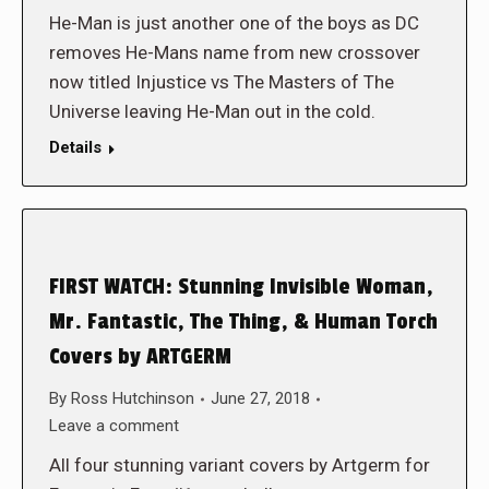
He-Man is just another one of the boys as DC
removes He-Mans name from new crossover
now titled Injustice vs The Masters of The
Universe leaving He-Man out in the cold.
Details
FIRST WATCH: Stunning Invisible Woman,
Mr. Fantastic, The Thing, & Human Torch
Covers by ARTGERM
By
Ross Hutchinson
June 27, 2018
Leave a comment
All four stunning variant covers by Artgerm for