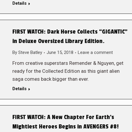
Details
FIRST WATCH: Dark Horse Collects “GIGANTIC”
in Deluxe Oversized Library Edition.
By
Steve Batley
June 15, 2018
Leave a comment
From creative superstars Remender & Nguyen, get
ready for the Collected Edition as this giant alien
saga comes back bigger than ever.
Details
FIRST WATCH: A New Chapter For Earth’s
Mightiest Heroes Begins in AVENGERS #8!