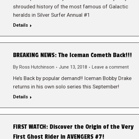
shrouded history of the most famous of Galactic
heralds in Silver Surfer Annual #1
Details
BREAKING NEWS: The Iceman Cometh Back!!!
By
Ross Hutchinson
June 13, 2018
Leave a comment
He’s Back by popular demand!! Iceman Bobby Drake
returns in his own solo series this September!
Details
FIRST WATCH: Discover the Origin of the Very
First Ghost Rider in AVENGERS #7!