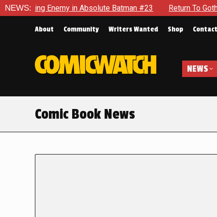
ing Enemy in Absolute Batman #23
NEWS:
Return To Gotham To Tell 
About
Community
Writers Wanted
Shop
Contac
NEWS
Comic Book News