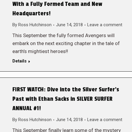
With a Fully Formed Team and New
Headquarters!
By
Ross Hutchinson
June 14, 2018
Leave a comment
This September the fully formed Avengers will
embark on the next exciting chapter in the tale of
earth’s mightiest heroes!!
Details
FIRST WATCH: Dive into the Silver Surfer’s
Past with Ethan Sacks in SILVER SURFER
ANNUAL #1!
By
Ross Hutchinson
June 14, 2018
Leave a comment
This September finally learn some of the mystery