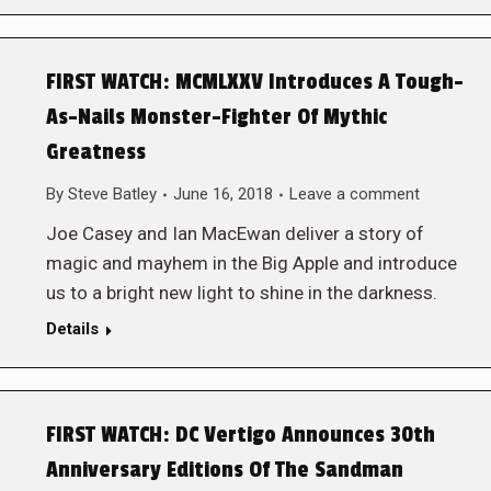
FIRST WATCH: MCMLXXV Introduces A Tough-
As-Nails Monster-Fighter Of Mythic
Greatness
By
Steve Batley
June 16, 2018
Leave a comment
Joe Casey and Ian MacEwan deliver a story of
magic and mayhem in the Big Apple and introduce
us to a bright new light to shine in the darkness.
Details
FIRST WATCH: DC Vertigo Announces 30th
Anniversary Editions Of The Sandman