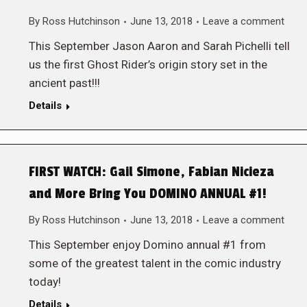
By
Ross Hutchinson
June 13, 2018
Leave a comment
This September Jason Aaron and Sarah Pichelli tell
us the first Ghost Rider’s origin story set in the
ancient past!!!
Details
FIRST WATCH: Gail Simone, Fabian Nicieza
and More Bring You DOMINO ANNUAL #1!
By
Ross Hutchinson
June 13, 2018
Leave a comment
This September enjoy Domino annual #1 from
some of the greatest talent in the comic industry
today!
Details