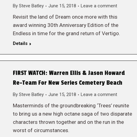
By
Steve Batley
June 15, 2018
Leave a comment
Revisit the land of Dream once more with this
award winning 30th Anniversary Edition of the
Endless in time for the grand return of Vertigo.
Details
FIRST WATCH: Warren Ellis & Jason Howard
Re-Team For New Series Cemetery Beach
By
Steve Batley
June 15, 2018
Leave a comment
Masterminds of the groundbreaking ‘Trees’ reunite
to bring us a new high octane saga of two disparate
characters thrown together and on the run in the
worst of circumstances.