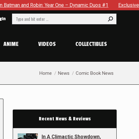
nd Robin: Year One – Dynamic Duos #1
Exclusive Preview: S
Search:
gin
ANIME
VIDEOS
COLLECTIBLES
You are here:
Home
News
Comic Book News
Recent News & Reviews
In A Climactic Showdown,