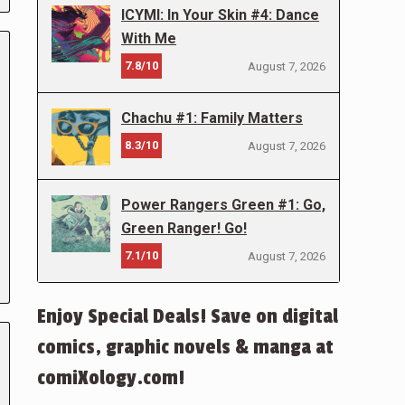
ICYMI: In Your Skin #4: Dance
With Me
7.8/10
August 7, 2026
Chachu #1: Family Matters
8.3/10
August 7, 2026
Power Rangers Green #1: Go,
Green Ranger! Go!
7.1/10
August 7, 2026
Enjoy Special Deals! Save on digital
comics, graphic novels & manga at
comiXology.com!