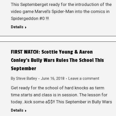
This Septemberget ready for the introduction of the
video game Marvel’s Spider-Man into the comics in
Spidergeddon #0 !!!
Details
FIRST WATCH: Scottie Young & Aaron
Conley’s Bully Wars Rules The School This
September
By
Steve Batley
June 16, 2018
Leave a comment
Get ready for the school of hard knocks as term
time starts and class is in session. The lesson for
today…kick some a$$!! This September in Bully Wars
Details