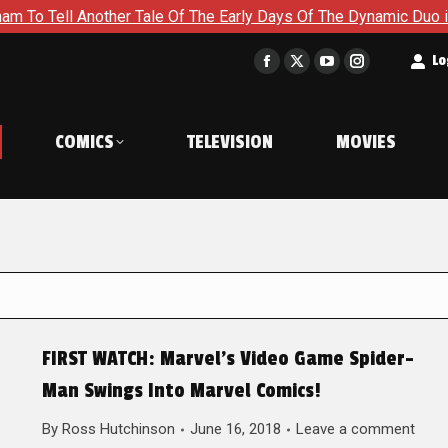
Another Tale Of The Early Days Of The Dynamic Duo in Batman a
t
Lo
Facebook
X
YouTube
Instagram
page
page
page
page
opens
opens
opens
opens
COMICS
TELEVISION
MOVIES
in
in
in
in
new
new
new
new
window
window
window
window
FIRST WATCH: Marvel’s Video Game Spider-
Man Swings Into Marvel Comics!
By
Ross Hutchinson
June 16, 2018
Leave a comment