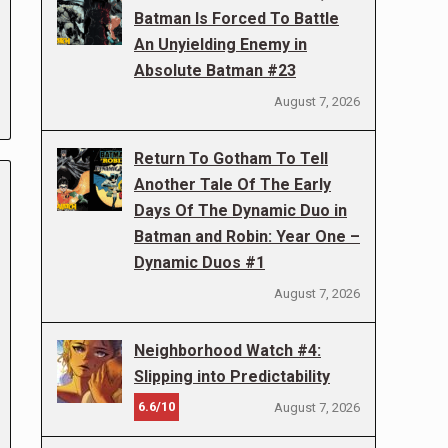
Batman Is Forced To Battle
An Unyielding Enemy in
Absolute Batman #23
August 7, 2026
Return To Gotham To Tell
Another Tale Of The Early
Days Of The Dynamic Duo in
Batman and Robin: Year One –
Dynamic Duos #1
August 7, 2026
Neighborhood Watch #4:
Slipping into Predictability
6.6/10
August 7, 2026