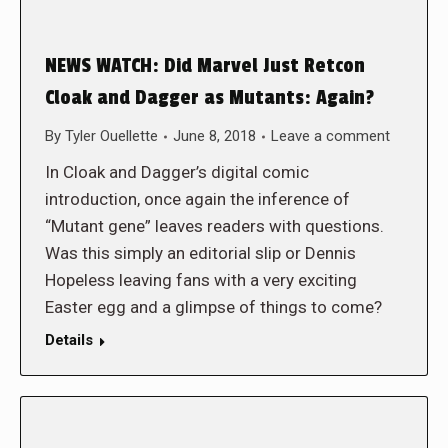
NEWS WATCH: Did Marvel Just Retcon
Cloak and Dagger as Mutants: Again?
By
Tyler Ouellette
June 8, 2018
Leave a comment
In Cloak and Dagger’s digital comic
introduction, once again the inference of
“Mutant gene” leaves readers with questions.
Was this simply an editorial slip or Dennis
Hopeless leaving fans with a very exciting
Easter egg and a glimpse of things to come?
Details