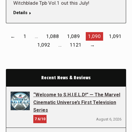
Witchblade Tpb Vol.1 out this July!
Details
←
1
…
1,088
1,089
1,090
1,091
1,092
…
1121
→
Recent News & Reviews
“Welcome to S.H.I.E.L.D!” — The Marvel
Cinematic Universe’s First Television
Series
7.6/10
August 6, 2026