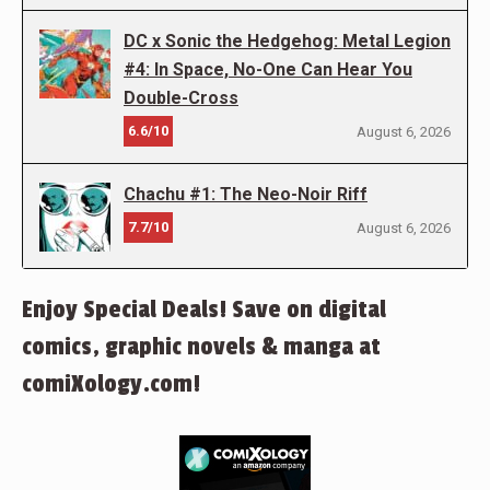
DC x Sonic the Hedgehog: Metal Legion
#4: In Space, No-One Can Hear You
Double-Cross
6.6/10
August 6, 2026
Chachu #1: The Neo-Noir Riff
7.7/10
August 6, 2026
Enjoy Special Deals! Save on digital
comics, graphic novels & manga at
comiXology.com!