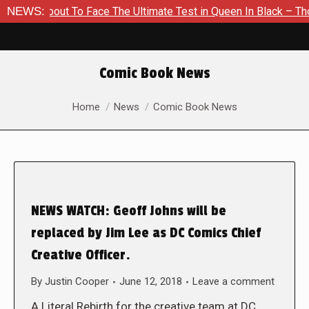
 About To Face The Ultimate Test in Queen In Black – Thor #1
NEWS:
Comic Book News
You are here:
Home
News
Comic Book News
NEWS WATCH: Geoff Johns will be
replaced by Jim Lee as DC Comics Chief
Creative Officer.
By
Justin Cooper
June 12, 2018
Leave a comment
A Literal Rebirth for the creative team at DC