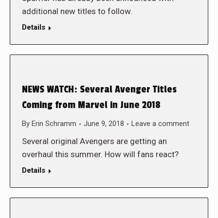
additional new titles to follow.
Details
NEWS WATCH: Several Avenger Titles
Coming from Marvel in June 2018
By
Erin Schramm
June 9, 2018
Leave a comment
Several original Avengers are getting an
overhaul this summer. How will fans react?
Details