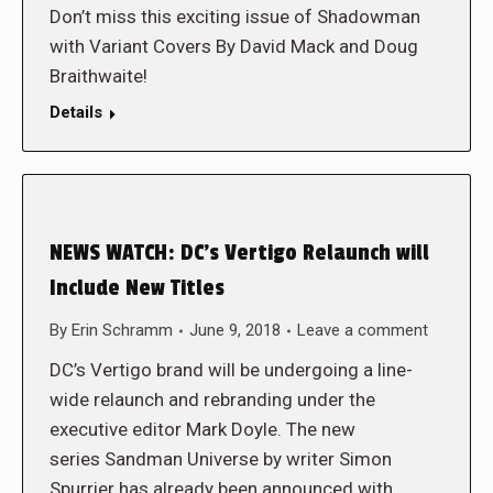
Don’t miss this exciting issue of Shadowman
with Variant Covers By David Mack and Doug
Braithwaite!
Details
NEWS WATCH: DC’s Vertigo Relaunch will
Include New Titles
By
Erin Schramm
June 9, 2018
Leave a comment
DC’s Vertigo brand will be undergoing a line-
wide relaunch and rebranding under the
executive editor Mark Doyle. The new
series Sandman Universe by writer Simon
Spurrier has already been announced with