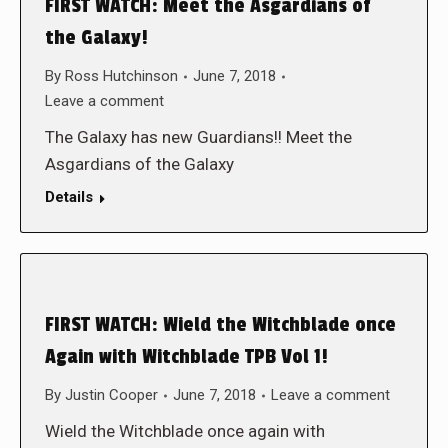
FIRST WATCH: Meet the Asgardians of
the Galaxy!
By
Ross Hutchinson
June 7, 2018
Leave a comment
The Galaxy has new Guardians!! Meet the
Asgardians of the Galaxy
Details
FIRST WATCH: Wield the Witchblade once
Again with Witchblade TPB Vol 1!
By
Justin Cooper
June 7, 2018
Leave a comment
Wield the Witchblade once again with