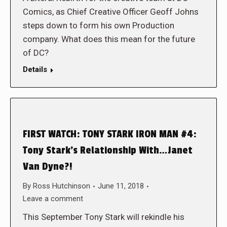
Comics, as Chief Creative Officer Geoff Johns
steps down to form his own Production
company. What does this mean for the future
of DC?
Details
FIRST WATCH: TONY STARK IRON MAN #4:
Tony Stark’s Relationship With…Janet
Van Dyne?!
By
Ross Hutchinson
June 11, 2018
Leave a comment
This September Tony Stark will rekindle his