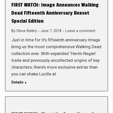
FIRST WATCH: Image Announces Walking
Dead Fifteenth Anniversary Boxset
Special Edition
By
Steve Batley
June 7, 2018
Leave a comment
Just in time for it’s fifteenth anniversary Image
bring us the most comprehensive Walking Dead
collection ever. With expanded ‘Here’s Negan’
trade and previously uncollected origins of key
characters, there’s more exclusive extras than
you can shake Lucille at.
Details