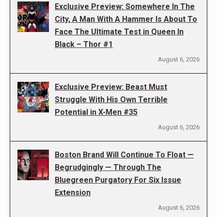
Exclusive Preview: Somewhere In The
City, A Man With A Hammer Is About To
Face The Ultimate Test in Queen In
Black – Thor #1
August 6, 2026
Exclusive Preview: Beast Must
Struggle With His Own Terrible
Potential in X-Men #35
August 6, 2026
Boston Brand Will Continue To Float —
Begrudgingly — Through The
Bluegreen Purgatory For Six Issue
Extension
August 6, 2026