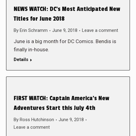
NEWS WATCH: DC’s Most Anticipated New
Titles for June 2018
By
Erin Schramm
June 9, 2018
Leave a comment
June is a big month for DC Comics. Bendis is
finally in-house.
Details
FIRST WATCH: Captain America’s New
Adventures Start this July 4th
By
Ross Hutchinson
June 9, 2018
Leave a comment