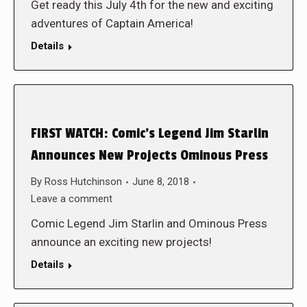
Get ready this July 4th for the new and exciting
adventures of Captain America!
Details
FIRST WATCH: Comic’s Legend Jim Starlin
Announces New Projects Ominous Press
By
Ross Hutchinson
June 8, 2018
Leave a comment
Comic Legend Jim Starlin and Ominous Press
announce an exciting new projects!
Details