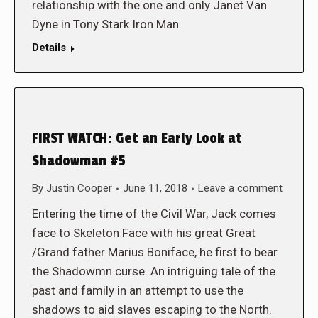
relationship with the one and only Janet Van
Dyne in Tony Stark Iron Man
Details
FIRST WATCH: Get an Early Look at
Shadowman #5
By
Justin Cooper
June 11, 2018
Leave a comment
Entering the time of the Civil War, Jack comes
face to Skeleton Face with his great Great
/Grand father Marius Boniface, he first to bear
the Shadowmn curse. An intriguing tale of the
past and family in an attempt to use the
shadows to aid slaves escaping to the North.