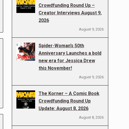
Crowdfunding Round Up –
Creator Interviews August 9,
2026
August 9, 2026
Spider-Woman’s 50th
Anniversary Launches a bold
new era for Jessica Drew
this November!
August 9, 2026
The Korner – A Comic Book
Crowdfunding Round Up
Update: August 8, 2026
August 8, 2026