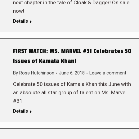
next chapter in the tale of Cloak & Dagger! On sale
now!
Details
FIRST WATCH: MS. MARVEL #31 Celebrates 50
Issues of Kamala Khan!
By
Ross Hutchinson
June 6, 2018
Leave a comment
Celebrate 50 issues of Kamala Khan this June with
an absolute all star group of talent on Ms. Marvel
#31
Details