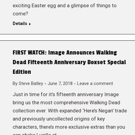
exciting Easter egg and a glimpse of things to
come?
Details
FIRST WATCH: Image Announces Walking
Dead Fifteenth Anniversary Boxset Special
Edition
By
Steve Batley
June 7, 2018
Leave a comment
Just in time for it’s fifteenth anniversary Image
bring us the most comprehensive Walking Dead
collection ever. With expanded ‘Here’s Negan’ trade
and previously uncollected origins of key
characters, there’s more exclusive extras than you