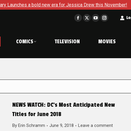
s a bold new era for Jessica Drew this November!
The Korn
t
Lo
Facebook
X
YouTube
Instagram
page
page
page
page
opens
opens
opens
opens
COMICS
TELEVISION
MOVIES
in
in
in
in
new
new
new
new
window
window
window
window
NEWS WATCH: DC’s Most Anticipated New
Titles for June 2018
By
Erin Schramm
June 9, 2018
Leave a comment