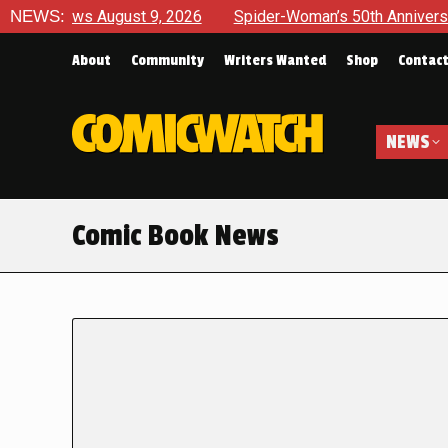
ws August 9, 2026
NEWS:
Spider-Woman’s 50th Anniversary Launche
About
Community
Writers Wanted
Shop
Contac
NEWS
Comic Book News