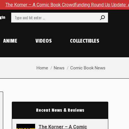
er – A Comic Book Crowdfunding Round Up Update: August 8, 2
Search:
gin
ANIME
VIDEOS
COLLECTIBLES
You are here:
Home
News
Comic Book News
Recent News & Reviews
The Korner – A Comic