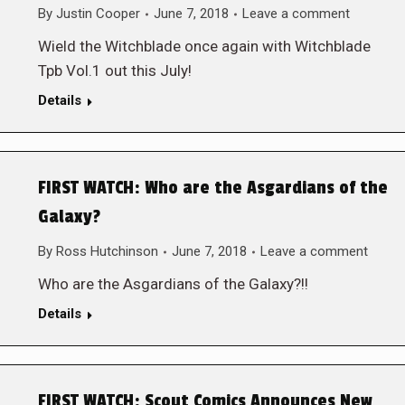
By
Justin Cooper
June 7, 2018
Leave a comment
Wield the Witchblade once again with Witchblade
Tpb Vol.1 out this July!
Details
FIRST WATCH: Who are the Asgardians of the
Galaxy?
By
Ross Hutchinson
June 7, 2018
Leave a comment
Who are the Asgardians of the Galaxy?!!
Details
FIRST WATCH: Scout Comics Announces New