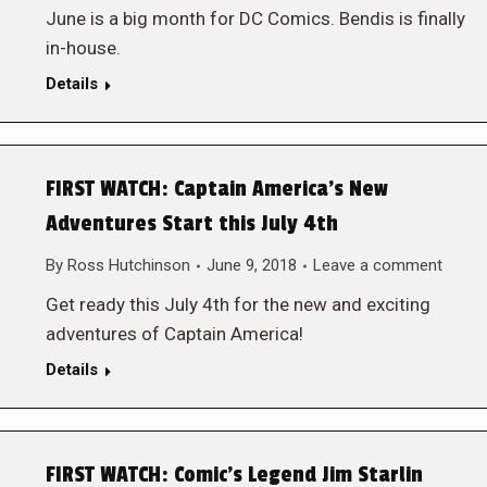
June is a big month for DC Comics. Bendis is finally
in-house.
Details
FIRST WATCH: Captain America’s New
Adventures Start this July 4th
By
Ross Hutchinson
June 9, 2018
Leave a comment
Get ready this July 4th for the new and exciting
adventures of Captain America!
Details
FIRST WATCH: Comic’s Legend Jim Starlin