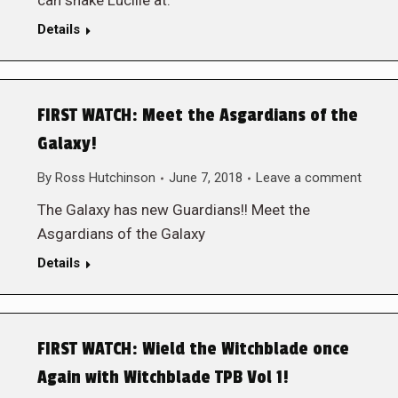
can shake Lucille at.
Details
FIRST WATCH: Meet the Asgardians of the
Galaxy!
By
Ross Hutchinson
June 7, 2018
Leave a comment
The Galaxy has new Guardians!! Meet the
Asgardians of the Galaxy
Details
FIRST WATCH: Wield the Witchblade once
Again with Witchblade TPB Vol 1!