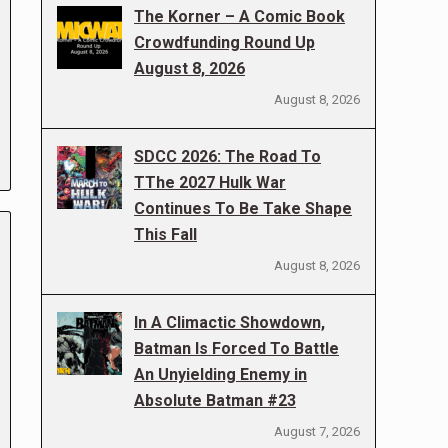
The Korner – A Comic Book
Crowdfunding Round Up
August 8, 2026
August 8, 2026
SDCC 2026: The Road To
TThe 2027 Hulk War
Continues To Be Take Shape
This Fall
August 8, 2026
In A Climactic Showdown,
Batman Is Forced To Battle
An Unyielding Enemy in
Absolute Batman #23
August 7, 2026