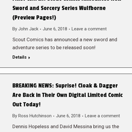
Sword and Sorcery Series Wulfborne
(Preview Pages!)
By
John Jack
June 6, 2018
Leave a comment
Scout Comics has announced a new sword and
adventure series to be released soon!
Details
BREAKING NEWS: Suprise! Cloak & Dagger
Are Back in Their Own Digital Limited Comic
Out Today!
By
Ross Hutchinson
June 6, 2018
Leave a comment
Dennis Hopeless and David Messina bring us the