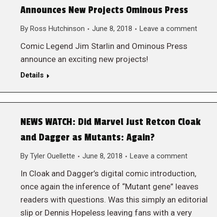
Announces New Projects Ominous Press
By
Ross Hutchinson
June 8, 2018
Leave a comment
Comic Legend Jim Starlin and Ominous Press
announce an exciting new projects!
Details
NEWS WATCH: Did Marvel Just Retcon Cloak
and Dagger as Mutants: Again?
By
Tyler Ouellette
June 8, 2018
Leave a comment
In Cloak and Dagger’s digital comic introduction,
once again the inference of “Mutant gene” leaves
readers with questions. Was this simply an editorial
slip or Dennis Hopeless leaving fans with a very