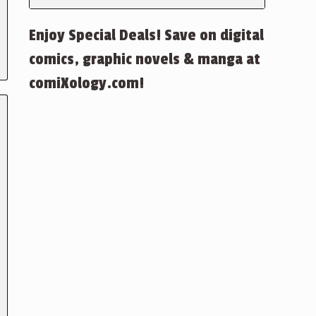
Enjoy Special Deals! Save on digital
comics, graphic novels & manga at
comiXology.com!