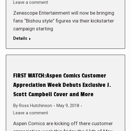
Leave a comment
Zenescope Entertainment will now be bringing
fans “Bishou style” figures via their kickstarter
campaign starting
Details
FIRST WATCH:Aspen Comics Customer
Appreciation Week Debuts Exclusive J.
Scott Campbell Cover and More
By
Ross Hutchinson
May 9, 2018
Leave a comment
Aspen Comics are kicking off there customer