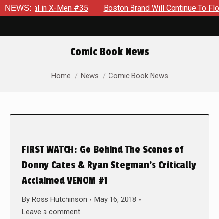
ential in X-Men #35
NEWS:
Boston Brand Will Continue To Float — 
Comic Book News
You are here:
Home
News
Comic Book News
FIRST WATCH: Go Behind The Scenes of
Donny Cates & Ryan Stegman’s Critically
Acclaimed VENOM #1
By
Ross Hutchinson
May 16, 2018
Leave a comment