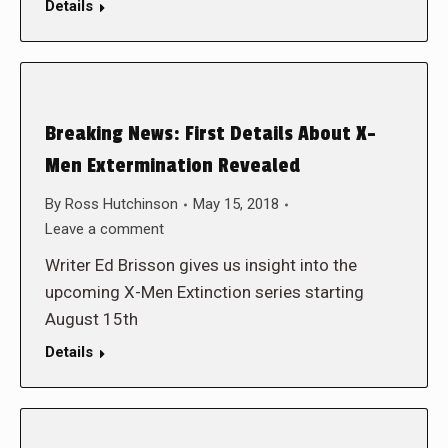
Details
Breaking News: First Details About X-
Men Extermination Revealed
By
Ross Hutchinson
May 15, 2018
Leave a comment
Writer Ed Brisson gives us insight into the
upcoming X-Men Extinction series starting
August 15th
Details