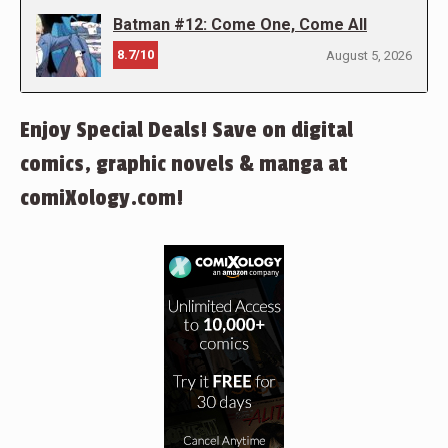
Batman #12: Come One, Come All
8.7/10
August 5, 2026
Enjoy Special Deals! Save on digital
comics, graphic novels & manga at
comiXology.com!