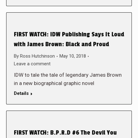
FIRST WATCH: IDW Publishing Says It Loud
with James Brown: Black and Proud
By
Ross Hutchinson
May 10, 2018
Leave a comment
IDW to tale the tale of legendary James Brown
in a new biographical graphic novel
Details
FIRST WATCH: B.P.R.D #6 The Devil You