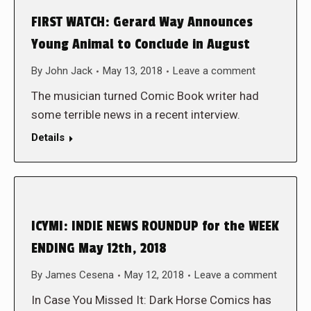
FIRST WATCH: Gerard Way Announces
Young Animal to Conclude in August
By
John Jack
May 13, 2018
Leave a comment
The musician turned Comic Book writer had
some terrible news in a recent interview.
Details
ICYMI: INDIE NEWS ROUNDUP for the WEEK
ENDING May 12th, 2018
By
James Cesena
May 12, 2018
Leave a comment
In Case You Missed It: Dark Horse Comics has