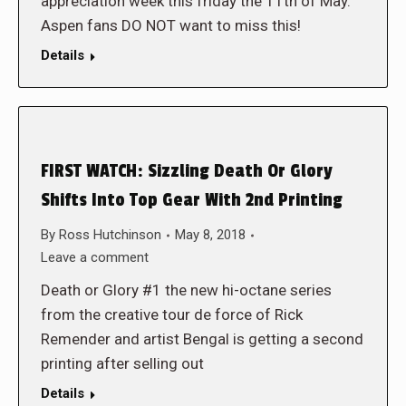
appreciation week this friday the 11th of May.
Aspen fans DO NOT want to miss this!
Details
FIRST WATCH: Sizzling Death Or Glory
Shifts Into Top Gear With 2nd Printing
By
Ross Hutchinson
May 8, 2018
Leave a comment
Death or Glory #1 the new hi-octane series
from the creative tour de force of Rick
Remender and artist Bengal is getting a second
printing after selling out
Details