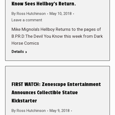
Know Sees Hellboy’s Return.
By
Ross Hutchinson
May 10, 2018
Leave a comment
Mike Mignola’s Hellboy Returns to the pages of
B.P.R.D:The Devil You Know this week from Dark
Horse Comics
Details
FIRST WATCH: Zenescope Entertainment
Announces Collectible Statue
Kickstarter
By
Ross Hutchinson
May 9, 2018