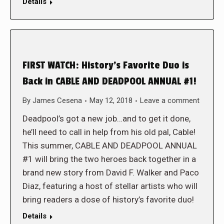
Details
FIRST WATCH: History’s Favorite Duo is
Back in CABLE AND DEADPOOL ANNUAL #1!
By
James Cesena
May 12, 2018
Leave a comment
Deadpool’s got a new job…and to get it done,
he’ll need to call in help from his old pal, Cable!
This summer, CABLE AND DEADPOOL ANNUAL
#1 will bring the two heroes back together in a
brand new story from David F. Walker and Paco
Diaz, featuring a host of stellar artists who will
bring readers a dose of history’s favorite duo!
Details