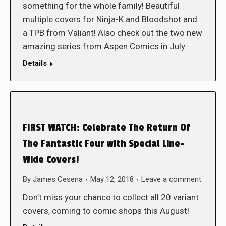
something for the whole family! Beautiful
multiple covers for Ninja-K and Bloodshot and
a TPB from Valiant! Also check out the two new
amazing series from Aspen Comics in July
Details
FIRST WATCH: Celebrate The Return Of
The Fantastic Four with Special Line-
Wide Covers!
By
James Cesena
May 12, 2018
Leave a comment
Don’t miss your chance to collect all 20 variant
covers, coming to comic shops this August!