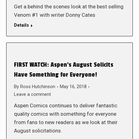
Get a behind the scenes look at the best selling
Venom #1 with writer Donny Cates
Details
FIRST WATCH: Aspen’s August Solicits
Have Something for Everyone!
By
Ross Hutchinson
May 16, 2018
Leave a comment
Aspen Comics continues to deliver fantastic
quality comics with something for everyone
from fans to new readers as we look at their
August solicitations.