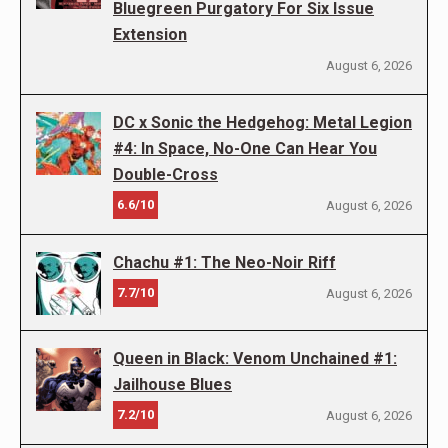
Bluegreen Purgatory For Six Issue
Extension
August 6, 2026
DC x Sonic the Hedgehog: Metal Legion
#4: In Space, No-One Can Hear You
Double-Cross
6.6/10
August 6, 2026
Chachu #1: The Neo-Noir Riff
7.7/10
August 6, 2026
Queen in Black: Venom Unchained #1:
Jailhouse Blues
7.2/10
August 6, 2026