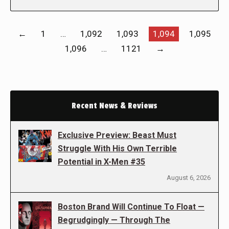
←
1
…
1,092
1,093
1,094
1,095
1,096
…
1121
→
Recent News & Reviews
Exclusive Preview: Beast Must
Struggle With His Own Terrible
Potential in X-Men #35
August 6, 2026
Boston Brand Will Continue To Float —
Begrudgingly — Through The