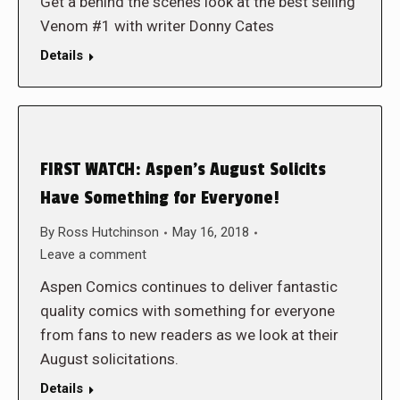
Get a behind the scenes look at the best selling
Venom #1 with writer Donny Cates
Details
FIRST WATCH: Aspen’s August Solicits
Have Something for Everyone!
By
Ross Hutchinson
May 16, 2018
Leave a comment
Aspen Comics continues to deliver fantastic
quality comics with something for everyone
from fans to new readers as we look at their
August solicitations.
Details