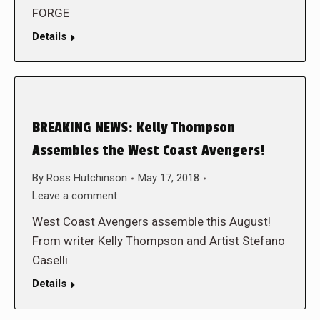
FORGE
Details
BREAKING NEWS: Kelly Thompson
Assembles the West Coast Avengers!
By
Ross Hutchinson
May 17, 2018
Leave a comment
West Coast Avengers assemble this August!
From writer Kelly Thompson and Artist Stefano
Caselli
Details