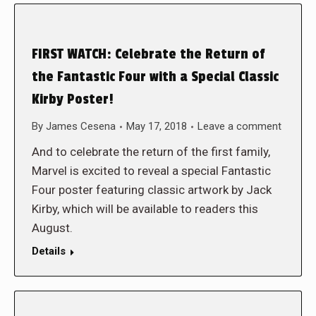
FIRST WATCH: Celebrate the Return of
the Fantastic Four with a Special Classic
Kirby Poster!
By
James Cesena
May 17, 2018
Leave a comment
And to celebrate the return of the first family,
Marvel is excited to reveal a special Fantastic
Four poster featuring classic artwork by Jack
Kirby, which will be available to readers this
August.
Details