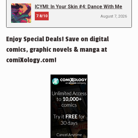
ICYMI: In Your Skin #4: Dance With Me
7.8/10
August 7, 2026
Enjoy Special Deals! Save on digital
comics, graphic novels & manga at
comiXology.com!