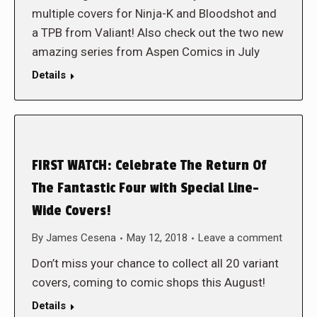
multiple covers for Ninja-K and Bloodshot and
a TPB from Valiant! Also check out the two new
amazing series from Aspen Comics in July
Details
FIRST WATCH: Celebrate The Return Of
The Fantastic Four with Special Line-
Wide Covers!
By
James Cesena
May 12, 2018
Leave a comment
Don’t miss your chance to collect all 20 variant
covers, coming to comic shops this August!
Details