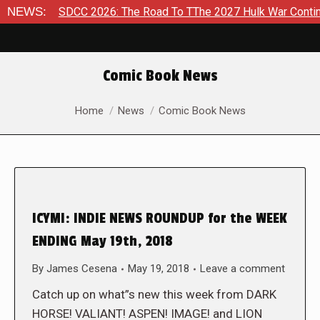
6
NEWS:
SDCC 2026: The Road To TThe 2027 Hulk War Continues To
Comic Book News
You are here:
Home
News
Comic Book News
ICYMI: INDIE NEWS ROUNDUP for the WEEK
ENDING May 19th, 2018
By
James Cesena
May 19, 2018
Leave a comment
Catch up on what”s new this week from DARK
HORSE! VALIANT! ASPEN! IMAGE! and LION