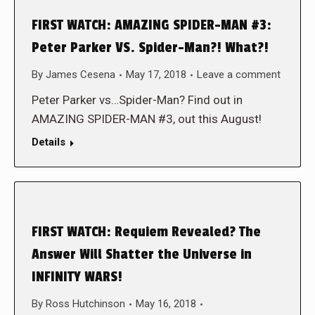
FIRST WATCH: AMAZING SPIDER-MAN #3:
Peter Parker VS. Spider-Man?! What?!
By
James Cesena
May 17, 2018
Leave a comment
Peter Parker vs…Spider-Man? Find out in
AMAZING SPIDER-MAN #3, out this August!
Details
FIRST WATCH: Requiem Revealed? The
Answer Will Shatter the Universe in
INFINITY WARS!
By
Ross Hutchinson
May 16, 2018