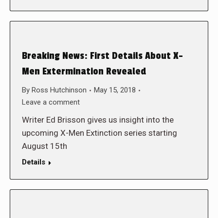
Breaking News: First Details About X-
Men Extermination Revealed
By
Ross Hutchinson
May 15, 2018
Leave a comment
Writer Ed Brisson gives us insight into the
upcoming X-Men Extinction series starting
August 15th
Details