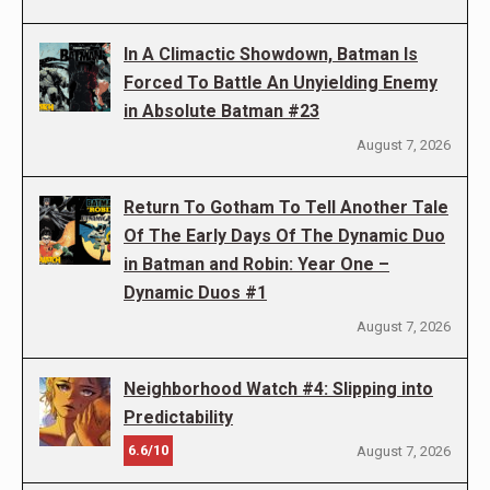
In A Climactic Showdown, Batman Is
Forced To Battle An Unyielding Enemy
in Absolute Batman #23
August 7, 2026
Return To Gotham To Tell Another Tale
Of The Early Days Of The Dynamic Duo
in Batman and Robin: Year One –
Dynamic Duos #1
August 7, 2026
Neighborhood Watch #4: Slipping into
Predictability
6.6/10
August 7, 2026