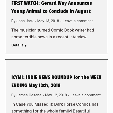
FIRST WATCH: Gerard Way Announces
Young Animal to Conclude in August
By
John Jack
May 13, 2018
Leave a comment
The musician turned Comic Book writer had
some terrible news in a recent interview.
Details
ICYMI: INDIE NEWS ROUNDUP for the WEEK
ENDING May 12th, 2018
By
James Cesena
May 12, 2018
Leave a comment
In Case You Missed It: Dark Horse Comics has
something for the whole family! Beautiful