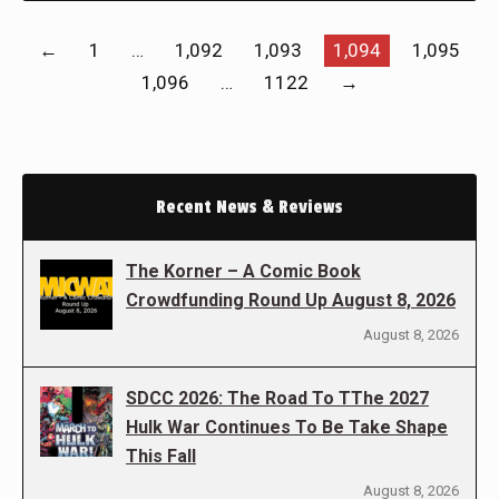
←
1
…
1,092
1,093
1,094
1,095
1,096
…
1122
→
Recent News & Reviews
The Korner – A Comic Book
Crowdfunding Round Up August 8, 2026
August 8, 2026
SDCC 2026: The Road To TThe 2027
Hulk War Continues To Be Take Shape
This Fall
August 8, 2026