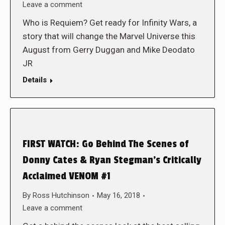
Leave a comment
Who is Requiem? Get ready for Infinity Wars, a
story that will change the Marvel Universe this
August from Gerry Duggan and Mike Deodato
JR
Details
FIRST WATCH: Go Behind The Scenes of
Donny Cates & Ryan Stegman’s Critically
Acclaimed VENOM #1
By
Ross Hutchinson
May 16, 2018
Leave a comment