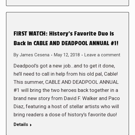
FIRST WATCH: History’s Favorite Duo is
Back in CABLE AND DEADPOOL ANNUAL #1!
By
James Cesena
May 12, 2018
Leave a comment
Deadpool’s got a new job…and to get it done,
he’ll need to call in help from his old pal, Cable!
This summer, CABLE AND DEADPOOL ANNUAL
#1 will bring the two heroes back together in a
brand new story from David F. Walker and Paco
Diaz, featuring a host of stellar artists who will
bring readers a dose of history’s favorite duo!
Details