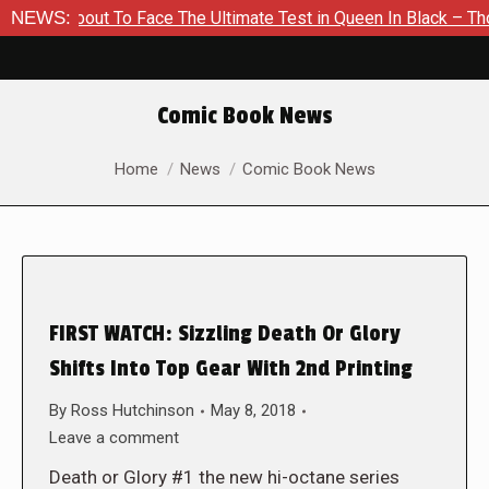
 About To Face The Ultimate Test in Queen In Black – Thor #1
NEWS:
Comic Book News
You are here:
Home
News
Comic Book News
FIRST WATCH: Sizzling Death Or Glory
Shifts Into Top Gear With 2nd Printing
By
Ross Hutchinson
May 8, 2018
Leave a comment
Death or Glory #1 the new hi-octane series