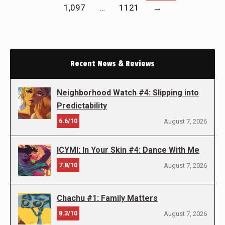
1,097
…
1121
→
Recent News & Reviews
Neighborhood Watch #4: Slipping into
Predictability
6.6/10
August 7, 2026
ICYMI: In Your Skin #4: Dance With Me
7.8/10
August 7, 2026
Chachu #1: Family Matters
8.3/10
August 7, 2026