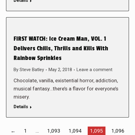
Details
FIRST WATCH: Ice Cream Man, VOL. 1
Delivers Chills, Thrills and Kills With
Rainbow Sprinkles
By
Steve Batley
May 2, 2018
Leave a comment
Chocolate, vanilla, existential horror, addiction,
musical fantasy…there’s a flavor for everyone’s
misery.
Details
←
1
…
1,093
1,094
1,095
1,096