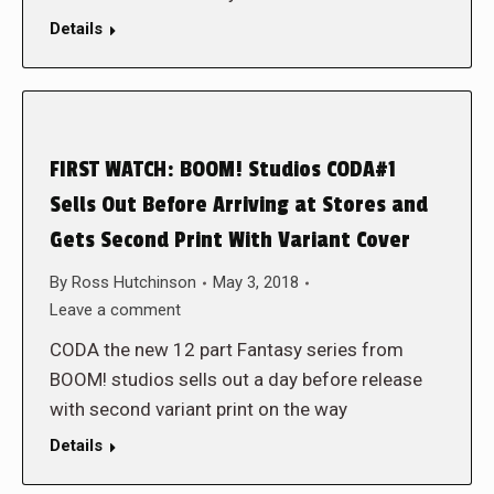
Details
FIRST WATCH: BOOM! Studios CODA#1
Sells Out Before Arriving at Stores and
Gets Second Print With Variant Cover
By
Ross Hutchinson
May 3, 2018
Leave a comment
CODA the new 12 part Fantasy series from
BOOM! studios sells out a day before release
with second variant print on the way
Details