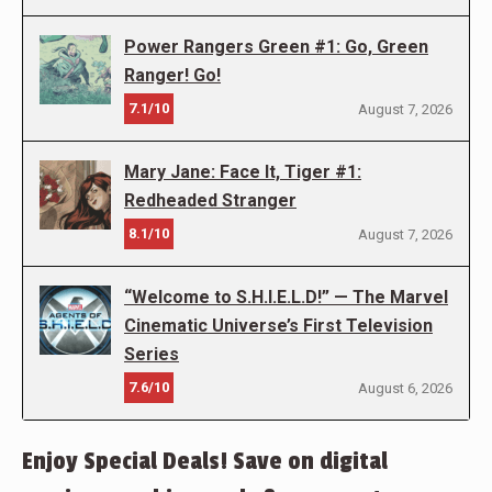
Power Rangers Green #1: Go, Green
Ranger! Go!
7.1/10
August 7, 2026
Mary Jane: Face It, Tiger #1:
Redheaded Stranger
8.1/10
August 7, 2026
“Welcome to S.H.I.E.L.D!” — The Marvel
Cinematic Universe’s First Television
Series
7.6/10
August 6, 2026
Enjoy Special Deals! Save on digital