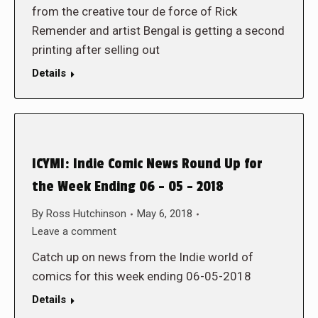
from the creative tour de force of Rick
Remender and artist Bengal is getting a second
printing after selling out
Details
ICYMI: Indie Comic News Round Up for
the Week Ending 06 – 05 – 2018
By
Ross Hutchinson
May 6, 2018
Leave a comment
Catch up on news from the Indie world of
comics for this week ending 06-05-2018
Details