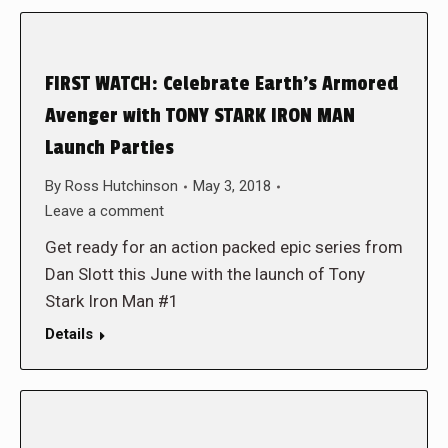
FIRST WATCH: Celebrate Earth’s Armored
Avenger with TONY STARK IRON MAN
Launch Parties
By
Ross Hutchinson
May 3, 2018
Leave a comment
Get ready for an action packed epic series from
Dan Slott this June with the launch of Tony
Stark Iron Man #1
Details