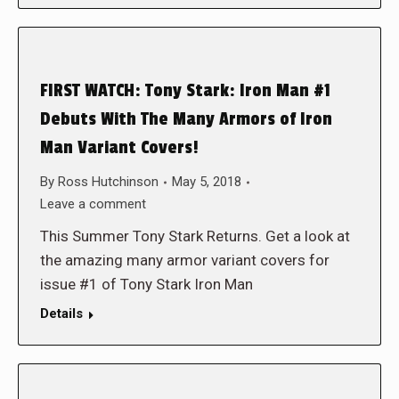
FIRST WATCH: Tony Stark: Iron Man #1
Debuts With The Many Armors of Iron
Man Variant Covers!
By
Ross Hutchinson
May 5, 2018
Leave a comment
This Summer Tony Stark Returns. Get a look at
the amazing many armor variant covers for
issue #1 of Tony Stark Iron Man
Details