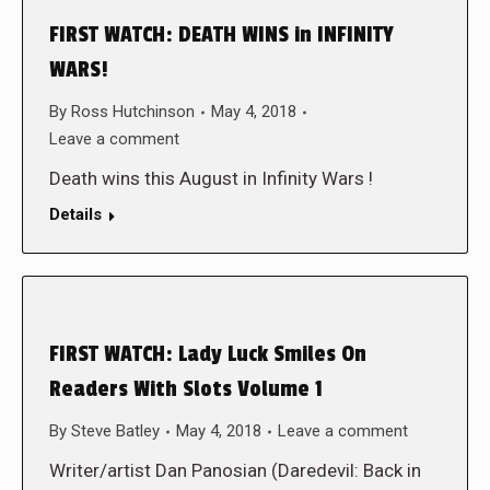
FIRST WATCH: DEATH WINS in INFINITY
WARS!
By
Ross Hutchinson
May 4, 2018
Leave a comment
Death wins this August in Infinity Wars !
Details
FIRST WATCH: Lady Luck Smiles On
Readers With Slots Volume 1
By
Steve Batley
May 4, 2018
Leave a comment
Writer/artist Dan Panosian (Daredevil: Back in