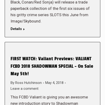
Black, Conan/Red Sonja) will release a trade
paperback collection of the first six issues of
his gritty crime series SLOTS this June from
Image/Skybound.
Details
FIRST WATCH: Valiant Previews: VALIANT
FCBD 2018 SHADOWMAN SPECIAL – On Sale
May 5th!
By
Ross Hutchinson
May 4, 2018
Leave a comment
This FCBD Valiant is giving you an awesome
new introduction story to Shadowman