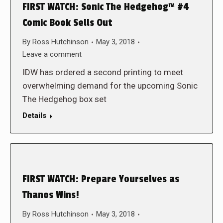
FIRST WATCH: Sonic The Hedgehog™ #4
Comic Book Sells Out
By
Ross Hutchinson
May 3, 2018
Leave a comment
IDW has ordered a second printing to meet
overwhelming demand for the upcoming Sonic
The Hedgehog box set
Details
FIRST WATCH: Prepare Yourselves as
Thanos Wins!
By
Ross Hutchinson
May 3, 2018