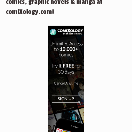
comics, graphic novels & manga at
comiXology.com!