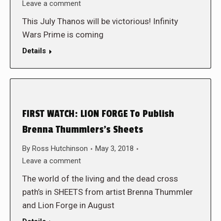
Leave a comment
This July Thanos will be victorious! Infinity
Wars Prime is coming
Details
FIRST WATCH: LION FORGE To Publish
Brenna Thummlers’s Sheets
By
Ross Hutchinson
May 3, 2018
Leave a comment
The world of the living and the dead cross
path’s in SHEETS from artist Brenna Thummler
and Lion Forge in August