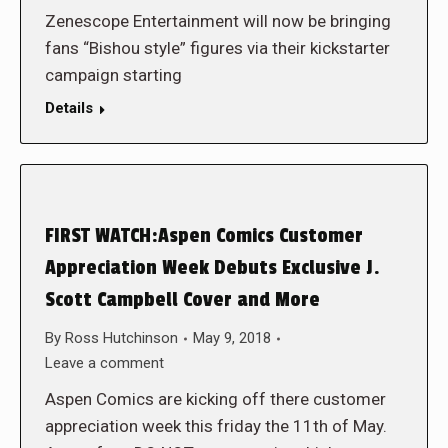
Zenescope Entertainment will now be bringing
fans “Bishou style” figures via their kickstarter
campaign starting
Details
FIRST WATCH:Aspen Comics Customer
Appreciation Week Debuts Exclusive J.
Scott Campbell Cover and More
By
Ross Hutchinson
May 9, 2018
Leave a comment
Aspen Comics are kicking off there customer
appreciation week this friday the 11th of May.