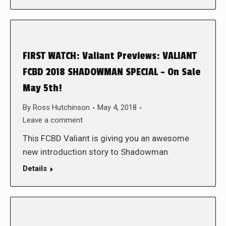
FIRST WATCH: Valiant Previews: VALIANT
FCBD 2018 SHADOWMAN SPECIAL – On Sale
May 5th!
By
Ross Hutchinson
May 4, 2018
Leave a comment
This FCBD Valiant is giving you an awesome
new introduction story to Shadowman
Details