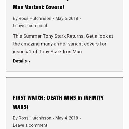
Man Variant Covers!
By
Ross Hutchinson
May 5, 2018
Leave a comment
This Summer Tony Stark Returns. Get a look at
the amazing many armor variant covers for
issue #1 of Tony Stark Iron Man
Details
FIRST WATCH: DEATH WINS in INFINITY
WARS!
By
Ross Hutchinson
May 4, 2018
Leave a comment