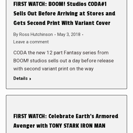
FIRST WATCH: BOOM! Studios CODA#1
Sells Out Before Arriving at Stores and
Gets Second Print With Variant Cover
By
Ross Hutchinson
May 3, 2018
Leave a comment
CODA the new 12 part Fantasy series from
BOOM! studios sells out a day before release
with second variant print on the way
Details
FIRST WATCH: Celebrate Earth’s Armored
Avenger with TONY STARK IRON MAN