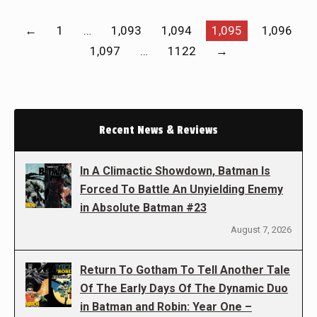
←
1
…
1,093
1,094
1,095
1,096
1,097
…
1122
→
Recent News & Reviews
In A Climactic Showdown, Batman Is
Forced To Battle An Unyielding Enemy
in Absolute Batman #23
August 7, 2026
Return To Gotham To Tell Another Tale
Of The Early Days Of The Dynamic Duo
in Batman and Robin: Year One –