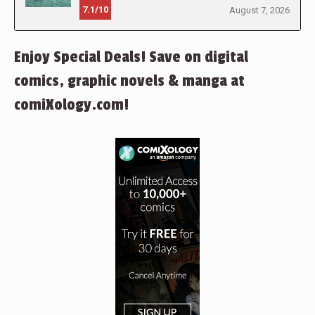
7.1/10
August 7, 2026
Enjoy Special Deals! Save on digital
comics, graphic novels & manga at
comiXology.com!