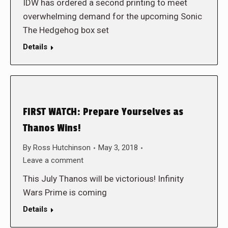
IDW has ordered a second printing to meet
overwhelming demand for the upcoming Sonic
The Hedgehog box set
Details
FIRST WATCH: Prepare Yourselves as
Thanos Wins!
By
Ross Hutchinson
May 3, 2018
Leave a comment
This July Thanos will be victorious! Infinity
Wars Prime is coming
Details