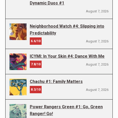
Dynamic Duos #1
August 7, 2026
Neighborhood Watch #4: Slipping into
Predictability
6.6/10
August 7, 2026
ICYMI: In Your Skin #4: Dance With Me
7.8/10
August 7, 2026
Chachu #1: Family Matters
8.3/10
August 7, 2026
Power Rangers Green #1: Go, Green
Ranger! Go!