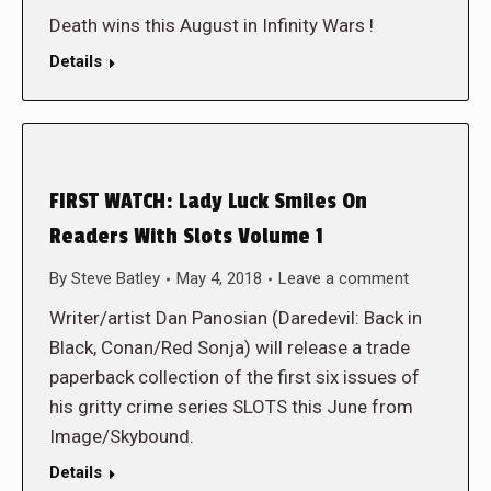
Death wins this August in Infinity Wars !
Details
FIRST WATCH: Lady Luck Smiles On
Readers With Slots Volume 1
By
Steve Batley
May 4, 2018
Leave a comment
Writer/artist Dan Panosian (Daredevil: Back in
Black, Conan/Red Sonja) will release a trade
paperback collection of the first six issues of
his gritty crime series SLOTS this June from
Image/Skybound.
Details