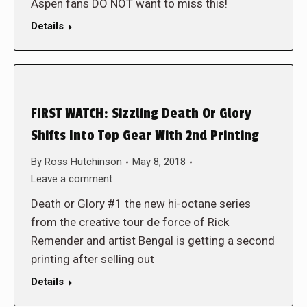
Aspen fans DO NOT want to miss this!
Details
FIRST WATCH: Sizzling Death Or Glory
Shifts Into Top Gear With 2nd Printing
By
Ross Hutchinson
May 8, 2018
Leave a comment
Death or Glory #1 the new hi-octane series
from the creative tour de force of Rick
Remender and artist Bengal is getting a second
printing after selling out
Details