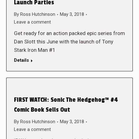
Launch Parties
By
Ross Hutchinson
May 3, 2018
Leave a comment
Get ready for an action packed epic series from
Dan Slott this June with the launch of Tony
Stark Iron Man #1
Details
FIRST WATCH: Sonic The Hedgehog™ #4
Comic Book Sells Out
By
Ross Hutchinson
May 3, 2018
Leave a comment