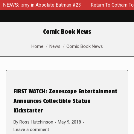
ng Enemy in Absolute Batman #23
NEWS:
Return To Gotham To Tell 
Comic Book News
You are here:
Home
News
Comic Book News
FIRST WATCH: Zenescope Entertainment
Announces Collectible Statue
Kickstarter
By
Ross Hutchinson
May 9, 2018
Leave a comment