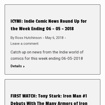
ICYMI: Indie Comic News Round Up for
the Week Ending 06 – 05 – 2018
By
Ross Hutchinson
May 6, 2018
Leave a comment
Catch up on news from the Indie world of
comics for this week ending 06-05-2018
Details
FIRST WATCH: Tony Stark: Iron Man #1
Debuts With The Many Armors of Iron