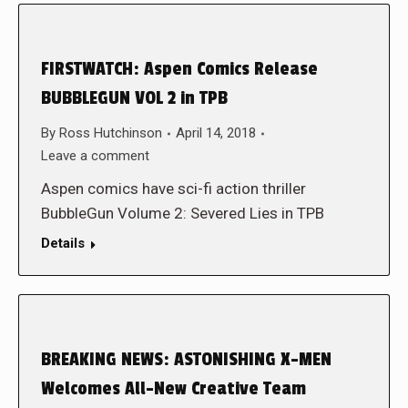
FIRSTWATCH: Aspen Comics Release
BUBBLEGUN VOL 2 in TPB
By
Ross Hutchinson
April 14, 2018
Leave a comment
Aspen comics have sci-fi action thriller
BubbleGun Volume 2: Severed Lies in TPB
Details
BREAKING NEWS: ASTONISHING X-MEN
Welcomes All-New Creative Team