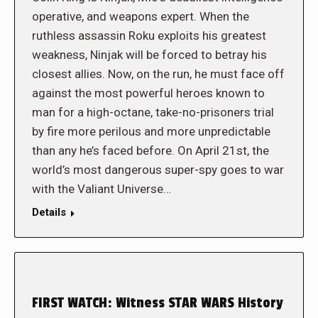
operative, and weapons expert. When the
ruthless assassin Roku exploits his greatest
weakness, Ninjak will be forced to betray his
closest allies. Now, on the run, he must face off
against the most powerful heroes known to
man for a high-octane, take-no-prisoners trial
by fire more perilous and more unpredictable
than any he’s faced before. On April 21st, the
world’s most dangerous super-spy goes to war
with the Valiant Universe…
Details
FIRST WATCH: Witness STAR WARS History