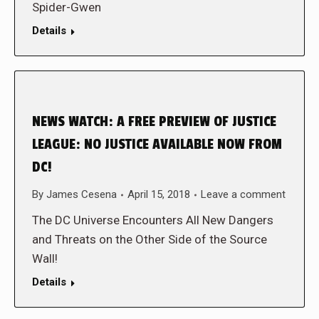
Spider-Gwen
Details
NEWS WATCH: A FREE PREVIEW OF JUSTICE
LEAGUE: NO JUSTICE AVAILABLE NOW FROM
DC!
By
James Cesena
April 15, 2018
Leave a comment
The DC Universe Encounters All New Dangers
and Threats on the Other Side of the Source
Wall!
Details