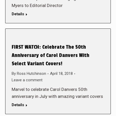
Myers to Editorial Director
Details
FIRST WATCH: Celebrate The 50th
Anniversary of Carol Danvers With
Select Variant Covers!
By
Ross Hutchinson
April 18, 2018
Leave a comment
Marvel to celebrate Carol Danvers 50th
anniversary in July with amazing variant covers
Details