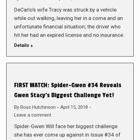
DeCarlo’s wife Tracy was struck by a vehicle
while out walking, leaving her in a coma and an
unfortunate financial situation; the driver who
hit her had an expired license and no insurance.
Details
FIRST WATCH: Spider-Gwen #34 Reveals
Gwen Stacy’s Biggest Challenge Yet!
By
Ross Hutchinson
April 15, 2018
Leave a comment
Spider-Gwen Will face her biggest challenge
she has ever come up against in Issue #34 of