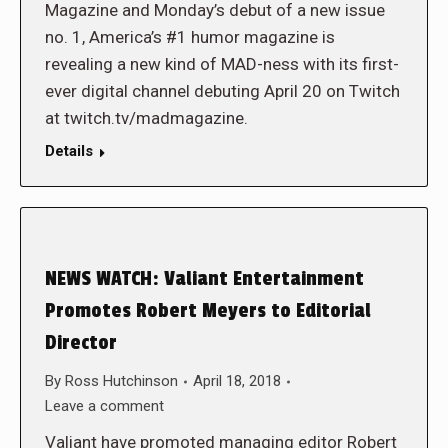
Magazine and Monday’s debut of a new issue
no. 1, America’s #1 humor magazine is
revealing a new kind of MAD-ness with its first-
ever digital channel debuting April 20 on Twitch
at twitch.tv/madmagazine.
Details
NEWS WATCH: Valiant Entertainment
Promotes Robert Meyers to Editorial
Director
By
Ross Hutchinson
April 18, 2018
Leave a comment
Valiant have promoted managing editor Robert