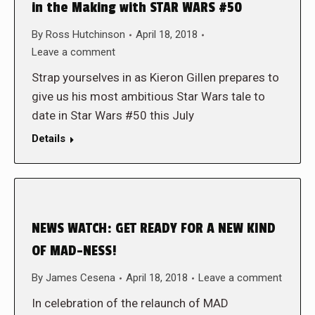
in the Making with STAR WARS #50
By
Ross Hutchinson
April 18, 2018
Leave a comment
Strap yourselves in as Kieron Gillen prepares to
give us his most ambitious Star Wars tale to
date in Star Wars #50 this July
Details
NEWS WATCH: GET READY FOR A NEW KIND
OF MAD-NESS!
By
James Cesena
April 18, 2018
Leave a comment
In celebration of the relaunch of MAD