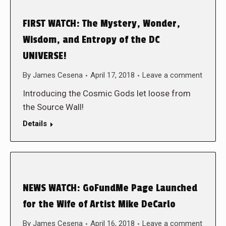
FIRST WATCH: The Mystery, Wonder,
Wisdom, and Entropy of the DC
UNIVERSE!
By
James Cesena
April 17, 2018
Leave a comment
Introducing the Cosmic Gods let loose from
the Source Wall!
Details
NEWS WATCH: GoFundMe Page Launched
for the Wife of Artist Mike DeCarlo
By
James Cesena
April 16, 2018
Leave a comment