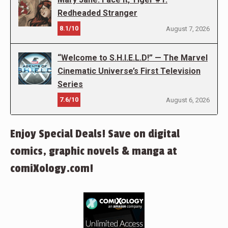
Redheaded Stranger
8.1/10
August 7, 2026
“Welcome to S.H.I.E.L.D!” — The Marvel
Cinematic Universe’s First Television
Series
7.6/10
August 6, 2026
Enjoy Special Deals! Save on digital
comics, graphic novels & manga at
comiXology.com!