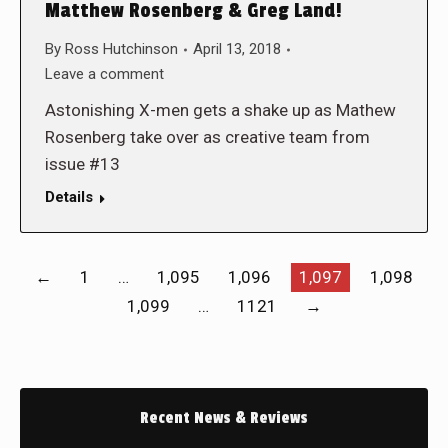
Matthew Rosenberg & Greg Land!
By
Ross Hutchinson
April 13, 2018
Leave a comment
Astonishing X-men gets a shake up as Mathew
Rosenberg take over as creative team from
issue #13
Details
←
1
…
1,095
1,096
1,097
1,098
1,099
…
1121
→
Recent News & Reviews