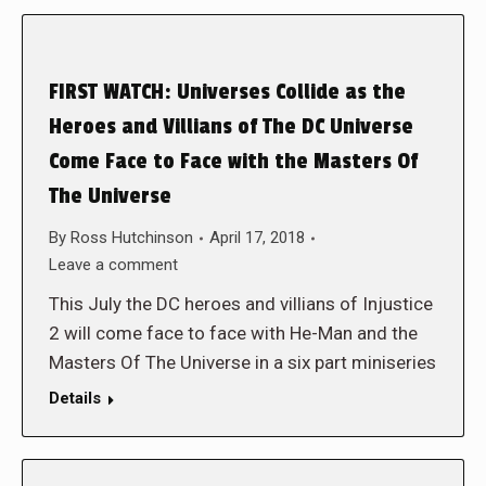
FIRST WATCH: Universes Collide as the
Heroes and Villians of The DC Universe
Come Face to Face with the Masters Of
The Universe
By
Ross Hutchinson
April 17, 2018
Leave a comment
This July the DC heroes and villians of Injustice
2 will come face to face with He-Man and the
Masters Of The Universe in a six part miniseries
Details