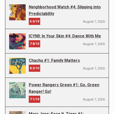
Neighborhood Watch #4: Slipping into
Predictability
6.6/10
August 7, 2026
ICYMI: In Your Skin #4: Dance With Me
7.8/10
August 7, 2026
Chachu #1: Family Matters
8.3/10
August 7, 2026
Power Rangers Green #1: Go, Green
Ranger! Go!
7.1/10
August 7, 2026
Mary Jane: Face It, Tiger #1: