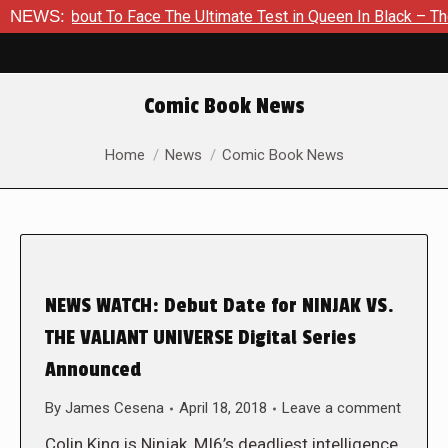
Is About To Face The Ultimate Test in Queen In Black – Thor #
NEWS:
Comic Book News
You are here:
Home
News
Comic Book News
NEWS WATCH: Debut Date for NINJAK VS.
THE VALIANT UNIVERSE Digital Series
Announced
By
James Cesena
April 18, 2018
Leave a comment
Colin King is Ninjak, MI6’s deadliest intelligence