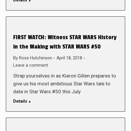
Details
FIRST WATCH: Witness STAR WARS History
in the Making with STAR WARS #50
By
Ross Hutchinson
April 18, 2018
Leave a comment
Strap yourselves in as Kieron Gillen prepares to
give us his most ambitious Star Wars tale to
date in Star Wars #50 this July
Details