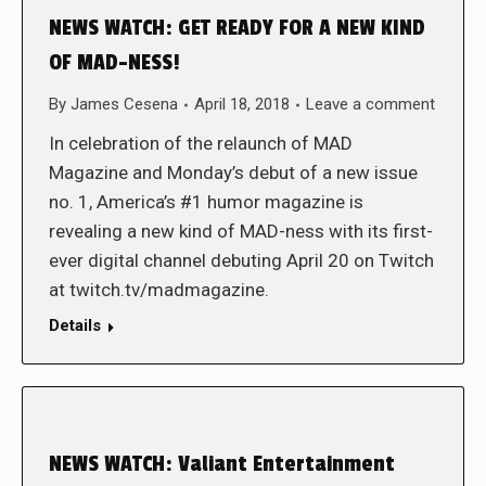
NEWS WATCH: GET READY FOR A NEW KIND
OF MAD-NESS!
By
James Cesena
April 18, 2018
Leave a comment
In celebration of the relaunch of MAD
Magazine and Monday’s debut of a new issue
no. 1, America’s #1 humor magazine is
revealing a new kind of MAD-ness with its first-
ever digital channel debuting April 20 on Twitch
at twitch.tv/madmagazine.
Details
NEWS WATCH: Valiant Entertainment