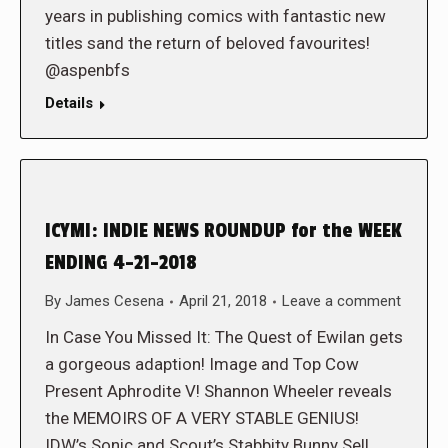
years in publishing comics with fantastic new
titles sand the return of beloved favourites!
@aspenbfs
Details
ICYMI: INDIE NEWS ROUNDUP for the WEEK
ENDING 4-21-2018
By
James Cesena
April 21, 2018
Leave a comment
In Case You Missed It: The Quest of Ewilan gets
a gorgeous adaption! Image and Top Cow
Present Aphrodite V! Shannon Wheeler reveals
the MEMOIRS OF A VERY STABLE GENIUS!
IDW’s Sonic and Scout’s Stabbity Bunny Sell