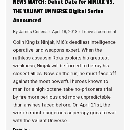
NEWS WATCH: Debut Date for NINJAK VS.
THE VALIANT UNIVERSE Digital Series
Announced
By
James Cesena
April 18, 2018
Leave a comment
Colin King is Ninjak, MI6’s deadliest intelligence
operative, and weapons expert. When the
ruthless assassin Roku exploits his greatest
weakness, Ninjak will be forced to betray his
closest allies. Now, on the run, he must face off
against the most powerful heroes known to
man for a high-octane, take-no-prisoners trial
by fire more perilous and more unpredictable
than any he’s faced before. On April 21st, the
world’s most dangerous super-spy goes to war
with the Valiant Universe…