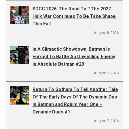
SDCC 2026: The Road To TThe 2027
Hulk War Continues To Be Take Shape
This Fall
August 8, 2026
In A Climactic Showdown, Batman Is
Forced To Battle An Unyielding Enemy
in Absolute Batman #23
August 7, 2026
Return To Gotham To Tell Another Tale
Of The Early Days Of The Dynamic Duo
in Batman and Robin: Year One –
Dynamic Duos #1
August 7, 2026