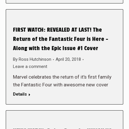
FIRST WATCH: REVEALED AT LAST! The
Return of the Fantastic Four is Here –
Along with the Epic Issue #1 Cover
By
Ross Hutchinson
April 20, 2018
Leave a comment
Marvel celebrates the return of it’s first family
the Fantastic Four with awesome new cover
Details