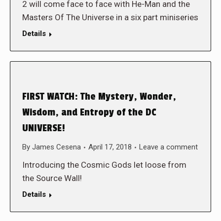
2 will come face to face with He-Man and the
Masters Of The Universe in a six part miniseries
Details
FIRST WATCH: The Mystery, Wonder,
Wisdom, and Entropy of the DC
UNIVERSE!
By
James Cesena
April 17, 2018
Leave a comment
Introducing the Cosmic Gods let loose from
the Source Wall!
Details