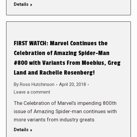
Details
FIRST WATCH: Marvel Continues the
Celebration of Amazing Spider-Man
#800 with Variants From Moebius, Greg
Land and Rachelle Rosenberg!
By
Ross Hutchinson
April 20, 2018
Leave a comment
The Celebration of Marvel’s impending 800th
issue of Amazing Spider-man continues with
more variants from industry greats
Details