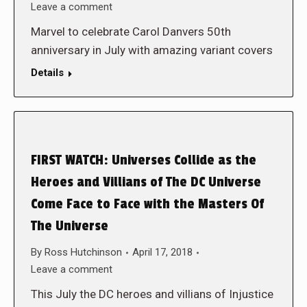
Leave a comment
Marvel to celebrate Carol Danvers 50th
anniversary in July with amazing variant covers
Details
FIRST WATCH: Universes Collide as the
Heroes and Villians of The DC Universe
Come Face to Face with the Masters Of
The Universe
By
Ross Hutchinson
April 17, 2018
Leave a comment
This July the DC heroes and villians of Injustice