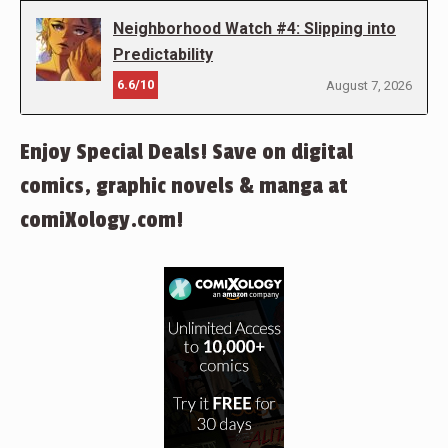
Neighborhood Watch #4: Slipping into
Predictability
6.6/10
August 7, 2026
Enjoy Special Deals! Save on digital
comics, graphic novels & manga at
comiXology.com!