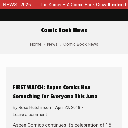
 8, 2026
NEWS:
The Korner – A Comic Book Crowdfunding Round Up
Comic Book News
You are here:
Home
News
Comic Book News
FIRST WATCH: Aspen Comics Has
Something for Everyone This June
By
Ross Hutchinson
April 22, 2018
Leave a comment
Aspen Comics continues it’s celebration of 15