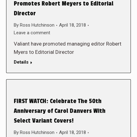
Promotes Robert Meyers to Editorial
Director
By
Ross Hutchinson
April 18, 2018
Leave a comment
Valiant have promoted managing editor Robert
Myers to Editorial Director
Details
FIRST WATCH: Celebrate The 50th
Anniversary of Carol Danvers With
Select Variant Covers!
By
Ross Hutchinson
April 18, 2018