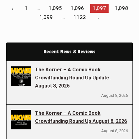
←
1
…
1,095
1,096
1,097
1,098
1,099
…
1122
→
Recent News & Reviews
The Korner – A Comic Book
Crowdfunding Round Up Update:
August 8, 2026
August 8, 2026
The Korner – A Comic Book
Crowdfunding Round Up August 8, 2026
August 8, 2026