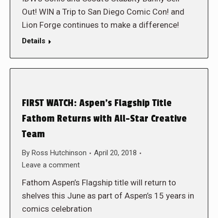
Out! WIN a Trip to San Diego Comic Con! and
Lion Forge continues to make a difference!
Details
FIRST WATCH: Aspen’s Flagship Title
Fathom Returns with All-Star Creative
Team
By
Ross Hutchinson
April 20, 2018
Leave a comment
Fathom Aspen’s Flagship title will return to
shelves this June as part of Aspen’s 15 years in
comics celebration