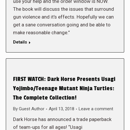
use your help and the order window is NOW.
The book will discuss the issues that surround
gun violence and it’s effects. Hopefully we can
get a sane conversation going and be able to
make reasonable change.”
Details
FIRST WATCH: Dark Horse Presents Usagi
Yojimbo/Teenage Mutant Ninja Turtles:
The Complete Collection!
By
Guest Author
April 13, 2018
Leave a comment
Dark Horse has announced a trade paperback
of team-ups for all ages! “Usagi