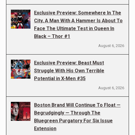
Exclusive Preview: Somewhere In The
City, A Man With A Hammer Is About To
Face The Ultimate Test in Queen In
Black – Thor #1
August 6, 2026
Exclusive Preview: Beast Must
Struggle With His Own Terrible
Potential in X-Men #35
August 6, 2026
Boston Brand Will Continue To Float —
Begrudgingly — Through The
Bluegreen Purgatory For Six Issue
Extension