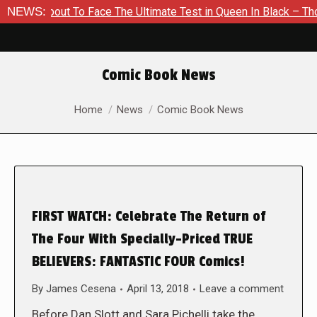
 About To Face The Ultimate Test in Queen In Black – Thor #1
NEWS:
Comic Book News
You are here:
Home
News
Comic Book News
FIRST WATCH: Celebrate The Return of
The Four With Specially-Priced TRUE
BELIEVERS: FANTASTIC FOUR Comics!
By
James Cesena
April 13, 2018
Leave a comment
Before Dan Slott and Sara Pichelli take the