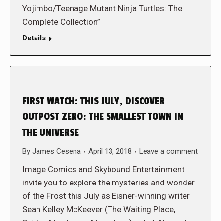
Yojimbo/Teenage Mutant Ninja Turtles: The
Complete Collection”
Details
FIRST WATCH: THIS JULY, DISCOVER
OUTPOST ZERO: THE SMALLEST TOWN IN
THE UNIVERSE
By
James Cesena
April 13, 2018
Leave a comment
Image Comics and Skybound Entertainment
invite you to explore the mysteries and wonder
of the Frost this July as Eisner-winning writer
Sean Kelley McKeever (The Waiting Place,