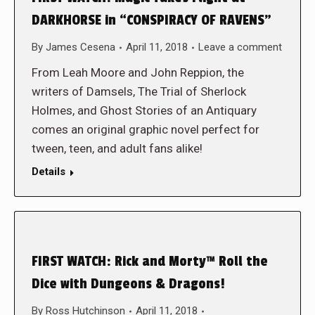
DARKHORSE in “CONSPIRACY OF RAVENS”
By
James Cesena
April 11, 2018
Leave a comment
From Leah Moore and John Reppion, the
writers of Damsels, The Trial of Sherlock
Holmes, and Ghost Stories of an Antiquary
comes an original graphic novel perfect for
tween, teen, and adult fans alike!
Details
FIRST WATCH: Rick and Morty™ Roll the
Dice with Dungeons & Dragons!
By
Ross Hutchinson
April 11, 2018