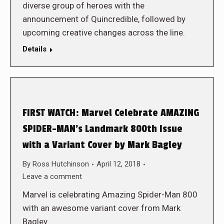
diverse group of heroes with the
announcement of Quincredible, followed by
upcoming creative changes across the line.
Details
FIRST WATCH: Marvel Celebrate AMAZING
SPIDER-MAN’s Landmark 800th Issue
with a Variant Cover by Mark Bagley
By
Ross Hutchinson
April 12, 2018
Leave a comment
Marvel is celebrating Amazing Spider-Man 800
with an awesome variant cover from Mark
Bagley