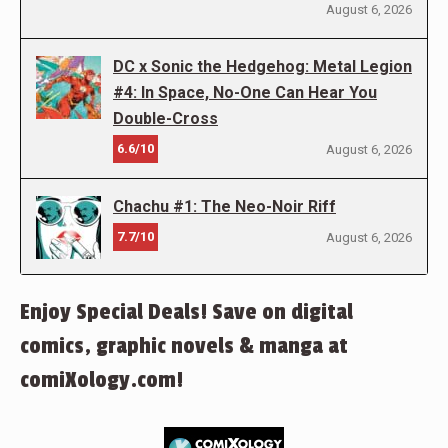
August 6, 2026
DC x Sonic the Hedgehog: Metal Legion
#4: In Space, No-One Can Hear You
Double-Cross
6.6/10
August 6, 2026
Chachu #1: The Neo-Noir Riff
7.7/10
August 6, 2026
Enjoy Special Deals! Save on digital
comics, graphic novels & manga at
comiXology.com!