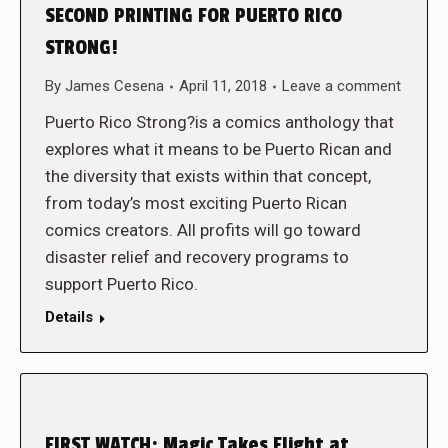
SECOND PRINTING FOR PUERTO RICO
STRONG!
By
James Cesena
April 11, 2018
Leave a comment
Puerto Rico Strong?is a comics anthology that
explores what it means to be Puerto Rican and
the diversity that exists within that concept,
from today’s most exciting Puerto Rican
comics creators. All profits will go toward
disaster relief and recovery programs to
support Puerto Rico.
Details
FIRST WATCH: Magic Takes Flight at