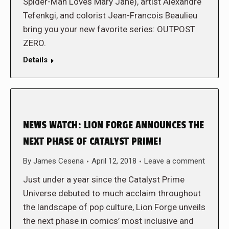
Spider-Man Loves Mary Jane), artist Alexandre
Tefenkgi, and colorist Jean-Francois Beaulieu
bring you your new favorite series: OUTPOST
ZERO.
Details
NEWS WATCH: LION FORGE ANNOUNCES THE
NEXT PHASE OF CATALYST PRIME!
By
James Cesena
April 12, 2018
Leave a comment
Just under a year since the Catalyst Prime
Universe debuted to much acclaim throughout
the landscape of pop culture, Lion Forge unveils
the next phase in comics’ most inclusive and