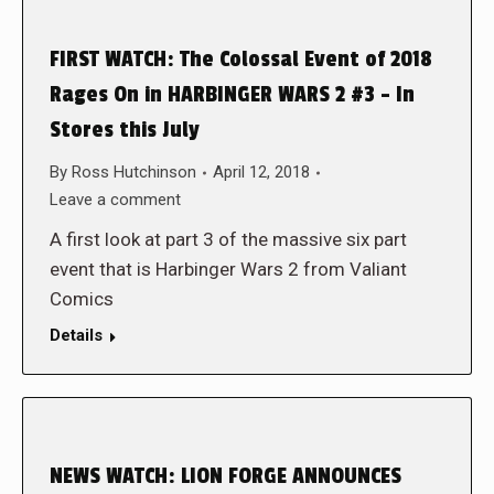
FIRST WATCH: The Colossal Event of 2018
Rages On in HARBINGER WARS 2 #3 – In
Stores this July
By
Ross Hutchinson
April 12, 2018
Leave a comment
A first look at part 3 of the massive six part
event that is Harbinger Wars 2 from Valiant
Comics
Details
NEWS WATCH: LION FORGE ANNOUNCES