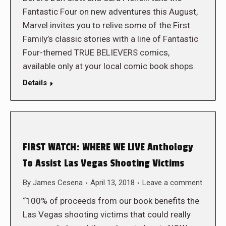
Fantastic Four on new adventures this August,
Marvel invites you to relive some of the First
Family’s classic stories with a line of Fantastic
Four-themed TRUE BELIEVERS comics,
available only at your local comic book shops.
Details
FIRST WATCH: WHERE WE LIVE Anthology
To Assist Las Vegas Shooting Victims
By
James Cesena
April 13, 2018
Leave a comment
“100% of proceeds from our book benefits the
Las Vegas shooting victims that could really