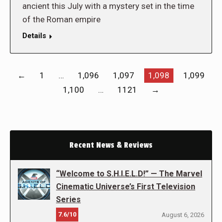
ancient this July with a mystery set in the time
of the Roman empire
Details
←
1
…
1,096
1,097
1,098
1,099
1,100
…
1121
→
Recent News & Reviews
“Welcome to S.H.I.E.L.D!” — The Marvel
Cinematic Universe’s First Television
Series
7.6/10
August 6, 2026