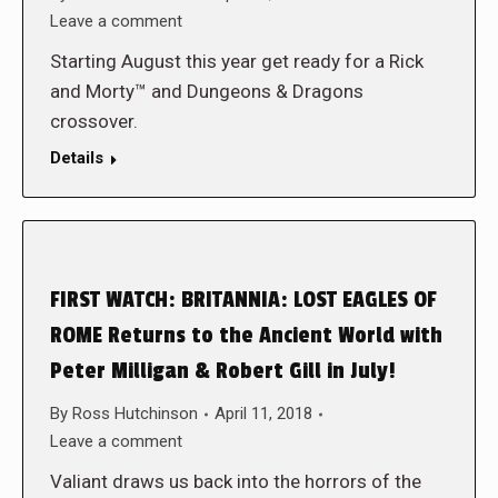
Leave a comment
Starting August this year get ready for a Rick
and Morty™ and Dungeons & Dragons
crossover.
Details
FIRST WATCH: BRITANNIA: LOST EAGLES OF
ROME Returns to the Ancient World with
Peter Milligan & Robert Gill in July!
By
Ross Hutchinson
April 11, 2018
Leave a comment
Valiant draws us back into the horrors of the