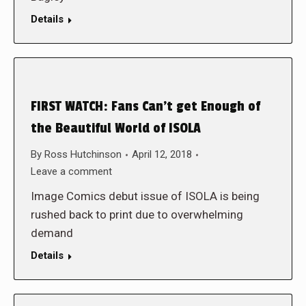
Details
FIRST WATCH: Fans Can’t get Enough of
the Beautiful World of ISOLA
By
Ross Hutchinson
April 12, 2018
Leave a comment
Image Comics debut issue of ISOLA is being
rushed back to print due to overwhelming
demand
Details