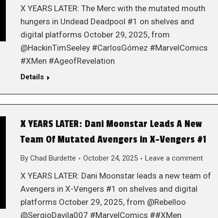
X YEARS LATER: The Merc with the mutated mouth
hungers in Undead Deadpool #1 on shelves and
digital platforms October 29, 2025, from
@HackinTimSeeley #CarlosGómez #MarvelComics
#XMen #AgeofRevelation
Details
X YEARS LATER: Dani Moonstar Leads A New
Team Of Mutated Avengers in X-Vengers #1
By
Chad Burdette
October 24, 2025
Leave a comment
X YEARS LATER: Dani Moonstar leads a new team of
Avengers in X-Vengers #1 on shelves and digital
platforms October 29, 2025, from @Rebelloo
@SergioDavila007 #MarvelComics ##XMen