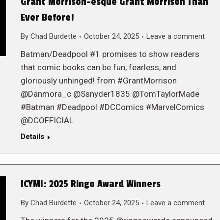
Grant Morrison-esque Grant Morrison Than
Ever Before!
By
Chad Burdette
October 24, 2025
Leave a comment
Batman/Deadpool #1 promises to show readers
that comic books can be fun, fearless, and
gloriously unhinged! from #GrantMorrison
@Danmora_c @Ssnyder1835 @TomTaylorMade
#Batman #Deadpool #DCComics #MarvelComics
@DCOFFICIAL
Details
ICYMI: 2025 Ringo Award Winners
By
Chad Burdette
October 24, 2025
Leave a comment