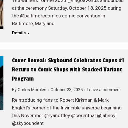
The winners for the 2025 @ringoawards announced
at the ceremony Saturday, October 18, 2025 during
the @baltimorecomics comic convention in
Baltimore, Maryland
Details
Cover Reveal: Skybound Celebrates Capes #1
Return to Comic Shops with Stacked Variant
Program
By
Carlos Morales
October 23, 2025
Leave a comment
Reintroducing fans to Robert Kirkman & Mark
Englert’s corner of the Invincible universe beginning
this November @ryanottley @corenthal @jahnoyl
@skyboundent