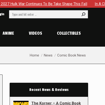
ontinues To Be Take Shape This Fall
In A Climactic Showdo
Search:
gin
ANIME
VIDEOS
COLLECTIBLES
You are here:
Home
News
Comic Book News
Recent News & Reviews
The Korner – A Comic Book