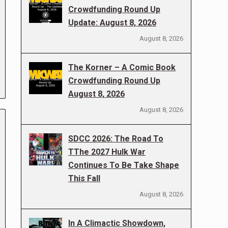
Crowdfunding Round Up
Update: August 8, 2026
August 8, 2026
The Korner – A Comic Book
Crowdfunding Round Up
August 8, 2026
August 8, 2026
SDCC 2026: The Road To
TThe 2027 Hulk War
Continues To Be Take Shape
This Fall
August 8, 2026
In A Climactic Showdown,