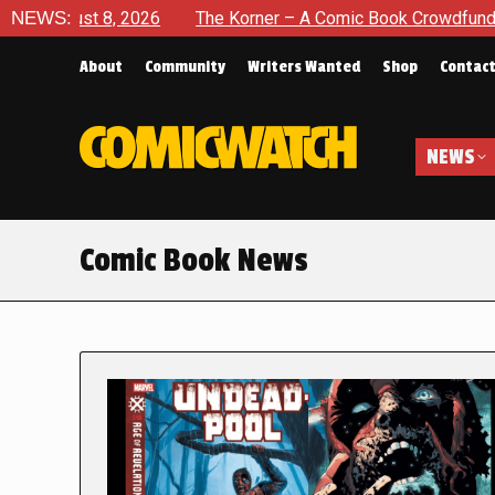
 2026
NEWS:
The Korner – A Comic Book Crowdfunding Round Up Au
About
Community
Writers Wanted
Shop
Contac
NEWS
Comic Book News