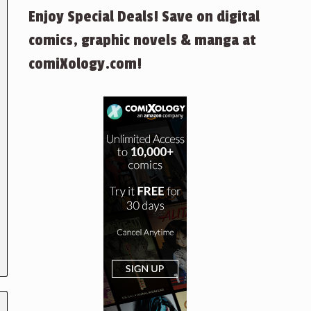
Enjoy Special Deals! Save on digital
comics, graphic novels & manga at
comiXology.com!