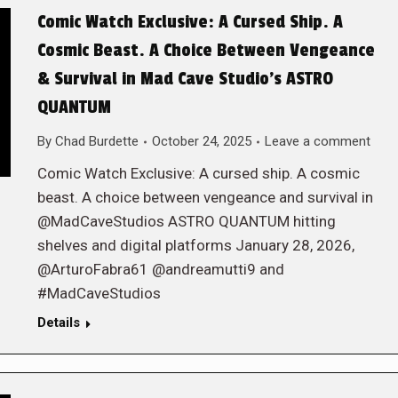
Comic Watch Exclusive: A Cursed Ship. A
Cosmic Beast. A Choice Between Vengeance
& Survival in Mad Cave Studio’s ASTRO
QUANTUM
By
Chad Burdette
October 24, 2025
Leave a comment
Comic Watch Exclusive: A cursed ship. A cosmic
beast. A choice between vengeance and survival in
@MadCaveStudios ASTRO QUANTUM hitting
shelves and digital platforms January 28, 2026,
@ArturoFabra61 @andreamutti9 and
#MadCaveStudios
Details