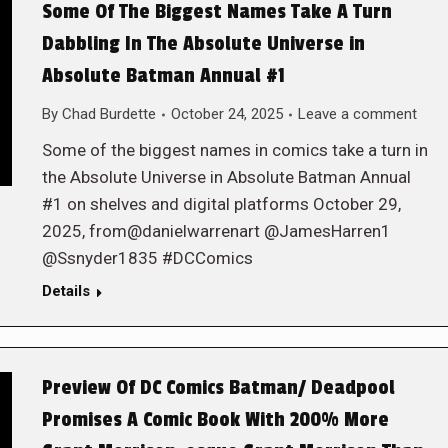
Some Of The Biggest Names Take A Turn
Dabbling In The Absolute Universe in
Absolute Batman Annual #1
By
Chad Burdette
October 24, 2025
Leave a comment
Some of the biggest names in comics take a turn in
the Absolute Universe in Absolute Batman Annual
#1 on shelves and digital platforms October 29,
2025, from@danielwarrenart @JamesHarren1
@Ssnyder1835 #DCComics
Details
Preview Of DC Comics Batman/ Deadpool
Promises A Comic Book With 200% More