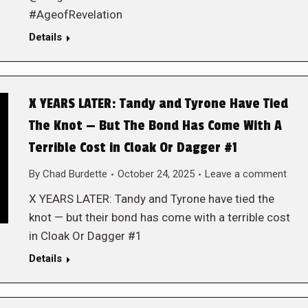
#AgeofRevelation
Details
X YEARS LATER: Tandy and Tyrone Have Tied
The Knot — But The Bond Has Come With A
Terrible Cost in Cloak Or Dagger #1
By
Chad Burdette
October 24, 2025
Leave a comment
X YEARS LATER: Tandy and Tyrone have tied the
knot — but their bond has come with a terrible cost
in Cloak Or Dagger #1
Details