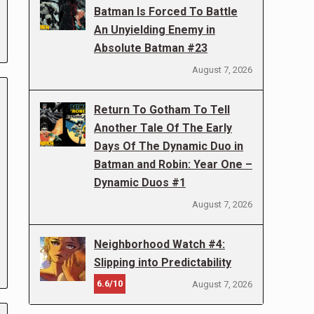
Batman Is Forced To Battle
An Unyielding Enemy in
Absolute Batman #23
August 7, 2026
Return To Gotham To Tell
Another Tale Of The Early
Days Of The Dynamic Duo in
Batman and Robin: Year One –
Dynamic Duos #1
August 7, 2026
Neighborhood Watch #4:
Slipping into Predictability
6.6/10
August 7, 2026