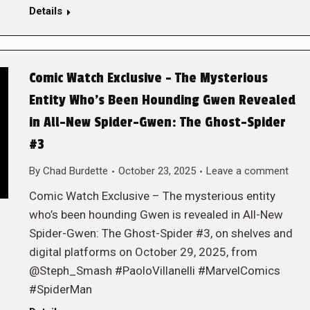
Details
Comic Watch Exclusive – The Mysterious
Entity Who’s Been Hounding Gwen Revealed
in All-New Spider-Gwen: The Ghost-Spider
#3
By
Chad Burdette
October 23, 2025
Leave a comment
Comic Watch Exclusive – The mysterious entity
who’s been hounding Gwen is revealed in All-New
Spider-Gwen: The Ghost-Spider #3, on shelves and
digital platforms on October 29, 2025, from
@Steph_Smash #PaoloVillanelli #MarvelComics
#SpiderMan