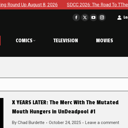
gust 8, 2026
SDCC 2026: The Road To TThe 2027 Hulk War C
t
Lo
Facebook
X
YouTube
Instagram
page
page
page
page
opens
opens
opens
opens
COMICS
TELEVISION
MOVIES
in
in
in
in
new
new
new
new
window
window
window
window
X YEARS LATER: The Merc With The Mutated
Mouth Hungers in UnDeadpool #1
By
Chad Burdette
October 24, 2025
Leave a comment