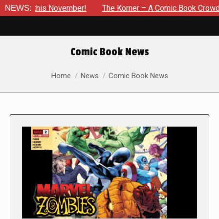
s November!
NEWS:
The Korner – A Comic Book Crowdfunding Round
Comic Book News
You are here:
Home
News
Comic Book News