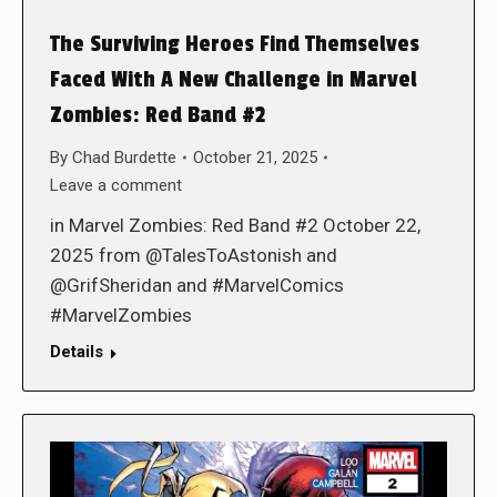
The Surviving Heroes Find Themselves
Faced With A New Challenge in Marvel
Zombies: Red Band #2
By
Chad Burdette
October 21, 2025
Leave a comment
in Marvel Zombies: Red Band #2 October 22,
2025 from @TalesToAstonish and
@GrifSheridan and #MarvelComics
#MarvelZombies
Details