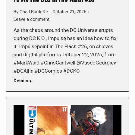
To Fix The DCU in The Flash #26
By
Chad Burdette
October 21, 2025
Leave a comment
As the chaos around the DC Universe erupts
during DC K.O., Impulse has an idea how to fix
it: Impulsepoint in The Flash #26, on shleves
and digital platforms October 22, 2025, from
#MarkWaid #ChrisCantwell @VascoGeorgiev
#DCAllIn #DCComics #DCKO
Details