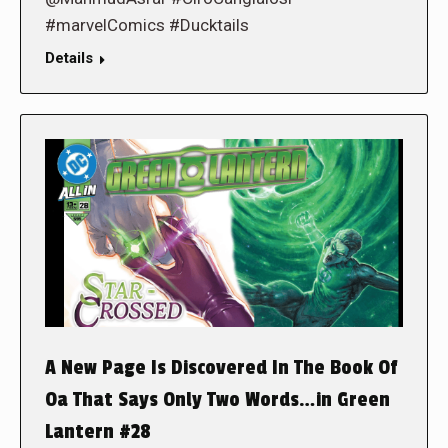
#marvelComics #Ducktails
Details
A New Page Is Discovered In The Book Of
Oa That Says Only Two Words…in Green
Lantern #28