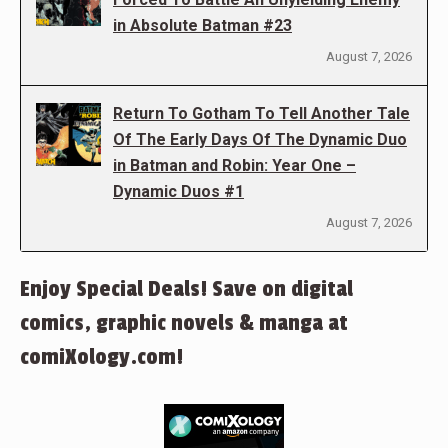
in Absolute Batman #23
August 7, 2026
Return To Gotham To Tell Another Tale
Of The Early Days Of The Dynamic Duo
in Batman and Robin: Year One –
Dynamic Duos #1
August 7, 2026
Enjoy Special Deals! Save on digital
comics, graphic novels & manga at
comiXology.com!