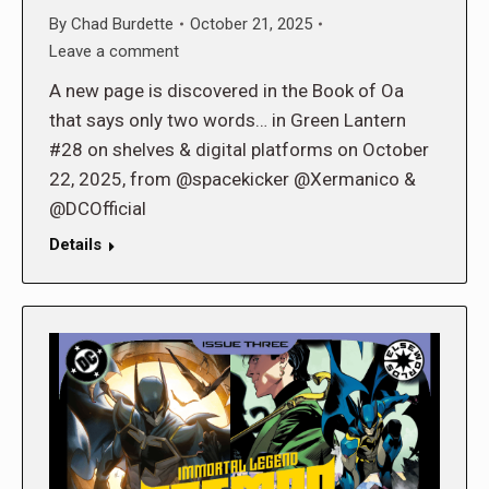
By
Chad Burdette
October 21, 2025
Leave a comment
A new page is discovered in the Book of Oa
that says only two words… in Green Lantern
#28 on shelves & digital platforms on October
22, 2025, from @spacekicker @Xermanico &
@DCOfficial
Details