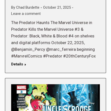
By
Chad Burdette
October 21, 2025
Leave a comment
The Predator Haunts The Marvel Universe in
Predator Kills the Marvel Universe #3 &
Predator: Black, White & Blood #4 on shelves
and digital platforms October 22, 2025,
@Benjamin_Percy @marc_ferreira beginning
#MarvrelComics #Predator #20thCenturyFox
Details