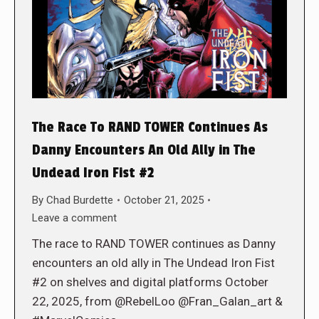
The Race To RAND TOWER Continues As
Danny Encounters An Old Ally in The
Undead Iron Fist #2
By
Chad Burdette
October 21, 2025
Leave a comment
The race to RAND TOWER continues as Danny
encounters an old ally in The Undead Iron Fist
#2 on shelves and digital platforms October
22, 2025, from @RebelLoo @Fran_Galan_art &