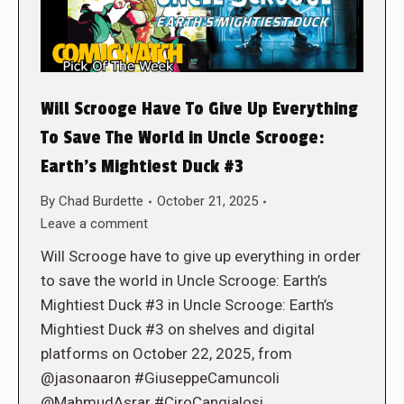
Will Scrooge Have To Give Up Everything
To Save The World in Uncle Scrooge:
Earth’s Mightiest Duck #3
By
Chad Burdette
October 21, 2025
Leave a comment
Will Scrooge have to give up everything in order
to save the world in Uncle Scrooge: Earth’s
Mightiest Duck #3 in Uncle Scrooge: Earth’s
Mightiest Duck #3 on shelves and digital
platforms on October 22, 2025, from
@jasonaaron #GiuseppeCamuncoli
@MahmudAsrar #CiroCangialosi