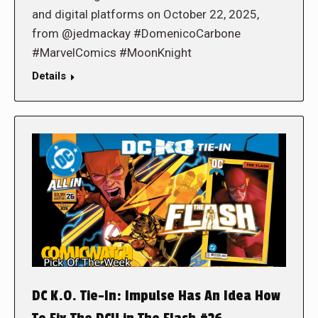
and digital platforms on October 22, 2025,
from @jedmackay #DomenicoCarbone
#MarvelComics #MoonKnight
Details
DC K.O. Tie-In: Impulse Has An Idea How