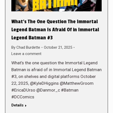
What’s The One Question The Immortal
Legend Batman Is Afraid Of in Immortal
Legend Batman #3
By
Chad Burdette
October 21, 2025
Leave a comment
What’s the one question the Immortal Legend
Batman is afraid of in Immortal Legend Batman
#3, on shelves and digital platforms October
22, 2025, @KyleDHiggins @MatthewGroom
#EricaDUrso @Danmor_c #Batman
#DCComics
Details