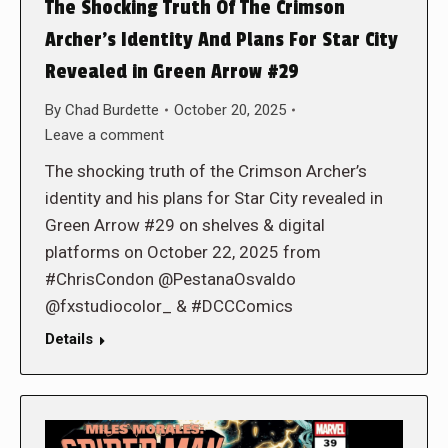
The Shocking Truth Of The Crimson
Archer’s Identity And Plans For Star City
Revealed in Green Arrow #29
By
Chad Burdette
October 20, 2025
Leave a comment
The shocking truth of the Crimson Archer’s
identity and his plans for Star City revealed in
Green Arrow #29 on shelves & digital
platforms on October 22, 2025 from
#ChrisCondon @PestanaOsvaldo
@fxstudiocolor_ & #DCCComics
Details