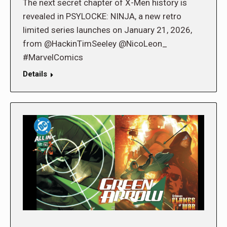
The next secret chapter of X-Men history is
revealed in PSYLOCKE: NINJA, a new retro
limited series launches on January 21, 2026,
from @HackinTimSeeley @NicoLeon_
#MarvelComics
Details