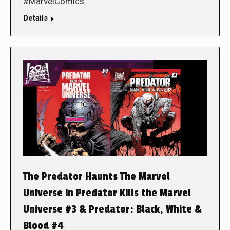
#MarvelComics
Details
The Predator Haunts The Marvel
Universe in Predator Kills the Marvel
Universe #3 & Predator: Black, White &
Blood #4