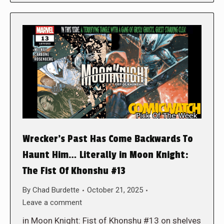
Wrecker’s Past Has Come Backwards To
Haunt Him… Literally in Moon Knight:
The Fist Of Khonshu #13
By
Chad Burdette
October 21, 2025
Leave a comment
in Moon Knight: Fist of Khonshu #13 on shelves