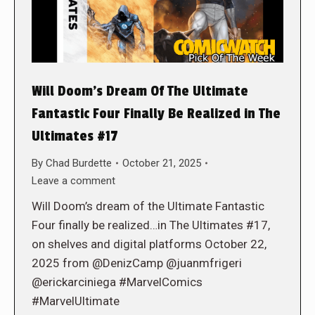
Will Doom’s Dream Of The Ultimate
Fantastic Four Finally Be Realized in The
Ultimates #17
By
Chad Burdette
October 21, 2025
Leave a comment
Will Doom’s dream of the Ultimate Fantastic
Four finally be realized…in The Ultimates #17,
on shelves and digital platforms October 22,
2025 from @DenizCamp @juanmfrigeri
@erickarciniega #MarvelComics
#MarvelUltimate