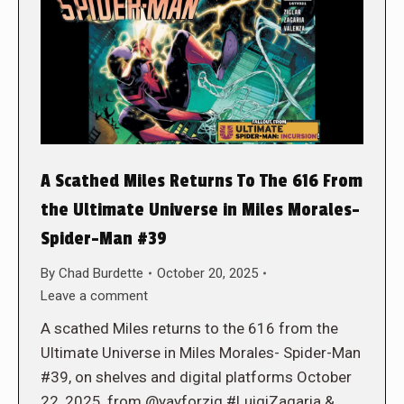
A Scathed Miles Returns To The 616 From
the Ultimate Universe in Miles Morales-
Spider-Man #39
By
Chad Burdette
October 20, 2025
Leave a comment
A scathed Miles returns to the 616 from the
Ultimate Universe in Miles Morales- Spider-Man
#39, on shelves and digital platforms October
22, 2025, from @yayforzig #LuigiZagaria &