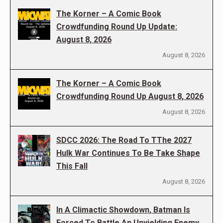
The Korner – A Comic Book
Crowdfunding Round Up Update:
August 8, 2026
August 8, 2026
The Korner – A Comic Book
Crowdfunding Round Up August 8, 2026
August 8, 2026
SDCC 2026: The Road To TThe 2027
Hulk War Continues To Be Take Shape
This Fall
August 8, 2026
In A Climactic Showdown, Batman Is
Forced To Battle An Unyielding Enemy