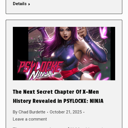
Details
The Next Secret Chapter Of X-Men
History Revealed in PSYLOCKE: NINJA
By
Chad Burdette
October 21, 2025
Leave a comment