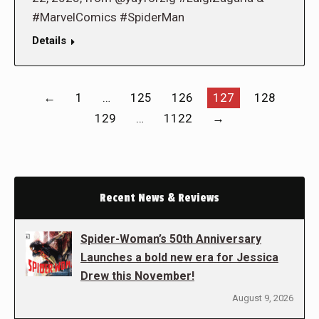
#MarvelComics #SpiderMan
Details
←
1
…
125
126
127
128
129
…
1122
→
Recent News & Reviews
Spider-Woman’s 50th Anniversary
Launches a bold new era for Jessica
Drew this November!
August 9, 2026