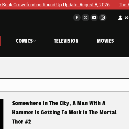
ding Round Up Update: August 8, 2026
The Korner – A Comi
t
Lo
Facebook
X
YouTube
Instagram
page
page
page
page
opens
opens
opens
opens
COMICS
TELEVISION
MOVIES
in
in
in
in
new
new
new
new
window
window
window
window
Somewhere In The City, A Man With A
Hammer Is Getting To Work in The Mortal
Thor #2