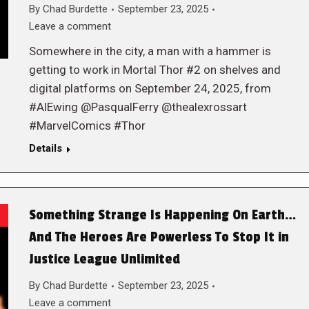
By
Chad Burdette
September 23, 2025
Leave a comment
Somewhere in the city, a man with a hammer is
getting to work in Mortal Thor #2 on shelves and
digital platforms on September 24, 2025, from
#AlEwing @PasqualFerry @thealexrossart
#MarvelComics #Thor
Details
Something Strange Is Happening On Earth…
And The Heroes Are Powerless To Stop It in
Justice League Unlimited
By
Chad Burdette
September 23, 2025
Leave a comment