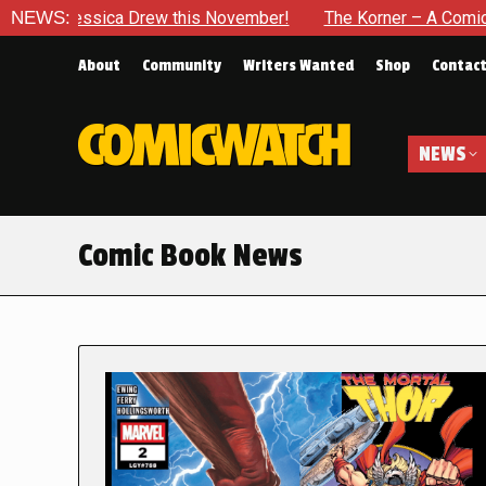
a Drew this November!
NEWS:
The Korner – A Comic Book Crowdfun
About
Community
Writers Wanted
Shop
Contac
NEWS
Comic Book News