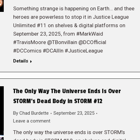
Something strange is happening on Earth… and thee
heroes are powerless to stop it in Justice League
Unlimited #11 on shelves & digital platforms on
September 23, 2025, from #MarkWaid
#TravisMoore @TBonvillain @DCOfficial
#DCComics #DCAllIn #JusticeLeague
Details
The Only Way The Universe Ends Is Over
STORM’s Dead Body in STORM #12
By
Chad Burdette
September 23, 2025
Leave a comment
The only way the universe ends is over STORM’s