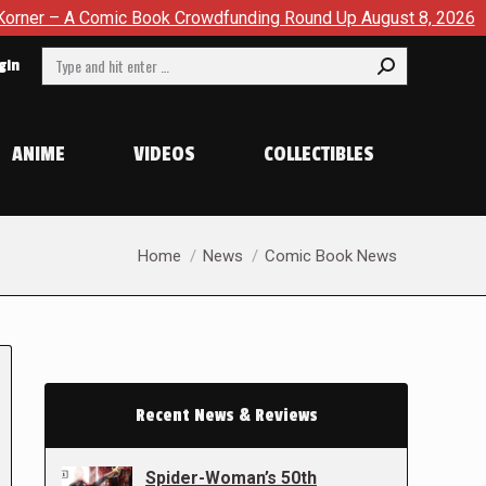
c Book Crowdfunding Round Up August 8, 2026
SDCC 2026: T
Search:
gin
ANIME
VIDEOS
COLLECTIBLES
You are here:
Home
News
Comic Book News
Recent News & Reviews
Spider-Woman’s 50th