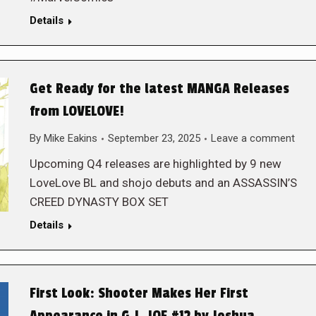
Details
Get Ready for the latest MANGA Releases
from LOVELOVE!
By
Mike Eakins
September 23, 2025
Leave a comment
Upcoming Q4 releases are highlighted by 9 new
LoveLove BL and shojo debuts and an ASSASSIN’S
CREED DYNASTY BOX SET
Details
First Look: Shooter Makes Her First