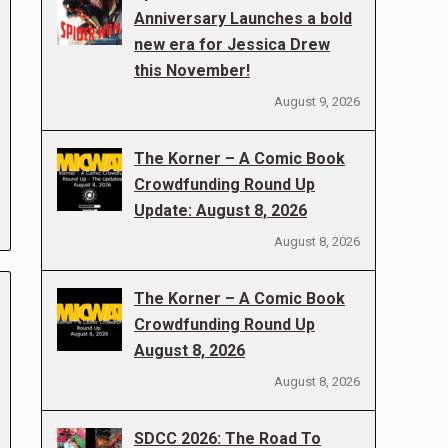
Anniversary Launches a bold
new era for Jessica Drew
this November!
August 9, 2026
The Korner – A Comic Book
Crowdfunding Round Up
Update: August 8, 2026
August 8, 2026
The Korner – A Comic Book
Crowdfunding Round Up
August 8, 2026
August 8, 2026
SDCC 2026: The Road To