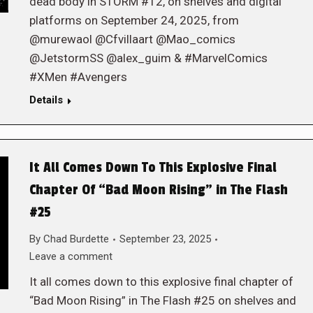
dead body in STORM #12, on shelves and digital
platforms on September 24, 2025, from
@murewaol @Cfvillaart @Mao_comics
@JetstormSS @alex_guim & #MarvelComics
#XMen #Avengers
Details
It All Comes Down To This Explosive Final
Chapter Of “Bad Moon Rising” in The Flash
#25
By
Chad Burdette
September 23, 2025
Leave a comment
It all comes down to this explosive final chapter of
“Bad Moon Rising” in The Flash #25 on shelves and