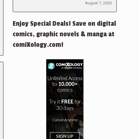
August 7, 2026
Enjoy Special Deals! Save on digital
comics, graphic novels & manga at
comiXology.com!