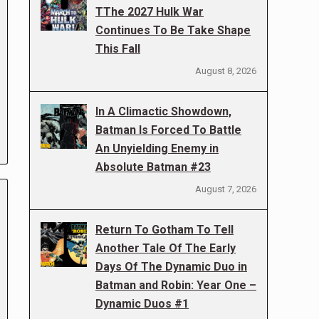
TThe 2027 Hulk War
Continues To Be Take Shape
This Fall
August 8, 2026
In A Climactic Showdown,
Batman Is Forced To Battle
An Unyielding Enemy in
Absolute Batman #23
August 7, 2026
Return To Gotham To Tell
Another Tale Of The Early
Days Of The Dynamic Duo in
Batman and Robin: Year One –
Dynamic Duos #1