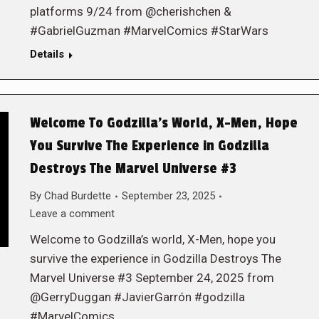
platforms 9/24 from @cherishchen &
#GabrielGuzman #MarvelComics #StarWars
Details
Welcome To Godzilla’s World, X-Men, Hope
You Survive The Experience in Godzilla
Destroys The Marvel Universe #3
By
Chad Burdette
September 23, 2025
Leave a comment
Welcome to Godzilla’s world, X-Men, hope you
survive the experience in Godzilla Destroys The
Marvel Universe #3 September 24, 2025 from
@GerryDuggan #JavierGarrón #godzilla
#MarvelComics