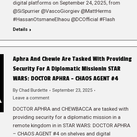
digital platforms on September 24, 2025, from
@SiSpurrier @VascoGiorgiev @MattHerms
#HassanOtsmaneElhaou @DCOfficial #Flash
Details
Aphra And Chewie Are Tasked With Providing
Security For A Diplomatic Missionin STAR
WARS: DOCTOR APHRA – CHAOS AGENT #4
By
Chad Burdette
September 23, 2025
Leave a comment
DOCTOR APHRA and CHEWBACCA are tasked with
providing security for a diplomatic mission in a
remote kingdom in in STAR WARS: DOCTOR APHRA
– CHAOS AGENT #4 on shelves and digital