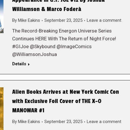
Appearance in G.I. JOE #12 by Joshua
Williamson & Marco Foderà
By
Mike Eakins
September 23, 2025
Leave a comment
The Record-Breaking Energon Universe Series
Continues HERE With The Return of Night Force!
#GIJoe @Skybound @ImageComics
@WilliamsonJoshua
Details
Alien Books Arrives at New York Comic Con
with Exclusive Foil Cover of THE X-O
MANOWAR #1
By
Mike Eakins
September 23, 2025
Leave a comment