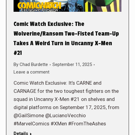
Comic Watch Exclusive: The
Wolverine/Ransom Two-Fisted Team-Up
Takes A Weird Turn in Uncanny X-Men
#21
By
Chad Burdette
September 11, 2025
Leave a comment
Comic Watch Exclusive: It’s CARNE and
CARNAGE for the two toughest fighters on the
squad in Uncanny X-Men #21 on shelves and
digital platforms on September 17, 2025, from
@GailSimone @LucianoVecchio
#MarvelComics #XMen #FromTheAshes
Details