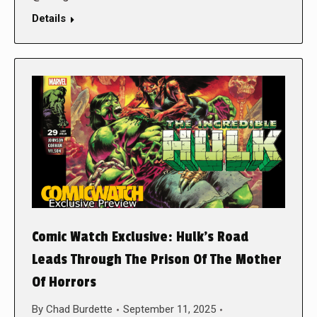
Details
Comic Watch Exclusive: Hulk’s Road
Leads Through The Prison Of The Mother
Of Horrors
By
Chad Burdette
September 11, 2025