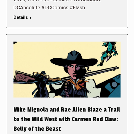
DCAbsolute #DCComics #Flash
Details
Mike Mignola and Rae Allen Blaze a Trail
to the Wild West with Carmen Red Claw:
Belly of the Beast