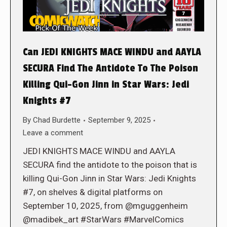
Can JEDI KNIGHTS MACE WINDU and AAYLA
SECURA Find The Antidote To The Poison
Killing Qui-Gon Jinn in Star Wars: Jedi
Knights #7
By
Chad Burdette
September 9, 2025
Leave a comment
JEDI KNIGHTS MACE WINDU and AAYLA
SECURA find the antidote to the poison that is
killing Qui-Gon Jinn in Star Wars: Jedi Knights
#7, on shelves & digital platforms on
September 10, 2025, from @mguggenheim
@madibek_art #StarWars #MarvelComics