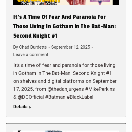
It’s A Time Of Fear And Paranoia For
Those Living In Gotham in The Bat-Man:
Second Knight #1
By
Chad Burdette
September 12, 2025
Leave a comment
It’s a time of fear and paranoia for those living
in Gotham in The Bat-Man: Second Knight #1
on shelves and digital platforms on September
17, 2025, from @thedanjurgens #MikePerkins
& @DCOfficial #Batman #BlackLabel
Details