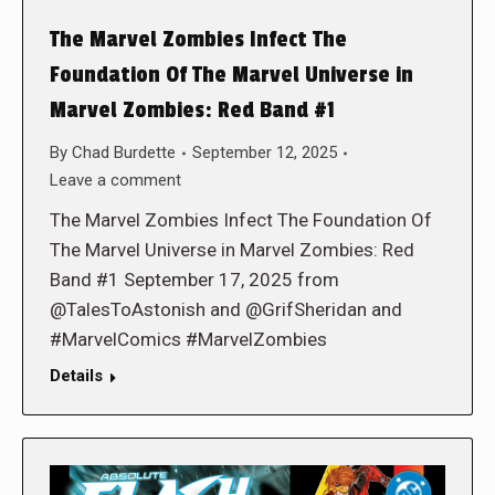
The Marvel Zombies Infect The
Foundation Of The Marvel Universe in
Marvel Zombies: Red Band #1
By
Chad Burdette
September 12, 2025
Leave a comment
The Marvel Zombies Infect The Foundation Of
The Marvel Universe in Marvel Zombies: Red
Band #1 September 17, 2025 from
@TalesToAstonish and @GrifSheridan and
#MarvelComics #MarvelZombies
Details