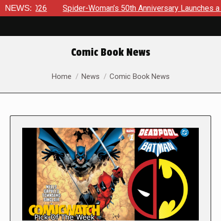
6
NEWS:
Spider-Woman’s 50th Anniversary Launches a bold new era
Comic Book News
You are here:
Home
News
Comic Book News