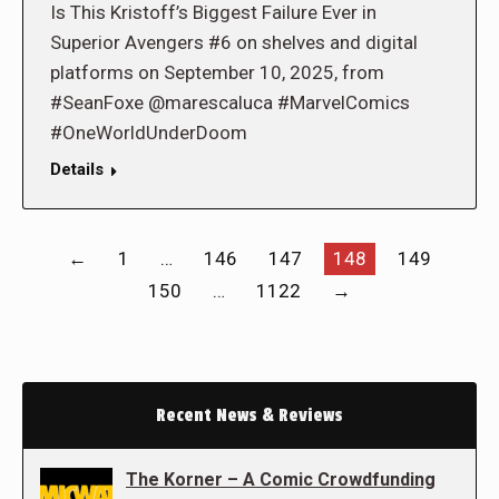
Is This Kristoff’s Biggest Failure Ever in
Superior Avengers #6 on shelves and digital
platforms on September 10, 2025, from
#SeanFoxe @marescaluca #MarvelComics
#OneWorldUnderDoom
Details
←
1
…
146
147
148
149
150
…
1122
→
Recent News & Reviews
The Korner – A Comic Crowdfunding