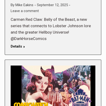
By
Mike Eakins
September 12, 2025
Leave a comment
Carmen Red Claw: Belly of the Beast, a new
series that connects to Lobster Johnson lore
and the greater Hellboy Universe!
@DarkHorseComics
Details