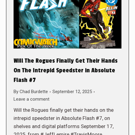
Will The Rogues Finally Get Their Hands
On The Intrepid Speedster in Absolute
Flash #7
By
Chad Burdette
September 12, 2025
Leave a comment
Will the Rogues finally get their hands on the
intrepid speedster in Absolute Flash #7, on
shelves and digital platforms September 17,
2025, from #JeffLemire #TravisMoore