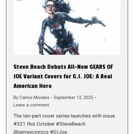
Steve Beach Debuts All-New GEARS OF
JOE Variant Covers for G.I. JOE: A Real
American Hero
By
Carlos Morales
September 12, 2025
Leave a comment
The ten-part cover series launches with issue
#321 this October #SteveBeach
@iamgecomics #GIJoe