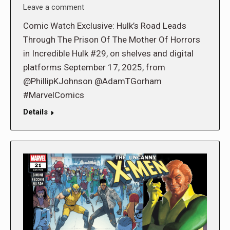
Leave a comment
Comic Watch Exclusive: Hulk’s Road Leads
Through The Prison Of The Mother Of Horrors
in Incredible Hulk #29, on shelves and digital
platforms September 17, 2025, from
@PhillipKJohnson @AdamTGorham
#MarvelComics
Details