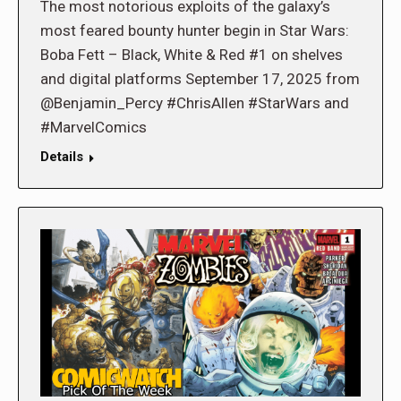
The most notorious exploits of the galaxy’s
most feared bounty hunter begin in Star Wars:
Boba Fett – Black, White & Red #1 on shelves
and digital platforms September 17, 2025 from
@Benjamin_Percy #ChrisAllen #StarWars and
#MarvelComics
Details