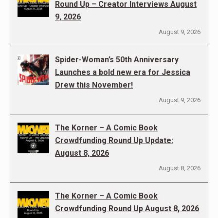
Round Up – Creator Interviews August
9, 2026
August 9, 2026
Spider-Woman’s 50th Anniversary
Launches a bold new era for Jessica
Drew this November!
August 9, 2026
The Korner – A Comic Book
Crowdfunding Round Up Update:
August 8, 2026
August 8, 2026
The Korner – A Comic Book
Crowdfunding Round Up August 8, 2026