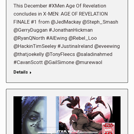
This December #XMen Age Of Revelation
concludes in X-MEN: AGE OF REVELATION
FINALE #1 from @JedMackay @Steph_Smash
@GerryDuggan #JonathanHickman
@RyanQNorth #AlEwing @Rebel_Loo
@HackinTimSeeley #JustinaIreland @eveewing
@thatjoekelly @TonyFleecs @saladinahmed
#CavanScott @GailSimone @murewaol
Details