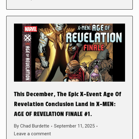
This December, The Epic X-Event Age Of
Revelation Conclusion Land in X-MEN:
AGE OF REVELATION FINALE #1.
By
Chad Burdette
September 11, 2025
Leave a comment