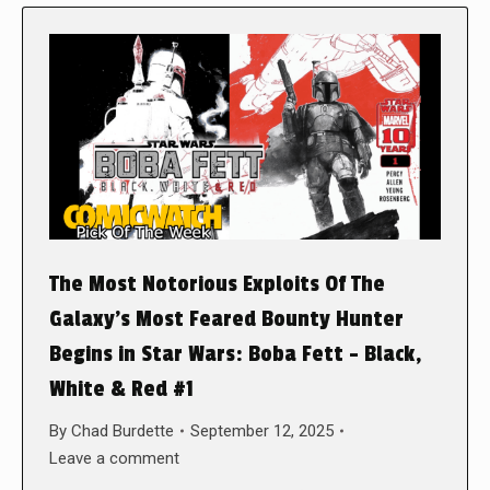
The Most Notorious Exploits Of The
Galaxy’s Most Feared Bounty Hunter
Begins in Star Wars: Boba Fett – Black,
White & Red #1
By
Chad Burdette
September 12, 2025
Leave a comment