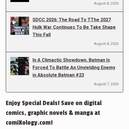
August 8, 2026
SDCC 2026: The Road To TThe 2027
Hulk War Continues To Be Take Shape
This Fall
August 8, 2026
In A Climactic Showdown, Batman Is
Forced To Battle An Unyielding Enemy
in Absolute Batman #23
August 7, 2026
Enjoy Special Deals! Save on digital
comics, graphic novels & manga at
comiXology.com!