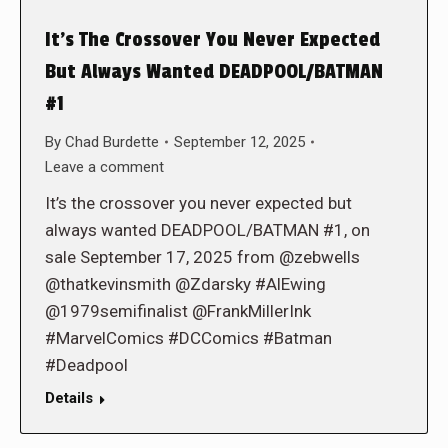
It’s The Crossover You Never Expected
But Always Wanted DEADPOOL/BATMAN
#1
By
Chad Burdette
September 12, 2025
Leave a comment
It’s the crossover you never expected but
always wanted DEADPOOL/BATMAN #1, on
sale September 17, 2025 from @zebwells
@thatkevinsmith @Zdarsky #AlEwing
@1979semifinalist @FrankMillerInk
#MarvelComics #DCComics #Batman
#Deadpool
Details