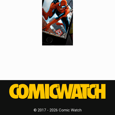
© 2017 - 2026 Comic Watch