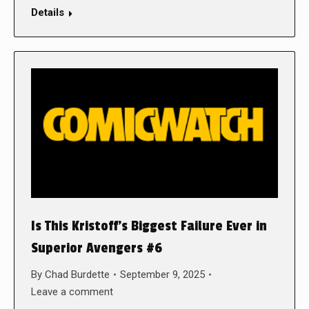
Details
Is This Kristoff’s Biggest Failure Ever in
Superior Avengers #6
By
Chad Burdette
September 9, 2025
Leave a comment