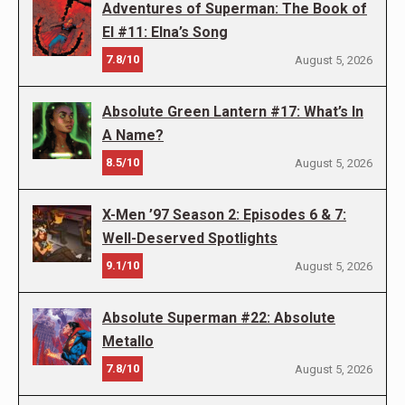
Adventures of Superman: The Book of
El #11: Elna’s Song
7.8/10
August 5, 2026
Absolute Green Lantern #17: What’s In
A Name?
8.5/10
August 5, 2026
X-Men ’97 Season 2: Episodes 6 & 7:
Well-Deserved Spotlights
9.1/10
August 5, 2026
Absolute Superman #22: Absolute
Metallo
7.8/10
August 5, 2026