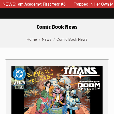
 Academy: First Year #6
NEWS:
Trapped In Her Own Mind, The Shoc
Comic Book News
You are here:
Home
News
Comic Book News