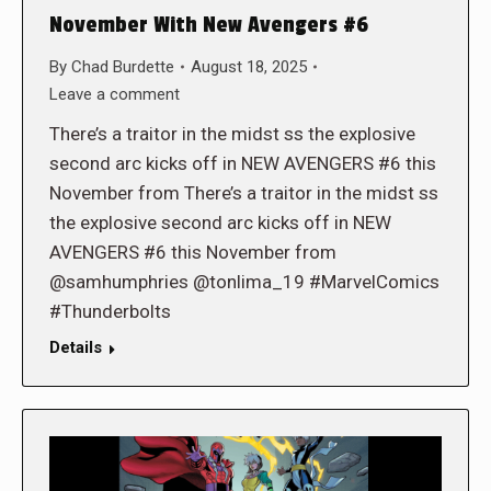
November With New Avengers #6
By
Chad Burdette
August 18, 2025
Leave a comment
There’s a traitor in the midst ss the explosive
second arc kicks off in NEW AVENGERS #6 this
November from There’s a traitor in the midst ss
the explosive second arc kicks off in NEW
AVENGERS #6 this November from
@samhumphries @tonlima_19 #MarvelComics
#Thunderbolts
Details