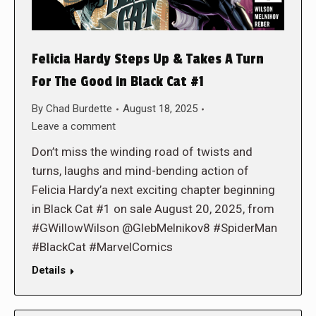
Felicia Hardy Steps Up & Takes A Turn
For The Good in Black Cat #1
By
Chad Burdette
August 18, 2025
Leave a comment
Don’t miss the winding road of twists and
turns, laughs and mind-bending action of
Felicia Hardy’a next exciting chapter beginning
in Black Cat #1 on sale August 20, 2025, from
#GWillowWilson @GlebMelnikov8 #SpiderMan
#BlackCat #MarvelComics
Details