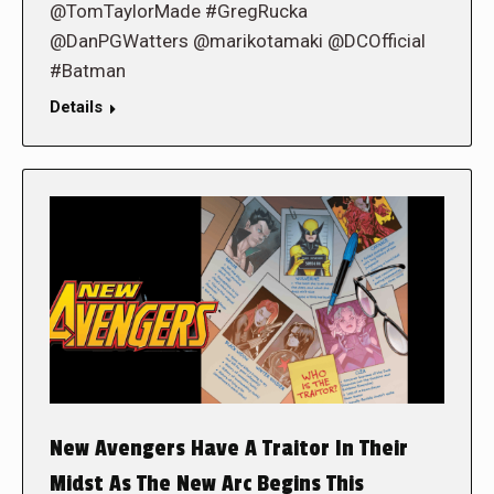
@TomTaylorMade #GregRucka
@DanPGWatters @marikotamaki @DCOfficial
#Batman
Details
New Avengers Have A Traitor In Their
Midst As The New Arc Begins This