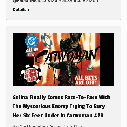
@FabianNicieza #MarvelComics #XMen
Details
Selina Finally Comes Face-To-Face With
The Mysterious Enemy Trying To Bury
Her Six Feet Under in Catwoman #78
By
Chad Burdette
August 17, 2025