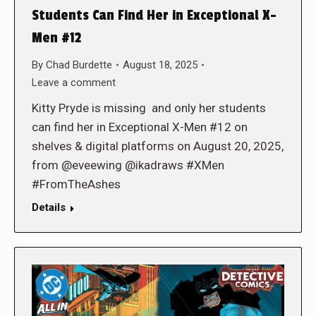
Students Can Find Her in Exceptional X-
Men #12
By
Chad Burdette
August 18, 2025
Leave a comment
Kitty Pryde is missing and only her students
can find her in Exceptional X-Men #12 on
shelves & digital platforms on August 20, 2025,
from @eveewing @ikadraws #XMen
#FromTheAshes
Details