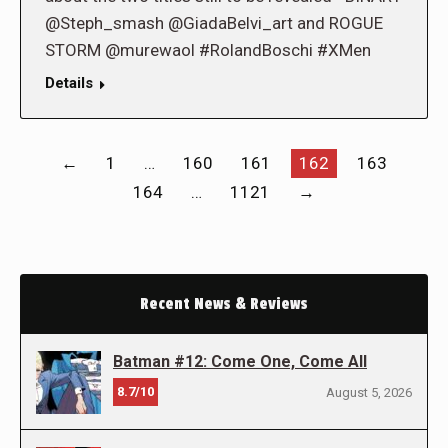
@Steph_smash @GiadaBelvi_art and ROGUE
STORM @murewaol #RolandBoschi #XMen
Details
←
1
…
160
161
162
163
164
…
1121
→
Recent News & Reviews
Batman #12: Come One, Come All
8.7/10
August 5, 2026