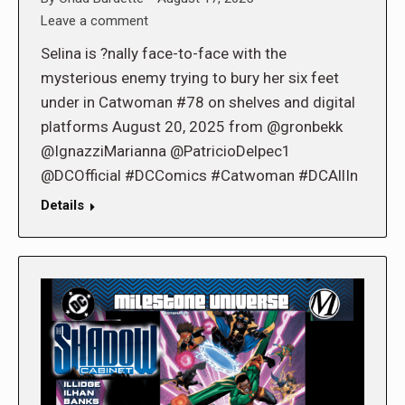
Leave a comment
Selina is ?nally face-to-face with the
mysterious enemy trying to bury her six feet
under in Catwoman #78 on shelves and digital
platforms August 20, 2025 from @gronbekk
@IgnazziMarianna @PatricioDelpec1
@DCOfficial #DCComics #Catwoman #DCAllIn
Details