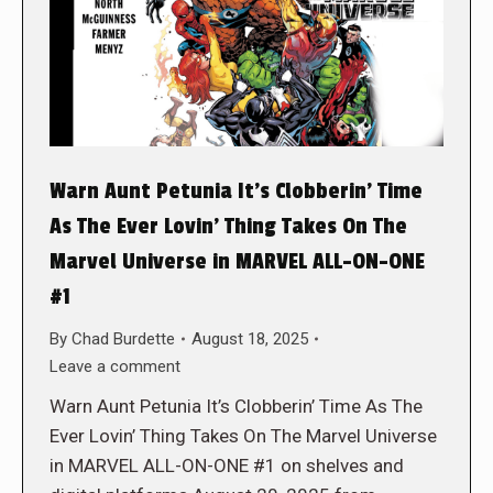
Warn Aunt Petunia It’s Clobberin’ Time
As The Ever Lovin’ Thing Takes On The
Marvel Universe in MARVEL ALL-ON-ONE
#1
By
Chad Burdette
August 18, 2025
Leave a comment
Warn Aunt Petunia It’s Clobberin’ Time As The
Ever Lovin’ Thing Takes On The Marvel Universe
in MARVEL ALL-ON-ONE #1 on shelves and