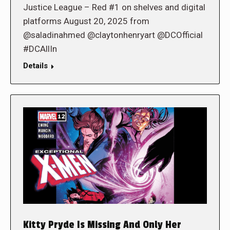
Justice League – Red #1 on shelves and digital
platforms August 20, 2025 from
@saladinahmed @claytonhenryart @DCOfficial
#DCAllIn
Details
Kitty Pryde Is Missing And Only Her