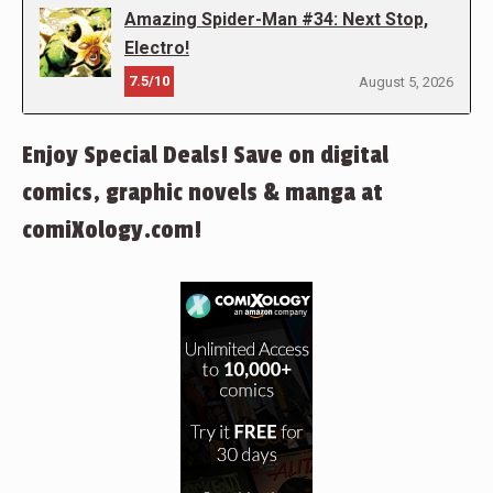
Amazing Spider-Man #34: Next Stop,
Electro!
7.5/10
August 5, 2026
Enjoy Special Deals! Save on digital
comics, graphic novels & manga at
comiXology.com!