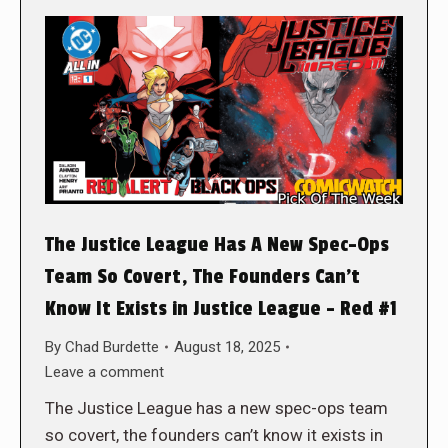
The Justice League Has A New Spec-Ops
Team So Covert, The Founders Can’t
Know It Exists in Justice League – Red #1
By
Chad Burdette
August 18, 2025
Leave a comment
The Justice League has a new spec-ops team
so covert, the founders can’t know it exists in