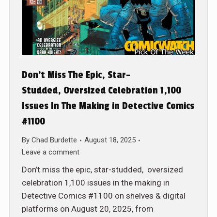
Don’t Miss The Epic, Star-
Studded, Oversized Celebration 1,100
Issues In The Making in Detective Comics
#1100
By
Chad Burdette
August 18, 2025
Leave a comment
Don’t miss the epic, star-studded, oversized
celebration 1,100 issues in the making in
Detective Comics #1100 on shelves & digital
platforms on August 20, 2025, from