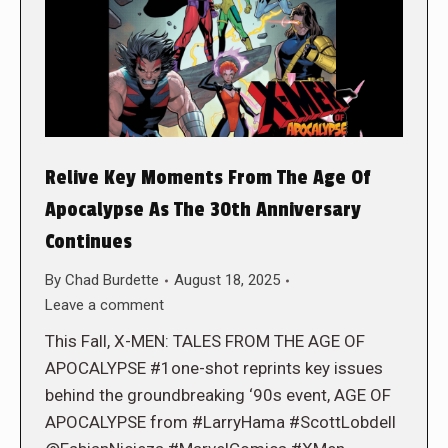
Relive Key Moments From The Age Of
Apocalypse As The 30th Anniversary
Continues
By
Chad Burdette
August 18, 2025
Leave a comment
This Fall, X-MEN: TALES FROM THE AGE OF
APOCALYPSE #1one-shot reprints key issues
behind the groundbreaking ‘90s event, AGE OF
APOCALYPSE from #LarryHama #ScottLobdell