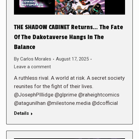
THE SHADOW CABINET Returns… The Fate
Of The Dakotaverse Hangs In The
Balance
By
Carlos Morales
August 17, 2025
Leave a comment
A ruthless rival. A world at risk. A secret society
reunites for the fight of their lives.
@JosephPIllidge @glprime @raheightcomics
@atagunilhan @milestone.media @dcofficial
Details