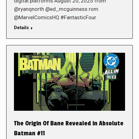
digital platforms August 20, 2025 from
@ryanqnorth @ed_mcguinness rom
@MarvelComicsHQ #FantasticFour
Details
The Origin Of Bane Revealed in Absolute
Batman #11