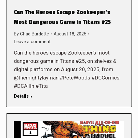
Can The Heroes Escape Zookeeper’s
Most Dangerous Game in Titans #25
By
Chad Burdette
August 18, 2025
Leave a comment
Can the heroes escape Zookeeper’s most
dangerous game in Titans #25, on shelves &
digital platforms on August 20, 2025, from
@themightylayman #PeteWoods #DCComics
#DCAllIn #Tita
Details