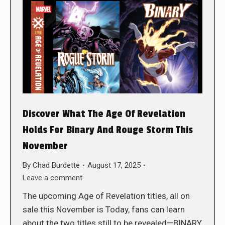
Discover What The Age Of Revelation
Holds For Binary And Rouge Storm This
November
By
Chad Burdette
August 17, 2025
Leave a comment
The upcoming Age of Revelation titles, all on
sale this November is Today, fans can learn
about the two titles still to be revealed—BINARY