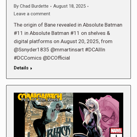
By
Chad Burdette
August 18, 2025
Leave a comment
The origin of Bane revealed in Absolute Batman
#11 in Absolute Batman #11 on shelves &
digital platforms on August 20, 2025, from
@Ssnyder1835 @mmartinsart #DCAllIn
#DCComics @DCOfficial
Details