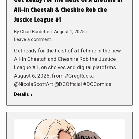
Get Ready For The Heist Of A Lifetime in
All-In Cheetah & Cheshire Rob the
Justice League #1
By
Chad Burdette
August 1, 2025
Leave a comment
Get ready for the heist of a lifetime in the new
All-In Cheetah and Cheshire Rob the Justice
League #1, on shelves and digital platofrms
August 6, 2025, from #GregRucka
@NicolaScottArt @DCOfficial #DCComics
Details