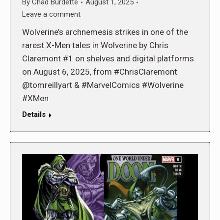
By
Chad Burdette
August 1, 2025
Leave a comment
Wolverine’s archnemesis strikes in one of the
rarest X-Men tales in Wolverine by Chris
Claremont #1 on shelves and digital platforms
on August 6, 2025, from #ChrisClaremont
@tomreillyart & #MarvelComics #Wolverine
#XMen
Details