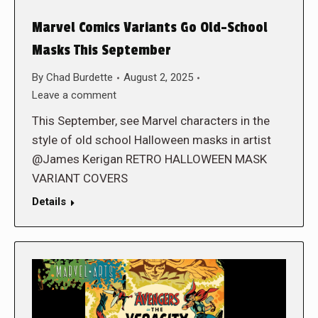
Marvel Comics Variants Go Old-School
Masks This September
By
Chad Burdette
August 2, 2025
Leave a comment
This September, see Marvel characters in the
style of old school Halloween masks in artist
@James Kerigan RETRO HALLOWEEN MASK
VARIANT COVERS
Details