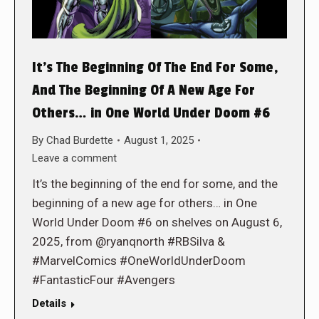
It’s The Beginning Of The End For Some,
And The Beginning Of A New Age For
Others… in One World Under Doom #6
By
Chad Burdette
August 1, 2025
Leave a comment
It’s the beginning of the end for some, and the
beginning of a new age for others… in One
World Under Doom #6 on shelves on August 6,
2025, from @ryanqnorth #RBSilva &
#MarvelComics #OneWorldUnderDoom
#FantasticFour #Avengers
Details