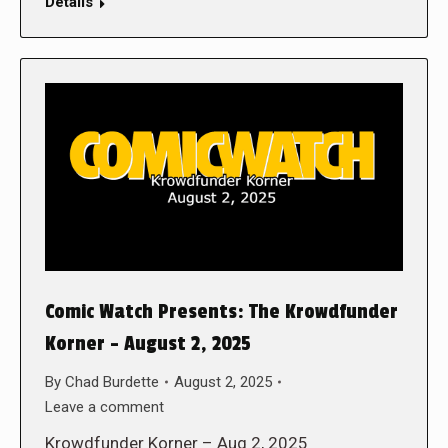
Details
Comic Watch Presents: The Krowdfunder
Korner – August 2, 2025
By
Chad Burdette
August 2, 2025
Leave a comment
Krowdfunder Korner – Aug 2, 2025