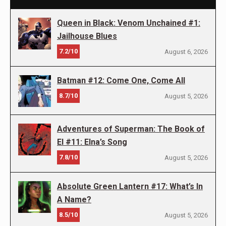
Queen in Black: Venom Unchained #1:
Jailhouse Blues
7.2/10
August 6, 2026
Batman #12: Come One, Come All
8.7/10
August 5, 2026
Adventures of Superman: The Book of
El #11: Elna’s Song
7.8/10
August 5, 2026
Absolute Green Lantern #17: What’s In
A Name?
8.5/10
August 5, 2026