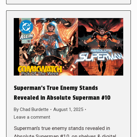
Superman’s True Enemy Stands
Revealed in Absolute Superman #10
By
Chad Burdette
August 1, 2025
Leave a comment
Superman’s true enemy stands revealed in
Absolute Superman #10, on shelves & digital