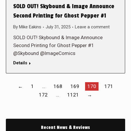
SOLD OUT! Skybound & Image Announce
Second Printing for Ghost Pepper #1
By
Mike Eakins
July 31, 2025
Leave a comment
SOLD OUT! Skybound & Image Announce
Second Printing for Ghost Pepper #1
@Skybound @ImageComics
Details
←
1
…
168
169
170
171
172
…
1121
→
Recent News & Reviews