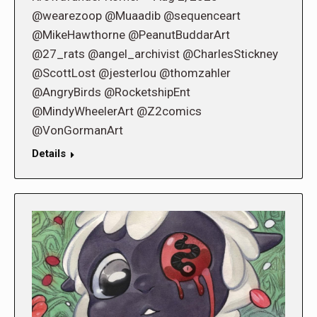
@wearezoop @Muaadib @sequenceart
@MikeHawthorne @PeanutBuddarArt
@27_rats @angel_archivist @CharlesStickney
@ScottLost @jesterlou @thomzahler
@AngryBirds @RocketshipEnt
@MindyWheelerArt @Z2comics
@VonGormanArt
Details