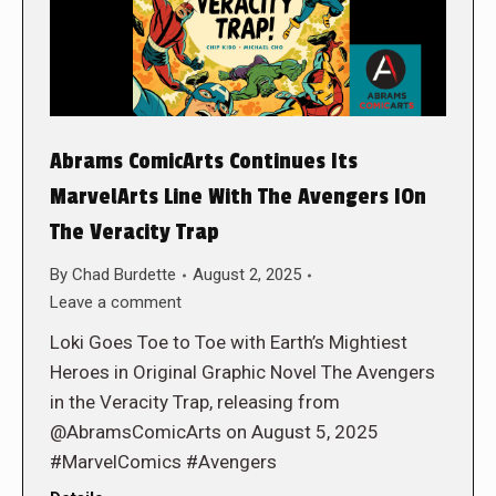
Abrams ComicArts Continues Its
MarvelArts Line With The Avengers IOn
The Veracity Trap
By
Chad Burdette
August 2, 2025
Leave a comment
Loki Goes Toe to Toe with Earth’s Mightiest
Heroes in Original Graphic Novel The Avengers
in the Veracity Trap, releasing from
@AbramsComicArts on August 5, 2025
#MarvelComics #Avengers