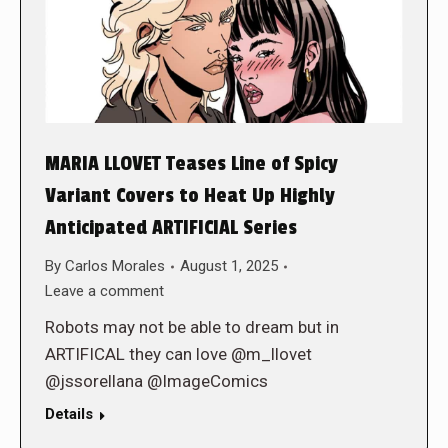
MARIA LLOVET Teases Line of Spicy
Variant Covers to Heat Up Highly
Anticipated ARTIFICIAL Series
By
Carlos Morales
August 1, 2025
Leave a comment
Robots may not be able to dream but in
ARTIFICAL they can love @m_llovet
@jssorellana @ImageComics
Details