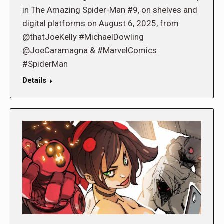
in The Amazing Spider-Man #9, on shelves and
digital platforms on August 6, 2025, from
@thatJoeKelly #MichaelDowling
@JoeCaramagna & #MarvelComics
#SpiderMan
Details