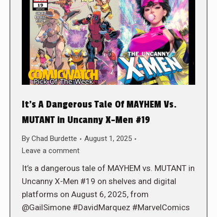
It’s A Dangerous Tale Of MAYHEM Vs.
MUTANT in Uncanny X-Men #19
By
Chad Burdette
August 1, 2025
Leave a comment
It’s a dangerous tale of MAYHEM vs. MUTANT in
Uncanny X-Men #19 on shelves and digital
platforms on August 6, 2025, from
@GailSimone #DavidMarquez #MarvelComics