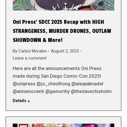
Oni Press’ SDCC 2025 Recap with HIGH
STRANGENESS, MURDER DRONES, OUTLAW
SHOWDOWN & More!
By
Carlos Morales
August 2, 2025
Leave a comment
Here are all the announcements Oni Press
made during San Diego Comic-Con 2025!
@onipress @jo_cheolhong @alexpaknadel
@annienocenti @gwnorthy @thedavechisholm
Details