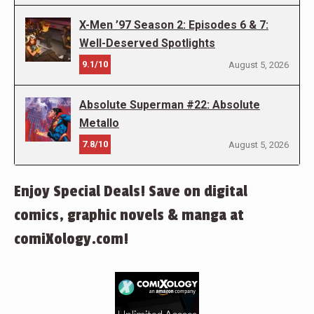
X-Men ’97 Season 2: Episodes 6 & 7:
Well-Deserved Spotlights
9.1/10
August 5, 2026
Absolute Superman #22: Absolute
Metallo
7.8/10
August 5, 2026
Enjoy Special Deals! Save on digital
comics, graphic novels & manga at
comiXology.com!