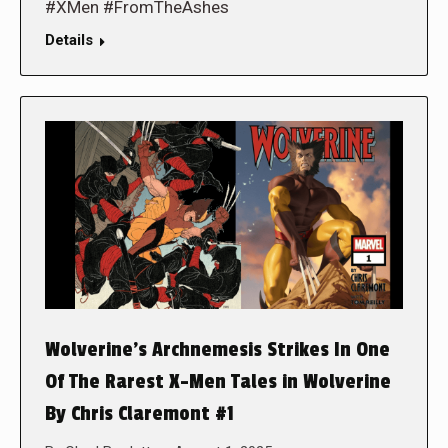
#XMen #FromTheAshes
Details
Wolverine’s Archnemesis Strikes In One
Of The Rarest X-Men Tales in Wolverine
By Chris Claremont #1