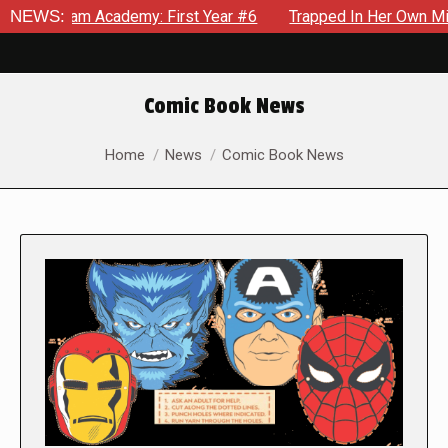
 Academy: First Year #6
NEWS:
Trapped In Her Own Mind, The Shock
Comic Book News
You are here:
Home
News
Comic Book News