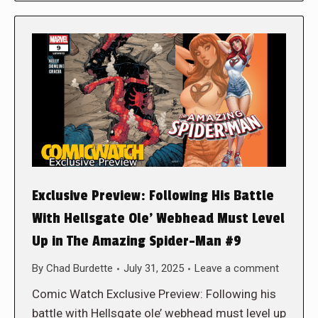
Exclusive Preview: Following His Battle
With Hellsgate Ole’ Webhead Must Level
Up in The Amazing Spider-Man #9
By
Chad Burdette
July 31, 2025
Leave a comment
Comic Watch Exclusive Preview: Following his
battle with Hellsgate ole’ webhead must level up