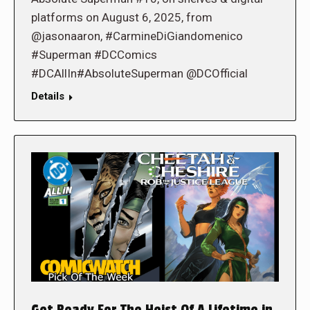
platforms on August 6, 2025, from
@jasonaaron, #CarmineDiGiandomenico
#Superman #DCComics
#DCAllIn#AbsoluteSuperman @DCOfficial
Details