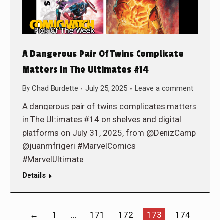
A Dangerous Pair Of Twins Complicate
Matters in The Ultimates #14
By
Chad Burdette
July 25, 2025
Leave a comment
A dangerous pair of twins complicates matters
in The Ultimates #14 on shelves and digital
platforms on July 31, 2025, from @DenizCamp
@juanmfrigeri #MarvelComics
#MarvelUltimate
Details
←
1
…
171
172
173
174