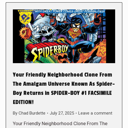
Your Friendly Neighborhood Clone From
The Amalgam Universe Known As Spider-
Boy Returns in SPIDER-BOY #1 FACSIMILE
EDITION!
By
Chad Burdette
July 27, 2025
Leave a comment
Your Friendly Neighborhood Clone From The