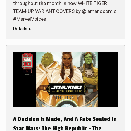
throughout the month in new WHITE TIGER
TEAM-UP VARIANT COVERS by @lamanocomic
#MarvelVoices
Details
A Decision Is Made, And A Fate Sealed In
Star Wars: The High Republic – The