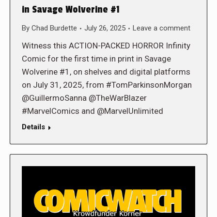
in Savage Wolverine #1
By
Chad Burdette
July 26, 2025
Leave a comment
Witness this ACTION-PACKED HORROR Infinity
Comic for the first time in print in Savage
Wolverine #1, on shelves and digital platforms
on July 31, 2025, from #TomParkinsonMorgan
@GuillermoSanna @TheWarBlazer
#MarvelComics and @MarvelUnlimited
Details