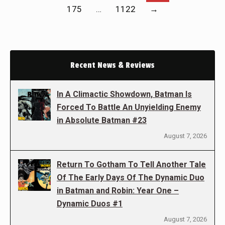
175
…
1122
→
Recent News & Reviews
In A Climactic Showdown, Batman Is
Forced To Battle An Unyielding Enemy
in Absolute Batman #23
August 7, 2026
Return To Gotham To Tell Another Tale
Of The Early Days Of The Dynamic Duo
in Batman and Robin: Year One –
Dynamic Duos #1
August 7, 2026