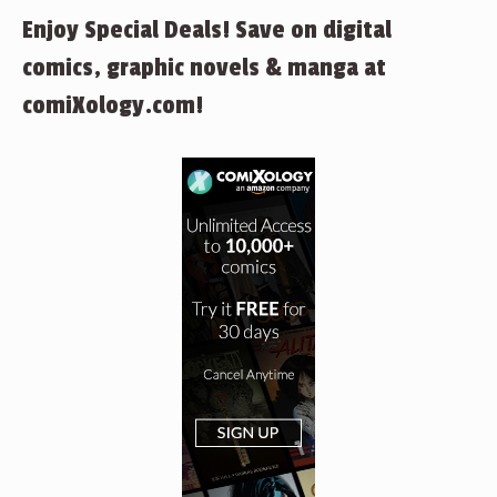
Enjoy Special Deals! Save on digital
comics, graphic novels & manga at
comiXology.com!