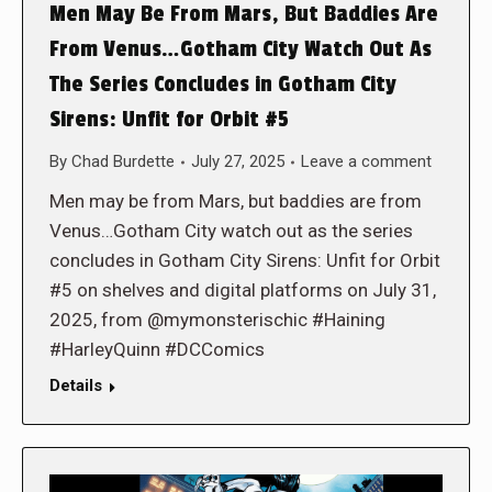
Men May Be From Mars, But Baddies Are
From Venus…Gotham City Watch Out As
The Series Concludes in Gotham City
Sirens: Unfit for Orbit #5
By
Chad Burdette
July 27, 2025
Leave a comment
Men may be from Mars, but baddies are from
Venus…Gotham City watch out as the series
concludes in Gotham City Sirens: Unfit for Orbit
#5 on shelves and digital platforms on July 31,
2025, from @mymonsterischic #Haining
#HarleyQuinn #DCComics
Details