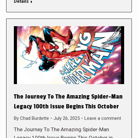
Details
The Journey To The Amazing Spider-Man
Legacy 100th Issue Begins This October
By
Chad Burdette
July 26, 2025
Leave a comment
The Journey To The Amazing Spider-Man
Legacy 100th Issue Begins This October in