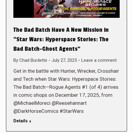
The Bad Batch Have A New Mission in
“Star Wars: Hyperspace Stories: The
Bad Batch–Ghost Agents”
By
Chad Burdette
July 27, 2025
Leave a comment
Get in the battle with Hunter, Wrecker, Crosshair
and Tech when Star Wars: Hyperspace Stories:
The Bad Batch—Rogue Agents #1 (of 4) arrives
in comic shops on December 17, 2025, from
@MichaelMoreci @Reesehannart
@DarkHorseComics #StarWars
Details