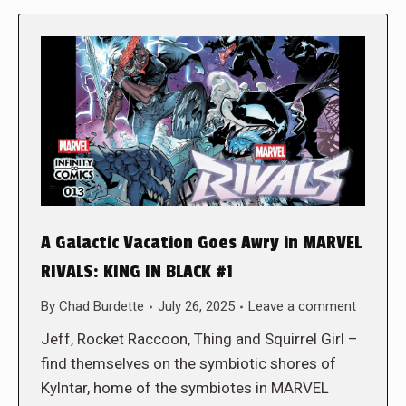
A Galactic Vacation Goes Awry in MARVEL
RIVALS: KING IN BLACK #1
By
Chad Burdette
July 26, 2025
Leave a comment
Jeff, Rocket Raccoon, Thing and Squirrel Girl –
find themselves on the symbiotic shores of
Kylntar, home of the symbiotes in MARVEL