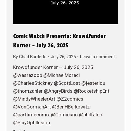
Comic Watch Presents: Krowdfunder
Korner – July 26, 2025
By
Chad Burdette
July 26, 2025
Leave a comment
Krowdfunder Korner – July 26, 2025
@wearezoop @MichaelMoreci
@CharlesStickney @ScottLost @jesterlou
@thomzahler @AngryBirds @RocketshipEnt
@MindyWheelerArt @Z2comics
@VonGormanArt @BenHBerkowitz
@parttimecomix @Comicuno @philfalco
@PlayOptillusion