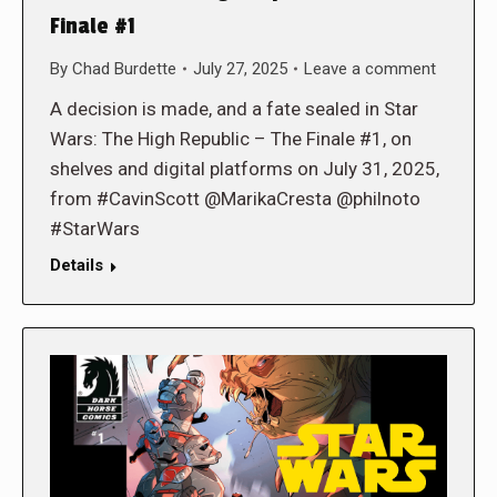
Finale #1
By
Chad Burdette
July 27, 2025
Leave a comment
A decision is made, and a fate sealed in Star
Wars: The High Republic – The Finale #1, on
shelves and digital platforms on July 31, 2025,
from #CavinScott @MarikaCresta @philnoto
#StarWars
Details