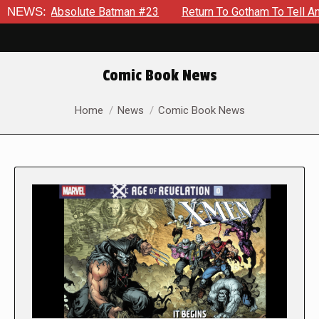
Absolute Batman #23
NEWS:
Return To Gotham To Tell Another Tale 
Comic Book News
You are here:
Home
News
Comic Book News