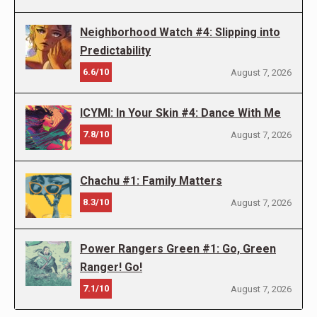
Neighborhood Watch #4: Slipping into
Predictability
6.6/10
August 7, 2026
ICYMI: In Your Skin #4: Dance With Me
7.8/10
August 7, 2026
Chachu #1: Family Matters
8.3/10
August 7, 2026
Power Rangers Green #1: Go, Green
Ranger! Go!
7.1/10
August 7, 2026