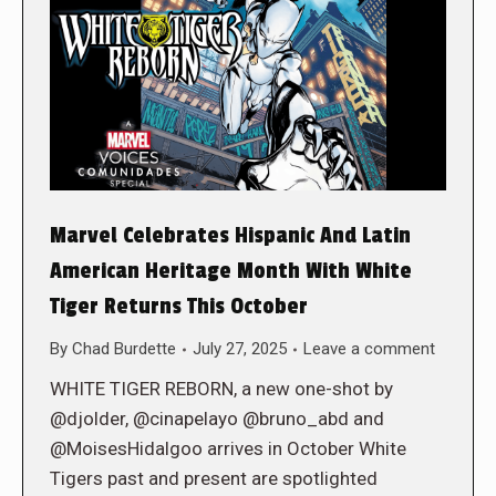
Marvel Celebrates Hispanic And Latin
American Heritage Month With White
Tiger Returns This October
By
Chad Burdette
July 27, 2025
Leave a comment
WHITE TIGER REBORN, a new one-shot by
@djolder, @cinapelayo @bruno_abd and
@MoisesHidalgoo arrives in October White
Tigers past and present are spotlighted