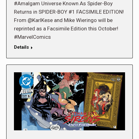
#Amalgam Universe Known As Spider-Boy
Returns in SPIDER-BOY #1 FACSIMILE EDITION!
From @KarlKese and Mike Wieringo will be
reprinted as a Facsimile Edition this October!
#MarvelComics
Details