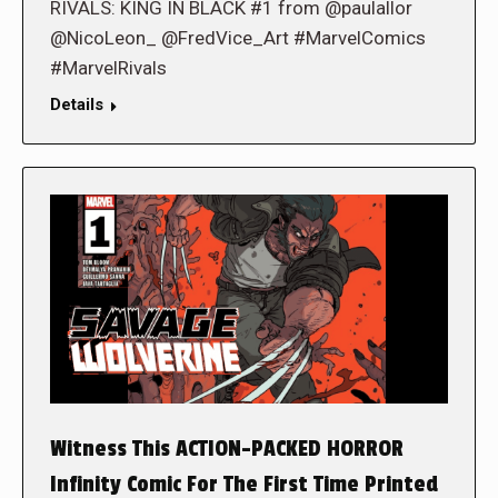
RIVALS: KING IN BLACK #1 from @paulallor
@NicoLeon_ @FredVice_Art #MarvelComics
#MarvelRivals
Details
Witness This ACTION-PACKED HORROR
Infinity Comic For The First Time Printed