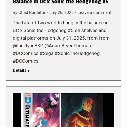
Balance in DC x Sonic the Hedgehog #5
By
Chad Burdette
July 26, 2025
Leave a comment
The fate of two worlds hang in the balance in
DC x Sonic the Hedgehog #5 on shelves and
digital platforms on July 31, 2025, from from
@IanFlynnBKC @AdamBryceThomas
#DCComics #Sega #SonicTheHedgehog
#DCComics
Details