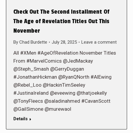
Check Out The Second Installment Of
The Age of Revelation Titles Out This
November
By
Chad Burdette
July 28, 2025
Leave a comment
All #XMen #AgeOfRevelation November Titles
From #MarvelComics @JedMackay
@Steph_Smash @GerryDuggan
#JonathanHickman @RyanQNorth #AlEwing
@Rebel_Loo @HackinTimSeeley
#JustinaIreland @eveewing @thatjoekelly
@TonyFleecs @saladinahmed #CavanScott
@GailSimone @murewaol
Details