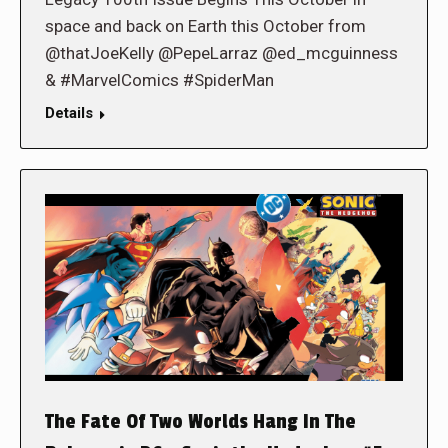
space and back on Earth this October from
@thatJoeKelly @PepeLarraz @ed_mcguinness
& #MarvelComics #SpiderMan
Details
The Fate Of Two Worlds Hang In The