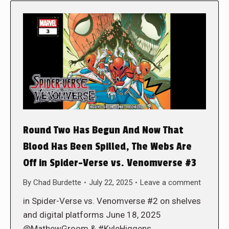
Round Two Has Begun And Now That
Blood Has Been Spilled, The Webs Are
Off in Spider-Verse vs. Venomverse #3
By
Chad Burdette
July 22, 2025
Leave a comment
in Spider-Verse vs. Venomverse #2 on shelves
and digital platforms June 18, 2025
@MathewGroom & #KyleHiggens