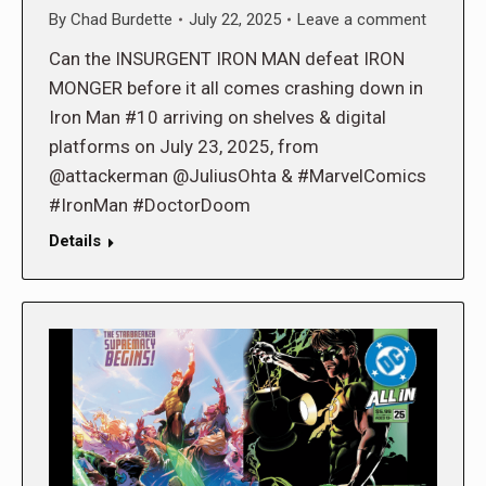
By
Chad Burdette
July 22, 2025
Leave a comment
Can the INSURGENT IRON MAN defeat IRON
MONGER before it all comes crashing down in
Iron Man #10 arriving on shelves & digital
platforms on July 23, 2025, from
@attackerman @JuliusOhta & #MarvelComics
#IronMan #DoctorDoom
Details