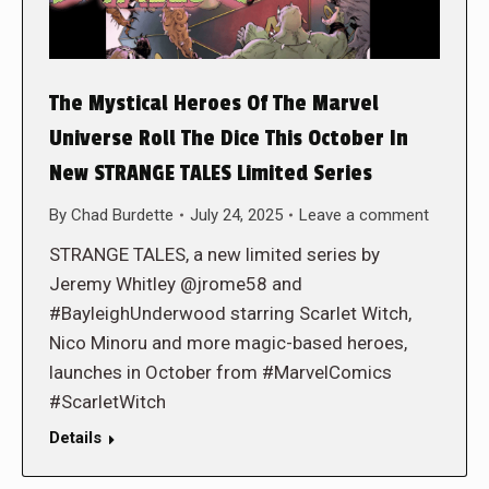
The Mystical Heroes Of The Marvel
Universe Roll The Dice This October In
New STRANGE TALES Limited Series
By
Chad Burdette
July 24, 2025
Leave a comment
STRANGE TALES, a new limited series by
Jeremy Whitley @jrome58 and
#BayleighUnderwood starring Scarlet Witch,
Nico Minoru and more magic-based heroes,
launches in October from #MarvelComics
#ScarletWitch
Details