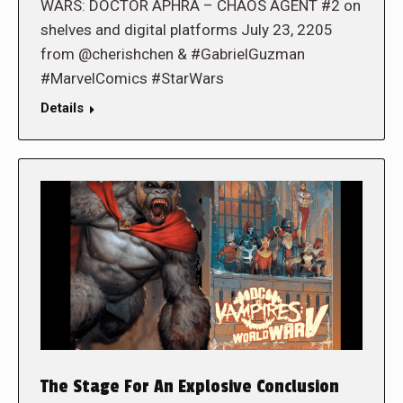
WARS: DOCTOR APHRA – CHAOS AGENT #2 on
shelves and digital platforms July 23, 2205
from @cherishchen & #GabrielGuzman
#MarvelComics #StarWars
Details
The Stage For An Explosive Conclusion