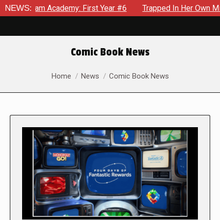
Academy: First Year #6
NEWS:
Trapped In Her Own Mind, The Shocki
Comic Book News
You are here:
Home
News
Comic Book News