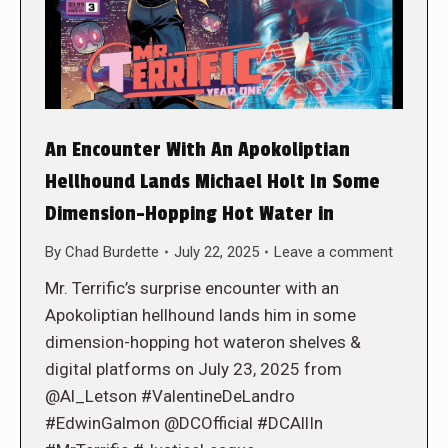
An Encounter With An Apokoliptian
Hellhound Lands Michael Holt In Some
Dimension-Hopping Hot Water in
By
Chad Burdette
July 22, 2025
Leave a comment
Mr. Terrific’s surprise encounter with an
Apokoliptian hellhound lands him in some
dimension-hopping hot wateron shelves &
digital platforms on July 23, 2025 from
@Al_Letson #ValentineDeLandro
#EdwinGalmon @DCOfficial #DCAllIn