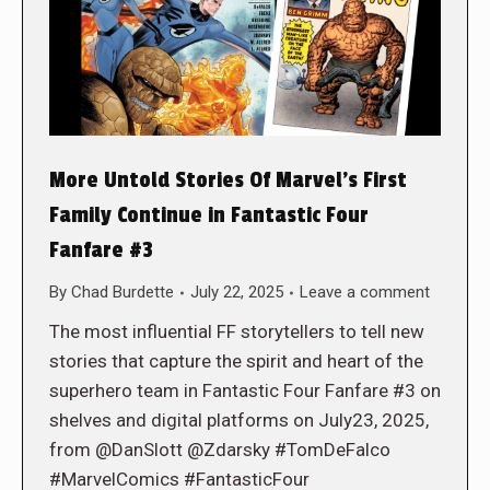
More Untold Stories Of Marvel’s First
Family Continue in Fantastic Four
Fanfare #3
By
Chad Burdette
July 22, 2025
Leave a comment
The most influential FF storytellers to tell new
stories that capture the spirit and heart of the
superhero team in Fantastic Four Fanfare #3 on
shelves and digital platforms on July23, 2025,
from @DanSlott @Zdarsky #TomDeFalco
#MarvelComics #FantasticFour