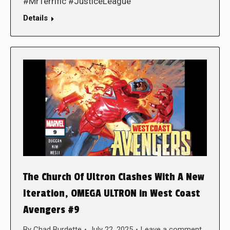
#MrTerrific #JusticeLeague
Details
The Church Of Ultron Clashes With A New
Iteration, OMEGA ULTRON in West Coast
Avengers #9
By
Chad Burdette
July 22, 2025
Leave a comment