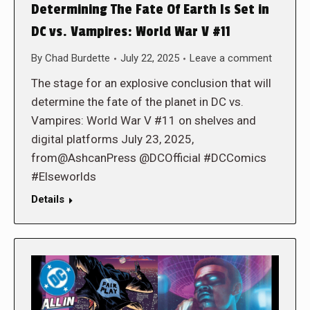
Determining The Fate Of Earth Is Set in
DC vs. Vampires: World War V #11
By
Chad Burdette
July 22, 2025
Leave a comment
The stage for an explosive conclusion that will
determine the fate of the planet in DC vs.
Vampires: World War V #11 on shelves and
digital platforms July 23, 2025,
from@AshcanPress @DCOfficial #DCComics
#Elseworlds
Details