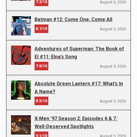
7.2/10
August 6, 2026
Batman #12: Come One, Come All
8.7/10
August 5, 2026
Adventures of Superman: The Book of
El #11: Elna’s Song
7.8/10
August 5, 2026
Absolute Green Lantern #17: What’s In
A Name?
8.5/10
August 5, 2026
X-Men ’97 Season 2: Episodes 6 & 7:
Well-Deserved Spotlights
9.1/10
August 5, 2026