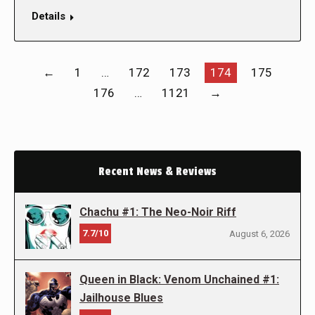
Details
←
1
…
172
173
174
175
176
…
1121
→
Recent News & Reviews
Chachu #1: The Neo-Noir Riff
7.7/10
August 6, 2026
Queen in Black: Venom Unchained #1:
Jailhouse Blues