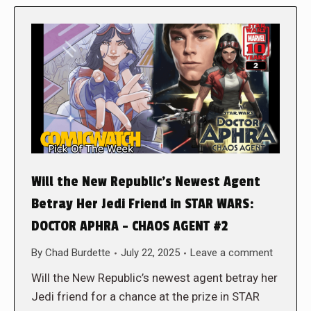
Will the New Republic’s Newest Agent
Betray Her Jedi Friend in STAR WARS:
DOCTOR APHRA – CHAOS AGENT #2
By
Chad Burdette
July 22, 2025
Leave a comment
Will the New Republic’s newest agent betray her
Jedi friend for a chance at the prize in STAR