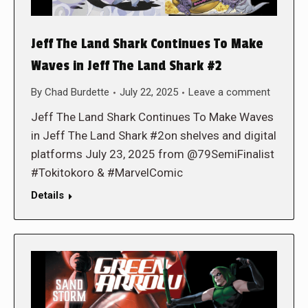
Jeff The Land Shark Continues To Make
Waves in Jeff The Land Shark #2
By
Chad Burdette
July 22, 2025
Leave a comment
Jeff The Land Shark Continues To Make Waves
in Jeff The Land Shark #2on shelves and digital
platforms July 23, 2025 from @79SemiFinalist
#Tokitokoro & #MarvelComic
Details