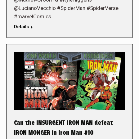
@LucianoVecchio #SpiderMan #SpiderVerse
#marvelComics
Details
Can the INSURGENT IRON MAN defeat
IRON MONGER in Iron Man #10