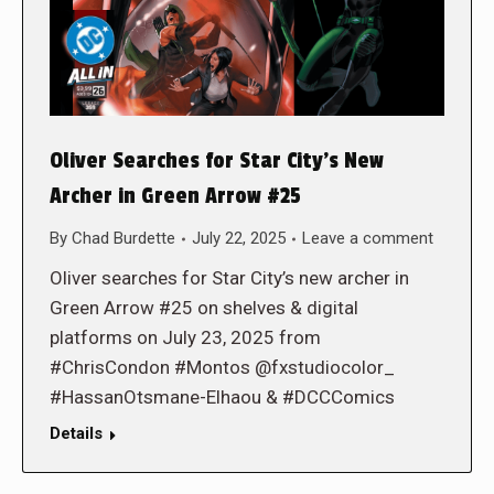
Oliver Searches for Star City’s New
Archer in Green Arrow #25
By
Chad Burdette
July 22, 2025
Leave a comment
Oliver searches for Star City’s new archer in
Green Arrow #25 on shelves & digital
platforms on July 23, 2025 from
#ChrisCondon #Montos @fxstudiocolor_
#HassanOtsmane-Elhaou & #DCCComics
Details