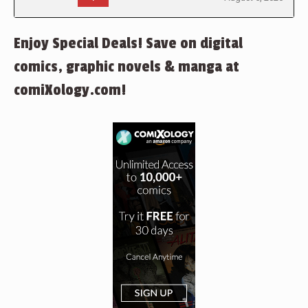
Enjoy Special Deals! Save on digital
comics, graphic novels & manga at
comiXology.com!