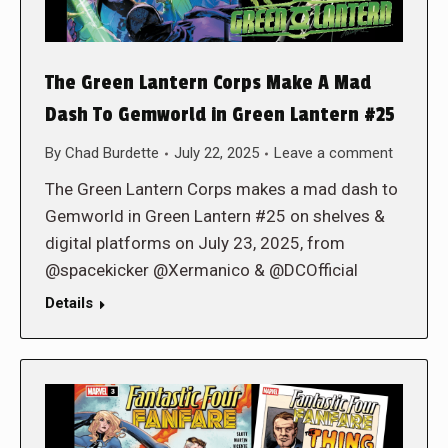
The Green Lantern Corps Make A Mad
Dash To Gemworld in Green Lantern #25
By
Chad Burdette
July 22, 2025
Leave a comment
The Green Lantern Corps makes a mad dash to
Gemworld in Green Lantern #25 on shelves &
digital platforms on July 23, 2025, from
@spacekicker @Xermanico & @DCOfficial
Details