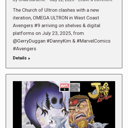
The Church of Ultron clashes with a new
iteration, OMEGA ULTRON in West Coast
Avengers #9 arriving on shelves & digital
platforms on July 23, 2025, from
@GerryDuggan #DannyKim & #MarvelComics
#Avengers
Details