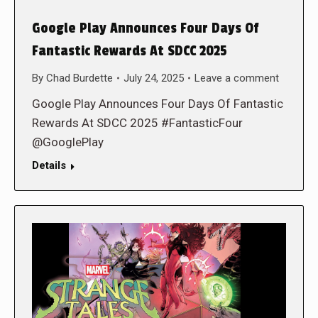
Google Play Announces Four Days Of
Fantastic Rewards At SDCC 2025
By
Chad Burdette
July 24, 2025
Leave a comment
Google Play Announces Four Days Of Fantastic
Rewards At SDCC 2025 #FantasticFour
@GooglePlay
Details