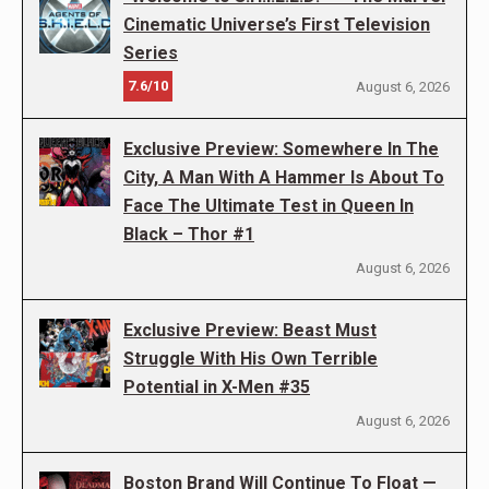
Cinematic Universe’s First Television
Series
7.6/10
August 6, 2026
Exclusive Preview: Somewhere In The
City, A Man With A Hammer Is About To
Face The Ultimate Test in Queen In
Black – Thor #1
August 6, 2026
Exclusive Preview: Beast Must
Struggle With His Own Terrible
Potential in X-Men #35
August 6, 2026
Boston Brand Will Continue To Float —