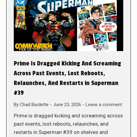
Prime Is Dragged Kicking And Screaming
Across Past Events, Lost Reboots,
Relaunches, And Restarts in Superman
#39
By
Chad Burdette
June 23, 2026
Leave a comment
Prime is dragged kicking and screaming across
past events, lost reboots, relaunches, and
restarts in Superman #39 on shelves and