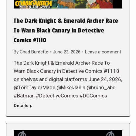
The Dark Knight & Emerald Archer Race
To Warn Black Canary in Detective
Comics #1110
By
Chad Burdette
June 23, 2026
Leave a comment
The Dark Knight & Emerald Archer Race To
Warn Black Canary in Detective Comics #1110
on shelves and digital platforms June 24, 2026,
@TomTaylorMade @MikelJanin @bruno_abd
#Batman #DetectiveComics #DCComics
Details