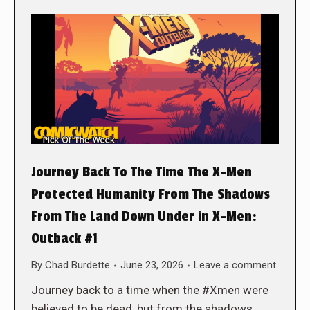
Journey Back To The Time The X-Men
Protected Humanity From The Shadows
From The Land Down Under in X-Men:
Outback #1
By
Chad Burdette
June 23, 2026
Leave a comment
Journey back to a time when the #Xmen were
believed to be dead, but from the shadows,