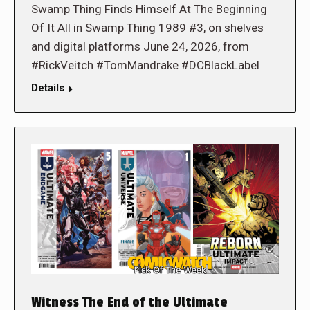
Swamp Thing Finds Himself At The Beginning
Of It All in Swamp Thing 1989 #3, on shelves
and digital platforms June 24, 2026, from
#RickVeitch #TomMandrake #DCBlackLabel
Details
Witness The End of the Ultimate