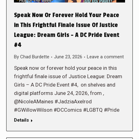
Speak Now Or Forever Hold Your Peace
in This Frightful Finale Issue Of Justice
League: Dream Girls – A DC Pride Event
#4
By
Chad Burdette
June 23, 2026
Leave a comment
Speak now or forever hold your peace in this
frightful finale issue of Justice League: Dream
Girls – A DC Pride Event #4, on shelves and
digital platforms June 24, 2026, from ,
@NicoleAMaines #JadziaAxelrod
#GWillowWilson #DCComics #LGBTQ #Pride
Details