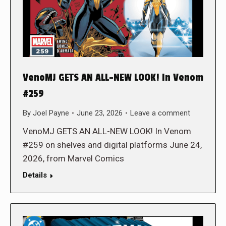
VenoMJ GETS AN ALL-NEW LOOK! In Venom
#259
By
Joel Payne
June 23, 2026
Leave a comment
VenoMJ GETS AN ALL-NEW LOOK! In Venom
#259 on shelves and digital platforms June 24,
2026, from Marvel Comics
Details