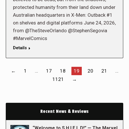
protected humanity from their land down under
Australian headquarters in X-Men: Outback #1
on shelves and digital platforms June 24, 2026,
from @TheSteveOrlando @StephenSegovia
#MarvelComics
Details
←
1
…
17
18
19
20
21
…
1121
→
Recent News & Reviews
“Welcome to S.H.I.E.L.D!” — The Marvel