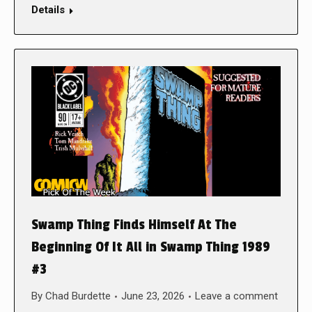
Details
Swamp Thing Finds Himself At The
Beginning Of It All in Swamp Thing 1989
#3
By
Chad Burdette
June 23, 2026
Leave a comment