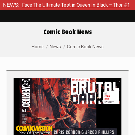
e The Ultimate Test in Queen In Black – Thor #1
NEWS:
Exclusive 
Comic Book News
You are here:
Home
News
Comic Book News