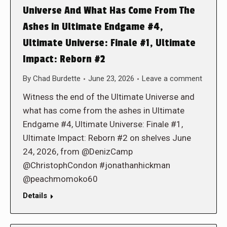
Universe And What Has Come From The
Ashes in Ultimate Endgame #4,
Ultimate Universe: Finale #1, Ultimate
Impact: Reborn #2
By
Chad Burdette
June 23, 2026
Leave a comment
Witness the end of the Ultimate Universe and
what has come from the ashes in Ultimate
Endgame #4, Ultimate Universe: Finale #1,
Ultimate Impact: Reborn #2 on shelves June
24, 2026, from @DenizCamp
@ChristophCondon #jonathanhickman
@peachmomoko60
Details