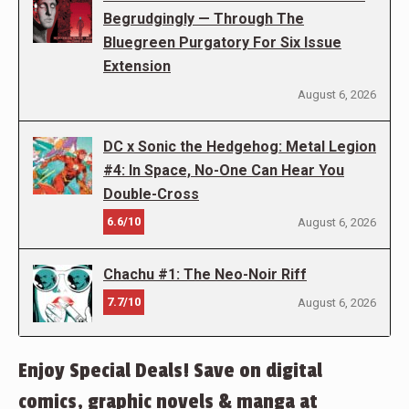
Begrudgingly — Through The
Bluegreen Purgatory For Six Issue
Extension
August 6, 2026
DC x Sonic the Hedgehog: Metal Legion
#4: In Space, No-One Can Hear You
Double-Cross
6.6/10
August 6, 2026
Chachu #1: The Neo-Noir Riff
7.7/10
August 6, 2026
Enjoy Special Deals! Save on digital
comics, graphic novels & manga at