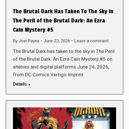
The Brutal Dark Has Taken To The Sky in
The Peril of the Brutal Dark: An Ezra
Cain Mystery #5
By
Joel Payne
June 23, 2026
Leave a comment
The Brutal Dark has taken to the sky in The Peril
of the Brutal Dark: An Ezra Cain Mystery #5 on
shelves and digital platforms June 24, 2026,
from DC Comics Vertigo Imprint
Details