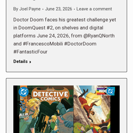
By
Joel Payne
June 23, 2026
Leave a comment
Doctor Doom faces his greatest challenge yet
in DoomQuest #2, on shelves and digital
platforms June 24, 2026, from @RyanQNorth
and #FrancescoMobili #DoctorDoom
#FantasticFour
Details