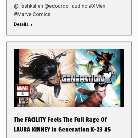
@_ashkallen @edoardo_audino #XMen
#MarvelComics
Details
The FACILITY Feels The Full Rage Of
LAURA KINNEY in Generation X-23 #5