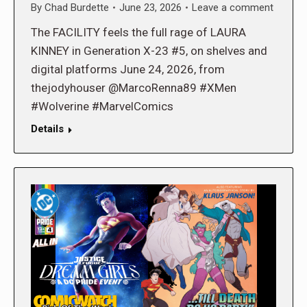
By
Chad Burdette
June 23, 2026
Leave a comment
The FACILITY feels the full rage of LAURA
KINNEY in Generation X-23 #5, on shelves and
digital platforms June 24, 2026, from
thejodyhouser @MarcoRenna89 #XMen
#Wolverine #MarvelComics
Details