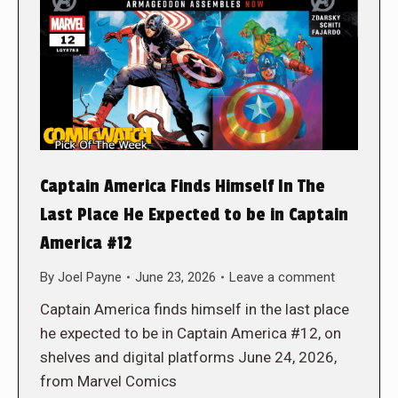
Captain America Finds Himself In The
Last Place He Expected to be in Captain
America #12
By
Joel Payne
June 23, 2026
Leave a comment
Captain America finds himself in the last place
he expected to be in Captain America #12, on
shelves and digital platforms June 24, 2026,
from Marvel Comics