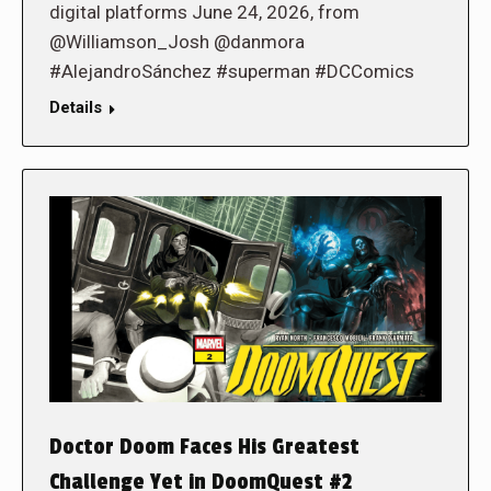
digital platforms June 24, 2026, from
@Williamson_Josh @danmora
#AlejandroSánchez #superman #DCComics
Details
Doctor Doom Faces His Greatest
Challenge Yet in DoomQuest #2