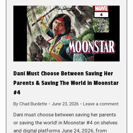
Dani Must Choose Between Saving Her
Parents & Saving The World in Moonstar
#4
By
Chad Burdette
June 23, 2026
Leave a comment
Dani must choose between saving her parents
or saving the world! in Moonstar #4 on shelves
and digital platforms June 24, 2026, from