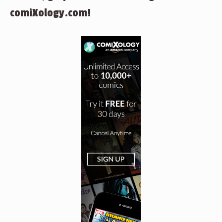
comiXology.com!