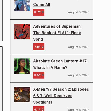
Come All
8.7/10
August 5, 2026
Adventures of Superman:
The Book of El #11: Elna’s
Song
7.8/10
August 5, 2026
Absolute Green Lantern #17:
What’s In A Name?
8.5/10
August 5, 2026
X-Men ’97 Season 2: Episodes
6 & 7: Well-Deserved
Spotlights
9.1/10
August 5, 2026