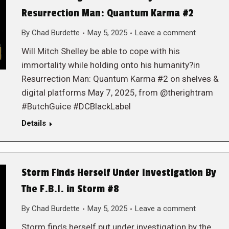
Resurrection Man: Quantum Karma #2
By
Chad Burdette
May 5, 2025
Leave a comment
Will Mitch Shelley be able to cope with his
immortality while holding onto his humanity?in
Resurrection Man: Quantum Karma #2 on shelves &
digital platforms May 7, 2025, from @therightram
#ButchGuice #DCBlackLabel
Details
Storm Finds Herself Under Investigation By
The F.B.I. in Storm #8
By
Chad Burdette
May 5, 2025
Leave a comment
Storm finds herself put under investigation by the