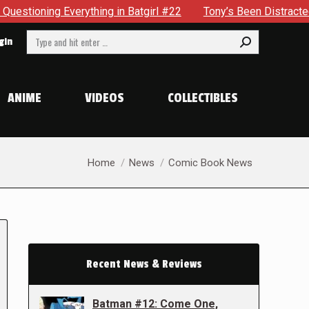
ything in Batgirl #22
Tony’s Been Distracted With His New
Search:
gin
ANIME
VIDEOS
COLLECTIBLES
You are here:
Home
News
Comic Book News
Recent News & Reviews
Batman #12: Come One,