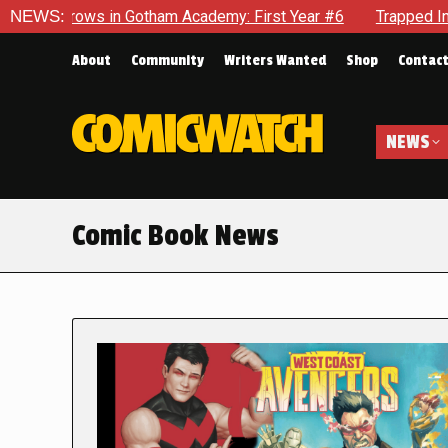
in Gotham Academy: First Year #6
NEWS:
Trapped In Her Own Mind, 
About
Community
Writers Wanted
Shop
Contac
NEWS
Comic Book News