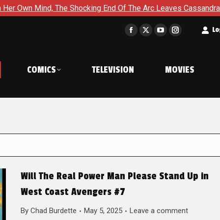
The Shocking End Of The Arc Leaves Cassandra Questioning Ever
t
Lo
Facebook
X
YouTube
Instagram
page
page
page
page
opens
opens
opens
opens
COMICS
TELEVISION
MOVIES
in
in
in
in
new
new
new
new
window
window
window
window
Will The Real Power Man Please Stand Up in
West Coast Avengers #7
By
Chad Burdette
May 5, 2025
Leave a comment