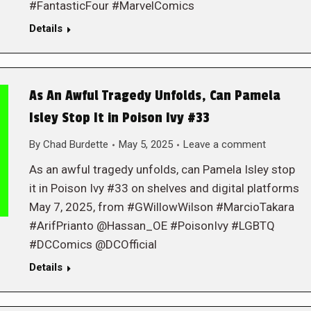
#FantasticFour #MarvelComics
Details
As An Awful Tragedy Unfolds, Can Pamela
Isley Stop It in Poison Ivy #33
By
Chad Burdette
May 5, 2025
Leave a comment
As an awful tragedy unfolds, can Pamela Isley stop
it in Poison Ivy #33 on shelves and digital platforms
May 7, 2025, from #GWillowWilson #MarcioTakara
#ArifPrianto @Hassan_OE #PoisonIvy #LGBTQ
#DCComics @DCOfficial
Details