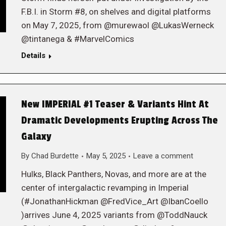
F.B.I. in Storm #8, on shelves and digital platforms
on May 7, 2025, from @murewaol @LukasWerneck
@tintanega & #MarvelComics
Details
New IMPERIAL #1 Teaser & Variants Hint At
Dramatic Developments Erupting Across The
Galaxy
By
Chad Burdette
May 5, 2025
Leave a comment
Hulks, Black Panthers, Novas, and more are at the
center of intergalactic revamping in Imperial
(#JonathanHickman @FredVice_Art @IbanCoello
)arrives June 4, 2025 variants from @ToddNauck