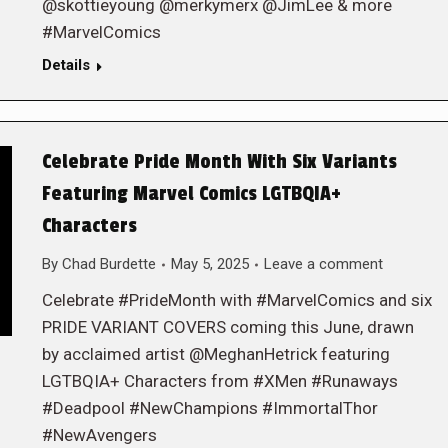
@skottieyoung @merkymerx @JimLee & more
#MarvelComics
Details
Celebrate Pride Month With Six Variants
Featuring Marvel Comics LGTBQIA+
Characters
By
Chad Burdette
May 5, 2025
Leave a comment
Celebrate #PrideMonth with #MarvelComics and six
PRIDE VARIANT COVERS coming this June, drawn
by acclaimed artist @MeghanHetrick featuring
LGTBQIA+ Characters from #XMen #Runaways
#Deadpool #NewChampions #ImmortalThor
#NewAvengers