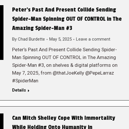
Peter’s Past And Present Collide Sending
Spider-Man Spinning OUT OF CONTROL in The
Amazing Spider-Man #3
By
Chad Burdette
May 5, 2025
Leave a comment
Peter’s Past And Present Collide Sending Spider-
Man Spinning OUT OF CONTROL in The Amazing
Spider-Man #3, on shelves & digital platforms on
May 7, 2025, from @thatJoeKelly @PepeLarraz
#SpiderMan
Details
Can Mitch Shelley Cope With Immortality
While Holding Onto Humanity in