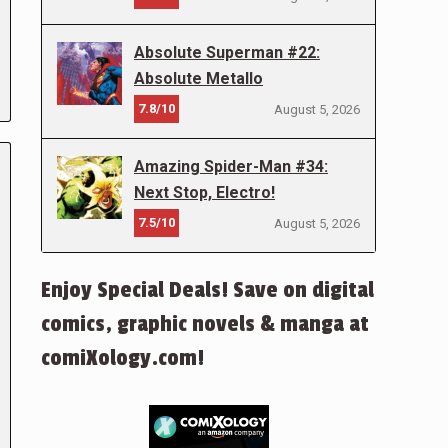
Absolute Superman #22:
Absolute Metallo
7.8/10
August 5, 2026
Amazing Spider-Man #34:
Next Stop, Electro!
7.5/10
August 5, 2026
Enjoy Special Deals! Save on digital
comics, graphic novels & manga at
comiXology.com!