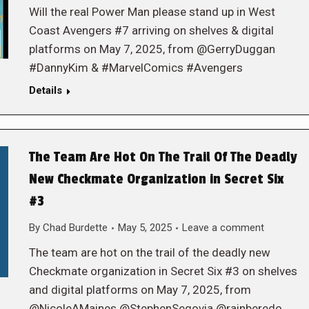
Will the real Power Man please stand up in West
Coast Avengers #7 arriving on shelves & digital
platforms on May 7, 2025, from @GerryDuggan
#DannyKim & #MarvelComics #Avengers
Details
The Team Are Hot On The Trail Of The Deadly
New Checkmate Organization in Secret Six
#3
By
Chad Burdette
May 5, 2025
Leave a comment
The team are hot on the trail of the deadly new
Checkmate organization in Secret Six #3 on shelves
and digital platforms on May 7, 2025, from
@NicoleAMaines @StephenSegovia @rainberedo