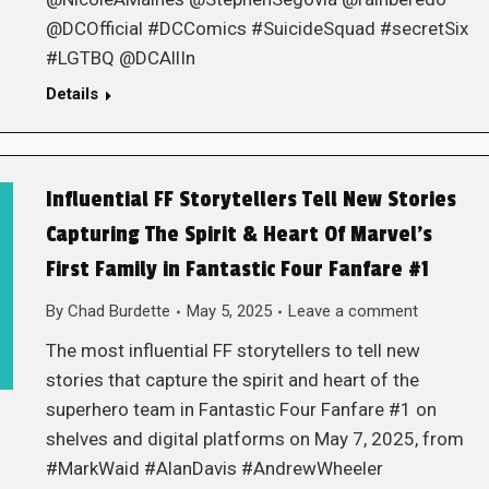
@DCOfficial #DCComics #SuicideSquad #secretSix
#LGTBQ @DCAllIn
Details
Influential FF Storytellers Tell New Stories
Capturing The Spirit & Heart Of Marvel’s
First Family in Fantastic Four Fanfare #1
By
Chad Burdette
May 5, 2025
Leave a comment
The most influential FF storytellers to tell new
stories that capture the spirit and heart of the
superhero team in Fantastic Four Fanfare #1 on
shelves and digital platforms on May 7, 2025, from
#MarkWaid #AlanDavis #AndrewWheeler