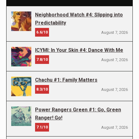
Neighborhood Watch #4: Slipping into
Predictability
6.6/10
August 7, 2026
ICYMI: In Your Skin #4: Dance With Me
7.8/10
August 7, 2026
Chachu #1: Family Matters
8.3/10
August 7, 2026
Power Rangers Green #1: Go, Green
Ranger! Go!
7.1/10
August 7, 2026