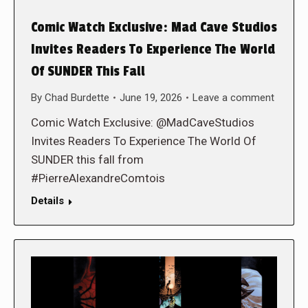
Comic Watch Exclusive: Mad Cave Studios
Invites Readers To Experience The World
Of SUNDER This Fall
By
Chad Burdette
June 19, 2026
Leave a comment
Comic Watch Exclusive: @MadCaveStudios
Invites Readers To Experience The World Of
SUNDER this fall from
#PierreAlexandreComtois
Details