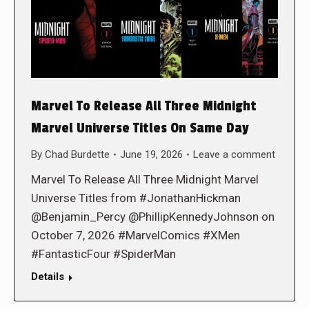
Marvel To Release All Three Midnight
Marvel Universe Titles On Same Day
By
Chad Burdette
June 19, 2026
Leave a comment
Marvel To Release All Three Midnight Marvel
Universe Titles from #JonathanHickman
@Benjamin_Percy @PhillipKennedyJohnson on
October 7, 2026 #MarvelComics #XMen
#FantasticFour #SpiderMan
Details