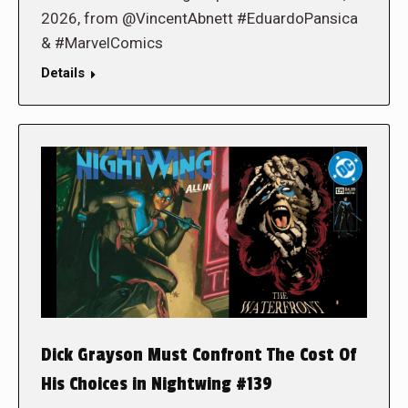
2026, from @VincentAbnett #EduardoPansica
& #MarvelComics
Details
Dick Grayson Must Confront The Cost Of
His Choices in Nightwing #139