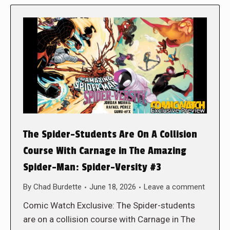
The Spider-Students Are On A Collision
Course With Carnage in The Amazing
Spider-Man: Spider-Versity #3
By
Chad Burdette
June 18, 2026
Leave a comment
Comic Watch Exclusive: The Spider-students
are on a collision course with Carnage in The