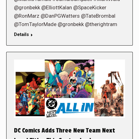
@gronbekk @ElliottKalan @SpaceKicker
@RonMarz @DanPGWatters @TateBrombal
@TomTaylorMade @gronbekk @therightram
Details
DC Comics Adds Three New Team Next