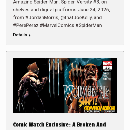
Amazing Spider-Man: Spider-Versity #3, on
shelves and digital platforms June 24, 2026,
from #JordanMorris, @thatJoeKelly, and
#PerePerez #MarvelComics #SpiderMan
Details
Comic Watch Exclusive: A Broken And