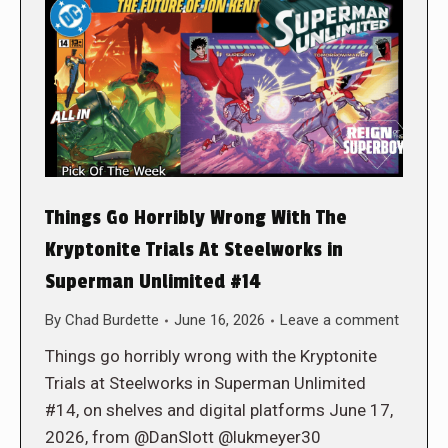
Things Go Horribly Wrong With The
Kryptonite Trials At Steelworks in
Superman Unlimited #14
By
Chad Burdette
June 16, 2026
Leave a comment
Things go horribly wrong with the Kryptonite
Trials at Steelworks in Superman Unlimited
#14, on shelves and digital platforms June 17,
2026, from @DanSlott @lukmeyer30