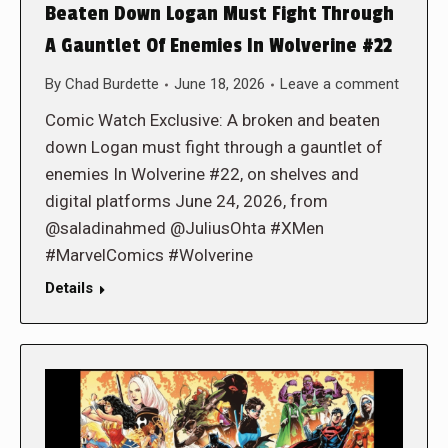
Beaten Down Logan Must Fight Through
A Gauntlet Of Enemies In Wolverine #22
By
Chad Burdette
June 18, 2026
Leave a comment
Comic Watch Exclusive: A broken and beaten
down Logan must fight through a gauntlet of
enemies In Wolverine #22, on shelves and
digital platforms June 24, 2026, from
@saladinahmed @JuliusOhta #XMen
#MarvelComics #Wolverine
Details