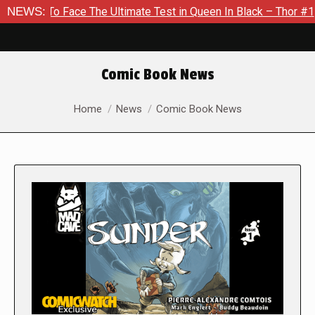
Face The Ultimate Test in Queen In Black – Thor #1
NEWS:
Exclusi
Comic Book News
You are here:
Home
News
Comic Book News