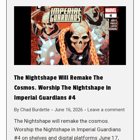
The Nightshape Will Remake The
Cosmos. Worship The Nightshape in
Imperial Guardians #4
By
Chad Burdette
June 16, 2026
Leave a comment
The Nightshape will remake the cosmos.
Worship the Nightshape in Imperial Guardians
#4 on shelves and digital platforms June 17,