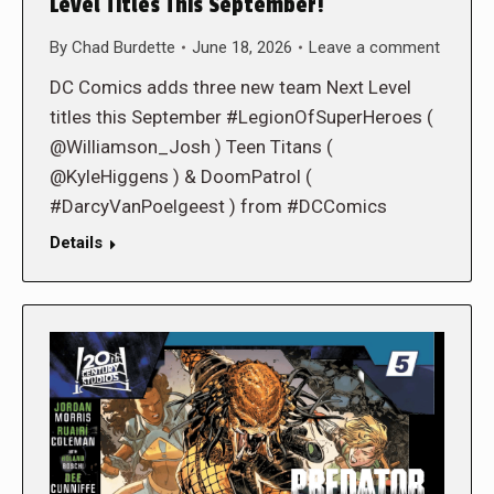
Level Titles This September!
By
Chad Burdette
June 18, 2026
Leave a comment
DC Comics adds three new team Next Level
titles this September #LegionOfSuperHeroes (
@Williamson_Josh ) Teen Titans (
@KyleHiggens ) & DoomPatrol (
#DarcyVanPoelgeest ) from #DCComics
Details