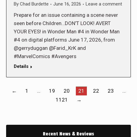
By
Chad Burdette
June 16, 2026
Leave a comment
Prepare for an issue containing a scene never
seen before Children…DON’T LOOK! AVERT
YOUR EYES! in Wonder Man #4 in Wonder Man
#4 on digital platforms June 17, 2026, from
@gerryduggan @Farid_KrK and
#MarvelComics #Avengers
Details
←
1
…
19
20
21
22
23
…
1121
→
Recent News & Reviews