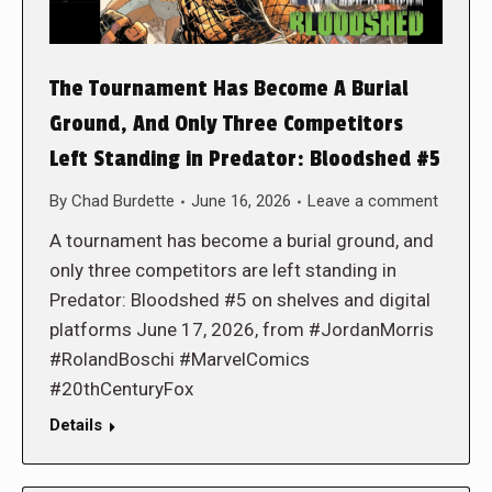
The Tournament Has Become A Burial
Ground, And Only Three Competitors
Left Standing in Predator: Bloodshed #5
By
Chad Burdette
June 16, 2026
Leave a comment
A tournament has become a burial ground, and
only three competitors are left standing in
Predator: Bloodshed #5 on shelves and digital
platforms June 17, 2026, from #JordanMorris
#RolandBoschi #MarvelComics
#20thCenturyFox
Details