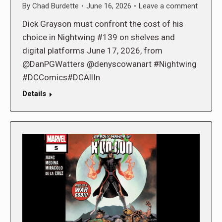
By
Chad Burdette
June 16, 2026
Leave a comment
Dick Grayson must confront the cost of his
choice in Nightwing #139 on shelves and
digital platforms June 17, 2026, from
@DanPGWatters @denyscowanart #Nightwing
#DCComics#DCAllIn
Details