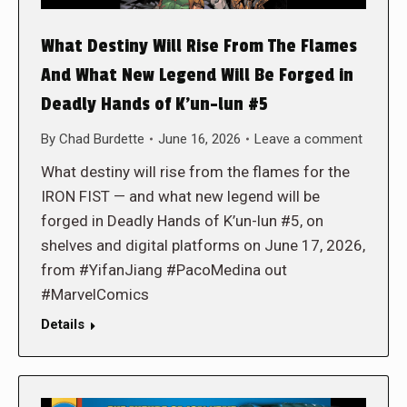
What Destiny Will Rise From The Flames
And What New Legend Will Be Forged in
Deadly Hands of K’un-lun #5
By
Chad Burdette
June 16, 2026
Leave a comment
What destiny will rise from the flames for the
IRON FIST — and what new legend will be
forged in Deadly Hands of K’un-lun #5, on
shelves and digital platforms on June 17, 2026,
from #YifanJiang #PacoMedina out
#MarvelComics
Details