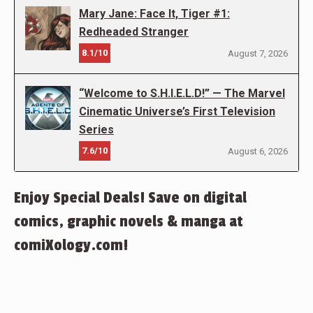
Mary Jane: Face It, Tiger #1:
Redheaded Stranger
8.1/10
August 7, 2026
“Welcome to S.H.I.E.L.D!” — The Marvel
Cinematic Universe’s First Television
Series
7.6/10
August 6, 2026
Enjoy Special Deals! Save on digital
comics, graphic novels & manga at
comiXology.com!