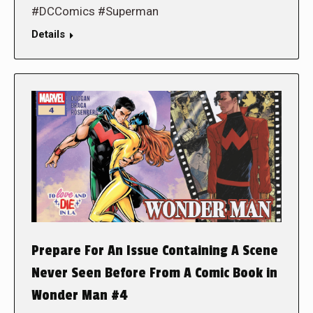
#DCComics #Superman
Details
Prepare For An Issue Containing A Scene
Never Seen Before From A Comic Book in
Wonder Man #4