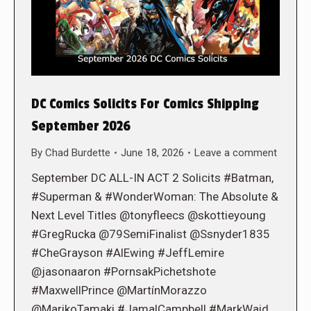
DC Comics Solicits For Comics Shipping
September 2026
By
Chad Burdette
June 18, 2026
Leave a comment
September DC ALL-IN ACT 2 Solicits #Batman,
#Superman & #WonderWoman: The Absolute &
Next Level Titles @tonyfleecs @skottieyoung
#GregRucka @79SemiFinalist @Ssnyder1835
#CheGrayson #AlEwing #JeffLemire
@jasonaaron #PornsakPichetshote
#MaxwellPrince @MartínMorazzo
@MarikoTamaki #JamalCampbell #MarkWaid