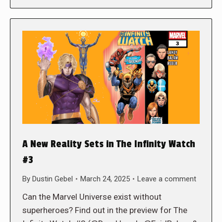
A New Reality Sets in The Infinity Watch
#3
By
Dustin Gebel
March 24, 2025
Leave a comment
Can the Marvel Universe exist without
superheroes? Find out in the preview for The