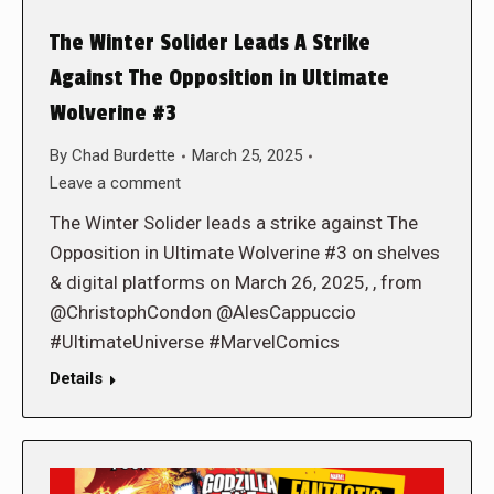
The Winter Solider Leads A Strike
Against The Opposition in Ultimate
Wolverine #3
By
Chad Burdette
March 25, 2025
Leave a comment
The Winter Solider leads a strike against The
Opposition in Ultimate Wolverine #3 on shelves
& digital platforms on March 26, 2025, , from
@ChristophCondon @AlesCappuccio
#UltimateUniverse #MarvelComics
Details