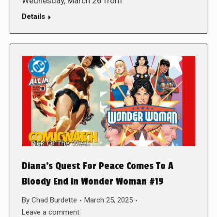
Wednesday, March 26 from
Details
Diana’s Quest For Peace Comes To A
Bloody End in Wonder Woman #19
By
Chad Burdette
March 25, 2025
Leave a comment