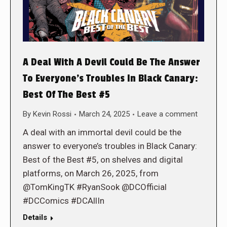
A Deal With A Devil Could Be The Answer
To Everyone’s Troubles In Black Canary:
Best Of The Best #5
By
Kevin Rossi
March 24, 2025
Leave a comment
A deal with an immortal devil could be the
answer to everyone’s troubles in Black Canary:
Best of the Best #5, on shelves and digital
platforms, on March 26, 2025, from
@TomKingTK #RyanSook @DCOfficial
#DCComics #DCAllIn
Details