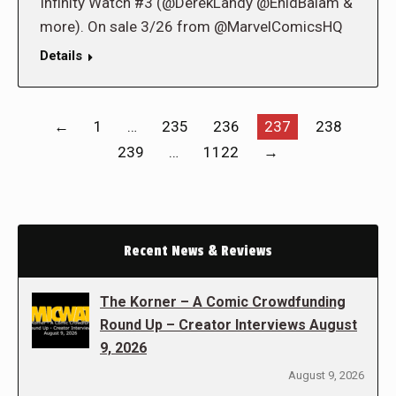
Infinity Watch #3 (@DerekLandy @EnidBalam &
more). On sale 3/26 from @MarvelComicsHQ
Details
←
1
…
235
236
237
238
239
…
1122
→
Recent News & Reviews
The Korner – A Comic Crowdfunding
Round Up – Creator Interviews August
9, 2026
August 9, 2026