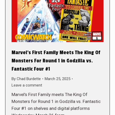
Marvel’s First Family Meets The King Of
Monsters For Round 1 in Godzilla vs.
Fantastic Four #1
By
Chad Burdette
March 25, 2025
Leave a comment
Marvel’s First Family meets The King Of
Monsters for Round 1 in Godzilla vs. Fantastic
Four #1 on shelves and digital platforms