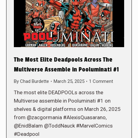
The Most Elite Deadpools Across The
Multiverse Assemble in Pooluminati #1
By
Chad Burdette
March 25, 2025
1 Comment
The most elite DEADPOOLs across the
Multiverse assemble in Pooluminati #1 on
shelves & digital platforms on March 26, 2025
from @zacgormania #AlexisQuasarano,
@EnidBalam @ToddNauck #MarvelComics
#Deadpool