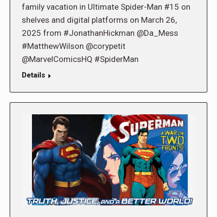
family vacation in Ultimate Spider-Man #15 on
shelves and digital platforms on March 26,
2025 from #JonathanHickman @Da_Mess
#MatthewWilson @corypetit
@MarvelComicsHQ #SpiderMan
Details