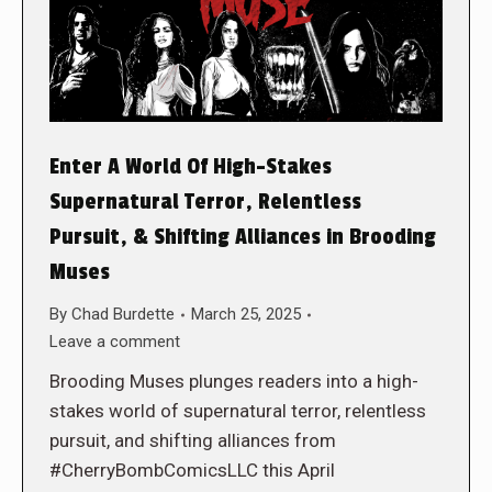
Enter A World Of High-Stakes
Supernatural Terror, Relentless
Pursuit, & Shifting Alliances in Brooding
Muses
By
Chad Burdette
March 25, 2025
Leave a comment
Brooding Muses plunges readers into a high-
stakes world of supernatural terror, relentless
pursuit, and shifting alliances from
#CherryBombComicsLLC this April