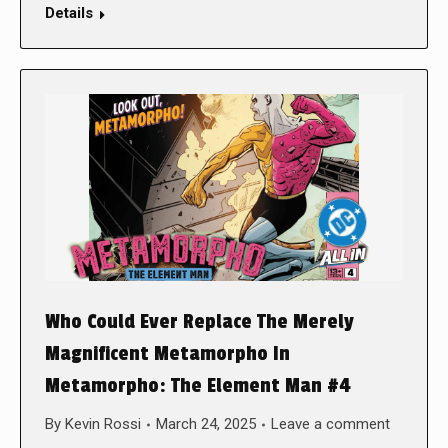
Details
Who Could Ever Replace The Merely
Magnificent Metamorpho In
Metamorpho: The Element Man #4
By
Kevin Rossi
March 24, 2025
Leave a comment