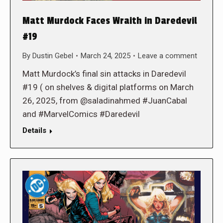
Matt Murdock Faces Wraith in Daredevil
#19
By
Dustin Gebel
March 24, 2025
Leave a comment
Matt Murdock’s final sin attacks in Daredevil
#19 ( on shelves & digital platforms on March
26, 2025, from @saladinahmed #JuanCabal
and #MarvelComics #Daredevil
Details