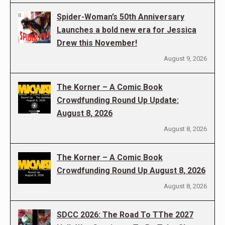
Spider-Woman’s 50th Anniversary
Launches a bold new era for Jessica
Drew this November!
August 9, 2026
The Korner – A Comic Book
Crowdfunding Round Up Update:
August 8, 2026
August 8, 2026
The Korner – A Comic Book
Crowdfunding Round Up August 8, 2026
August 8, 2026
SDCC 2026: The Road To TThe 2027