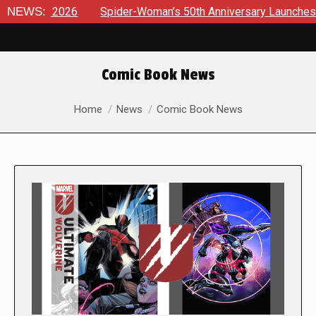
026
NEWS:
Spider-Woman’s 50th Anniversary Launches a bold new e
Comic Book News
You are here:
Home
News
Comic Book News