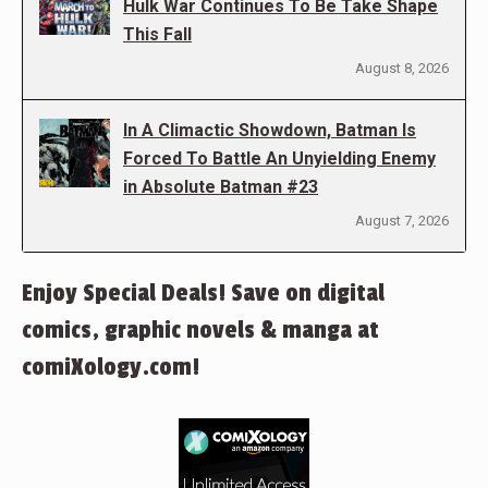
Hulk War Continues To Be Take Shape
This Fall
August 8, 2026
In A Climactic Showdown, Batman Is
Forced To Battle An Unyielding Enemy
in Absolute Batman #23
August 7, 2026
Enjoy Special Deals! Save on digital
comics, graphic novels & manga at
comiXology.com!