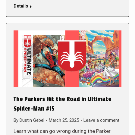
Details
The Parkers Hit the Road in Ultimate
Spider-Man #15
By
Dustin Gebel
March 25, 2025
Leave a comment
Learn what can go wrong during the Parker