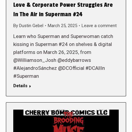
Love & Corporate Power Struggles Are
In The Air in Superman #24
By
Dustin Gebel
March 25, 2025
Leave a comment
Learn who Superman and Superwoman catch
kissing in Superman #24 on shelves & digital
platforms on March 26, 2025, from
@Williamson_Josh @eddybarrows
#AlejandroSánchez @DCOfficial #DCAllIn
#Superman
Details