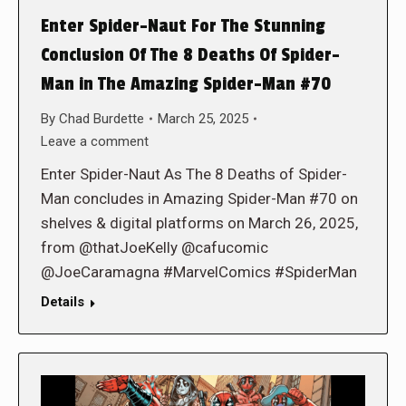
Enter Spider-Naut For The Stunning
Conclusion Of The 8 Deaths Of Spider-
Man in The Amazing Spider-Man #70
By
Chad Burdette
March 25, 2025
Leave a comment
Enter Spider-Naut As The 8 Deaths of Spider-
Man concludes in Amazing Spider-Man #70 on
shelves & digital platforms on March 26, 2025,
from @thatJoeKelly @cafucomic
@JoeCaramagna #MarvelComics #SpiderMan
Details