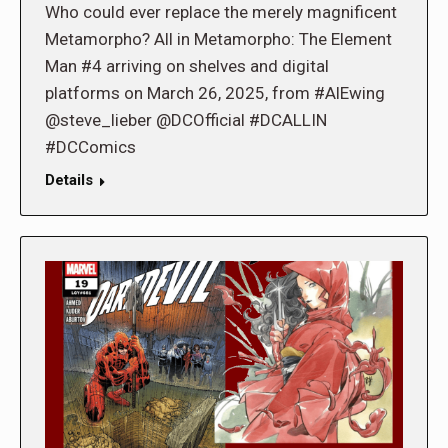
Who could ever replace the merely magnificent
Metamorpho? All in Metamorpho: The Element
Man #4 arriving on shelves and digital
platforms on March 26, 2025, from #AlEwing
@steve_lieber @DCOfficial #DCALLIN
#DCComics
Details