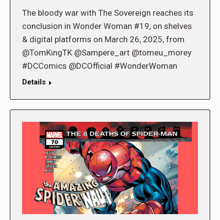
The bloody war with The Sovereign reaches its
conclusion in Wonder Woman #19, on shelves
& digital platforms on March 26, 2025, from
@TomKingTK @Sampere_art @tomeu_morey
#DCComics @DCOfficial #WonderWoman
Details