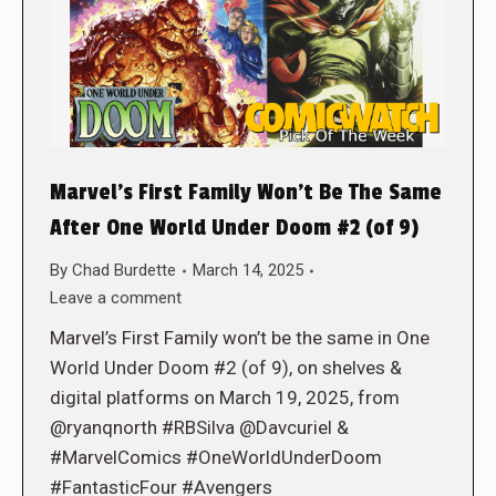
Marvel’s First Family Won’t Be The Same
After One World Under Doom #2 (of 9)
By
Chad Burdette
March 14, 2025
Leave a comment
Marvel’s First Family won’t be the same in One
World Under Doom #2 (of 9), on shelves &
digital platforms on March 19, 2025, from
@ryanqnorth #RBSilva @Davcuriel &
#MarvelComics #OneWorldUnderDoom
#FantasticFour #Avengers