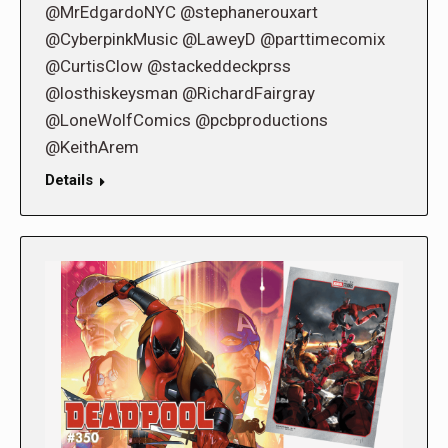
@MrEdgardoNYC @stephanerouxart
@CyberpinkMusic @LaweyD @parttimecomix
@CurtisClow @stackeddeckprss
@losthiskeysman @RichardFairgray
@LoneWolfComics @pcbproductions
@KeithArem
Details