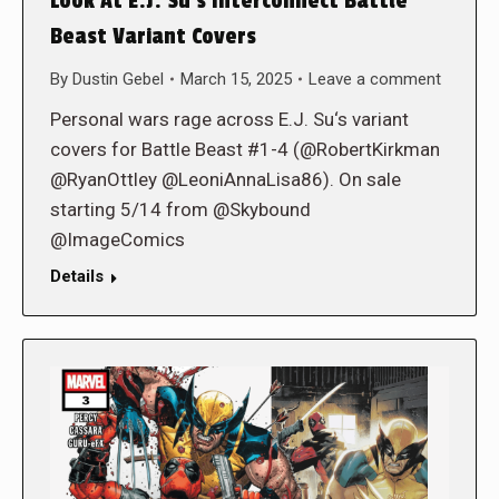
Look At E.J. Su’s Interconnect Battle
Beast Variant Covers
By
Dustin Gebel
March 15, 2025
Leave a comment
Personal wars rage across E.J. Su‘s variant
covers for Battle Beast #1-4 (@RobertKirkman
@RyanOttley @LeoniAnnaLisa86). On sale
starting 5/14 from @Skybound
@ImageComics
Details