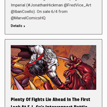
Imperial (#JonathanHickman @FredVice_Art
@IbanCoello). On sale 6/4 from
@MarvelComicsHQ
Details
Plenty Of Fights Lie Ahead In The First