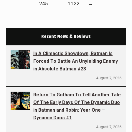
245
…
1122
→
Recent News & Reviews
In A Climactic Showdown, Batman Is
Forced To Battle An Unyielding Enemy
in Absolute Batman #23
August 7, 2026
Return To Gotham To Tell Another Tale
Of The Early Days Of The Dynamic Duo
in Batman and Robin: Year One –
Dynamic Duos #1
August 7, 2026