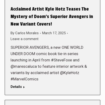
Acclaimed Artist Kyle Hotz Teases The
Mystery of Doom’s Superior Avengers in
New Variant Covers!
By
Carlos Morales
March 17, 2025
Leave a comment
SUPERIOR AVENGERS, a new ONE WORLD
UNDER DOOM comic book tie-in series
launching in April from #SteveFoxe and
@marescaluca to feature interior artwork &
variants by acclaimed artist @KyleHotz
#MarvelComics
Details