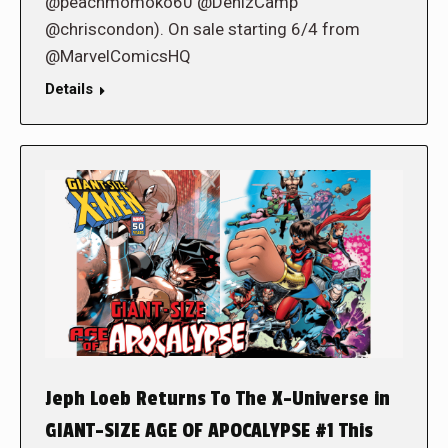
@peachmomoko60 @DenizCamp
@chriscondon). On sale starting 6/4 from
@MarvelComicsHQ
Details
Jeph Loeb Returns To The X-Universe in
GIANT-SIZE AGE OF APOCALYPSE #1 This