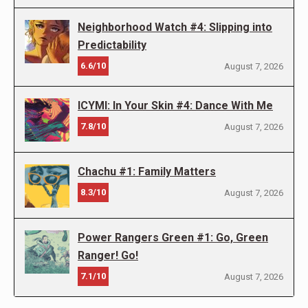
Neighborhood Watch #4: Slipping into
Predictability
6.6/10
August 7, 2026
ICYMI: In Your Skin #4: Dance With Me
7.8/10
August 7, 2026
Chachu #1: Family Matters
8.3/10
August 7, 2026
Power Rangers Green #1: Go, Green
Ranger! Go!
7.1/10
August 7, 2026