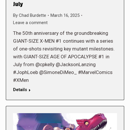
July
By
Chad Burdette
March 16, 2025
Leave a comment
The 50th anniversary of the groundbreaking
GIANT-SIZE X-MEN #1 continues with a series
of one-shots revisiting key mutant milestones.
with GIANT-SIZE AGE OF APOCALYPSE #1 in
July from @cpkelly @JacksonLanzing
#JophLoeb @SimoneDiMeo_ #MarvelComics
#XMen
Details