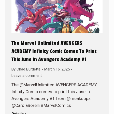
The Marvel Unlimited AVENGERS
ACADEMY Infinity Comic Comes To Print
This June in Avengers Academy #1
By
Chad Burdette
March 16, 2025
Leave a comment
The @MarvelUnlimited AVENGERS ACADEMY
Infinity Comic comes to print this June in
Avengers Academy #1 from @meakoopa
@CarolaBorelli #MarvelComics
Details