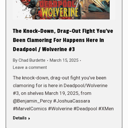
The Knock-Down, Drag-Out Fight You’ve
Been Clamoring For Happens Here in
Deadpool / Wolverine #3
By
Chad Burdette
March 15, 2025
Leave a comment
The knock-down, drag-out fight you’ve been
clamoring for is here in Deadpool/Wolverine
#3, on shelves March 19, 2025, from
@Benjamin_Percy #JoshuaCassara
#MarvelComics #Wolverine #Deadpool #XMen
Details