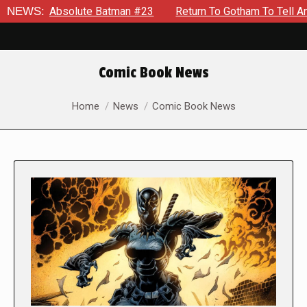
bsolute Batman #23
NEWS:
Return To Gotham To Tell Another Tale 
Comic Book News
You are here:
Home
News
Comic Book News