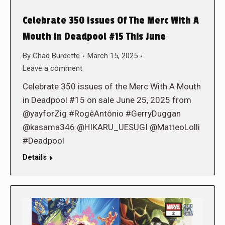
Celebrate 350 Issues Of The Merc With A
Mouth in Deadpool #15 This June
By
Chad Burdette
March 15, 2025
Leave a comment
Celebrate 350 issues of the Merc With A Mouth
in Deadpool #15 on sale June 25, 2025 from
@yayforZig #RogêAntônio #GerryDuggan
@kasama346 @HIKARU_UESUGI @MatteoLolli
#Deadpool
Details