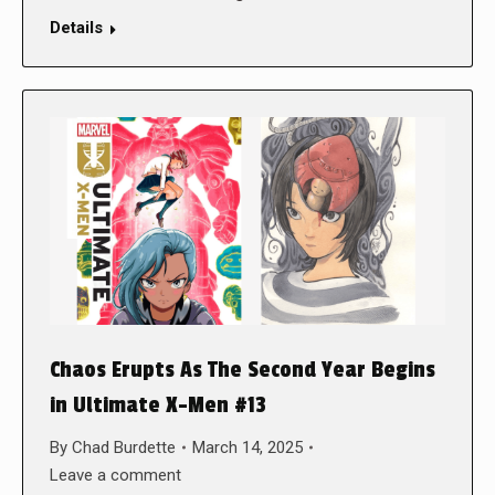
Details
Chaos Erupts As The Second Year Begins
in Ultimate X-Men #13
By
Chad Burdette
March 14, 2025
Leave a comment