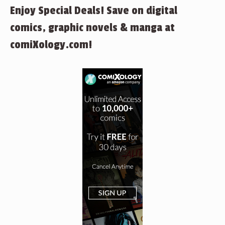
Enjoy Special Deals! Save on digital
comics, graphic novels & manga at
comiXology.com!