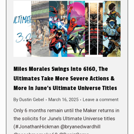
Miles Morales Swings Into 6160, The
Ultimates Take More Severe Actions &
More In June’s Ultimate Universe Titles
By
Dustin Gebel
March 16, 2025
Leave a comment
Only 6 months remain until the Maker returns in
the solicits for June’s Ultimate Universe titles
(#JonathanHickman @bryanedwardhill