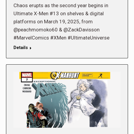
Chaos erupts as the second year begins in
Ultimate X-Men #13 on shelves & digital
platforms on March 19, 2025, from
@peachmomoko60 & @ZackDavisson
#MarvelComics #XMen #UltimateUniverse
Details