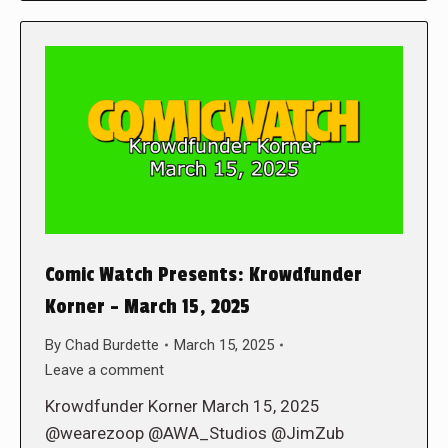
Comic Watch Presents: Krowdfunder
Korner – March 15, 2025
By
Chad Burdette
March 15, 2025
Leave a comment
Krowdfunder Korner March 15, 2025
@wearezoop @AWA_Studios @JimZub