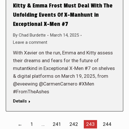
Kitty & Emma Frost Must Deal With The
Unfolding Events Of X-Manhunt in
Exceptional X-Men #7
By
Chad Burdette
March 14, 2025
Leave a comment
With Xavier on the run, Emma and Kitty assess
their dreams and fears for the future of
mutantkind in Exceptional X-Men #7 on shelves
& digital platforms on March 19, 2025, from
@eveewing @CarmenCarnero #XMen
#FromTheAshes
Details
←
1
…
241
242
243
244