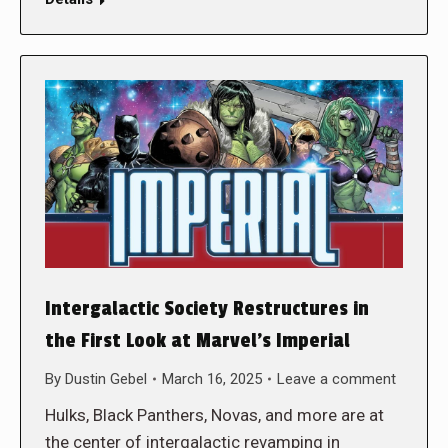
Intergalactic Society Restructures in
the First Look at Marvel’s Imperial
By
Dustin Gebel
March 16, 2025
Leave a comment
Hulks, Black Panthers, Novas, and more are at
the center of intergalactic revamping in