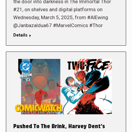
the door into darkness in The Immortal Thor
#21, on shelves and digital platforms on
Wednesday, March 5, 2025, from #AlEwing
@Janbazaldua67 #MarvelComics #Thor
Details
Pushed To The Brink, Harvey Dent’s