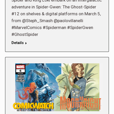
Spider and King Loki embark on an intergalactic
adventure in Spider-Gwen: The Ghost-Spider
#12 on shelves & digital platforms on March 5,
from @Steph_Smash @paolovillanelli
#MarvelComics #Spiderman #SpiderGwen
#GhostSpider
Details