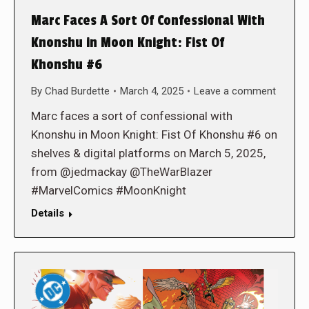
Marc Faces A Sort Of Confessional With
Knonshu in Moon Knight: Fist Of
Khonshu #6
By
Chad Burdette
March 4, 2025
Leave a comment
Marc faces a sort of confessional with
Knonshu in Moon Knight: Fist Of Khonshu #6 on
shelves & digital platforms on March 5, 2025,
from @jedmackay @TheWarBlazer
#MarvelComics #MoonKnight
Details