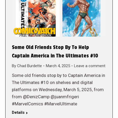
Some Old Friends Stop By To Help
Captain America in The Ultimates #10
By
Chad Burdette
March 4, 2025
Leave a comment
Some old friends stop by to Captain America in
The Ultimates #10 on shelves and digital
platforms on Wednesday, March 5, 2025, from
from @DenizCamp @juanmfrigeri
#MarvelComics #MarvelUltimate
Details