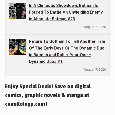
In A Climactic Showdown, Batman Is
Forced To Battle An Unyielding Enemy
in Absolute Batman #23
August 7, 2026
Return To Gotham To Tell Another Tale
Of The Early Days Of The Dynamic Duo
in Batman and Robin: Year One –
Dynamic Duos #1
August 7, 2026
Enjoy Special Deals! Save on digital
comics, graphic novels & manga at
comiXology.com!