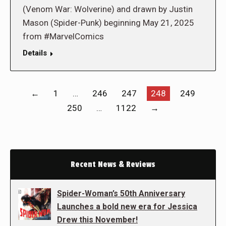
(Venom War: Wolverine) and drawn by Justin
Mason (Spider-Punk) beginning May 21, 2025
from #MarvelComics
Details
←
1
…
246
247
248
249
250
…
1122
→
Recent News & Reviews
Spider-Woman’s 50th Anniversary
Launches a bold new era for Jessica
Drew this November!