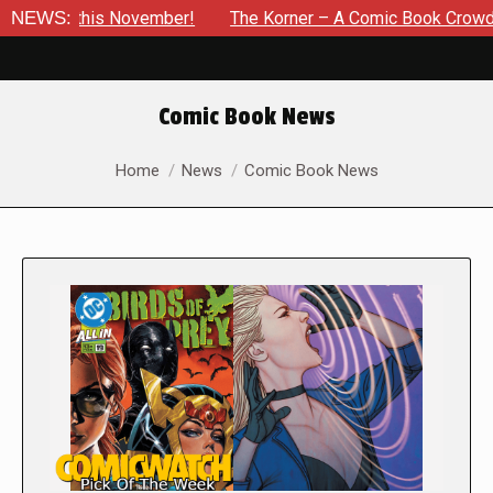
is November!
NEWS:
The Korner – A Comic Book Crowdfunding Roun
Comic Book News
You are here:
Home
News
Comic Book News