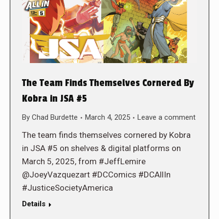
The Team Finds Themselves Cornered By
Kobra in JSA #5
By
Chad Burdette
March 4, 2025
Leave a comment
The team finds themselves cornered by Kobra
in JSA #5 on shelves & digital platforms on
March 5, 2025, from #JeffLemire
@JoeyVazquezart #DCComics #DCAllIn
#JusticeSocietyAmerica
Details