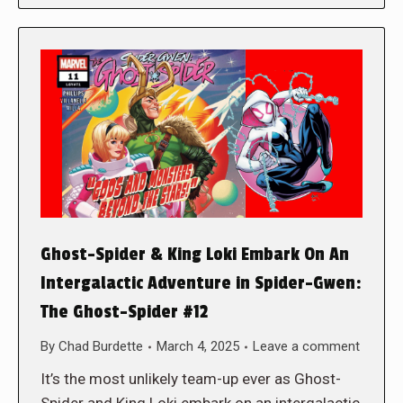
Ghost-Spider & King Loki Embark On An
Intergalactic Adventure in Spider-Gwen:
The Ghost-Spider #12
By
Chad Burdette
March 4, 2025
Leave a comment
It’s the most unlikely team-up ever as Ghost-