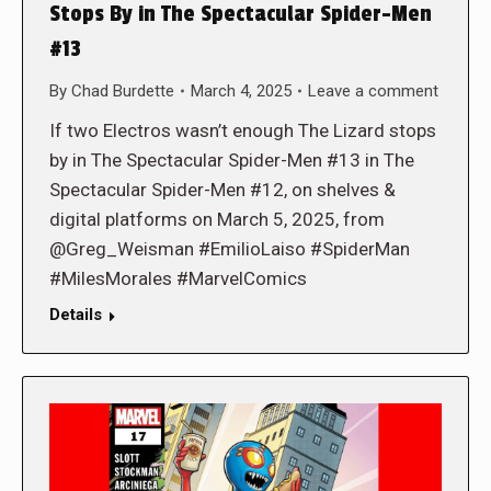
Stops By in The Spectacular Spider-Men
#13
By
Chad Burdette
March 4, 2025
Leave a comment
If two Electros wasn’t enough The Lizard stops
by in The Spectacular Spider-Men #13 in The
Spectacular Spider-Men #12, on shelves &
digital platforms on March 5, 2025, from
@Greg_Weisman #EmilioLaiso #SpiderMan
#MilesMorales #MarvelComics
Details