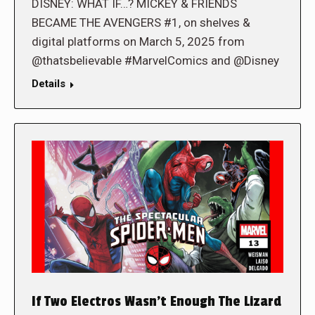
DISNEY: WHAT IF…? MICKEY & FRIENDS
BECAME THE AVENGERS #1, on shelves &
digital platforms on March 5, 2025 from
@thatsbelievable #MarvelComics and @Disney
Details
If Two Electros Wasn’t Enough The Lizard