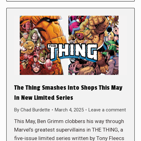
The Thing Smashes Into Shops This May
In New Limited Series
By
Chad Burdette
March 4, 2025
Leave a comment
This May, Ben Grimm clobbers his way through
Marvel’s greatest supervillains in THE THING, a
five-issue limited series written by Tony Fleecs