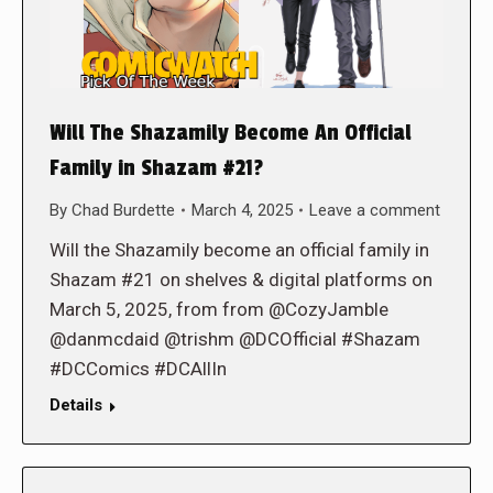
Will The Shazamily Become An Official
Family in Shazam #21?
By
Chad Burdette
March 4, 2025
Leave a comment
Will the Shazamily become an official family in
Shazam #21 on shelves & digital platforms on
March 5, 2025, from from @CozyJamble
@danmcdaid @trishm @DCOfficial #Shazam
#DCComics #DCAllIn
Details