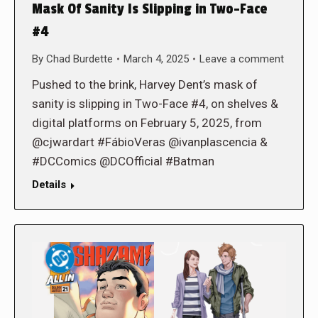
Mask Of Sanity Is Slipping in Two-Face
#4
By
Chad Burdette
March 4, 2025
Leave a comment
Pushed to the brink, Harvey Dent’s mask of
sanity is slipping in Two-Face #4, on shelves &
digital platforms on February 5, 2025, from
@cjwardart #FábioVeras @ivanplascencia &
#DCComics @DCOfficial #Batman
Details