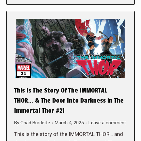
This Is The Story Of The IMMORTAL
THOR… & The Door Into Darkness in The
Immortal Thor #21
By
Chad Burdette
March 4, 2025
Leave a comment
This is the story of the IMMORTAL THOR… and