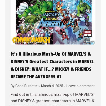
It’s A Hilarious Mash-Up Of MARVEL’S &
DISNEY’S Greatest Characters in MARVEL
& DISNEY: WHAT IF…? MICKEY & FRIENDS
BECAME THE AVENGERS #1
By
Chad Burdette
March 4, 2025
Leave a comment
Find out in this hilarious mash-up of MARVEL’S
and DISNEY’S greatest characters in MARVEL &