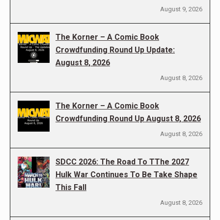
August 9, 2026
The Korner – A Comic Book
Crowdfunding Round Up Update:
August 8, 2026
August 8, 2026
The Korner – A Comic Book
Crowdfunding Round Up August 8, 2026
August 8, 2026
SDCC 2026: The Road To TThe 2027
Hulk War Continues To Be Take Shape
This Fall
August 8, 2026