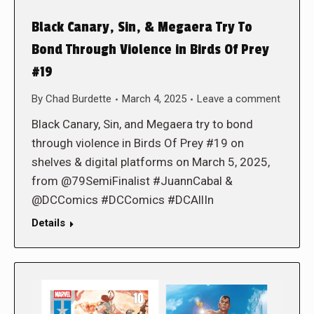
Black Canary, Sin, & Megaera Try To
Bond Through Violence in Birds Of Prey
#19
By
Chad Burdette
March 4, 2025
Leave a comment
Black Canary, Sin, and Megaera try to bond
through violence in Birds Of Prey #19 on
shelves & digital platforms on March 5, 2025,
from @79SemiFinalist #JuannCabal &
@DCComics #DCComics #DCAllIn
Details