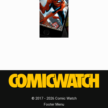
© 2017 - 2026 Comic Watch
Footer Menu