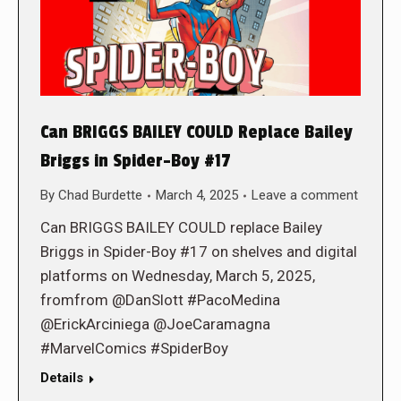
Can BRIGGS BAILEY COULD Replace Bailey
Briggs in Spider-Boy #17
By
Chad Burdette
March 4, 2025
Leave a comment
Can BRIGGS BAILEY COULD replace Bailey
Briggs in Spider-Boy #17 on shelves and digital
platforms on Wednesday, March 5, 2025,
fromfrom @DanSlott #PacoMedina
@ErickArciniega @JoeCaramagna
#MarvelComics #SpiderBoy
Details