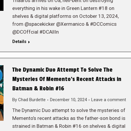
Thaaros arrives on Oa, hell-bent on destroying
everything in his wake in Green Lantern #18 on
shelves & digital platforms on October 13, 2024,
from @spacekicker @Xermanico & #DCComics
@DCOffcial #DCAllIn
Details
The Dynamic Duo Attempt To Solve The
Mysteries Of Memento’s Recent Attacks in
Batman & Robin #16
By
Chad Burdette
December 10, 2024
Leave a comment
The Dynamic Duo attempt to solve the mysteries of
Memento’s recent attacks as the father-son bond is
strained in Batman & Robin #16 on shelves & digital