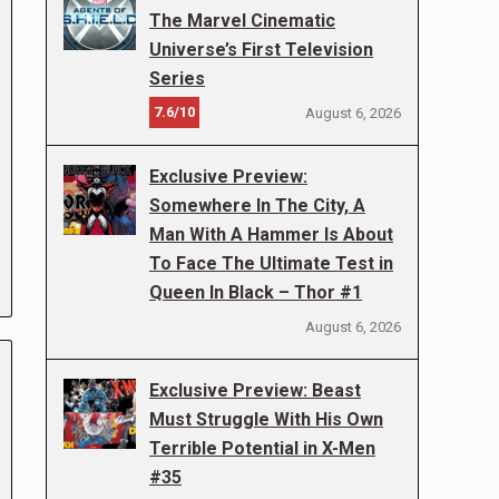
The Marvel Cinematic
Universe’s First Television
Series
7.6/10
August 6, 2026
Exclusive Preview:
Somewhere In The City, A
Man With A Hammer Is About
To Face The Ultimate Test in
Queen In Black – Thor #1
August 6, 2026
Exclusive Preview: Beast
Must Struggle With His Own
Terrible Potential in X-Men
#35