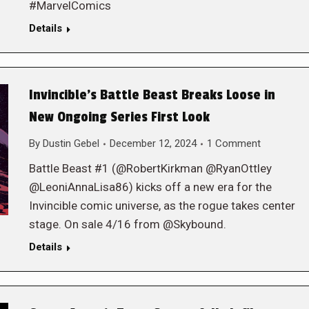
#MarvelComics
Details
Invincible’s Battle Beast Breaks Loose in
New Ongoing Series First Look
By
Dustin Gebel
December 12, 2024
1 Comment
Battle Beast #1 (@RobertKirkman @RyanOttley
@LeoniAnnaLisa86) kicks off a new era for the
Invincible comic universe, as the rogue takes center
stage. On sale 4/16 from @Skybound.
Details