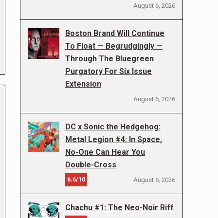
August 6, 2026
Boston Brand Will Continue
To Float — Begrudgingly —
Through The Bluegreen
Purgatory For Six Issue
Extension
August 6, 2026
DC x Sonic the Hedgehog:
Metal Legion #4: In Space,
No-One Can Hear You
Double-Cross
6.6/10
August 6, 2026
Chachu #1: The Neo-Noir Riff