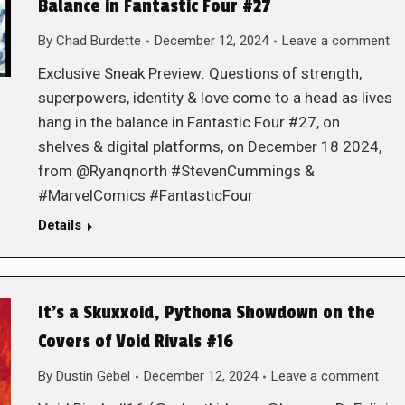
Balance in Fantastic Four #27
By
Chad Burdette
December 12, 2024
Leave a comment
Exclusive Sneak Preview: Questions of strength,
superpowers, identity & love come to a head as lives
hang in the balance in Fantastic Four #27, on
shelves & digital platforms, on December 18 2024,
from @Ryanqnorth #StevenCummings &
#MarvelComics #FantasticFour
Details
It’s a Skuxxoid, Pythona Showdown on the
Covers of Void Rivals #16
By
Dustin Gebel
December 12, 2024
Leave a comment