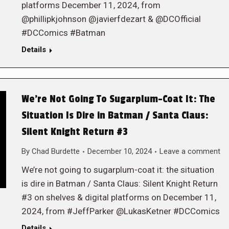
platforms December 11, 2024, from
@phillipkjohnson @javierfdezart & @DCOfficial
#DCComics #Batman
Details
We’re Not Going To Sugarplum-Coat It: The
Situation Is Dire in Batman / Santa Claus:
Silent Knight Return #3
By
Chad Burdette
December 10, 2024
Leave a comment
We’re not going to sugarplum-coat it: the situation
is dire in Batman / Santa Claus: Silent Knight Return
#3 on shelves & digital platforms on December 11,
2024, from #JeffParker @LukasKetner #DCComics
Details