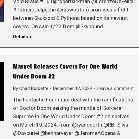
Void Rivals #16 (@robertkirkman @LorenzoDeFelici
#PatricioDelpeche @ruswooton) promises a fight
between Skuxxoid & Pythona based on its newest
covers. On sale 1/22 from @Skybound.
Details
Marvel Releases Covers For One World
Under Doom #2
By
Chad Burdette
December 12, 2024
Leave a comment
The Fantastic Four must deal with the ramifications
of Doctor Doom seizing the mantle of Sorcerer
Supreme in One World Under Doom #2 on shelves
on March 19, 2024, from @ryanqnorth @RB_Silva
@Davcuriel @benharveyar @JeromeAOpena &