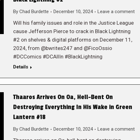
By
Chad Burdette
December 10, 2024
Leave a comment
Will his family issues and role in the Justice League
cause Jefferson Pierce to crack in Black Lightning
#2 on shelves & digital platforms on December 11,
2024, from @bwrites247 and @FicoOssio
#DCComics #DCAllIn #BlackLightning
Details
Thaaros Arrives On Oa, Hell-Bent On
Destroying Everything In His Wake in Green
Lantern #18
By
Chad Burdette
December 10, 2024
Leave a comment