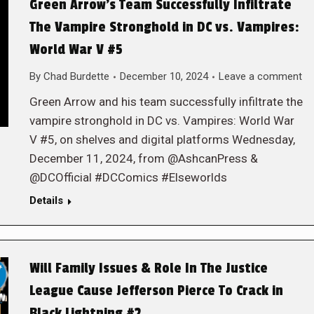
Green Arrow’s Team Successfully Infiltrate
The Vampire Stronghold in DC vs. Vampires:
World War V #5
By
Chad Burdette
December 10, 2024
Leave a comment
Green Arrow and his team successfully infiltrate the
vampire stronghold in DC vs. Vampires: World War
V #5, on shelves and digital platforms Wednesday,
December 11, 2024, from @AshcanPress &
@DCOfficial #DCComics #Elseworlds
Details
Will Family Issues & Role In The Justice
League Cause Jefferson Pierce To Crack in
Black Lightning #2