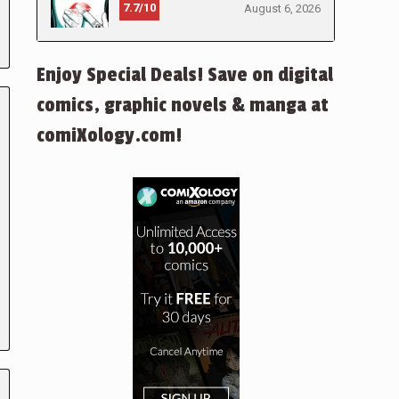
7.7/10
August 6, 2026
Enjoy Special Deals! Save on digital
comics, graphic novels & manga at
comiXology.com!