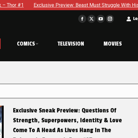
xclusive Preview: Beast Must Struggle With His Own Terrible Po
t
Lo
Facebook
X
YouTube
Instagram
page
page
page
page
opens
opens
opens
opens
COMICS
TELEVISION
MOVIES
in
in
in
in
new
new
new
new
window
window
window
window
Exclusive Sneak Preview: Questions Of
Strength, Superpowers, Identity & Love
Come To A Head As Lives Hang In The