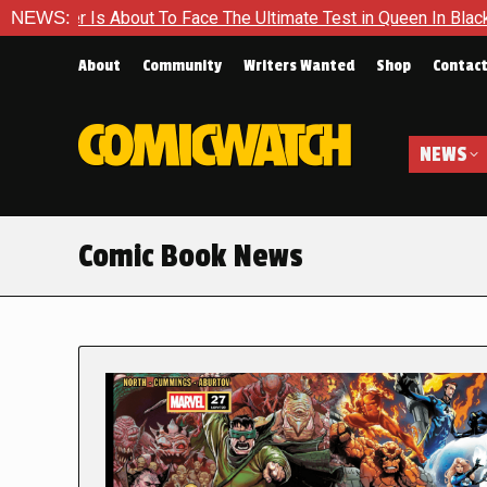
ut To Face The Ultimate Test in Queen In Black – Thor #1
NEWS:
E
About
Community
Writers Wanted
Shop
Contac
NEWS
Comic Book News