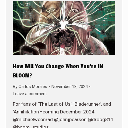
How Will You Change When You’re IN
BLOOM?
By
Carlos Morales
November 18, 2024
Leave a comment
For fans of ‘The Last of Us’, ‘Bladerunner’, and
‘Annihilation’–coming December 2024
@michaelwconrad @johnjpearson @droog811
@boom_studios