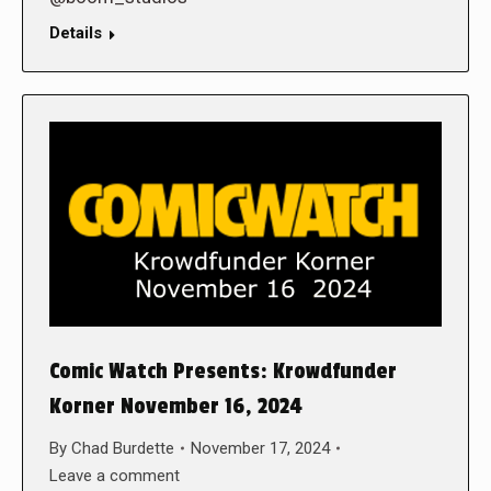
Details
Comic Watch Presents: Krowdfunder
Korner November 16, 2024
By
Chad Burdette
November 17, 2024
Leave a comment