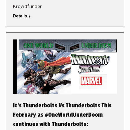
Krowdfunder
Details
It’s Thunderbolts Vs Thunderbolts This
February as #OneWorldUnderDoom
continues with Thunderbolts: