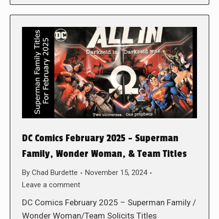
DC Comics February 2025 – Superman
Family, Wonder Woman, & Team Titles
By
Chad Burdette
November 15, 2024
Leave a comment
DC Comics February 2025 – Superman Family /
Wonder Woman/Team Solicits Titles