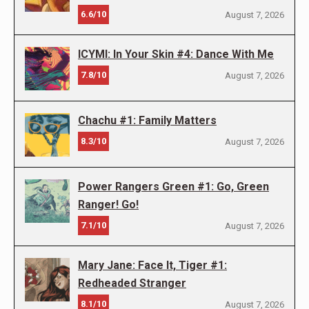
6.6/10
August 7, 2026
ICYMI: In Your Skin #4: Dance With Me
7.8/10
August 7, 2026
Chachu #1: Family Matters
8.3/10
August 7, 2026
Power Rangers Green #1: Go, Green
Ranger! Go!
7.1/10
August 7, 2026
Mary Jane: Face It, Tiger #1:
Redheaded Stranger
8.1/10
August 7, 2026