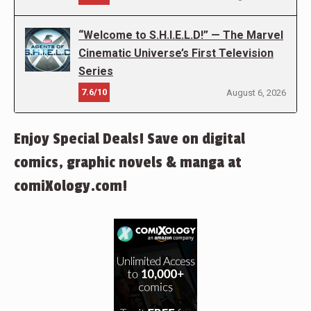
“Welcome to S.H.I.E.L.D!” — The Marvel
Cinematic Universe’s First Television
Series
7.6/10
August 6, 2026
Enjoy Special Deals! Save on digital
comics, graphic novels & manga at
comiXology.com!