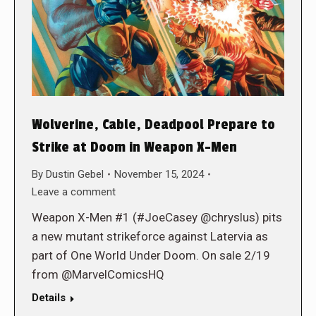
Wolverine, Cable, Deadpool Prepare to
Strike at Doom in Weapon X-Men
By
Dustin Gebel
November 15, 2024
Leave a comment
Weapon X-Men #1 (#JoeCasey @chryslus) pits
a new mutant strikeforce against Latervia as
part of One World Under Doom. On sale 2/19
from @MarvelComicsHQ
Details