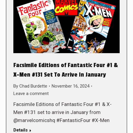
Facsimile Editions of Fantastic Four #1 &
X-Men #131 Set To Arrive In January
By
Chad Burdette
November 16, 2024
Leave a comment
Facsimile Editions of Fantastic Four #1 & X-
Men #131 set to arrive in January from
@marvelcomicshq #FantasticFour #X-Men
Details