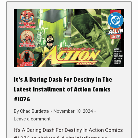
It’s A Daring Dash For Destiny In The
Latest Installment of Action Comics
#1076
By
Chad Burdette
November 18, 2024
Leave a comment
It’s A Daring Dash For Destiny In Action Comics