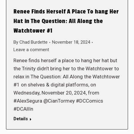
Renee Finds Herself A Place To hang Her
Hat in The Question: All Along the
Watchtower #1
By
Chad Burdette
November 18, 2024
Leave a comment
Renee finds herself a place to hang her hat but
the Trinity didn’t bring her to the Watchtower to
relax in The Question: All Along the Watchtower
#1 on shelves & digital platforms, on
Wednesday, November 20, 2024, from
#AlexSegura @CianTormey #DCComics
#DCAllIn
Details