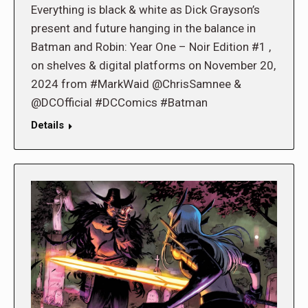
Everything is black & white as Dick Grayson’s
present and future hanging in the balance in
Batman and Robin: Year One – Noir Edition #1 ,
on shelves & digital platforms on November 20,
2024 from #MarkWaid @ChrisSamnee &
@DCOfficial #DCComics #Batman
Details