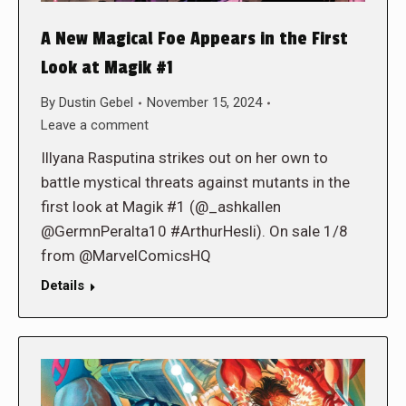
A New Magical Foe Appears in the First
Look at Magik #1
By
Dustin Gebel
November 15, 2024
Leave a comment
Illyana Rasputina strikes out on her own to
battle mystical threats against mutants in the
first look at Magik #1 (@_ashkallen
@GermnPeralta10 #ArthurHesli). On sale 1/8
from @MarvelComicsHQ
Details