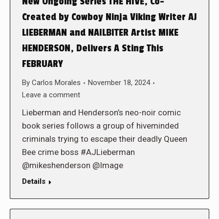
New Ongoing Series THE HIVE, Co-
Created by Cowboy Ninja Viking Writer AJ
LIEBERMAN and NAILBITER Artist MIKE
HENDERSON, Delivers A Sting This
FEBRUARY
By
Carlos Morales
November 18, 2024
Leave a comment
Lieberman and Henderson’s neo-noir comic
book series follows a group of hiveminded
criminals trying to escape their deadly Queen
Bee crime boss #AJLieberman
@mikeshenderson @Image
Details