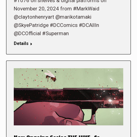
#1076 on shelves & digital platforms on
November 20, 2024 from #MarkWaid
@claytonhenryart @marikotamaki
@SkyePatridge #DCComics #DCAllIn
@DCOfficial #Superman
Details