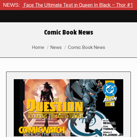
ce The Ultimate Test in Queen In Black – Thor #1
NEWS:
Exclusive
Comic Book News
You are here:
Home
News
Comic Book News