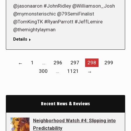
@jasonaaron #JohnRidley @Williamson_Josh
@mymonsterischic @79SemiFinalist
@TomKingTK #RyanParrott #JeffLemire
@themightylayman
Details
←
1
…
296
297
298
299
300
…
1121
→
Recent News & Reviews
Neighborhood Watch #4: Slipping into
Predictability