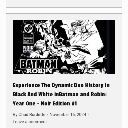
Experience The Dynamic Duo History In
Black And White inBatman and Robin:
Year One – Noir Edition #1
By
Chad Burdette
November 16, 2024
Leave a comment