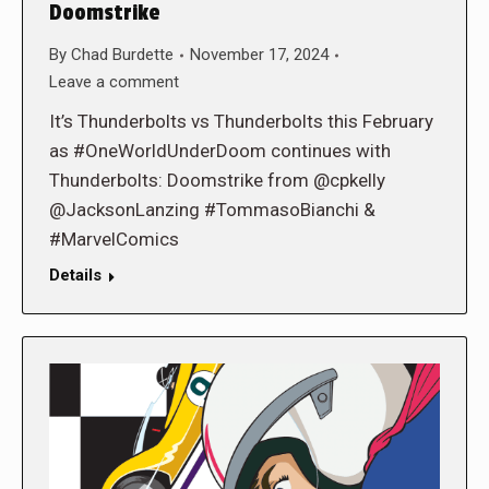
Doomstrike
By
Chad Burdette
November 17, 2024
Leave a comment
It’s Thunderbolts vs Thunderbolts this February
as #OneWorldUnderDoom continues with
Thunderbolts: Doomstrike from @cpkelly
@JacksonLanzing #TommasoBianchi &
#MarvelComics
Details