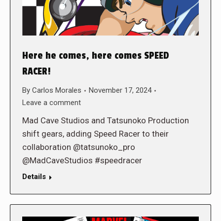
Here he comes, here comes SPEED
RACER!
By
Carlos Morales
November 17, 2024
Leave a comment
Mad Cave Studios and Tatsunoko Production
shift gears, adding Speed Racer to their
collaboration @tatsunoko_pro
@MadCaveStudios #speedracer
Details