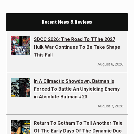
Recent News & Reviews
SDCC 2026: The Road To TThe 2027
Hulk War Continues To Be Take Shape
This Fall
August 8, 2026
In A Climactic Showdown, Batman Is
Forced To Battle An Unyielding Enemy
in Absolute Batman #23
August 7, 2026
Return To Gotham To Tell Another Tale
Of The Early Days Of The Dynamic Duo