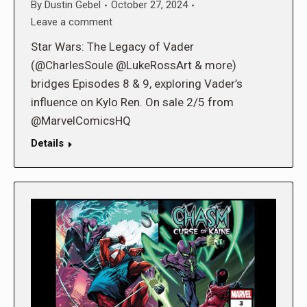
By
Dustin Gebel
October 27, 2024
Leave a comment
Star Wars: The Legacy of Vader
(@CharlesSoule @LukeRossArt & more)
bridges Episodes 8 & 9, exploring Vader’s
influence on Kylo Ren. On sale 2/5 from
@MarvelComicsHQ
Details