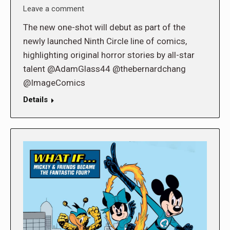
Leave a comment
The new one-shot will debut as part of the
newly launched Ninth Circle line of comics,
highlighting original horror stories by all-star
talent @AdamGlass44 @thebernardchang
@ImageComics
Details