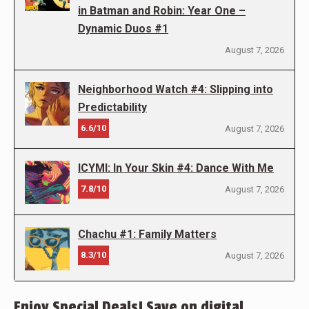
in Batman and Robin: Year One –
Dynamic Duos #1
August 7, 2026
Neighborhood Watch #4: Slipping into
Predictability
6.6/10
August 7, 2026
ICYMI: In Your Skin #4: Dance With Me
7.8/10
August 7, 2026
Chachu #1: Family Matters
8.3/10
August 7, 2026
Enjoy Special Deals! Save on digital