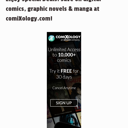
comics, graphic novels & manga at
comiXology.com!