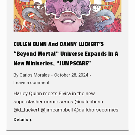
CULLEN BUNN And DANNY LUCKERT’S
“Beyond Mortal” Universe Expands In A
New Miniseries, “JUMPSCARE”
By
Carlos Morales
October 28, 2024
Leave a comment
Harley Quinn meets Elvira in the new
superslasher comic series @cullenbunn
@d_luckert @jimcampbell @darkhorsecomics
Details