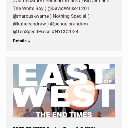
#JamesSturm #RichardAdams ) Big Jim and
The White Boy ( @DavidWalker1201
@marcuskwame ) Nothing Special (
@katiecandraw ) @penguinrandom
@TenSpeedPress #NYCC2024
Details