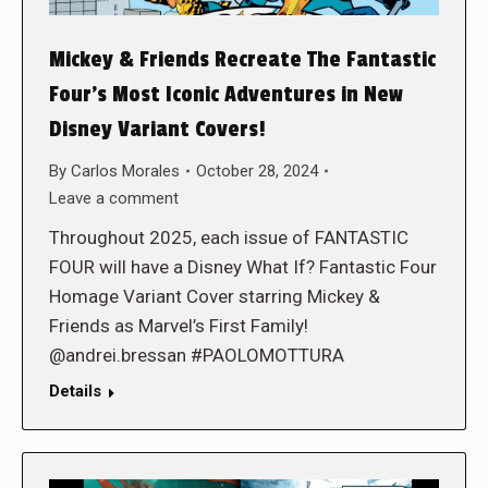
Mickey & Friends Recreate The Fantastic
Four’s Most Iconic Adventures in New
Disney Variant Covers!
By
Carlos Morales
October 28, 2024
Leave a comment
Throughout 2025, each issue of FANTASTIC
FOUR will have a Disney What If? Fantastic Four
Homage Variant Cover starring Mickey &
Friends as Marvel’s First Family!
@andrei.bressan #PAOLOMOTTURA
Details