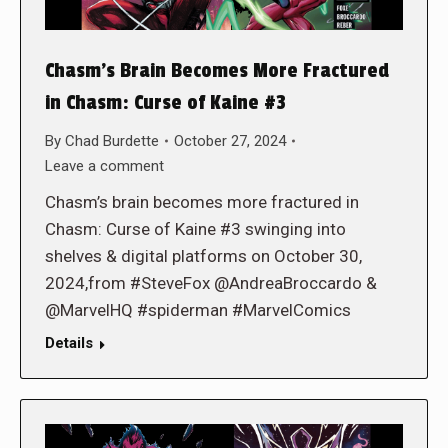
Chasm’s Brain Becomes More Fractured
in Chasm: Curse of Kaine #3
By
Chad Burdette
October 27, 2024
Leave a comment
Chasm’s brain becomes more fractured in
Chasm: Curse of Kaine #3 swinging into
shelves & digital platforms on October 30,
2024,from #SteveFox @AndreaBroccardo &
@MarvelHQ #spiderman #MarvelComics
Details