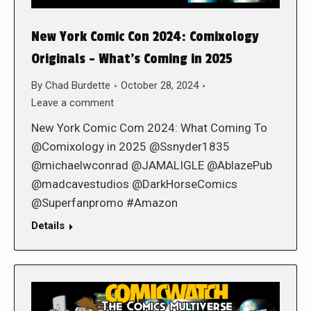
New York Comic Con 2024: Comixology
Originals – What’s Coming in 2025
By
Chad Burdette
October 28, 2024
Leave a comment
New York Comic Com 2024: What Coming To
@Comixology in 2025 @Ssnyder1835
@michaelwconrad @JAMALIGLE @AblazePub
@madcavestudios @DarkHorseComics
@Superfanpromo #Amazon
Details