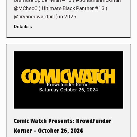
Ultimate Spider-Man #13 ( #JonathanHickman
@MChecC ) Ultimate Black Panther #13 (
@bryanedwardhill ) in 2025
Details
Comic Watch Presents: KrowdFunder
Korner – October 26, 2024