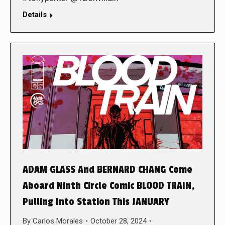
Details
ADAM GLASS And BERNARD CHANG Come
Aboard Ninth Circle Comic BLOOD TRAIN,
Pulling Into Station This JANUARY
By
Carlos Morales
October 28, 2024