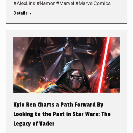
#AlexLins #Namor #Marvel #MarvelComics
Details
Kylo Ren Charts a Path Forward By
Looking to the Past in Star Wars: The
Legacy of Vader