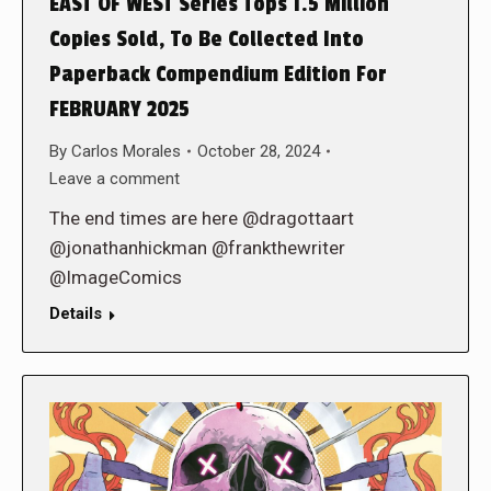
EAST OF WEST Series Tops 1.5 Million
Copies Sold, To Be Collected Into
Paperback Compendium Edition For
FEBRUARY 2025
By
Carlos Morales
October 28, 2024
Leave a comment
The end times are here @dragottaart
@jonathanhickman @frankthewriter
@ImageComics
Details