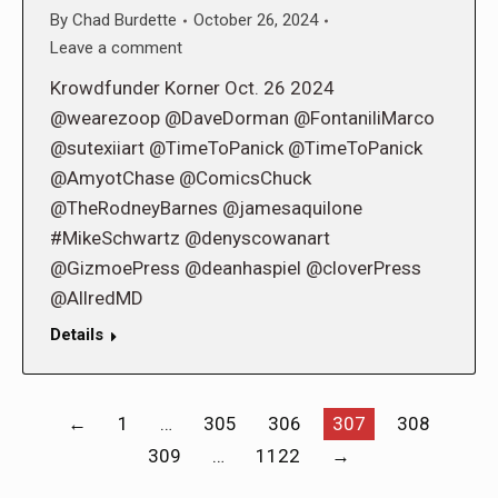
By
Chad Burdette
October 26, 2024
Leave a comment
Krowdfunder Korner Oct. 26 2024
@wearezoop @DaveDorman @FontaniliMarco
@sutexiiart @TimeToPanick @TimeToPanick
@AmyotChase @ComicsChuck
@TheRodneyBarnes @jamesaquilone
#MikeSchwartz @denyscowanart
@GizmoePress @deanhaspiel @cloverPress
@AllredMD
Details
←
1
…
305
306
307
308
309
…
1122
→