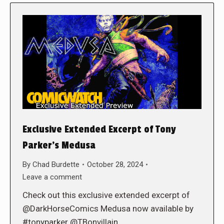
Exclusive Extended Excerpt of Tony
Parker’s Medusa
By
Chad Burdette
October 28, 2024
Leave a comment
Check out this exclusive extended excerpt of
@DarkHorseComics Medusa now available by
#tonyparker @TBonvillain