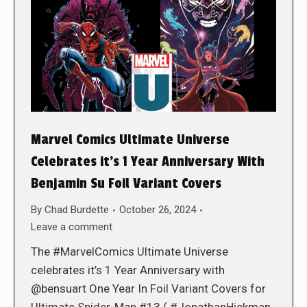
Marvel Comics Ultimate Universe
Celebrates it’s 1 Year Anniversary With
Benjamin Su Foil Variant Covers
By
Chad Burdette
October 26, 2024
Leave a comment
The #MarvelComics Ultimate Universe
celebrates it’s 1 Year Anniversary with
@bensuart One Year In Foil Variant Covers for