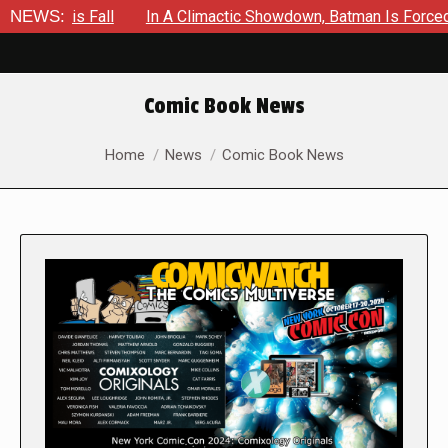
all
NEWS:
In A Climactic Showdown, Batman Is Forced To Battle A
Comic Book News
You are here:
Home
News
Comic Book News