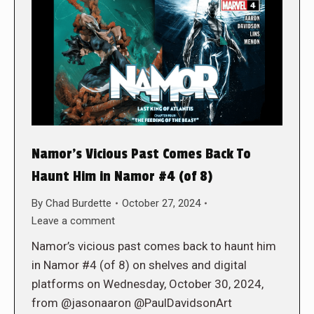
Namor’s Vicious Past Comes Back To
Haunt Him in Namor #4 (of 8)
By
Chad Burdette
October 27, 2024
Leave a comment
Namor’s vicious past comes back to haunt him
in Namor #4 (of 8) on shelves and digital
platforms on Wednesday, October 30, 2024,
from @jasonaaron @PaulDavidsonArt