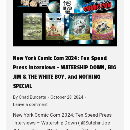
New York Comic Com 2024: Ten Speed
Press Interviews – WATERSHIP DOWN, BIG
JIM & THE WHITE BOY, and NOTHING
SPECIAL
By
Chad Burdette
October 28, 2024
Leave a comment
New York Comic Com 2024: Ten Speed Press
Interviews – Watership Down ( @SutphinJoe