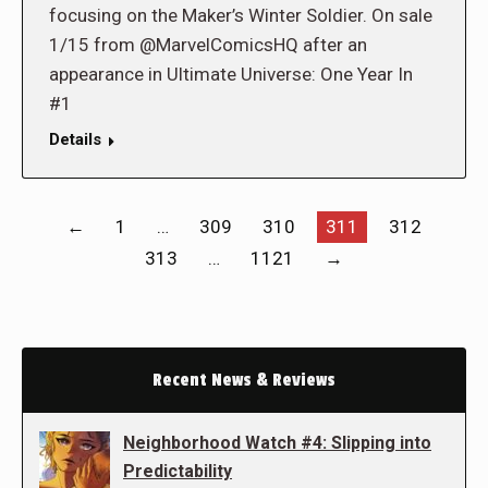
focusing on the Maker’s Winter Soldier. On sale
1/15 from @MarvelComicsHQ after an
appearance in Ultimate Universe: One Year In
#1
Details
←
1
…
309
310
311
312
313
…
1121
→
Recent News & Reviews
Neighborhood Watch #4: Slipping into
Predictability