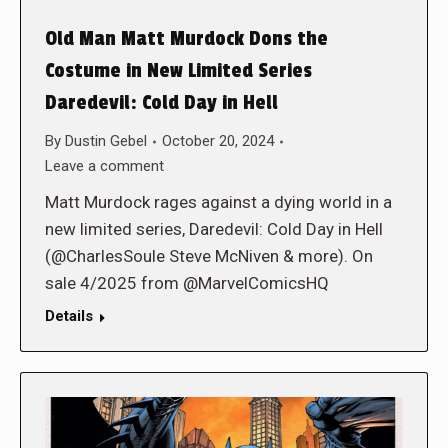
Old Man Matt Murdock Dons the
Costume in New Limited Series
Daredevil: Cold Day in Hell
By
Dustin Gebel
October 20, 2024
Leave a comment
Matt Murdock rages against a dying world in a
new limited series, Daredevil: Cold Day in Hell
(@CharlesSoule Steve McNiven & more). On
sale 4/2025 from @MarvelComicsHQ
Details