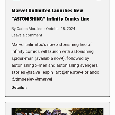
Marvel Unlimited Launches New
“ASTONISHING” Infinity Comics Line
By
Carlos Morales
October 18, 2024
Leave a comment
Marvel unlimited’s new astonishing line of
infinity comics will launch with astonishing
spider-man (available now!), followed by
astonishing x-men and astonishing avengers
stories @salva_espin_art @the.steve.orlando
@timseeley @marvel
Details