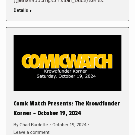
(@BrianBooch @Christian_Duce) series.
Details
Comic Watch Presents: The Krowdfunder
Korner – October 19, 2024
By
Chad Burdette
October 19, 2024
Leave a comment