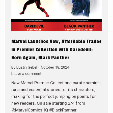
Marvel Launches New, Affordable Trades
in Premier Collection with Daredevil:
Born Again, Black Panther
By
Dustin Gebel
October 18, 2024
Leave a comment
New Marvel Premier Collections curate seminal
runs and essential stories for its characters,
making for the perfect jumping on points for
new readers. On sale starting 2/4 from
@MarvelComicsHQ #BlackPanther