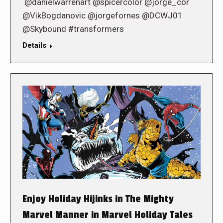
@danielwarrenart @spicercolor @jorge_cor
@VikBogdanovic @jorgefornes @DCWJ01
@Skybound #transformers
Details
Enjoy Holiday Hijinks in The Mighty
Marvel Manner in Marvel Holiday Tales