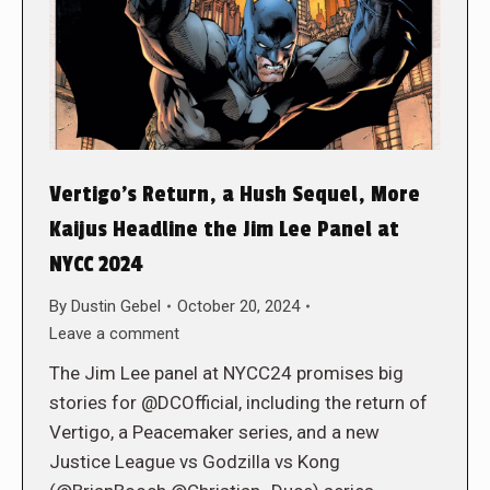
Vertigo’s Return, a Hush Sequel, More
Kaijus Headline the Jim Lee Panel at
NYCC 2024
By
Dustin Gebel
October 20, 2024
Leave a comment
The Jim Lee panel at NYCC24 promises big
stories for @DCOfficial, including the return of
Vertigo, a Peacemaker series, and a new
Justice League vs Godzilla vs Kong