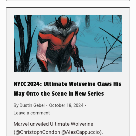
NYCC 2024: Ultimate Wolverine Claws His
Way Onto the Scene in New Series
By
Dustin Gebel
October 18, 2024
Leave a comment
Marvel unveiled Ultimate Wolverine
(@ChristophCondon @AlesCappuccio),