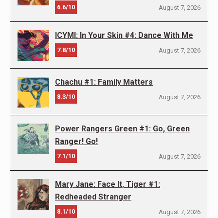
6.6/10
August 7, 2026
ICYMI: In Your Skin #4: Dance With Me
7.8/10
August 7, 2026
Chachu #1: Family Matters
8.3/10
August 7, 2026
Power Rangers Green #1: Go, Green
Ranger! Go!
7.1/10
August 7, 2026
Mary Jane: Face It, Tiger #1:
Redheaded Stranger
8.1/10
August 7, 2026