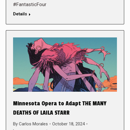
#FantasticFour
Details
Minnesota Opera to Adapt THE MANY
DEATHS OF LAILA STARR
By
Carlos Morales
October 18, 2024