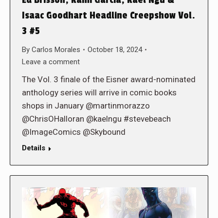
Isaac Goodhart Headline Creepshow Vol.
3 #5
By
Carlos Morales
October 18, 2024
Leave a comment
The Vol. 3 finale of the Eisner award-nominated
anthology series will arrive in comic books
shops in January @martinmorazzo
@ChrisOHalloran @kaelngu #stevebeach
@ImageComics @Skybound
Details