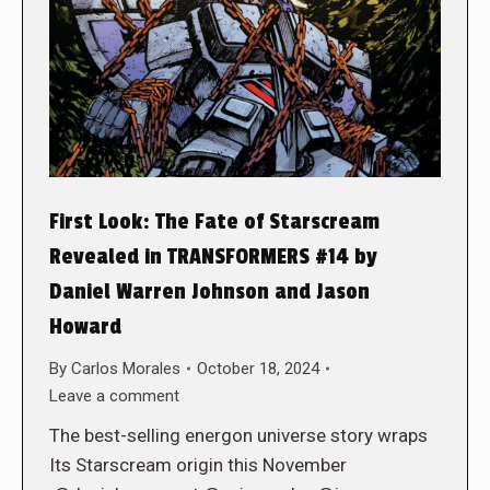
First Look: The Fate of Starscream
Revealed in TRANSFORMERS #14 by
Daniel Warren Johnson and Jason
Howard
By
Carlos Morales
October 18, 2024
Leave a comment
The best-selling energon universe story wraps
Its Starscream origin this November