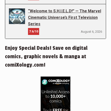
“Welcome to S.H.I.E.L.D!” — The Marvel
Cinematic Universe’s First Television
Series
7.6/10
August 6, 2026
Enjoy Special Deals! Save on digital
comics, graphic novels & manga at
comiXology.com!