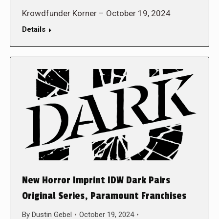
Krowdfunder Korner – October 19, 2024
Details
New Horror Imprint IDW Dark Pairs
Original Series, Paramount Franchises
By
Dustin Gebel
October 19, 2024