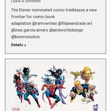
Leave a comment
The Eisner-nominated comic trailblazes a new
frontier for comic book
adaptation @ramvwrites @filipeandrade.art
@ines.garcia.amaro @andworlddesign
@boomstudios
Details