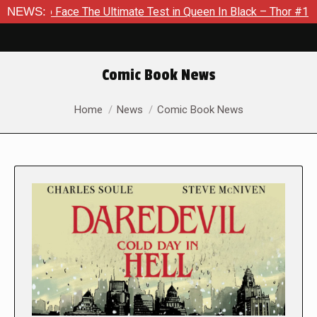
ce The Ultimate Test in Queen In Black – Thor #1
NEWS:
Exclusive
Comic Book News
You are here:
Home
News
Comic Book News