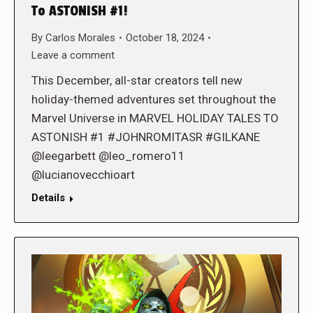
To ASTONISH #1!
By
Carlos Morales
October 18, 2024
Leave a comment
This December, all-star creators tell new
holiday-themed adventures set throughout the
Marvel Universe in MARVEL HOLIDAY TALES TO
ASTONISH #1 #JOHNROMITASR #GILKANE
@leegarbett @leo_romero11
@lucianovecchioart
Details