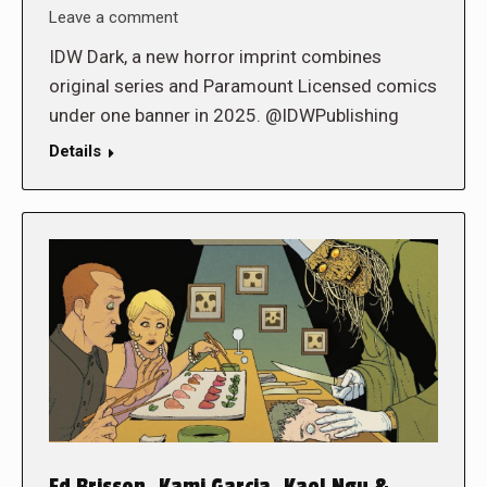
Leave a comment
IDW Dark, a new horror imprint combines
original series and Paramount Licensed comics
under one banner in 2025. @IDWPublishing
Details
Ed Brisson, Kami Garcia, Kael Ngu &