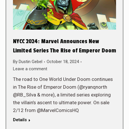
NYCC 2024: Marvel Announces New
Limited Series The Rise of Emperor Doom
By
Dustin Gebel
October 18, 2024
Leave a comment
The road to One World Under Doom continues
in The Rise of Emperor Doom (@ryanqnorth
@RB_Silva & more), a limited series exploring
the villain’s ascent to ultimate power. On sale
2/12 from @MarvelComicsHQ
Details