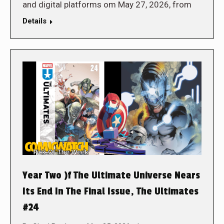
and digital platforms om May 27, 2026, from
Details
Year Two )f The Ultimate Universe Nears
Its End In The Final Issue, The Ultimates
#24