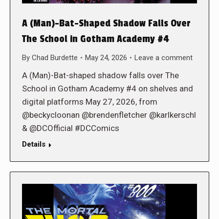
A (Man)-Bat-Shaped Shadow Falls Over
The School in Gotham Academy #4
By
Chad Burdette
May 24, 2026
Leave a comment
A (Man)-Bat-shaped shadow falls over The
School in Gotham Academy #4 on shelves and
digital platforms May 27, 2026, from
@beckycloonan @brendenfletcher @karlkerschl
& @DCOfficial #DCComics
Details