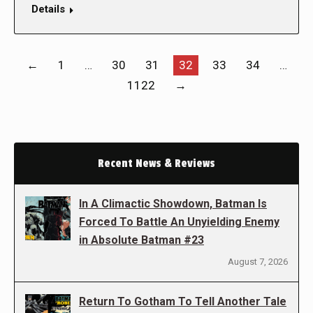
Details
←
1
…
30
31
32
33
34
…
1122
→
Recent News & Reviews
In A Climactic Showdown, Batman Is
Forced To Battle An Unyielding Enemy
in Absolute Batman #23
August 7, 2026
Return To Gotham To Tell Another Tale