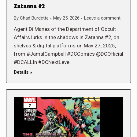
Zatanna #2
By
Chad Burdette
May 25, 2026
Leave a comment
Agent Di Manes of the Department of Occult
Affairs lurks in the shadows in Zatanna #2, on
shelves & digital platforms on May 27, 2025,
from #JamalCampbell #DCComics @DCOfficial
#DCALLIn #DCNextLevel
Details