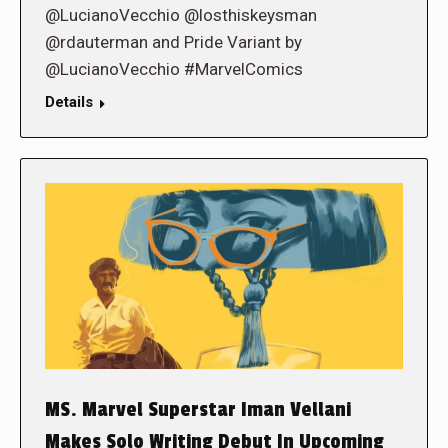
@LucianoVecchio @losthiskeysman
@rdauterman and Pride Variant by
@LucianoVecchio #MarvelComics
Details
MS. Marvel Superstar Iman Vellani
Makes Solo Writing Debut In Upcoming