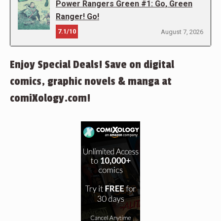
Power Rangers Green #1: Go, Green
Ranger! Go!
7.1/10
August 7, 2026
Enjoy Special Deals! Save on digital
comics, graphic novels & manga at
comiXology.com!