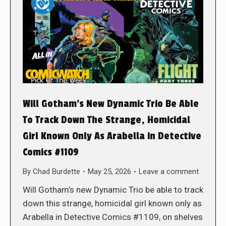
Will Gotham’s New Dynamic Trio Be Able
To Track Down The Strange, Homicidal
Girl Known Only As Arabella in Detective
Comics #1109
By
Chad Burdette
May 25, 2026
Leave a comment
Will Gotham’s new Dynamic Trio be able to track
down this strange, homicidal girl known only as
Arabella in Detective Comics #1109, on shelves