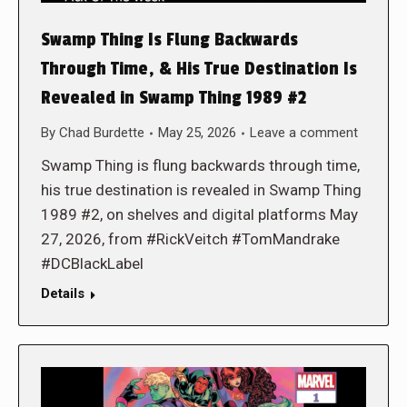
Swamp Thing Is Flung Backwards
Through Time, & His True Destination Is
Revealed in Swamp Thing 1989 #2
By
Chad Burdette
May 25, 2026
Leave a comment
Swamp Thing is flung backwards through time,
his true destination is revealed in Swamp Thing
1989 #2, on shelves and digital platforms May
27, 2026, from #RickVeitch #TomMandrake
#DCBlackLabel
Details