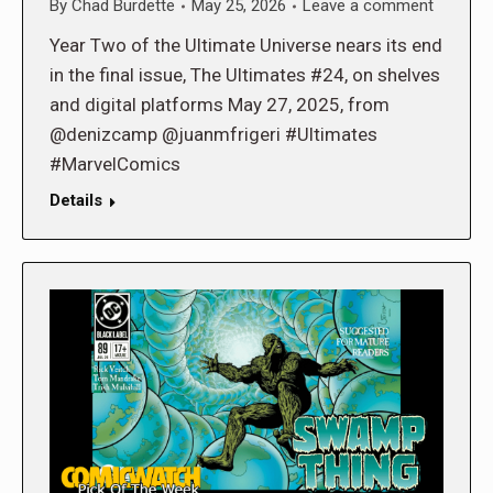
By
Chad Burdette
May 25, 2026
Leave a comment
Year Two of the Ultimate Universe nears its end
in the final issue, The Ultimates #24, on shelves
and digital platforms May 27, 2025, from
@denizcamp @juanmfrigeri #Ultimates
#MarvelComics
Details