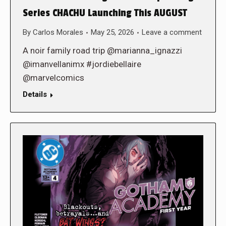
Series CHACHU Launching This AUGUST
By
Carlos Morales
May 25, 2026
Leave a comment
A noir family road trip @marianna_ignazzi
@imanvellanimx #jordiebellaire
@marvelcomics
Details