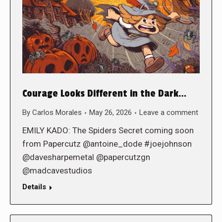
Courage Looks Different in the Dark…
By
Carlos Morales
May 26, 2026
Leave a comment
EMILY KADO: The Spiders Secret coming soon
from Papercutz @antoine_dode #joejohnson
@davesharpemetal @papercutzgn
@madcavestudios
Details