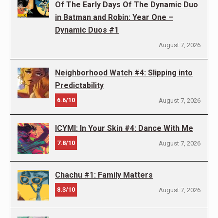
Of The Early Days Of The Dynamic Duo
in Batman and Robin: Year One –
Dynamic Duos #1
August 7, 2026
Neighborhood Watch #4: Slipping into
Predictability
6.6/10
August 7, 2026
ICYMI: In Your Skin #4: Dance With Me
7.8/10
August 7, 2026
Chachu #1: Family Matters
8.3/10
August 7, 2026