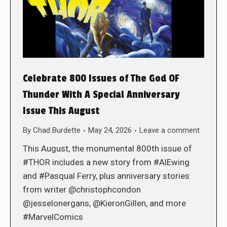
Celebrate 800 Issues of The God OF
Thunder With A Special Anniversary
Issue This August
By
Chad Burdette
May 24, 2026
Leave a comment
This August, the monumental 800th issue of
#THOR includes a new story from #AlEwing
and #Pasqual Ferry, plus anniversary stories
from writer @christophcondon
@jesselonergans, @KieronGillen, and more
#MarvelComics