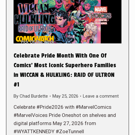
Celebrate Pride Month With One Of
Comics’ Most Iconic Superhero Families
in WICCAN & HULKLING: RAID OF ULTRON
#1
By
Chad Burdette
May 25, 2026
Leave a comment
Celebrate #Pride2026 with #MarvelComics
#MarvelVoices Pride Oneshot on shelves and
digital platforms May 27, 2026 from
#WYATTKENNEDY #ZoeTunnell