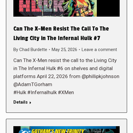
Can The X-Men Resist The Call To The
Living City in The Infernal Hulk #7
By
Chad Burdette
May 25, 2026
Leave a comment
Can The X-Men resist the call to the Living City
in The Infernal Hulk #6 on shelves and digital
platforms April 22, 2026 from @phillipkjohnson
@AdamTGorham
#Hulk #Infernalhulk #XMen
Details