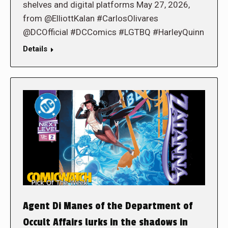
shelves and digital platforms May 27, 2026,
from @ElliottKalan #CarlosOlivares
@DCOfficial #DCComics #LGTBQ #HarleyQuinn
Details
Agent Di Manes of the Department of
Occult Affairs lurks in the shadows in