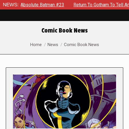
Absolute Batman #23
NEWS:
Return To Gotham To Tell Another Tale 
Comic Book News
You are here:
Home
News
Comic Book News