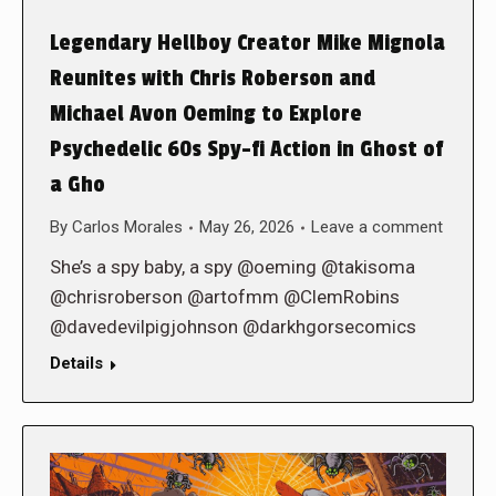
Legendary Hellboy Creator Mike Mignola
Reunites with Chris Roberson and
Michael Avon Oeming to Explore
Psychedelic 60s Spy-fi Action in Ghost of
a Gho
By
Carlos Morales
May 26, 2026
Leave a comment
She’s a spy baby, a spy @oeming @takisoma
@chrisroberson @artofmm @ClemRobins
@davedevilpigjohnson @darkhgorsecomics
Details