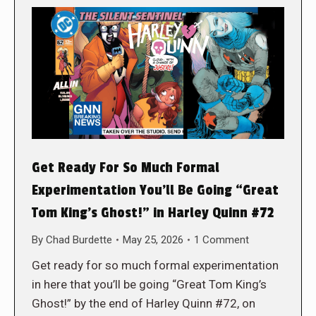
Get Ready For So Much Formal
Experimentation You’ll Be Going “Great
Tom King’s Ghost!” in Harley Quinn #72
By
Chad Burdette
May 25, 2026
1 Comment
Get ready for so much formal experimentation
in here that you’ll be going “Great Tom King’s
Ghost!” by the end of Harley Quinn #72, on