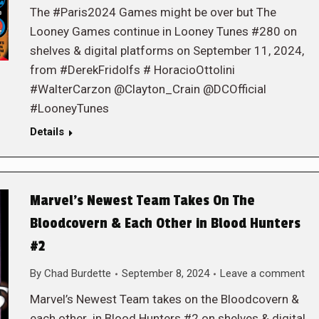
The #Paris2024 Games might be over but The
Looney Games continue in Looney Tunes #280 on
shelves & digital platforms on September 11, 2024,
from #DerekFridolfs # HoracioOttolini
#WalterCarzon @Clayton_Crain @DCOfficial
#LooneyTunes
Details
Marvel’s Newest Team Takes On The
Bloodcovern & Each Other in Blood Hunters
#2
By
Chad Burdette
September 8, 2024
Leave a comment
Marvel’s Newest Team takes on the Bloodcovern &
each other in Blood Hunters #2 on shelves & digital