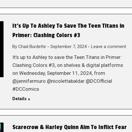
It’s Up To Ashley To Save The Teen Titans in
Primer: Clashing Colors #3
By
Chad Burdette
September 7, 2024
Leave a comment
It’s up to Ashley to save the Teen Titans in Primer:
Clashing Colors #3, on shelves & digital platforms
on Wednesday, September 11, 2024, from
@jennifermuro @nicolettabaldar @DCOfficial
#DCComics
Details
Scarecrow & Harley Quinn Aim To Inflict Fear