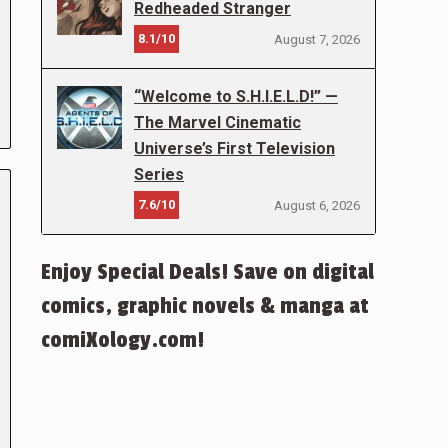
Redheaded Stranger
8.1/10
August 7, 2026
“Welcome to S.H.I.E.L.D!” —
The Marvel Cinematic
Universe’s First Television
Series
7.6/10
August 6, 2026
Enjoy Special Deals! Save on digital
comics, graphic novels & manga at
comiXology.com!