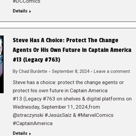
#DCComics
Details
Steve Has A Choice: Protect The Change
Agents Or His Own Future in Captain America
#13 (Legacy #763)
By
Chad Burdette
September 8, 2024
Leave a comment
Steve has a choice: protect the change agents or
protect his own future in Captain America
#13 (Legacy #763 on shelves & digital platforms on
Wednesday, September 11, 2024,from
@straczynski #JesúsSaíz & #MarvelComics
#CaptainAmerica
Details