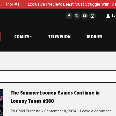
Exclusive Preview: Beast Must Struggle With His Own Terrible 
t
Lo
Facebook
X
YouTube
Instagram
page
page
page
page
opens
opens
opens
opens
COMICS
TELEVISION
MOVIES
in
in
in
in
new
new
new
new
window
window
window
window
The Summer Looney Games Continue in
Looney Tunes #280
By
Chad Burdette
September 8, 2024
Leave a comment