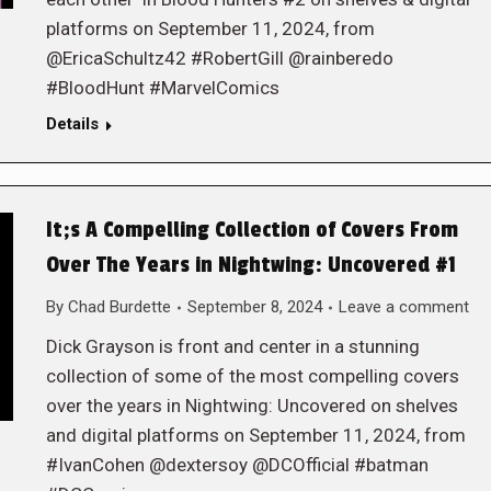
platforms on September 11, 2024, from
@EricaSchultz42 #RobertGill @rainberedo
#BloodHunt #MarvelComics
Details
It;s A Compelling Collection of Covers From
Over The Years in Nightwing: Uncovered #1
By
Chad Burdette
September 8, 2024
Leave a comment
Dick Grayson is front and center in a stunning
collection of some of the most compelling covers
over the years in Nightwing: Uncovered on shelves
and digital platforms on September 11, 2024, from
#IvanCohen @dextersoy @DCOfficial #batman