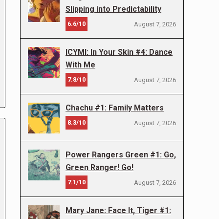
Slipping into Predictability
6.6/10
August 7, 2026
ICYMI: In Your Skin #4: Dance
With Me
7.8/10
August 7, 2026
Chachu #1: Family Matters
8.3/10
August 7, 2026
Power Rangers Green #1: Go,
Green Ranger! Go!
7.1/10
August 7, 2026
Mary Jane: Face It, Tiger #1: