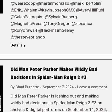
@wearezoop @martinmorazzo @mark_bertolini
@Erik_Whalen @KevinJosephCMX @AveryHillPubl
@CalebPalmquist @SylvainRunberg
@MagneticPress @TonyGregori @alexotica
@RoryDraws4 @HackinTimSeeley
@thesteveorlando
Details
Old Man Peter Parker Makes Wildly Bad
Decisions in Spider-Man Reign 2 #3
By
Chad Burdette
September 7, 2024
Leave a comment
Old Man Peter Parker is lashing out and making
wildly bad decisions in Spider-Man Reign 2 #3 on
shelves & digital platforms on September 11, 2024,