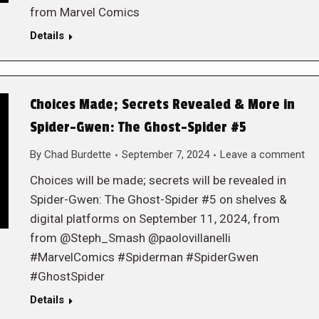
from Marvel Comics
Details
Choices Made; Secrets Revealed & More in
Spider-Gwen: The Ghost-Spider #5
By
Chad Burdette
September 7, 2024
Leave a comment
Choices will be made; secrets will be revealed in
Spider-Gwen: The Ghost-Spider #5 on shelves &
digital platforms on September 11, 2024, from
from @Steph_Smash @paolovillanelli
#MarvelComics #Spiderman #SpiderGwen
#GhostSpider
Details