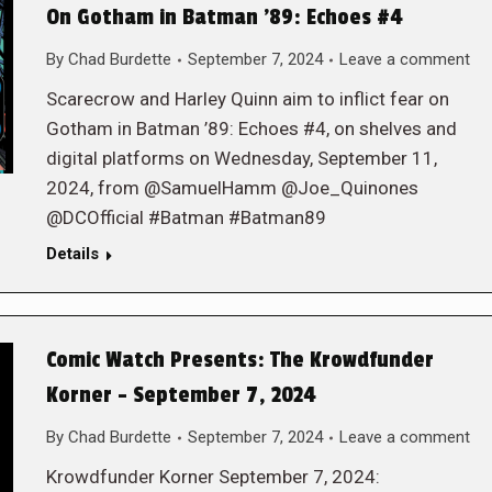
On Gotham in Batman ’89: Echoes #4
By
Chad Burdette
September 7, 2024
Leave a comment
Scarecrow and Harley Quinn aim to inflict fear on
Gotham in Batman ’89: Echoes #4, on shelves and
digital platforms on Wednesday, September 11,
2024, from @SamuelHamm @Joe_Quinones
@DCOfficial #Batman #Batman89
Details
Comic Watch Presents: The Krowdfunder
Korner – September 7, 2024
By
Chad Burdette
September 7, 2024
Leave a comment
Krowdfunder Korner September 7, 2024: