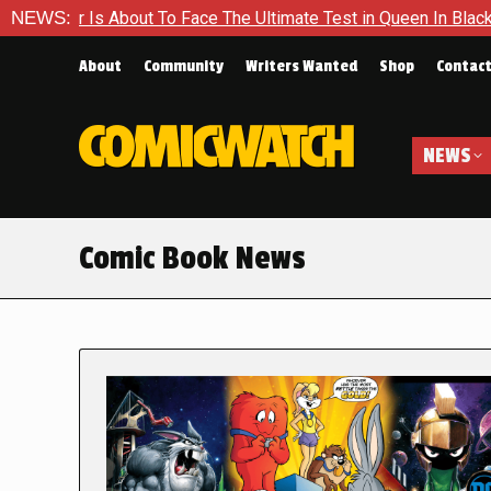
out To Face The Ultimate Test in Queen In Black – Thor #1
NEWS:
About
Community
Writers Wanted
Shop
Contac
NEWS
Comic Book News