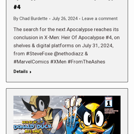
#4
By
Chad Burdette
July 26, 2024
Leave a comment
The search for the next Apocalypse reaches its
conclusion in X-Men: Heir Of Apocalypse #4, on
shelves & digital platforms on July 31, 2024,
from #SteveFoxe @nethodiazz &
#MarvelComics #XMen #FromTheAshes
Details