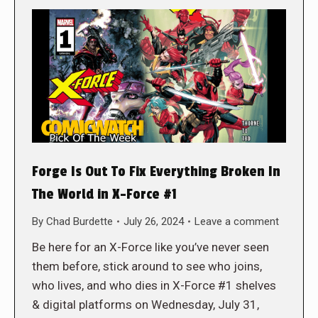
Forge Is Out To Fix Everything Broken In
The World in X-Force #1
By
Chad Burdette
July 26, 2024
Leave a comment
Be here for an X-Force like you’ve never seen
them before, stick around to see who joins,
who lives, and who dies in X-Force #1 shelves
& digital platforms on Wednesday, July 31,