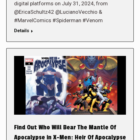
digital platforms on July 31, 2024, from
@EricaSchultz42 @LucianoVecchio &
#MarvelComics #Spiderman #Venom
Details
Find Out Who Will Bear The Mantle Of
Apocalypse in X-Men: Heir Of Apocalypse