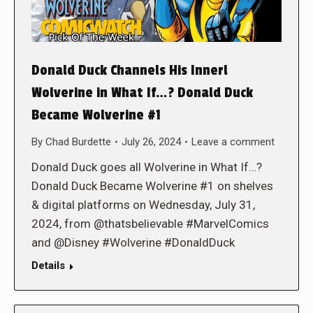
Donald Duck Channels His Innerl
Wolverine in What If…? Donald Duck
Became Wolverine #1
By
Chad Burdette
July 26, 2024
Leave a comment
Donald Duck goes all Wolverine in What If…?
Donald Duck Became Wolverine #1 on shelves
& digital platforms on Wednesday, July 31,
2024, from @thatsbelievable #MarvelComics
and @Disney #Wolverine #DonaldDuck
Details