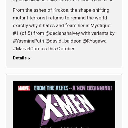
From the ashes of Krakoa, the shape-shifting
mutant terrorist returns to remind the world
exactly why it hates and fears her in Mystique
#1 (of 5) from @declanshalvey with variants by
#YasminePutri @david_baldeon @RYagawa
#MarvelComics this October
Details