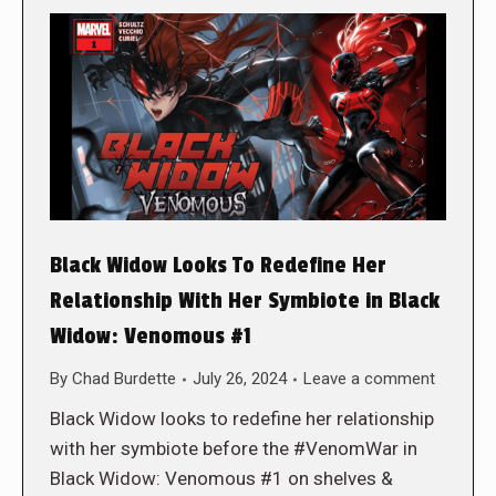
Black Widow Looks To Redefine Her
Relationship With Her Symbiote in Black
Widow: Venomous #1
By
Chad Burdette
July 26, 2024
Leave a comment
Black Widow looks to redefine her relationship
with her symbiote before the #VenomWar in
Black Widow: Venomous #1 on shelves &