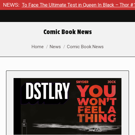
 Face The Ultimate Test in Queen In Black – Thor #1
NEWS:
Exclus
Comic Book News
You are here:
Home
News
Comic Book News