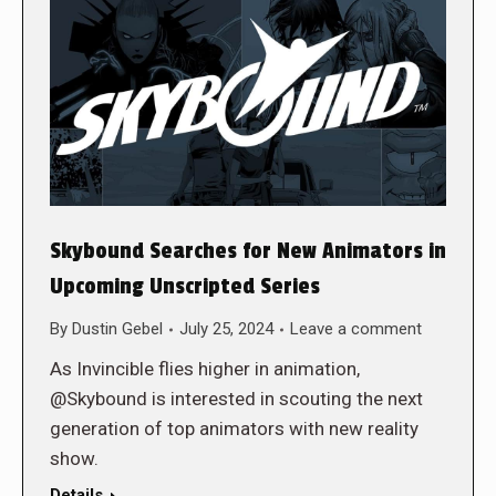
Skybound Searches for New Animators in
Upcoming Unscripted Series
By
Dustin Gebel
July 25, 2024
Leave a comment
As Invincible flies higher in animation,
@Skybound is interested in scouting the next
generation of top animators with new reality
show.
Details