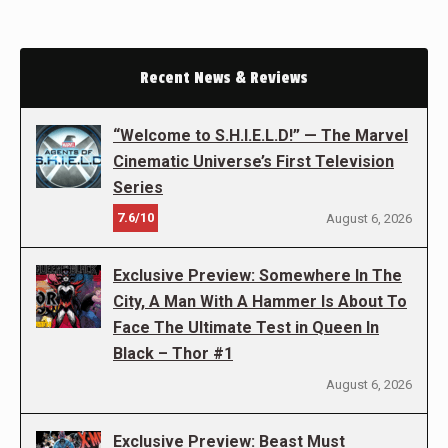
Recent News & Reviews
“Welcome to S.H.I.E.L.D!” — The Marvel
Cinematic Universe’s First Television
Series
7.6/10
August 6, 2026
Exclusive Preview: Somewhere In The
City, A Man With A Hammer Is About To
Face The Ultimate Test in Queen In
Black – Thor #1
August 6, 2026
Exclusive Preview: Beast Must