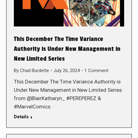
This December The Time Variance
Authority is Under New Management in
New Limited Series
By
Chad Burdette
July 26, 2024
1 Comment
This December The Time Variance Authority is
Under New Management in New Limited Series
from @BlairKatharyn_ #PEREPEREZ &
#MarvelComics
Details