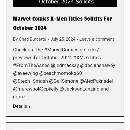
Marvel Comics X-Men Titles Solicits For
October 2024
By
Chad Burdette
July 25, 2024
Leave a comment
Check out the #MarvelComics solicits /
previews for October 2024 #XMen titles
#FromTheAshes @jedmackay @declanshalvey
@eveewing @peachmomoko60
@Steph_Smash @GailSimone @AlexPaknadel
@murewaol@cpkelly @JacksonLanzing and
more
Details