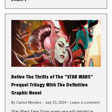
Relive The Thrills of The “STAR WARS”
Prequel Trilogy With The Definitive
Graphic Novel
By
Carlos Morales
July 25, 2024
Leave a comment
Star Wars fans from every era will delight in