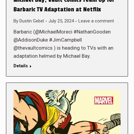
Michael Bay, Vault Comics Team Up for
Barbaric TV Adaptation at Netflix
By
Dustin Gebel
July 25, 2024
Leave a comment
Barbaric (@MichaelMoreci #NathanGooden
@AddisonDuke #JimCampbell
@thevaultcomics ) is heading to TVs with an
adaptation helmed by Michael Bay.
Details