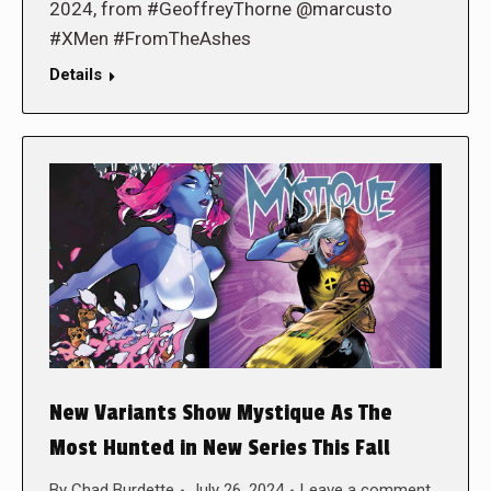
2024, from #GeoffreyThorne @marcusto
#XMen #FromTheAshes
Details
New Variants Show Mystique As The
Most Hunted in New Series This Fall
By
Chad Burdette
July 26, 2024
Leave a comment