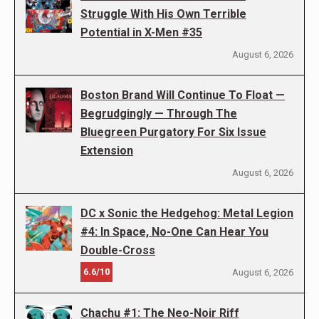
Struggle With His Own Terrible
Potential in X-Men #35
August 6, 2026
Boston Brand Will Continue To Float —
Begrudgingly — Through The
Bluegreen Purgatory For Six Issue
Extension
August 6, 2026
DC x Sonic the Hedgehog: Metal Legion
#4: In Space, No-One Can Hear You
Double-Cross
6.6/10
August 6, 2026
Chachu #1: The Neo-Noir Riff