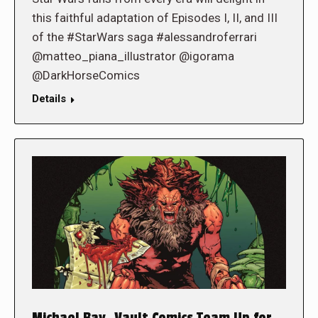
this faithful adaptation of Episodes I, II, and III
of the #StarWars saga #alessandroferrari
@matteo_piana_illustrator @igorama
@DarkHorseComics
Details