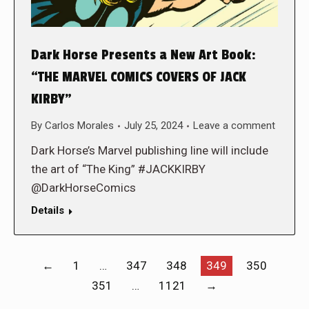
Dark Horse Presents a New Art Book:
“THE MARVEL COMICS COVERS OF JACK
KIRBY”
By
Carlos Morales
July 25, 2024
Leave a comment
Dark Horse’s Marvel publishing line will include
the art of “The King” #JACKKIRBY
@DarkHorseComics
Details
←
1
…
347
348
349
350
351
…
1121
→