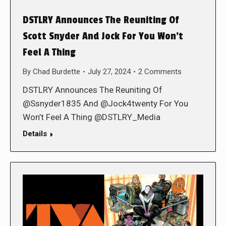
DSTLRY Announces The Reuniting Of
Scott Snyder And Jock For You Won’t
Feel A Thing
By
Chad Burdette
July 27, 2024
2 Comments
DSTLRY Announces The Reuniting Of
@Ssnyder1835 And @Jock4twenty For You
Won’t Feel A Thing @DSTLRY_Media
Details