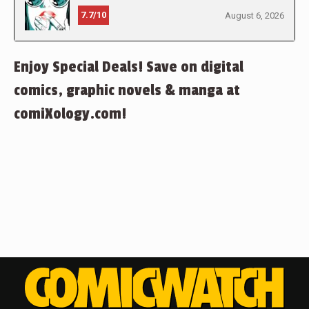
7.7/10
August 6, 2026
Enjoy Special Deals! Save on digital
comics, graphic novels & manga at
comiXology.com!