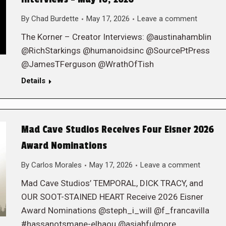
By
Chad Burdette
May 17, 2026
Leave a comment
The Korner – Creator Interviews: @austinahamblin
@RichStarkings @humanoidsinc @SourcePtPress
@JamesTFerguson @WrathOfTish
Details
Mad Cave Studios Receives Four Eisner 2026
Award Nominations
By
Carlos Morales
May 17, 2026
Leave a comment
Mad Cave Studios’ TEMPORAL, DICK TRACY, and
OUR SOOT-STAINED HEART Receive 2026 Eisner
Award Nominations @steph_i_will @f_francavilla
#hassanotsmane-elhaou @asiahfulmore