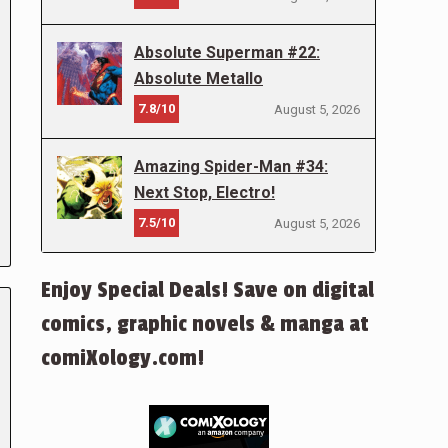
Absolute Superman #22:
Absolute Metallo
7.8/10
August 5, 2026
Amazing Spider-Man #34:
Next Stop, Electro!
7.5/10
August 5, 2026
Enjoy Special Deals! Save on digital
comics, graphic novels & manga at
comiXology.com!