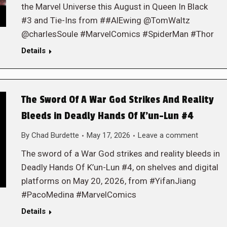
the Marvel Universe this August in Queen In Black
#3 and Tie-Ins from ##AlEwing @TomWaltz
@charlesSoule #MarvelComics #SpiderMan #Thor
Details
The Sword Of A War God Strikes And Reality
Bleeds in Deadly Hands Of K’un-Lun #4
By
Chad Burdette
May 17, 2026
Leave a comment
The sword of a War God strikes and reality bleeds in
Deadly Hands Of K’un-Lun #4, on shelves and digital
platforms on May 20, 2026, from #YifanJiang
#PacoMedina #MarvelComics
Details