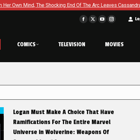
, The Shocking End Of The Arc Leaves Cassandra Questioning Ev
t
Lo
Facebook
X
YouTube
Instagram
page
page
page
page
opens
opens
opens
opens
COMICS
TELEVISION
MOVIES
in
in
in
in
new
new
new
new
window
window
window
window
Logan Must Make A Choice That Have
Ramifications For The Entire Marvel
Universe in Wolverine: Weapons Of