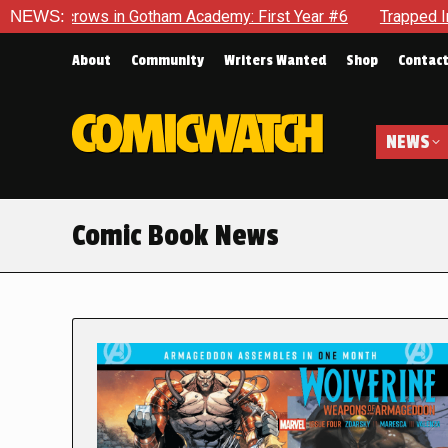
 in Gotham Academy: First Year #6
NEWS:
Trapped In Her Own Mind
About
Community
Writers Wanted
Shop
Contac
NEWS
Comic Book News