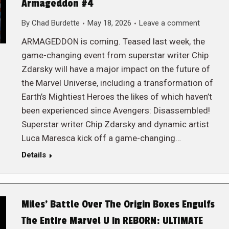
Armageddon #4
By
Chad Burdette
May 18, 2026
Leave a comment
ARMAGEDDON is coming. Teased last week, the
game-changing event from superstar writer Chip
Zdarsky will have a major impact on the future of
the Marvel Universe, including a transformation of
Earth’s Mightiest Heroes the likes of which haven’t
been experienced since Avengers: Disassembled!
Superstar writer Chip Zdarsky and dynamic artist
Luca Maresca kick off a game-changing…
Details
Miles’ Battle Over The Origin Boxes Engulfs
The Entire Marvel U in REBORN: ULTIMATE