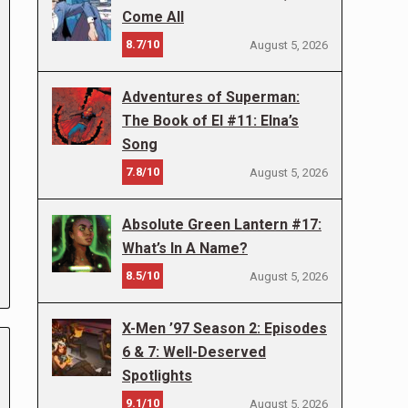
Come All
8.7/10
August 5, 2026
Adventures of Superman:
The Book of El #11: Elna’s
Song
7.8/10
August 5, 2026
Absolute Green Lantern #17:
What’s In A Name?
8.5/10
August 5, 2026
X-Men ’97 Season 2: Episodes
6 & 7: Well-Deserved
Spotlights
9.1/10
August 5, 2026