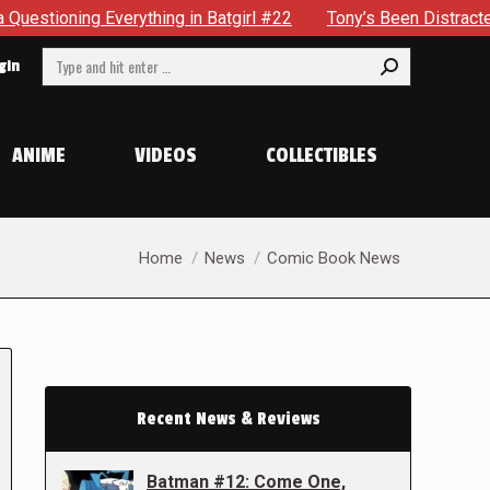
erything in Batgirl #22
Tony’s Been Distracted With His Ne
Search:
gin
ANIME
VIDEOS
COLLECTIBLES
You are here:
Home
News
Comic Book News
Recent News & Reviews
Batman #12: Come One,