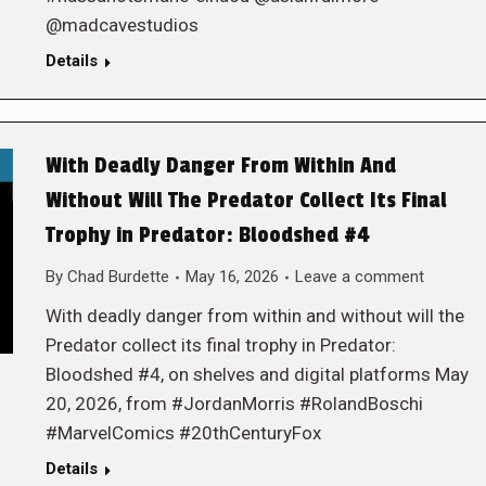
@madcavestudios
Details
With Deadly Danger From Within And
Without Will The Predator Collect Its Final
Trophy in Predator: Bloodshed #4
By
Chad Burdette
May 16, 2026
Leave a comment
With deadly danger from within and without will the
Predator collect its final trophy in Predator:
Bloodshed #4, on shelves and digital platforms May
20, 2026, from #JordanMorris #RolandBoschi
#MarvelComics #20thCenturyFox
Details