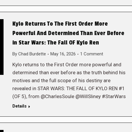
Kylo Returns To The First Order More
Powerful And Determined Than Ever Before
in Star Wars: The Fall OF Kylo Ren
By
Chad Burdette
May 16, 2026
1 Comment
Kylo returns to the First Order more powerful and
determined than ever before as the truth behind his
motives and the full scope of his destiny are
revealed in STAR WARS: THE FALL OF KYLO REN #1
(OF 5), from @CharlesSoule @WillSliney #StarWars
Details