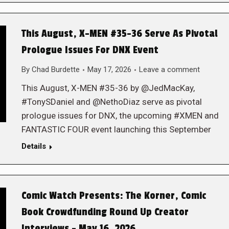
This August, X-MEN #35-36 Serve As Pivotal
Prologue Issues For DNX Event
By
Chad Burdette
May 17, 2026
Leave a comment
This August, X-MEN #35-36 by @JedMacKay,
#TonySDaniel and @NethoDiaz serve as pivotal
prologue issues for DNX, the upcoming #XMEN and
FANTASTIC FOUR event launching this September
Details
Comic Watch Presents: The Korner, Comic
Book Crowdfunding Round Up Creator
Interviews – May 16, 2026