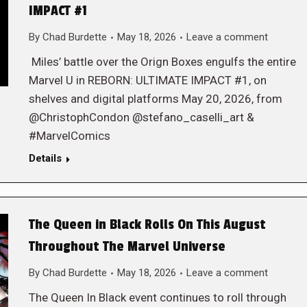
IMPACT #1
By
Chad Burdette
May 18, 2026
Leave a comment
Miles’ battle over the Orign Boxes engulfs the entire
Marvel U in REBORN: ULTIMATE IMPACT #1, on
shelves and digital platforms May 20, 2026, from
@ChristophCondon @stefano_caselli_art &
#MarvelComics
Details
The Queen in Black Rolls On This August
Throughout The Marvel Universe
By
Chad Burdette
May 18, 2026
Leave a comment
The Queen In Black event continues to roll through