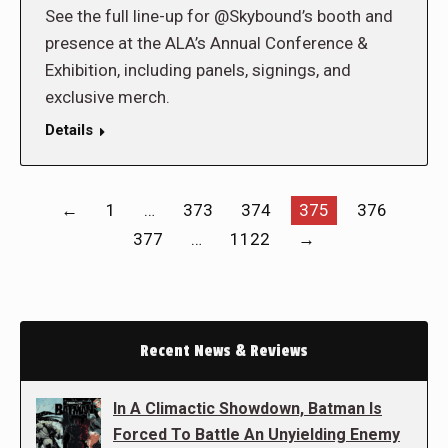
See the full line-up for @Skybound’s booth and
presence at the ALA’s Annual Conference &
Exhibition, including panels, signings, and
exclusive merch.
Details
←
1
…
373
374
375
376
377
…
1122
→
Recent News & Reviews
In A Climactic Showdown, Batman Is
Forced To Battle An Unyielding Enemy