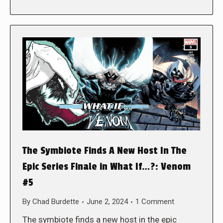
The Symbiote Finds A New Host In The
Epic Series Finale in What If…?: Venom
#5
By
Chad Burdette
June 2, 2024
1 Comment
The symbiote finds a new host in the epic