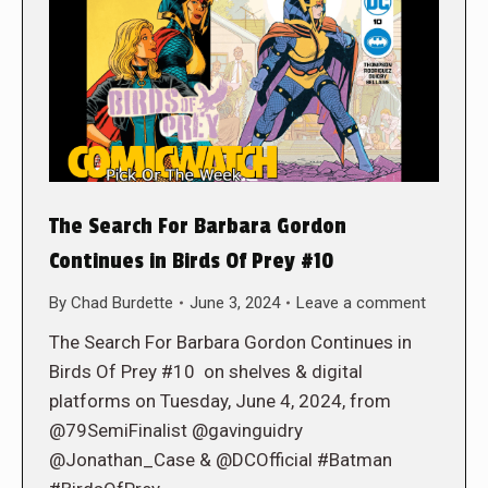
The Search For Barbara Gordon
Continues in Birds Of Prey #10
By
Chad Burdette
June 3, 2024
Leave a comment
The Search For Barbara Gordon Continues in
Birds Of Prey #10 on shelves & digital
platforms on Tuesday, June 4, 2024, from
@79SemiFinalist @gavinguidry
@Jonathan_Case & @DCOfficial #Batman