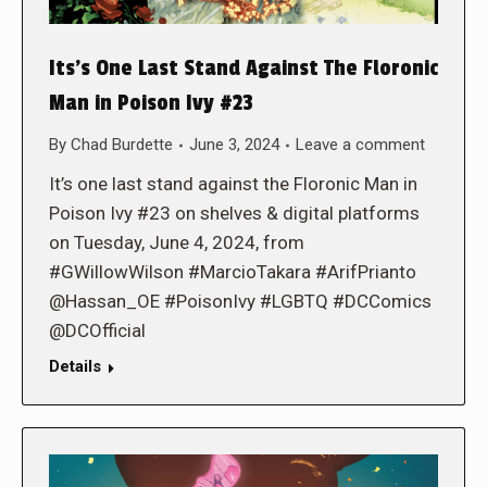
Its’s One Last Stand Against The Floronic
Man in Poison Ivy #23
By
Chad Burdette
June 3, 2024
Leave a comment
It’s one last stand against the Floronic Man in
Poison Ivy #23 on shelves & digital platforms
on Tuesday, June 4, 2024, from
#GWillowWilson #MarcioTakara #ArifPrianto
@Hassan_OE #PoisonIvy #LGBTQ #DCComics
@DCOfficial
Details