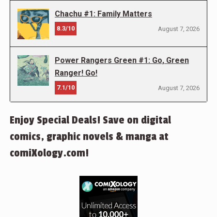
Chachu #1: Family Matters
8.3/10
August 7, 2026
Power Rangers Green #1: Go, Green
Ranger! Go!
7.1/10
August 7, 2026
Enjoy Special Deals! Save on digital
comics, graphic novels & manga at
comiXology.com!