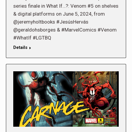
series finale in What If…?: Venom #5 on shelves
& digital platforms on June 5, 2024, from
@jeremyholtbooks #JesúsHervás
@geraldohsborges & #MarvelComics #Venom
#WhatIf #LGTBQ
Details