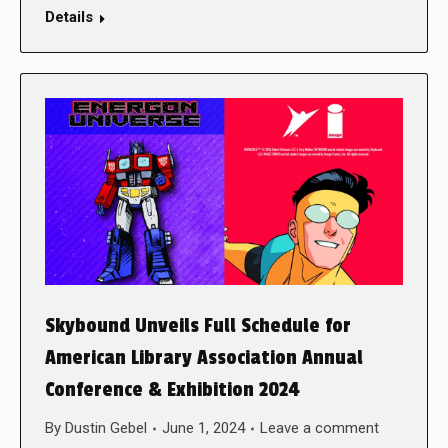
Details
Skybound Unveils Full Schedule for
American Library Association Annual
Conference & Exhibition 2024
By
Dustin Gebel
June 1, 2024
Leave a comment