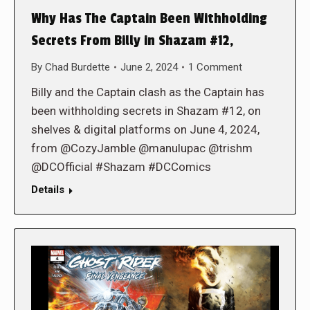
Why Has The Captain Been Withholding
Secrets From Billy in Shazam #12,
By
Chad Burdette
June 2, 2024
1 Comment
Billy and the Captain clash as the Captain has
been withholding secrets in Shazam #12, on
shelves & digital platforms on June 4, 2024,
from @CozyJamble @manulupac @trishm
@DCOfficial #Shazam #DCComics
Details