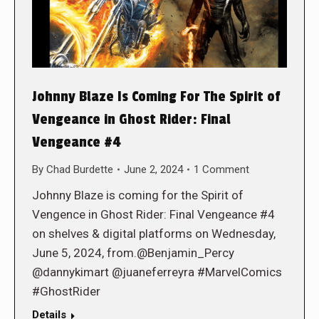
Johnny Blaze Is Coming For The Spirit of
Vengeance in Ghost Rider: Final
Vengeance #4
By
Chad Burdette
June 2, 2024
1 Comment
Johnny Blaze is coming for the Spirit of
Vengence in Ghost Rider: Final Vengeance #4
on shelves & digital platforms on Wednesday,
June 5, 2024, from.@Benjamin_Percy
@dannykimart @juaneferreyra #MarvelComics
#GhostRider
Details