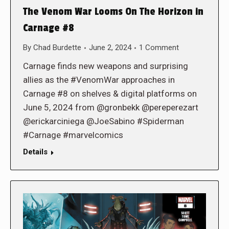
The Venom War Looms On The Horizon in
Carnage #8
By
Chad Burdette
June 2, 2024
1 Comment
Carnage finds new weapons and surprising
allies as the #VenomWar approaches in
Carnage #8 on shelves & digital platforms on
June 5, 2024 from @gronbekk @pereperezart
@erickarciniega @JoeSabino #Spiderman
#Carnage #marvelcomics
Details