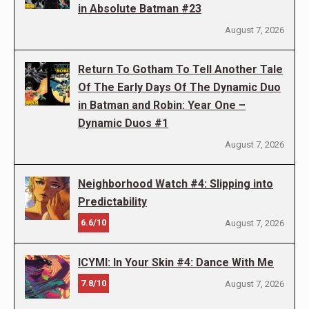
in Absolute Batman #23
August 7, 2026
Return To Gotham To Tell Another Tale
Of The Early Days Of The Dynamic Duo
in Batman and Robin: Year One –
Dynamic Duos #1
August 7, 2026
Neighborhood Watch #4: Slipping into
Predictability
6.6/10
August 7, 2026
ICYMI: In Your Skin #4: Dance With Me
7.8/10
August 7, 2026