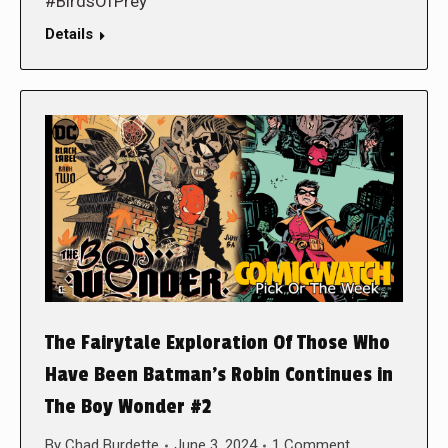
#BirdsOfPrey
Details
The Fairytale Exploration Of Those Who
Have Been Batman’s Robin Continues in
The Boy Wonder #2
By
Chad Burdette
June 3, 2024
1 Comment