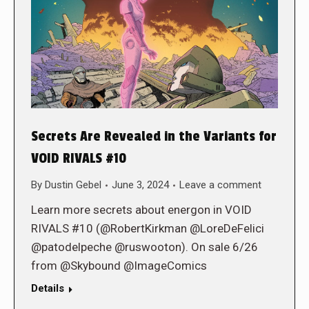
Secrets Are Revealed in the Variants for
VOID RIVALS #10
By
Dustin Gebel
June 3, 2024
Leave a comment
Learn more secrets about energon in VOID
RIVALS #10 (@RobertKirkman @LoreDeFelici
@patodelpeche @ruswooton). On sale 6/26
from @Skybound @ImageComics
Details