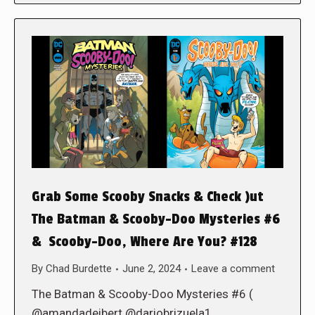
Grab Some Scooby Snacks & Check )ut
The Batman & Scooby-Doo Mysteries #6
& Scooby-Doo, Where Are You? #128
By
Chad Burdette
June 2, 2024
Leave a comment
The Batman & Scooby-Doo Mysteries #6 (
@amandadeibert @dariobrizuela1