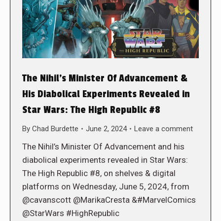
The Nihil’s Minister Of Advancement &
His Diabolical Experiments Revealed in
Star Wars: The High Republic #8
By
Chad Burdette
June 2, 2024
Leave a comment
The Nihil’s Minister Of Advancement and his
diabolical experiments revealed in Star Wars:
The High Republic #8, on shelves & digital
platforms on Wednesday, June 5, 2024, from
@cavanscott @MarikaCresta &#MarvelComics
@StarWars #HighRepublic