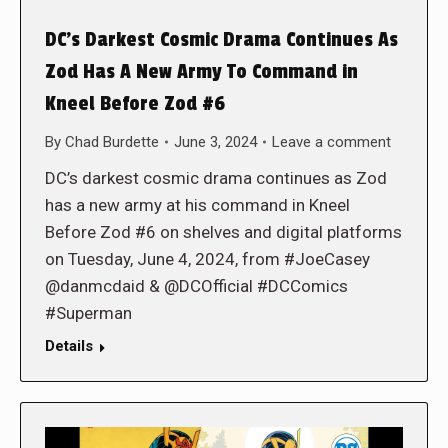
DC’s Darkest Cosmic Drama Continues As
Zod Has A New Army To Command in
Kneel Before Zod #6
By
Chad Burdette
June 3, 2024
Leave a comment
DC’s darkest cosmic drama continues as Zod
has a new army at his command in Kneel
Before Zod #6 on shelves and digital platforms
on Tuesday, June 4, 2024, from #JoeCasey
@danmcdaid & @DCOfficial #DCComics
#Superman
Details