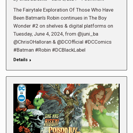
The Fairytale Exploration Of Those Who Have
Been Batman’s Robin continues in The Boy
Wonder #2 on shelves & digital platforms on
Tuesday, June 4, 2024, from @juni_ba
@ChrisOHalloran & @DCOfficial #DCComics
#Batman #Robin #DCBlackLabel
Details