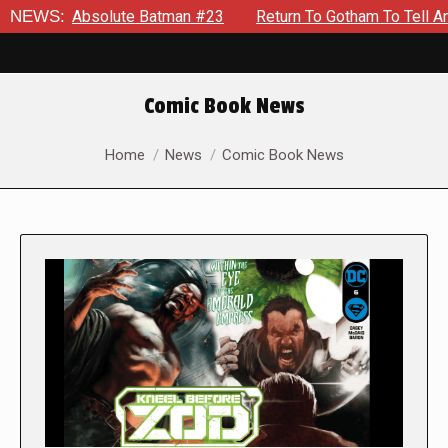
bsolute Batman #23
NEWS:
Return To Gotham To Tell Another Tale O
Comic Book News
You are here:
Home
News
Comic Book News