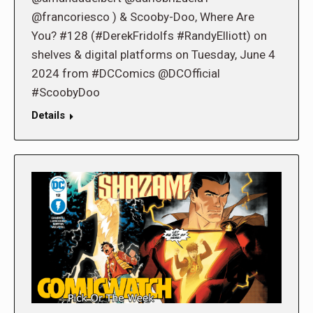
@francoriesco ) & Scooby-Doo, Where Are
You? #128 (#DerekFridolfs #RandyElliott) on
shelves & digital platforms on Tuesday, June 4
2024 from #DCComics @DCOfficial
#ScoobyDoo
Details