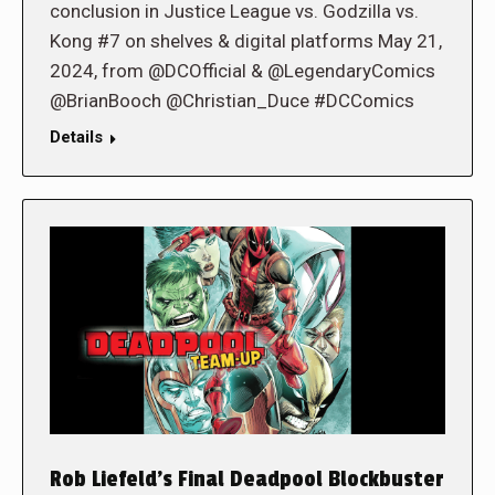
conclusion in Justice League vs. Godzilla vs.
Kong #7 on shelves & digital platforms May 21,
2024, from @DCOfficial & @LegendaryComics
@BrianBooch @Christian_Duce #DCComics
Details
Rob Liefeld’s Final Deadpool Blockbuster