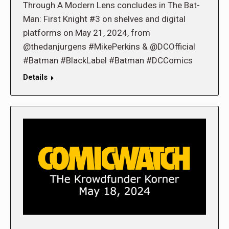
Through A Modern Lens concludes in The Bat-
Man: First Knight #3 on shelves and digital
platforms on May 21, 2024, from
@thedanjurgens #MikePerkins & @DCOfficial
#Batman #BlackLabel #Batman #DCComics
Details