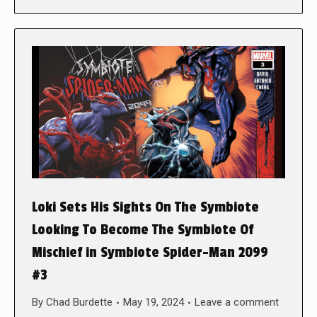
Loki Sets His Sights On The Symbiote
Looking To Become The Symbiote Of
Mischief in Symbiote Spider-Man 2099
#3
By
Chad Burdette
May 19, 2024
Leave a comment