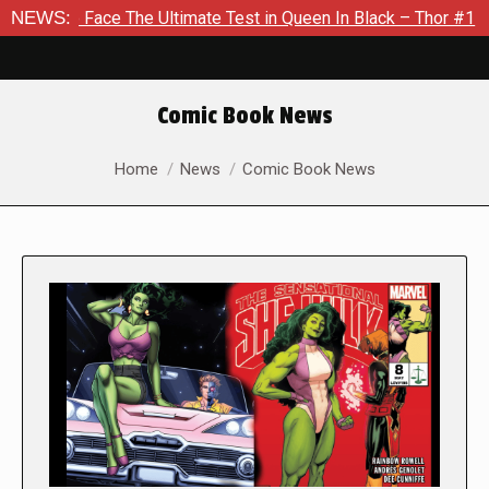
ce The Ultimate Test in Queen In Black – Thor #1
NEWS:
Exclusive
Comic Book News
You are here:
Home
News
Comic Book News