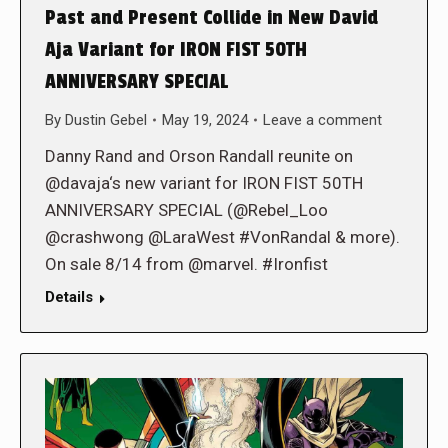
Past and Present Collide in New David
Aja Variant for IRON FIST 50TH
ANNIVERSARY SPECIAL
By
Dustin Gebel
May 19, 2024
Leave a comment
Danny Rand and Orson Randall reunite on
@davaja‘s new variant for IRON FIST 50TH
ANNIVERSARY SPECIAL (@Rebel_Loo
@crashwong @LaraWest #VonRandal & more).
On sale 8/14 from @marvel. #Ironfist
Details