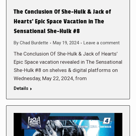
The Conclusion Of She-Hulk & Jack of
Hearts’ Epic Space Vacation in The
Sensational She-Hulk #8
By
Chad Burdette
May 19, 2024
Leave a comment
The Conclusion Of She-Hulk & Jack of Hearts’
Epic Space vacation revealed in The Sensational
She-Hulk #8 on shelves & digital platforms on
Wednesday, May 22, 2024, from
Details