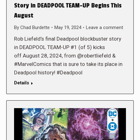
Story in DEADPOOL TEAM-UP Begins This
August
By
Chad Burdette
May 19, 2024
Leave a comment
Rob Liefeld’s final Deadpool blockbuster story
in DEADPOOL TEAM-UP #1 (of 5) kicks
off August 28, 2024, from @robertliefeld &
#MarvelComics that is sure to take its place in
Deadpool history! #Deadpool
Details