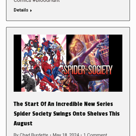
Comics #BloodHunt
Details
The Start Of An Incredible New Series
Spider Society Swings Onto Shelves This
August
By
Chad Burdette
May 18, 2024
1 Comment