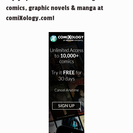
comics, graphic novels & manga at
comiXology.com!