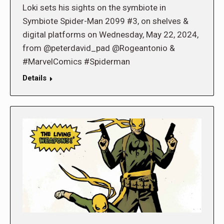
Loki sets his sights on the symbiote in
Symbiote Spider-Man 2099 #3, on shelves &
digital platforms on Wednesday, May 22, 2024,
from @peterdavid_pad @Rogeantonio &
#MarvelComics #Spiderman
Details