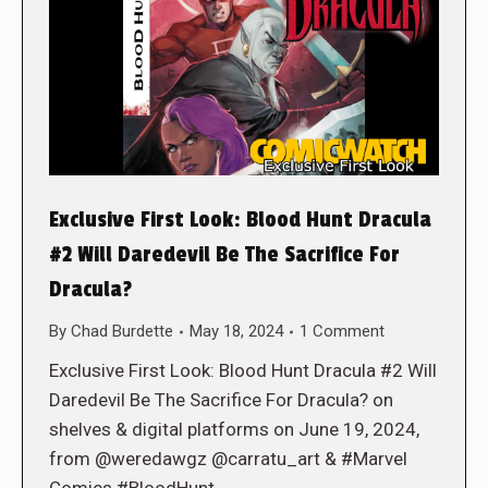
Exclusive First Look: Blood Hunt Dracula
#2 Will Daredevil Be The Sacrifice For
Dracula?
By
Chad Burdette
May 18, 2024
1 Comment
Exclusive First Look: Blood Hunt Dracula #2 Will
Daredevil Be The Sacrifice For Dracula? on
shelves & digital platforms on June 19, 2024,
from @weredawgz @carratu_art & #Marvel