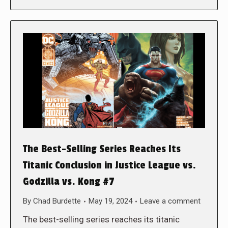
The Best-Selling Series Reaches Its
Titanic Conclusion in Justice League vs.
Godzilla vs. Kong #7
By
Chad Burdette
May 19, 2024
Leave a comment
The best-selling series reaches its titanic