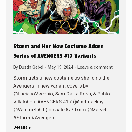
Storm and Her New Costume Adorn
Series of AVENGERS #17 Variants
By
Dustin Gebel
May 19, 2024
Leave a comment
Storm gets a new costume as she joins the
Avengers in new variant covers by
@LucianoVecchio, Sam De La Rosa, & Pablo
Villalobos. AVENGERS #17 (@jedmackay
@ValerioSchiti) on sale 8/7 from @Marvel.
#Storm #Avengers
Details