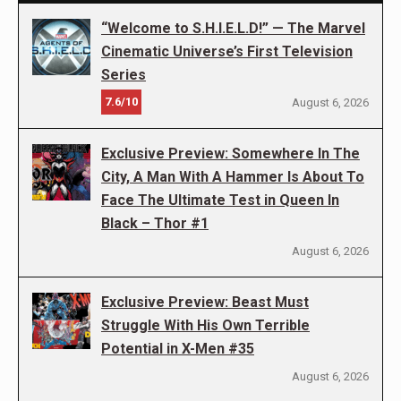
“Welcome to S.H.I.E.L.D!” — The Marvel
Cinematic Universe’s First Television
Series
7.6/10
August 6, 2026
Exclusive Preview: Somewhere In The
City, A Man With A Hammer Is About To
Face The Ultimate Test in Queen In
Black – Thor #1
August 6, 2026
Exclusive Preview: Beast Must
Struggle With His Own Terrible
Potential in X-Men #35
August 6, 2026