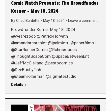
Comic Watch Presents: The Krowdfunder
Korner – May 18, 2024
By
Chad Burdette
May 18, 2024
Leave a comment
Krowdfunder Korner May 18, 2024:
@wearezoop @PatrickHorvath
@amandarantsalot @jpalmiotti @paperfilms1
@StarRunnerComic @Rchrismoses
@ThoughtScapeCom @SpaceBetweenEnt
@JeffMcClelland @pestocomics
@DeeBrisbyFish
@steamrollerman @sigmatestudio
Details