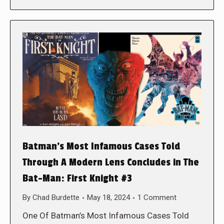
Batman’s Most Infamous Cases Told
Through A Modern Lens Concludes in The
Bat-Man: First Knight #3
By
Chad Burdette
May 18, 2024
1 Comment
One Of Batman’s Most Infamous Cases Told