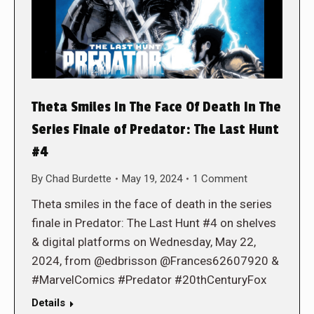
Theta Smiles In The Face Of Death In The
Series Finale of Predator: The Last Hunt
#4
By
Chad Burdette
May 19, 2024
1 Comment
Theta smiles in the face of death in the series
finale in Predator: The Last Hunt #4 on shelves
& digital platforms on Wednesday, May 22,
2024, from @edbrisson @Frances62607920 &
#MarvelComics #Predator #20thCenturyFox
Details