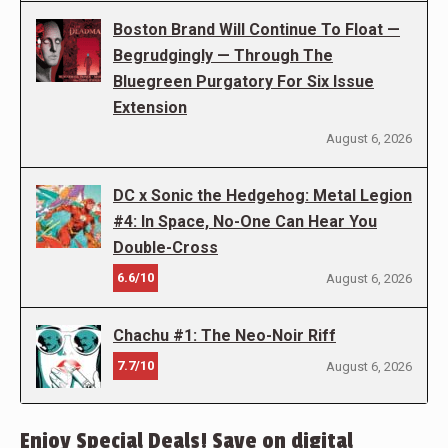
Boston Brand Will Continue To Float —
Begrudgingly — Through The
Bluegreen Purgatory For Six Issue
Extension
August 6, 2026
DC x Sonic the Hedgehog: Metal Legion
#4: In Space, No-One Can Hear You
Double-Cross
6.6/10
August 6, 2026
Chachu #1: The Neo-Noir Riff
7.7/10
August 6, 2026
Enjoy Special Deals! Save on digital