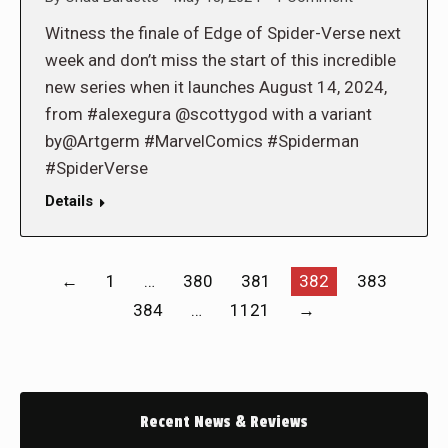
Witness the finale of Edge of Spider-Verse next
week and don’t miss the start of this incredible
new series when it launches August 14, 2024,
from #alexegura @scottygod with a variant
by@Artgerm #MarvelComics #Spiderman
#SpiderVerse
Details
←
1
…
380
381
382
383
384
…
1121
→
Recent News & Reviews