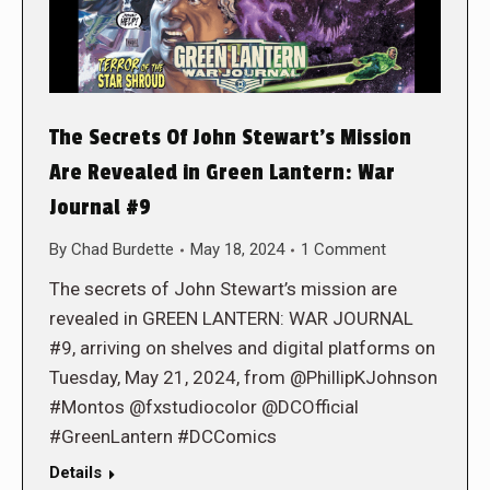
The Secrets Of John Stewart’s Mission
Are Revealed in Green Lantern: War
Journal #9
By
Chad Burdette
May 18, 2024
1 Comment
The secrets of John Stewart’s mission are
revealed in GREEN LANTERN: WAR JOURNAL
#9, arriving on shelves and digital platforms on
Tuesday, May 21, 2024, from @PhillipKJohnson
#Montos @fxstudiocolor @DCOfficial
#GreenLantern #DCComics
Details