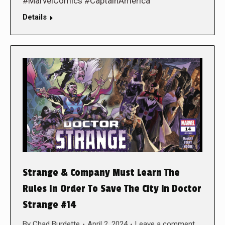
#MarvelComics #CaptainAmerica
Details
Strange & Company Must Learn The
Rules In Order To Save The City in Doctor
Strange #14
By
Chad Burdette
April 2, 2024
Leave a comment