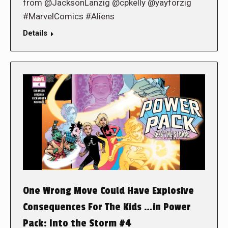
from @JacksonLanzig @cpkelly @yayforzig
#MarvelComics #Aliens
Details
One Wrong Move Could Have Explosive
Consequences For The Kids …in Power
Pack: Into the Storm #4