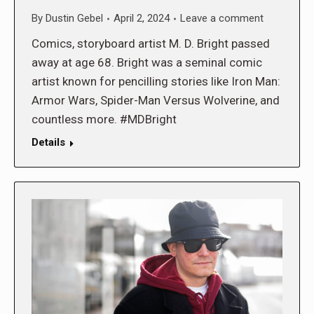
By
Dustin Gebel
April 2, 2024
Leave a comment
Comics, storyboard artist M. D. Bright passed
away at age 68. Bright was a seminal comic
artist known for pencilling stories like Iron Man:
Armor Wars, Spider-Man Versus Wolverine, and
countless more. #MDBright
Details