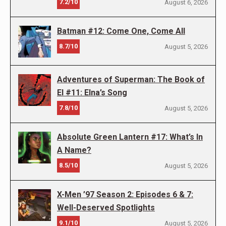
7.2/10
August 6, 2026
Batman #12: Come One, Come All
8.7/10
August 5, 2026
Adventures of Superman: The Book of
El #11: Elna’s Song
7.8/10
August 5, 2026
Absolute Green Lantern #17: What’s In
A Name?
8.5/10
August 5, 2026
X-Men ’97 Season 2: Episodes 6 & 7:
Well-Deserved Spotlights
9.1/10
August 5, 2026