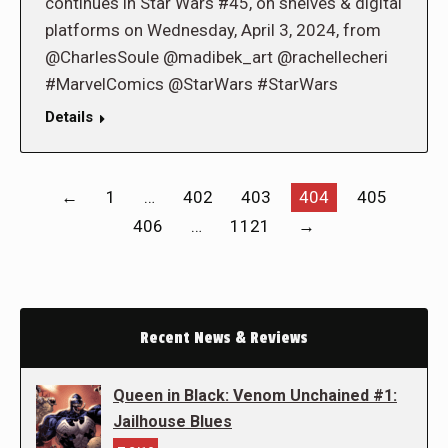
continues in Star Wars #45, on shelves & digital
platforms on Wednesday, April 3, 2024, from
@CharlesSoule @madibek_art @rachellecheri
#MarvelComics @StarWars #StarWars
Details
←
1
…
402
403
404
405
406
…
1121
→
Recent News & Reviews
Queen in Black: Venom Unchained #1:
Jailhouse Blues