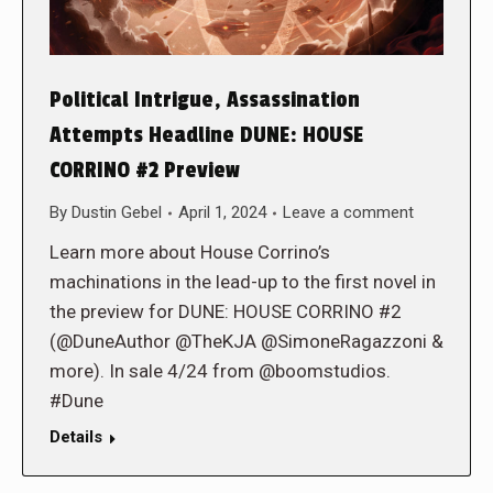
Political Intrigue, Assassination
Attempts Headline DUNE: HOUSE
CORRINO #2 Preview
By
Dustin Gebel
April 1, 2024
Leave a comment
Learn more about House Corrino’s
machinations in the lead-up to the first novel in
the preview for DUNE: HOUSE CORRINO #2
(@DuneAuthor @TheKJA @SimoneRagazzoni &
more). In sale 4/24 from @boomstudios.
#Dune
Details