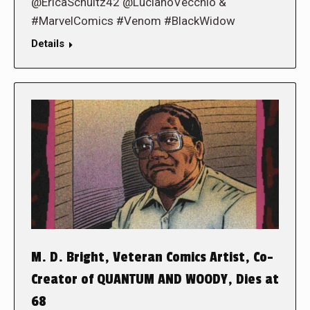
@EricaSchultz42 @LucianoVecchio &
#MarvelComics #Venom #BlackWidow
Details
M. D. Bright, Veteran Comics Artist, Co-
Creator of QUANTUM AND WOODY, Dies at
68