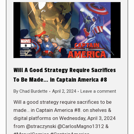
Will A Good Strategy Require Sacrifices
To Be Made… in Captain America #8
By
Chad Burdette
April 2, 2024
Leave a comment
Will a good strategy require sacrifices to be
made… in Captain America #8. on shelves &
digital platforms on Wednesday, April 3, 2024
from @straczynski @CarlosMagno1312 &