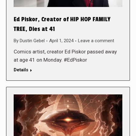
Ed Piskor, Creator of HIP HOP FAMILY
TREE, Dies at 41
By
Dustin Gebel
April 1, 2024
Leave a comment
Comics artist, creator Ed Piskor passed away
at age 41 on Monday. #EdPiskor
Details