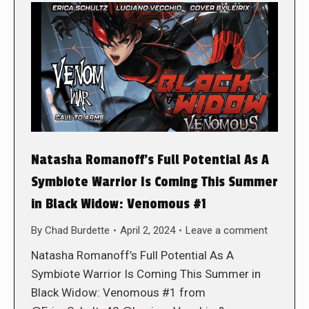
Natasha Romanoff’s Full Potential As A
Symbiote Warrior Is Coming This Summer
in Black Widow: Venomous #1
By
Chad Burdette
April 2, 2024
Leave a comment
Natasha Romanoff’s Full Potential As A
Symbiote Warrior Is Coming This Summer in
Black Widow: Venomous #1 from