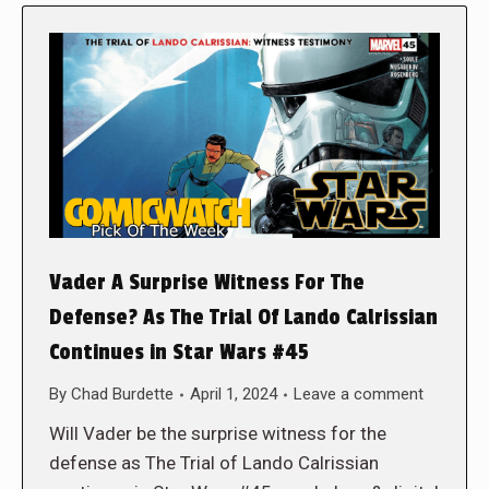
Vader A Surprise Witness For The
Defense? As The Trial Of Lando Calrissian
Continues in Star Wars #45
By
Chad Burdette
April 1, 2024
Leave a comment
Will Vader be the surprise witness for the
defense as The Trial of Lando Calrissian