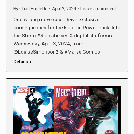
By
Chad Burdette
April 2, 2024
Leave a comment
One wrong move could have explosive
consequences for the kids …in Power Pack: Into
the Storm #4 on shelves & digital platforms
Wednesday, April 3, 2024, from
@LouiseSimonson2 & #MarvelComics
Details