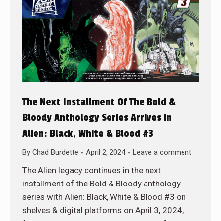
The Next Installment Of The Bold &
Bloody Anthology Series Arrives in
Alien: Black, White & Blood #3
By
Chad Burdette
April 2, 2024
Leave a comment
The Alien legacy continues in the next
installment of the Bold & Bloody anthology
series with Alien: Black, White & Blood #3 on
shelves & digital platforms on April 3, 2024,