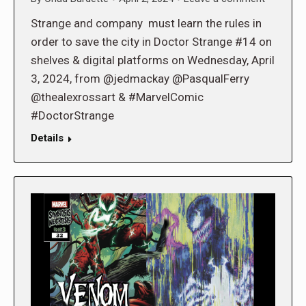
Strange and company must learn the rules in
order to save the city in Doctor Strange #14 on
shelves & digital platforms on Wednesday, April
3, 2024, from @jedmackay @PasqualFerry
@thealexrossart & #MarvelComic
#DoctorStrange
Details