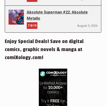
Absolute Superman #22: Absolute
Metallo
7.8/10
August 5, 2026
Enjoy Special Deals! Save on digital
comics, graphic novels & manga at
comiXology.com!