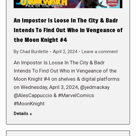
An Impostor Is Loose In The City & Badr
Intends To Find Out Who in Vengeance of
the Moon Knight #4
By
Chad Burdette
April 2, 2024
Leave a comment
An Impostor Is Loose In The City & Badr
Intends To Find Out Who in Vengeance of the
Moon Knight #4 on shelves & digital platforms
on Wednesday, April 3, 2024, @jedmackay
@AlesCappuccio & #MarvelComics
#MoonKnight
Details