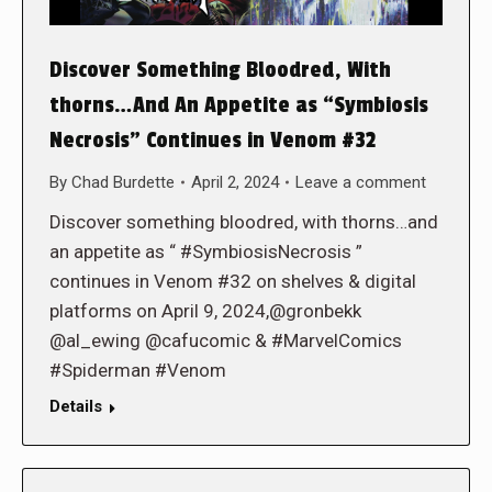
Discover Something Bloodred, With
thorns…And An Appetite as “Symbiosis
Necrosis” Continues in Venom #32
By
Chad Burdette
April 2, 2024
Leave a comment
Discover something bloodred, with thorns…and
an appetite as “ #SymbiosisNecrosis ”
continues in Venom #32 on shelves & digital
platforms on April 9, 2024,@gronbekk
@al_ewing @cafucomic & #MarvelComics
#Spiderman #Venom
Details