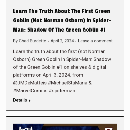
Learn The Truth About The First Green
Goblin (Not Norman Osborn) in Spider-
Man: Shadow Of The Green Goblin #1
By
Chad Burdette
April 2, 2024
Leave a comment
Learn the truth about the first (not Norman
Osborn) Green Goblin in Spider-Man: Shadow
of the Green Goblin #1 on shelves & digital
platforms on April 3, 2024, from
@JMDeMatteis #MichaelStaMaria &
#MarvelComics #spiderman
Details