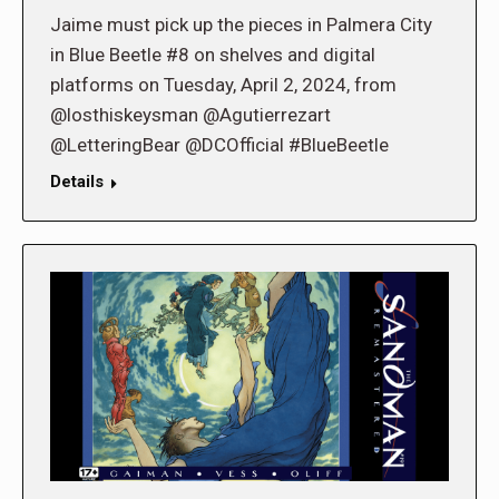
Jaime must pick up the pieces in Palmera City
in Blue Beetle #8 on shelves and digital
platforms on Tuesday, April 2, 2024, from
@losthiskeysman @Agutierrezart
@LetteringBear @DCOfficial #BlueBeetle
Details