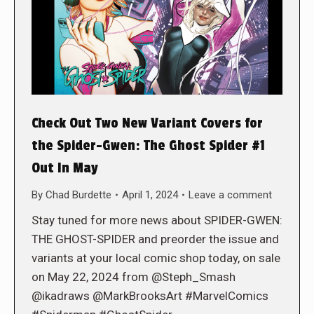
Check Out Two New Variant Covers for
the Spider-Gwen: The Ghost Spider #1
Out In May
By
Chad Burdette
April 1, 2024
Leave a comment
Stay tuned for more news about SPIDER-GWEN:
THE GHOST-SPIDER and preorder the issue and
variants at your local comic shop today, on sale
on May 22, 2024 from @Steph_Smash
@ikadraws @MarkBrooksArt #MarvelComics