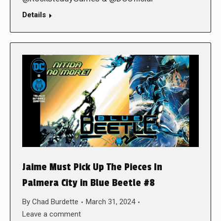
Details
Jaime Must Pick Up The Pieces In
Palmera City in Blue Beetle #8
By
Chad Burdette
March 31, 2024
Leave a comment