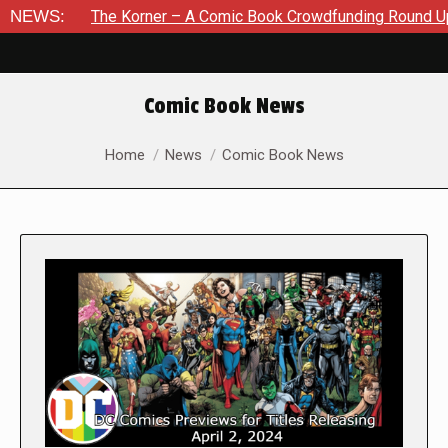
The Korner – A Comic Book Crowdfunding Round Up August 8, 2
NEWS:
Comic Book News
You are here:
Home
News
Comic Book News