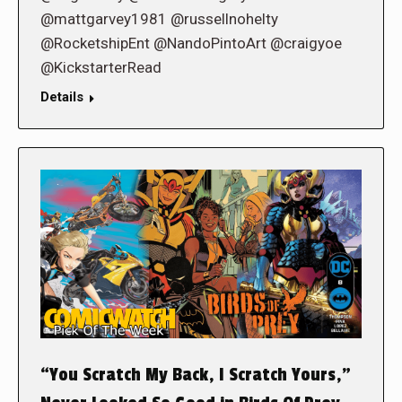
@mattgarvey1981 @russellnohelty
@RocketshipEnt @NandoPintoArt @craigyoe
@KickstarterRead
Details
“You Scratch My Back, I Scratch Yours,”