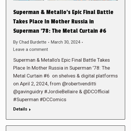
Superman & Metallo’s Epic Final Battle
Takes Place In Mother Russia in
Superman ’78: The Metal Curtain #6
By
Chad Burdette
March 30, 2024
Leave a comment
Superman & Metallo’s Epic Final Battle Takes
Place In Mother Russia in Superman ’78: The
Metal Curtain #6 on shelves & digital platforms
on April 2, 2024, from @robertvenditti
@gavinguidry #JordieBellaire & @DCOfficial
#Superman #DCComics
Details