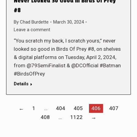
Never Looked So Good in Birds Of Prey
#8
By
Chad Burdette
March 30, 2024
Leave a comment
“You scratch my back, I scratch yours,” never
looked so good in Birds Of Prey #8, on shelves
& digital platforms on Tuesday, April 2, 2024,
from @79SemiFinalist & @DCOfficial #Batman
#BirdsOfPrey
Details
←
1
…
404
405
406
407
408
…
1122
→