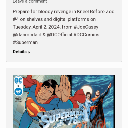
Leave a comment
Prepare for bloody revenge in Kneel Before Zod
#4 on shelves and digital platforms on
Tuesday, April 2, 2024, from #JoeCasey
@danmcdaid & @DCOfficial #DCComics
#Superman
Details