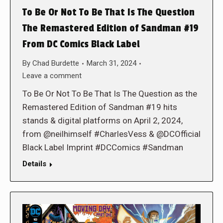
To Be Or Not To Be That Is The Question
The Remastered Edition of Sandman #19
From DC Comics Black Label
By
Chad Burdette
March 31, 2024
Leave a comment
To Be Or Not To Be That Is The Question as the
Remastered Edition of Sandman #19 hits
stands & digital platforms on April 2, 2024,
from @neilhimself #CharlesVess & @DCOfficial
Black Label Imprint #DCComics #Sandman
Details