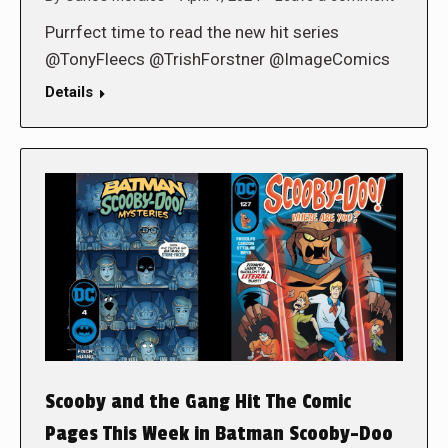
Purrfect time to read the new hit series
@TonyFleecs @TrishForstner @ImageComics
Details
Scooby and the Gang Hit The Comic
Pages This Week in Batman Scooby-Doo