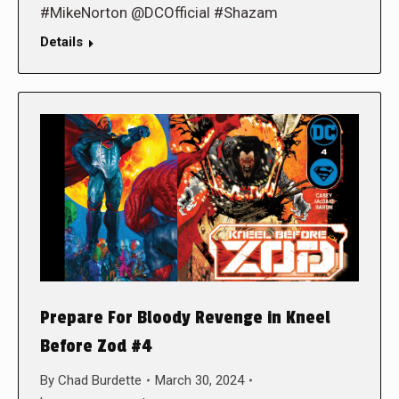
#MikeNorton @DCOfficial #Shazam
Details
Prepare For Bloody Revenge in Kneel
Before Zod #4
By
Chad Burdette
March 30, 2024