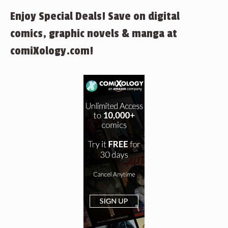
Enjoy Special Deals! Save on digital
comics, graphic novels & manga at
comiXology.com!