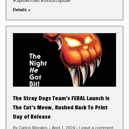
#Spiderman #GhostSpider
Details
The Stray Dogs Team’s FERAL Launch is
The Cat’s Meow, Rushed Back To Print
Day of Release
By
Carlos Morales
April 1, 2024
Leave a comment