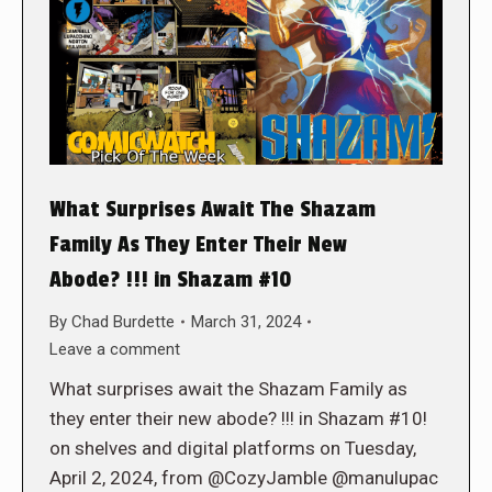
What Surprises Await The Shazam
Family As They Enter Their New
Abode? !!! in Shazam #10
By
Chad Burdette
March 31, 2024
Leave a comment
What surprises await the Shazam Family as
they enter their new abode? !!! in Shazam #10!
on shelves and digital platforms on Tuesday,
April 2, 2024, from @CozyJamble @manulupac