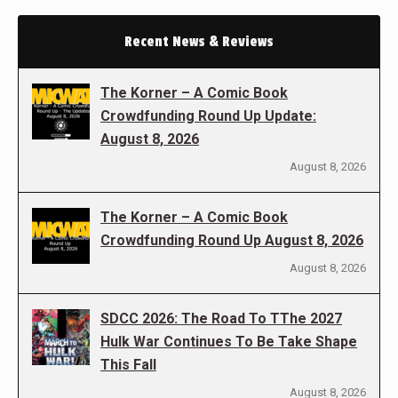
Recent News & Reviews
The Korner – A Comic Book
Crowdfunding Round Up Update:
August 8, 2026
August 8, 2026
The Korner – A Comic Book
Crowdfunding Round Up August 8, 2026
August 8, 2026
SDCC 2026: The Road To TThe 2027
Hulk War Continues To Be Take Shape
This Fall
August 8, 2026