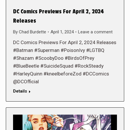
DC Comics Previews For April 2, 2024
Releases
By
Chad Burdette
April 1, 2024
Leave a comment
DC Comics Previews For April 2, 2024 Releases
#Batman #Superman #PoisonIvy #LGTBQ
#Shazam #ScoobyDoo #BirdsOfPrey
#BlueBeetle #SuicideSquad #RockSteady
#HarleyQuinn #kneelbeforeZod #DCComics
@DCOfficial
Details