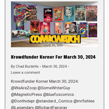
Krowdfunder Korner For March 30, 2024
By
Chad Burdette
March 30, 2024
Leave a comment
Krowdfunder Korner March 30, 2024:
@WeAreZoop @SomeWriterGuy
@MagneticPress @bluefoxcomics
@Donthidepr @standard_Comics @mrfishlee
@Legendary @RichardFairgray