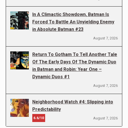
In A Climactic Showdown, Batman Is
Forced To Battle An Unyielding Enemy
in Absolute Batman #23
August 7, 2026
Return To Gotham To Tell Another Tale
Of The Early Days Of The Dynamic Duo
in Batman and Robin: Year One –
Dynamic Duos #1
August 7, 2026
Neighborhood Watch #4: Slipping into
Predictability
6.6/10
August 7, 2026