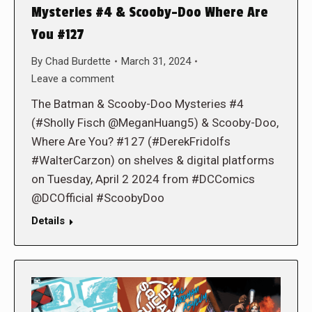
Mysteries #4 & Scooby-Doo Where Are
You #127
By
Chad Burdette
March 31, 2024
Leave a comment
The Batman & Scooby-Doo Mysteries #4
(#Sholly Fisch @MeganHuang5) & Scooby-Doo,
Where Are You? #127 (#DerekFridolfs
#WalterCarzon) on shelves & digital platforms
on Tuesday, April 2 2024 from #DCComics
@DCOfficial #ScoobyDoo
Details