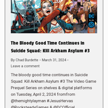
The Bloody Good Time Continues in
Suicide Squad: Kill Arkham Asylum #3
By
Chad Burdette
March 31, 2024
Leave a comment
The bloody good time continues in Suicide
Squad: Kill Arkham Asylum #3 The Video Game
Prequel Series on shelves & digital platforms
on Tuesday, April 2, 2024 fromfrom
@themightylayman #JesusHervas
@RocksteadyGames & @DCOfficial