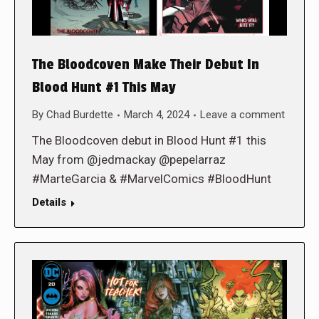
The Bloodcoven Make Their Debut In
Blood Hunt #1 This May
By
Chad Burdette
March 4, 2024
Leave a comment
The Bloodcoven debut in Blood Hunt #1 this
May from @jedmackay @pepelarraz
#MarteGarcia & #MarvelComics #BloodHunt
Details