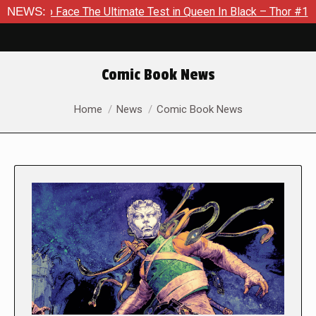
e The Ultimate Test in Queen In Black – Thor #1
NEWS:
Exclusive 
Comic Book News
You are here:
Home
News
Comic Book News