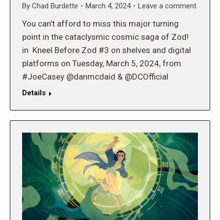
By
Chad Burdette
March 4, 2024
Leave a comment
You can’t afford to miss this major turning
point in the cataclysmic cosmic saga of Zod!
in Kneel Before Zod #3 on shelves and digital
platforms on Tuesday, March 5, 2024, from
#JoeCasey @danmcdaid & @DCOfficial
Details