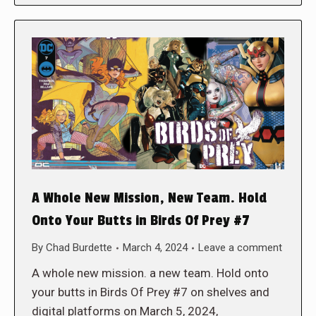
A Whole New Mission, New Team. Hold
Onto Your Butts in Birds Of Prey #7
By
Chad Burdette
March 4, 2024
Leave a comment
A whole new mission. a new team. Hold onto
your butts in Birds Of Prey #7 on shelves and
digital platforms on March 5, 2024,