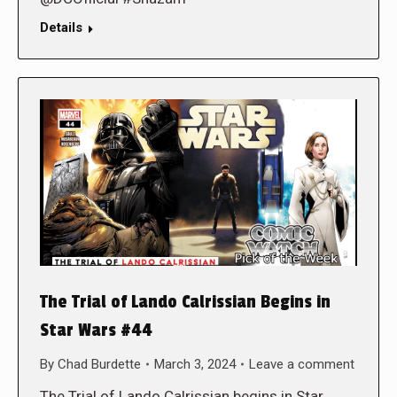
Details
The Trial of Lando Calrissian Begins in
Star Wars #44
By
Chad Burdette
March 3, 2024
Leave a comment
The Trial of Lando Calrissian begins in Star