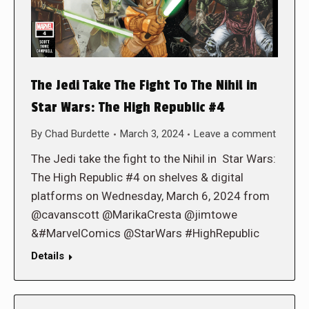
The Jedi Take The Fight To The Nihil in
Star Wars: The High Republic #4
By
Chad Burdette
March 3, 2024
Leave a comment
The Jedi take the fight to the Nihil in Star Wars:
The High Republic #4 on shelves & digital
platforms on Wednesday, March 6, 2024 from
@cavanscott @MarikaCresta @jimtowe
&#MarvelComics @StarWars #HighRepublic
Details