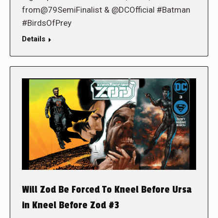
from@79SemiFinalist & @DCOfficial #Batman
#BirdsOfPrey
Details
Will Zod Be Forced To Kneel Before Ursa
in Kneel Before Zod #3