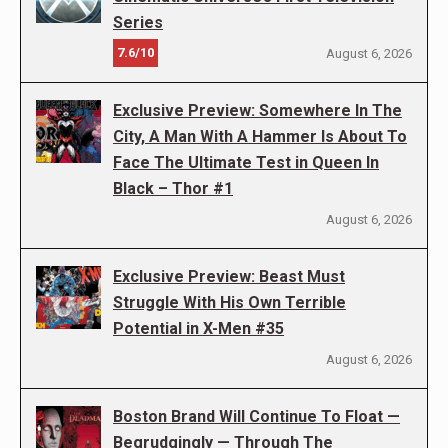
Series
7.6/10
August 6, 2026
Exclusive Preview: Somewhere In The
City, A Man With A Hammer Is About To
Face The Ultimate Test in Queen In
Black – Thor #1
August 6, 2026
Exclusive Preview: Beast Must
Struggle With His Own Terrible
Potential in X-Men #35
August 6, 2026
Boston Brand Will Continue To Float —
Begrudgingly — Through The