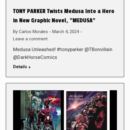
TONY PARKER Twists Medusa Into a Hero
in New Graphic Novel, “MEDUSA”
By
Carlos Morales
March 4, 2024
Leave a comment
Medusa Unleashed! #tonyparker @TBonvillain
@DarkHorseComics
Details