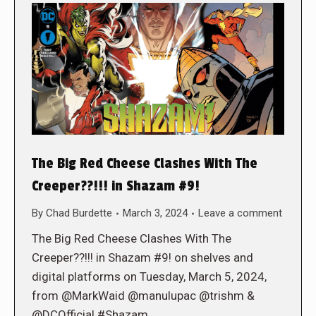
The Big Red Cheese Clashes With The
Creeper??!!! in Shazam #9!
By
Chad Burdette
March 3, 2024
Leave a comment
The Big Red Cheese Clashes With The
Creeper??!!! in Shazam #9! on shelves and
digital platforms on Tuesday, March 5, 2024,
from @MarkWaid @manulupac @trishm &
@DCOfficial #Shazam