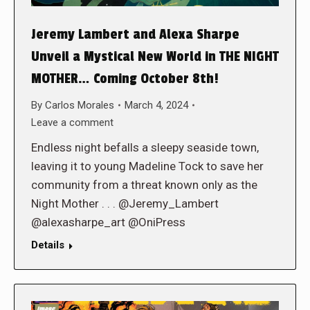
Jeremy Lambert and Alexa Sharpe
Unveil a Mystical New World in THE NIGHT
MOTHER… Coming October 8th!
By
Carlos Morales
March 4, 2024
Leave a comment
Endless night befalls a sleepy seaside town,
leaving it to young Madeline Tock to save her
community from a threat known only as the
Night Mother . . . @Jeremy_Lambert
@alexasharpe_art @OniPress
Details