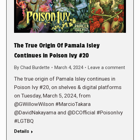
The True Origin Of Pamala Isley
Continues in Poison Ivy #20
By
Chad Burdette
March 4, 2024
Leave a comment
The true origin of Pamala Isley continues in
Poison Ivy #20, on shelves & digital platforms
on Tuesday, March 5, 2024, from
@GWillowWilson #MarcioTakara
@DavidNakayama and @DCOfficial #PoisonIvy
#LGTBQ
Details