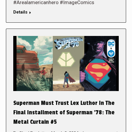
#Arealamericanhero #ImageComics
Details
Superman Must Trust Lex Luthor In The
Final Installment of Superman ’78: The
Metal Curtain #5