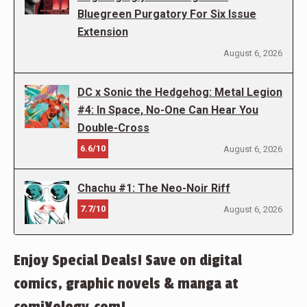
Bluegreen Purgatory For Six Issue
Extension
August 6, 2026
DC x Sonic the Hedgehog: Metal Legion
#4: In Space, No-One Can Hear You
Double-Cross
6.6/10
August 6, 2026
Chachu #1: The Neo-Noir Riff
7.7/10
August 6, 2026
Enjoy Special Deals! Save on digital
comics, graphic novels & manga at
comiXology.com!