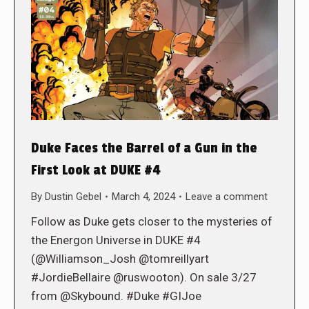
Duke Faces the Barrel of a Gun in the
First Look at DUKE #4
By
Dustin Gebel
March 4, 2024
Leave a comment
Follow as Duke gets closer to the mysteries of
the Energon Universe in DUKE #4
(@Williamson_Josh @tomreillyart
#JordieBellaire @ruswooton). On sale 3/27
from @Skybound. #Duke #GIJoe