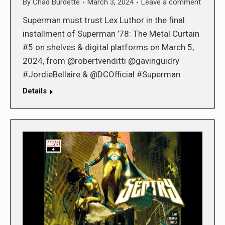
By
Chad Burdette
March 3, 2024
Leave a comment
Superman must trust Lex Luthor in the final
installment of Superman ’78: The Metal Curtain
#5 on shelves & digital platforms on March 5,
2024, from @robertvenditti @gavinguidry
#JordieBellaire & @DCOfficial #Superman
Details