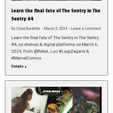
Learn the final fate of The Sentry in The
Sentry #4
By
Chad Burdette
March 3, 2024
Leave a comment
Learn the final fate of The Sentry in The Sentry
#4, on shelves & digital platforms on March 6,
2024, from @Rebel_Loo #LuigiZagaria &
#MarvelComics
Details