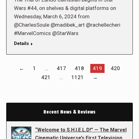
Wars #44, on shelves & digital platforms on
Wednesday, March 6, 2024 from
@CharlesSoule @madibek_art @rachellecheri
#MarvelComics @StarWars
Details
←
1
…
417
418
419
420
421
…
1121
→
Recent News & Reviews
“Welcome to S.H.I.E.L.D!” — The Marvel
Cinematic Universe’s First Television