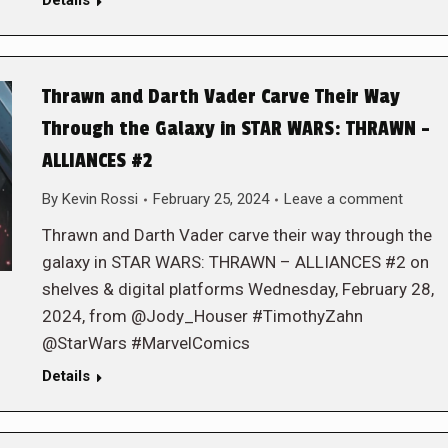
Details
Thrawn and Darth Vader Carve Their Way
Through the Galaxy in STAR WARS: THRAWN –
ALLIANCES #2
By
Kevin Rossi
February 25, 2024
Leave a comment
Thrawn and Darth Vader carve their way through the
galaxy in STAR WARS: THRAWN – ALLIANCES #2 on
shelves & digital platforms Wednesday, February 28,
2024, from @Jody_Houser #TimothyZahn
@StarWars #MarvelComics
Details