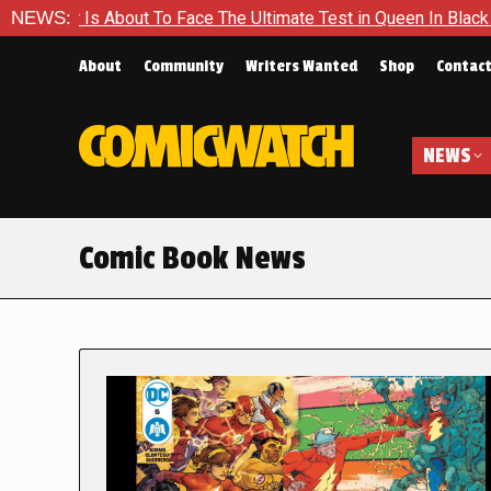
t To Face The Ultimate Test in Queen In Black – Thor #1
NEWS:
Ex
About
Community
Writers Wanted
Shop
Contac
NEWS
Comic Book News