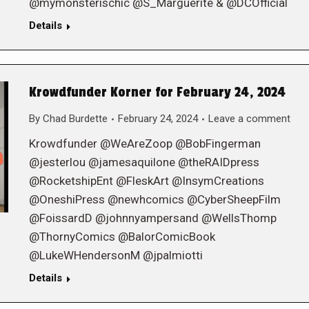
@mymonsterischic @S_Marguerite & @DCOfficial
Details
Krowdfunder Korner for February 24, 2024
By
Chad Burdette
February 24, 2024
Leave a comment
Krowdfunder @WeAreZoop @BobFingerman
@jesterlou @jamesaquilone @theRAIDpress
@RocketshipEnt @FleskArt @InsymCreations
@OneshiPress @newhcomics @CyberSheepFilm
@FoissardD @johnnyampersand @WellsThomp
@ThornyComics @BalorComicBook
@LukeWHendersonM @jpalmiotti
Details