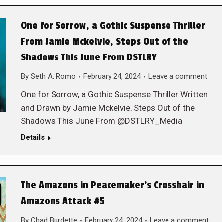
One for Sorrow, a Gothic Suspense Thriller
From Jamie Mckelvie, Steps Out of the
Shadows This June From DSTLRY
By
Seth A. Romo
February 24, 2024
Leave a comment
One for Sorrow, a Gothic Suspense Thriller Written
and Drawn by Jamie Mckelvie, Steps Out of the
Shadows This June From @DSTLRY_Media
Details
The Amazons in Peacemaker’s Crosshair in
Amazons Attack #5
By
Chad Burdette
February 24, 2024
Leave a comment