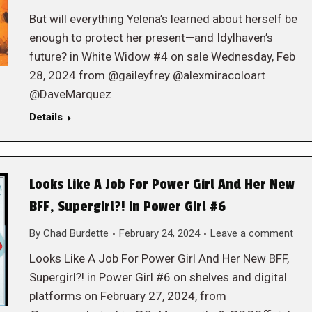
But will everything Yelena’s learned about herself be
enough to protect her present—and Idylhaven’s
future? in White Widow #4 on sale Wednesday, Feb
28, 2024 from @gaileyfrey @alexmiracoloart
@DaveMarquez
Details
Looks Like A Job For Power Girl And Her New
BFF, Supergirl?! in Power Girl #6
By
Chad Burdette
February 24, 2024
Leave a comment
Looks Like A Job For Power Girl And Her New BFF,
Supergirl?! in Power Girl #6 on shelves and digital
platforms on February 27, 2024, from