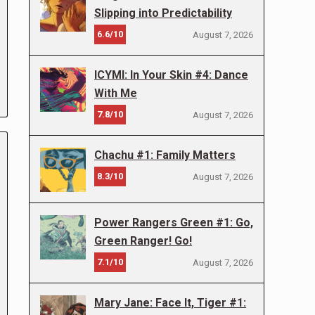
Slipping into Predictability
6.6/10
August 7, 2026
ICYMI: In Your Skin #4: Dance
With Me
7.8/10
August 7, 2026
Chachu #1: Family Matters
8.3/10
August 7, 2026
Power Rangers Green #1: Go,
Green Ranger! Go!
7.1/10
August 7, 2026
Mary Jane: Face It, Tiger #1: