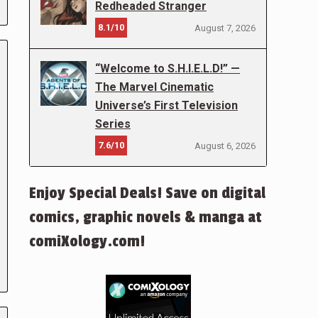
Redheaded Stranger
8.1/10
August 7, 2026
“Welcome to S.H.I.E.L.D!” —
The Marvel Cinematic
Universe’s First Television
Series
7.6/10
August 6, 2026
Enjoy Special Deals! Save on digital
comics, graphic novels & manga at
comiXology.com!