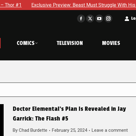
clusive Preview: Beast Must Struggle With His Own Terrible Pot
t
Lo
Facebook
X
YouTube
Instagram
page
page
page
page
opens
opens
opens
opens
COMICS
TELEVISION
MOVIES
in
in
in
in
new
new
new
new
window
window
window
window
Doctor Elemental’s Plan Is Revealed in Jay
Garrick: The Flash #5
By
Chad Burdette
February 25, 2024
Leave a comment