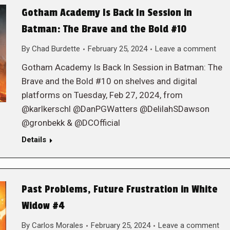
Gotham Academy Is Back In Session in
Batman: The Brave and the Bold #10
By
Chad Burdette
February 25, 2024
Leave a comment
Gotham Academy Is Back In Session in Batman: The
Brave and the Bold #10 on shelves and digital
platforms on Tuesday, Feb 27, 2024, from
@karlkerschl @DanPGWatters @DelilahSDawson
@gronbekk & @DCOfficial
Details
Past Problems, Future Frustration in White
Widow #4
By
Carlos Morales
February 25, 2024
Leave a comment