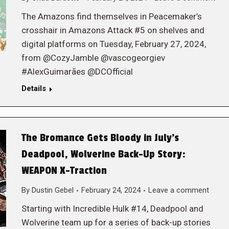
The Amazons find themselves in Peacemaker’s
crosshair in Amazons Attack #5 on shelves and
digital platforms on Tuesday, February 27, 2024,
from @CozyJamble @vascogeorgiev
#AlexGuimarães @DCOfficial
Details
The Bromance Gets Bloody in July’s
Deadpool, Wolverine Back-Up Story:
WEAPON X-Traction
By
Dustin Gebel
February 24, 2024
Leave a comment
Starting with Incredible Hulk #14, Deadpool and
Wolverine team up for a series of back-up stories