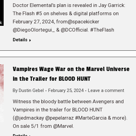
Doctor Elemental’s plan is revealed in Jay Garrick:
The Flash #5 on shelves & digital platforms on
February 27, 2024, from@spacekicker
@DiegoOlortegui_ & @DCOfficial. #TheFlash
Details
Vampires Wage War on the Marvel Universe
in the Trailer for BLOOD HUNT
By
Dustin Gebel
February 25, 2024
Leave a comment
Witness the bloody battle between Avengers and
Vampires in the trailer for BLOOD HUNT
(@jedmackay @pepelarraz #MarteGarcia & more).
On sale 5/1 from @Marvel.