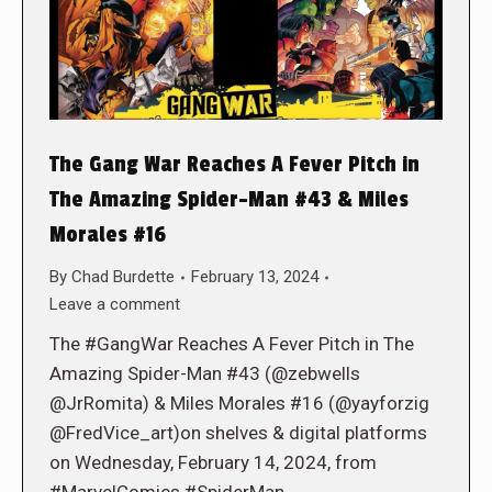
The Gang War Reaches A Fever Pitch in
The Amazing Spider-Man #43 & Miles
Morales #16
By
Chad Burdette
February 13, 2024
Leave a comment
The #GangWar Reaches A Fever Pitch in The
Amazing Spider-Man #43 (@zebwells
@JrRomita) & Miles Morales #16 (@yayforzig
@FredVice_art)on shelves & digital platforms
on Wednesday, February 14, 2024, from