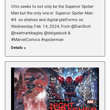
Otto seeks to not only be the Superior Spider-
Man but the only one in Superior Spider-Man
#4 on shelves and digital platforms on
Wednesday, Feb. 14, 2024, from @DanSlott
@realmarkbagley @delgaduck &
#MarvelComics #spiderman
Details