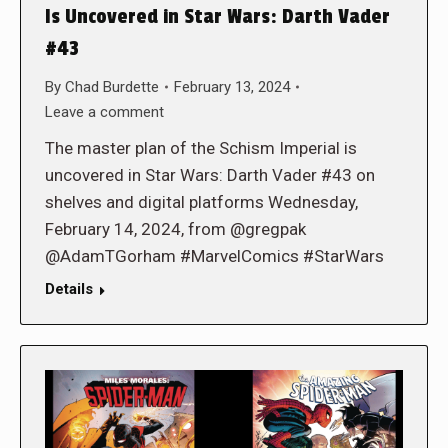
Is Uncovered in Star Wars: Darth Vader
#43
By
Chad Burdette
February 13, 2024
Leave a comment
The master plan of the Schism Imperial is
uncovered in Star Wars: Darth Vader #43 on
shelves and digital platforms Wednesday,
February 14, 2024, from @gregpak
@AdamTGorham #MarvelComics #StarWars
Details