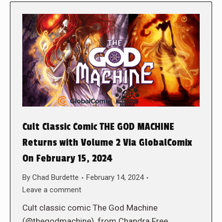
Cult Classic Comic THE GOD MACHINE
Returns with Volume 2 Via GlobalComix
On February 15, 2024
By
Chad Burdette
February 14, 2024
Leave a comment
Cult classic comic The God Machine
(@thegodmachine), from Chandra Free