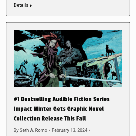
Details
#1 Bestselling Audible Fiction Series
Impact Winter Gets Graphic Novel
Collection Release This Fall
By
Seth A. Romo
February 13, 2024