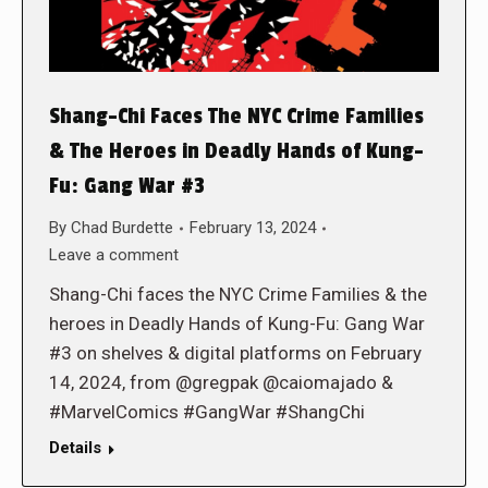
Shang-Chi Faces The NYC Crime Families
& The Heroes in Deadly Hands of Kung-
Fu: Gang War #3
By
Chad Burdette
February 13, 2024
Leave a comment
Shang-Chi faces the NYC Crime Families & the
heroes in Deadly Hands of Kung-Fu: Gang War
#3 on shelves & digital platforms on February
14, 2024, from @gregpak @caiomajado &
#MarvelComics #GangWar #ShangChi
Details