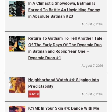
In A Climactic Showdown, Batman Is
Forced To Battle An Unyielding Enemy
in Absolute Batman #23
August 7, 2026
Return To Gotham To Tell Another Tale
Of The Early Days Of The Dynamic Duo
in Batman and Robin: Year One –
Dynamic Duos #1
August 7, 2026
Neighborhood Watch #4: Slipping into
Predictability
6.6/10
August 7, 2026
ICYMI: In Your Skin #4: Dance With Me