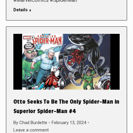
#MarvelComics #SpiderMan
Details
Otto Seeks To Be The Only Spider-Man in
Superior Spider-Man #4
By
Chad Burdette
February 13, 2024
Leave a comment