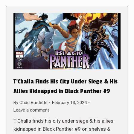
T’Challa Finds His City Under Siege & His
Allies Kidnapped in Black Panther #9
By
Chad Burdette
February 13, 2024
Leave a comment
T’Challa finds his city under siege & his allies
kidnapped in Black Panther #9 on shelves &