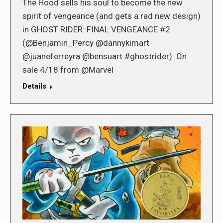
The Hood sells his soul to become the new
spirit of vengeance (and gets a rad new design)
in GHOST RIDER: FINAL VENGEANCE #2
(@Benjamin_Percy @dannykimart
@juaneferreyra @bensuart #ghostrider). On
sale 4/18 from @Marvel
Details