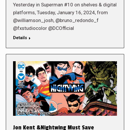
Yesterday in Superman #10 on shelves & digital
platforms, Tuesday, January 16, 2024, from
@williamson_josh, @bruno_redondo_f
@fxstudiocolor @DCOfficial
Details
Jon Kent &Nightwing Must Save