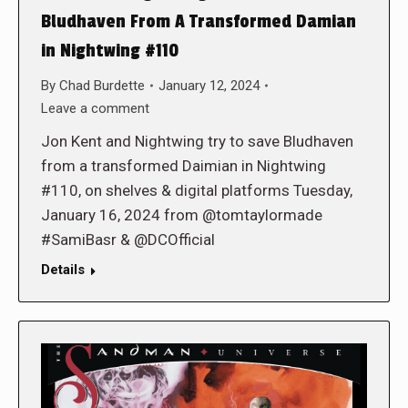
Bludhaven From A Transformed Damian
in Nightwing #110
By
Chad Burdette
January 12, 2024
Leave a comment
Jon Kent and Nightwing try to save Bludhaven
from a transformed Daimian in Nightwing
#110, on shelves & digital platforms Tuesday,
January 16, 2024 from @tomtaylormade
#SamiBasr & @DCOfficial
Details