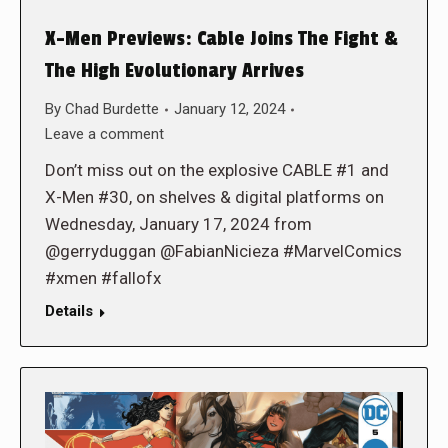
X-Men Previews: Cable Joins The Fight &
The High Evolutionary Arrives
By
Chad Burdette
January 12, 2024
Leave a comment
Don’t miss out on the explosive CABLE #1 and
X-Men #30, on shelves & digital platforms on
Wednesday, January 17, 2024 from
@gerryduggan @FabianNicieza #MarvelComics
#xmen #fallofx
Details