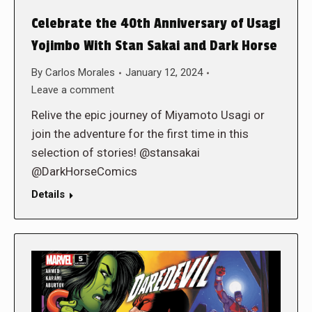
Celebrate the 40th Anniversary of Usagi
Yojimbo With Stan Sakai and Dark Horse
By
Carlos Morales
January 12, 2024
Leave a comment
Relive the epic journey of Miyamoto Usagi or
join the adventure for the first time in this
selection of stories! @stansakai
@DarkHorseComics
Details