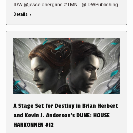
IDW @jesselonergans #TMNT @IDWPublishing
Details
A Stage Set for Destiny in Brian Herbert
and Kevin J. Anderson’s DUNE: HOUSE
HARKONNEN #12