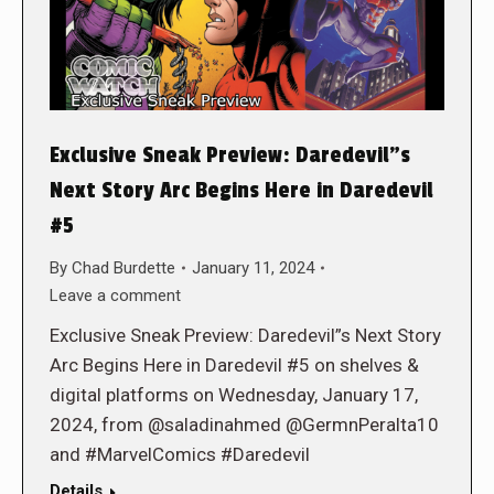
Exclusive Sneak Preview: Daredevil”s
Next Story Arc Begins Here in Daredevil
#5
By
Chad Burdette
January 11, 2024
Leave a comment
Exclusive Sneak Preview: Daredevil”s Next Story
Arc Begins Here in Daredevil #5 on shelves &
digital platforms on Wednesday, January 17,
2024, from @saladinahmed @GermnPeralta10
and #MarvelComics #Daredevil
Details