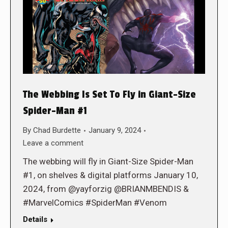
The Webbing Is Set To Fly in Giant-Size
Spider-Man #1
By
Chad Burdette
January 9, 2024
Leave a comment
The webbing will fly in Giant-Size Spider-Man
#1, on shelves & digital platforms January 10,
2024, from @yayforzig @BRIANMBENDIS &
#MarvelComics #SpiderMan #Venom
Details