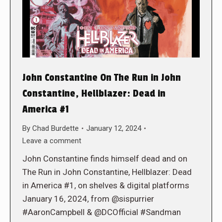
John Constantine On The Run in John
Constantine, Hellblazer: Dead in
America #1
By
Chad Burdette
January 12, 2024
Leave a comment
John Constantine finds himself dead and on
The Run in John Constantine, Hellblazer: Dead
in America #1, on shelves & digital platforms
January 16, 2024, from @sispurrier
#AaronCampbell & @DCOfficial #Sandman