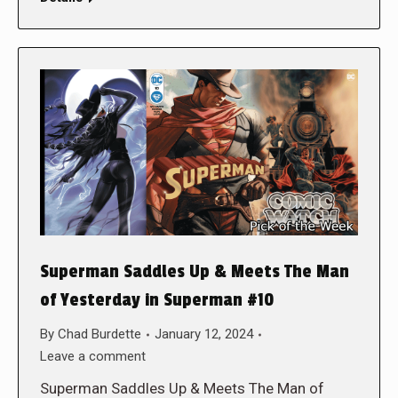
Superman Saddles Up & Meets The Man
of Yesterday in Superman #10
By
Chad Burdette
January 12, 2024
Leave a comment
Superman Saddles Up & Meets The Man of