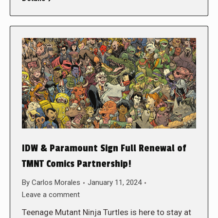
IDW & Paramount Sign Full Renewal of
TMNT Comics Partnership!
By
Carlos Morales
January 11, 2024
Leave a comment
Teenage Mutant Ninja Turtles is here to stay at