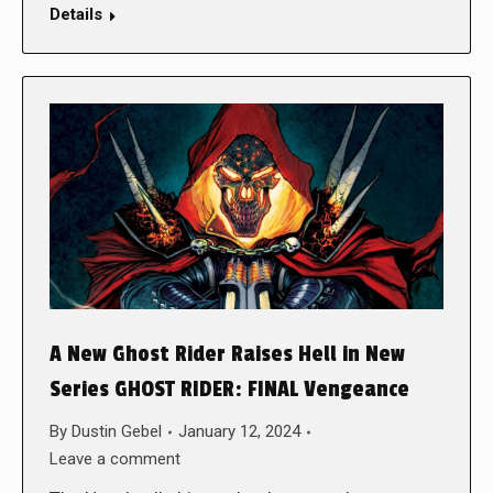
Details
A New Ghost Rider Raises Hell in New
Series GHOST RIDER: FINAL Vengeance
By
Dustin Gebel
January 12, 2024
Leave a comment