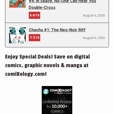
#4: In Space, No-One Can Hear You
Double-Cross
6.6/10
August 6, 2026
Chachu #1: The Neo-Noir Riff
7.7/10
August 6, 2026
Enjoy Special Deals! Save on digital
comics, graphic novels & manga at
comiXology.com!