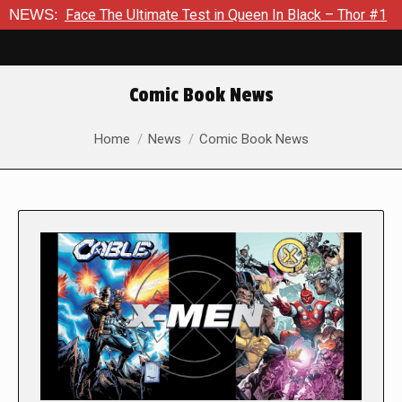
ce The Ultimate Test in Queen In Black – Thor #1
NEWS:
Exclusive
Comic Book News
You are here:
Home
News
Comic Book News