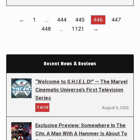
←
1
…
444
445
446
447
448
…
1121
→
Recent News & Reviews
“Welcome to S.H.I.E.L.D!” — The Marvel
Cinematic Universe’s First Television
Series
7.6/10
August 6, 2026
Exclusive Preview: Somewhere In The
City, A Man With A Hammer Is About To