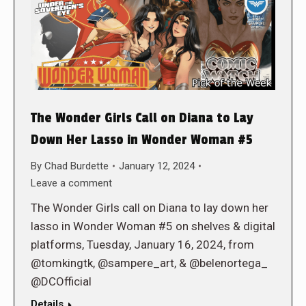
The Wonder Girls Call on Diana to Lay
Down Her Lasso in Wonder Woman #5
By
Chad Burdette
January 12, 2024
Leave a comment
The Wonder Girls call on Diana to lay down her
lasso in Wonder Woman #5 on shelves & digital
platforms, Tuesday, January 16, 2024, from
@tomkingtk, @sampere_art, & @belenortega_
@DCOfficial
Details