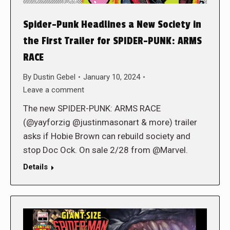
Spider-Punk Headlines a New Society in
the First Trailer for SPIDER-PUNK: ARMS
RACE
By
Dustin Gebel
January 10, 2024
Leave a comment
The new SPIDER-PUNK: ARMS RACE
(@yayforzig @justinmasonart & more) trailer
asks if Hobie Brown can rebuild society and
stop Doc Ock. On sale 2/28 from @Marvel.
Details