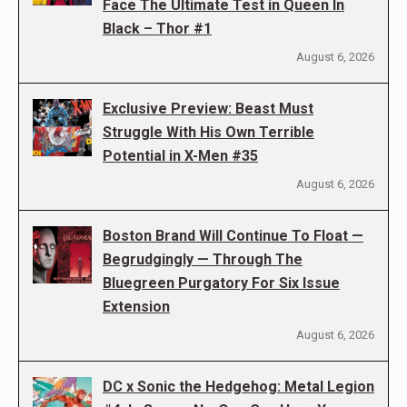
Face The Ultimate Test in Queen In
Black – Thor #1
August 6, 2026
Exclusive Preview: Beast Must
Struggle With His Own Terrible
Potential in X-Men #35
August 6, 2026
Boston Brand Will Continue To Float —
Begrudgingly — Through The
Bluegreen Purgatory For Six Issue
Extension
August 6, 2026
DC x Sonic the Hedgehog: Metal Legion