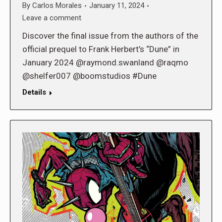
By
Carlos Morales
January 11, 2024
Leave a comment
Discover the final issue from the authors of the
official prequel to Frank Herbert’s “Dune” in
January 2024 @raymond.swanland @raqmo
@shelfer007 @boomstudios #Dune
Details