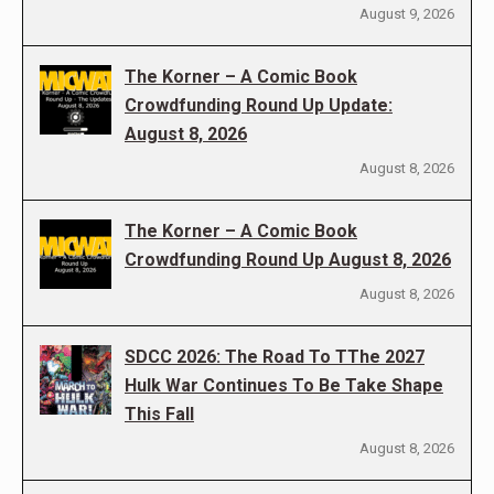
August 9, 2026
The Korner – A Comic Book
Crowdfunding Round Up Update:
August 8, 2026
August 8, 2026
The Korner – A Comic Book
Crowdfunding Round Up August 8, 2026
August 8, 2026
SDCC 2026: The Road To TThe 2027
Hulk War Continues To Be Take Shape
This Fall
August 8, 2026