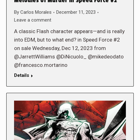
Melodies of Murder in Speed Force #2
By
Carlos Morales
December 11, 2023
Leave a comment
A classic Flash character appears—and is really
into EDM, but to what end? in Speed Force #2
on sale Wednesday, Dec 12, 2023 from
@JarrettWilliams @DiNicuolo_ @mikedeodato
@francesco.mortarino
Details