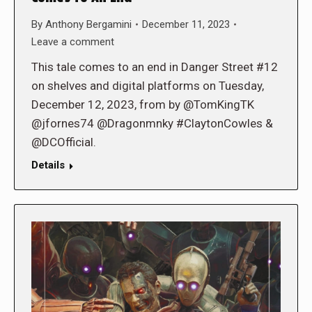
By
Anthony Bergamini
December 11, 2023
Leave a comment
This tale comes to an end in Danger Street #12
on shelves and digital platforms on Tuesday,
December 12, 2023, from by @TomKingTK
@jfornes74 @Dragonmnky #ClaytonCowles &
@DCOfficial.
Details