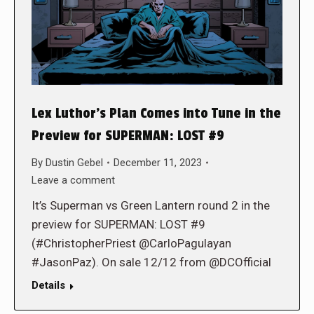
Lex Luthor’s Plan Comes into Tune in the
Preview for SUPERMAN: LOST #9
By
Dustin Gebel
December 11, 2023
Leave a comment
It’s Superman vs Green Lantern round 2 in the
preview for SUPERMAN: LOST #9
(#ChristopherPriest @CarloPagulayan
#JasonPaz). On sale 12/12 from @DCOfficial
Details