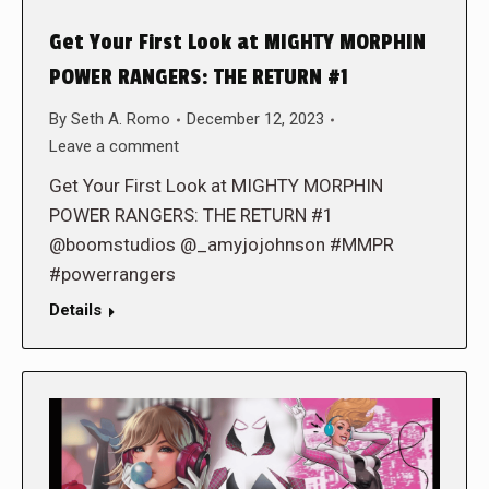
Get Your First Look at MIGHTY MORPHIN
POWER RANGERS: THE RETURN #1
By
Seth A. Romo
December 12, 2023
Leave a comment
Get Your First Look at MIGHTY MORPHIN
POWER RANGERS: THE RETURN #1
@boomstudios @_amyjojohnson #MMPR
#powerrangers
Details