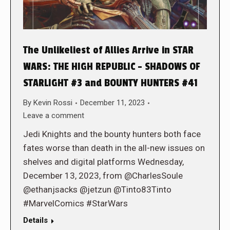
The Unlikeliest of Allies Arrive in STAR
WARS: THE HIGH REPUBLIC – SHADOWS OF
STARLIGHT #3 and BOUNTY HUNTERS #41
By
Kevin Rossi
December 11, 2023
Leave a comment
Jedi Knights and the bounty hunters both face
fates worse than death in the all-new issues on
shelves and digital platforms Wednesday,
December 13, 2023, from @CharlesSoule
@ethanjsacks @jetzun @Tinto83Tinto
#MarvelComics #StarWars
Details