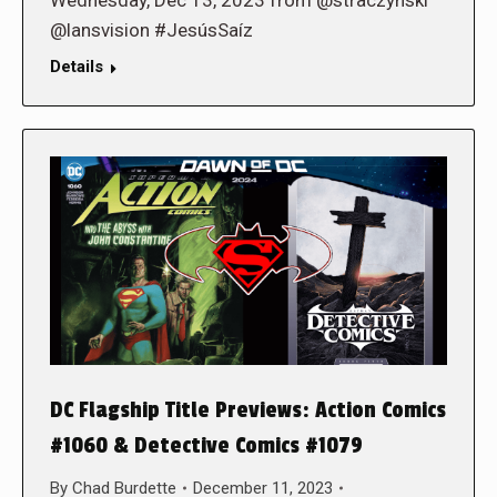
Wednesday, Dec 13, 2023 from @straczynski
@lansvision #JesúsSaíz
Details
DC Flagship Title Previews: Action Comics
#1060 & Detective Comics #1079
By
Chad Burdette
December 11, 2023