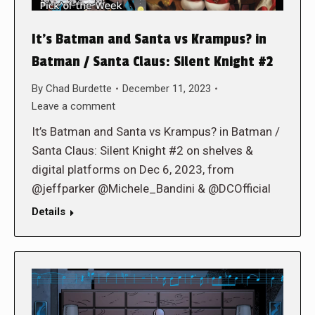
It’s Batman and Santa vs Krampus? in
Batman / Santa Claus: Silent Knight #2
By
Chad Burdette
December 11, 2023
Leave a comment
It’s Batman and Santa vs Krampus? in Batman /
Santa Claus: Silent Knight #2 on shelves &
digital platforms on Dec 6, 2023, from
@jeffparker @Michele_Bandini & @DCOfficial
Details