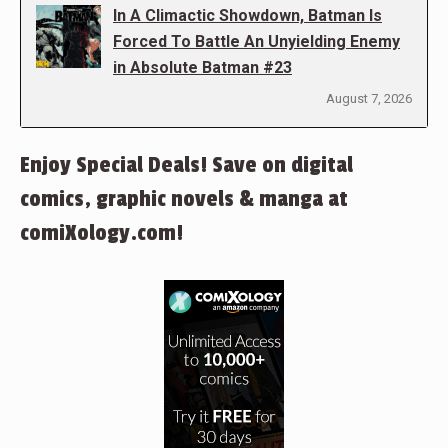
In A Climactic Showdown, Batman Is
Forced To Battle An Unyielding Enemy
in Absolute Batman #23
August 7, 2026
Enjoy Special Deals! Save on digital
comics, graphic novels & manga at
comiXology.com!