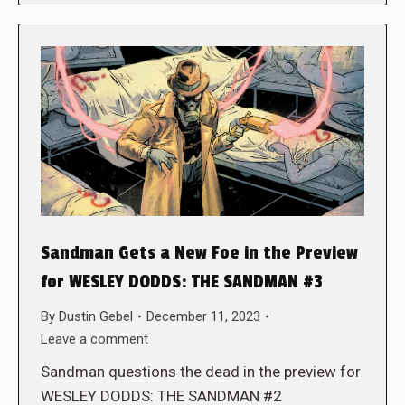
Sandman Gets a New Foe in the Preview
for WESLEY DODDS: THE SANDMAN #3
By
Dustin Gebel
December 11, 2023
Leave a comment
Sandman questions the dead in the preview for
WESLEY DODDS: THE SANDMAN #2