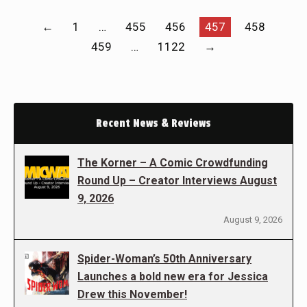
←
1
…
455
456
457
458
459
…
1122
→
Recent News & Reviews
The Korner – A Comic Crowdfunding
Round Up – Creator Interviews August
9, 2026
August 9, 2026
Spider-Woman’s 50th Anniversary
Launches a bold new era for Jessica
Drew this November!