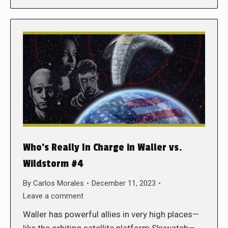
Who’s Really In Charge in Waller vs.
Wildstorm #4
By
Carlos Morales
December 11, 2023
Leave a comment
Waller has powerful allies in very high places—
like the orbiting satellite platform Skywatch—