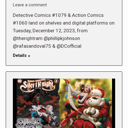
Leave a comment
Detective Comics #1079 & Action Comics
#1060 land on shelves and digital platforms on
Tuesday, December 12, 2023, from
@therightram @phillipkjohnson
@rafasandoval75 & @DCofficial
Details