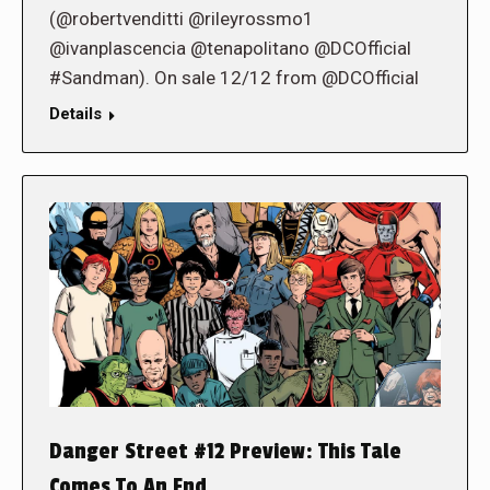
(@robertvenditti @rileyrossmo1
@ivanplascencia @tenapolitano @DCOfficial
#Sandman). On sale 12/12 from @DCOfficial
Details
Danger Street #12 Preview: This Tale
Comes To An End