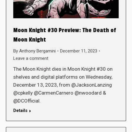
Moon Knight #30 Preview: The Death of
Moon Knight
By
Anthony Bergamini
December 11, 2023
Leave a comment
The Moon Knight dies in Moon Knight #30 on
shelves and digital platforms on Wednesday,
December 13, 2023, from @JacksonLanzing
@cpkelly @CarmenCarnero @nwoodard &
@DCOfficial.
Details