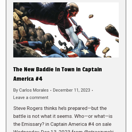
The New Baddie In Town in Captain
America #4
By
Carlos Morales
December 11, 2023
Leave a comment
Steve Rogers thinks he’s prepared—but the
battle is not what it seems. Who—or what—is
the Emissary? in Captain America #4 on sale