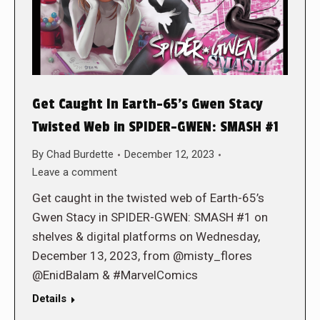
Get Caught In Earth-65’s Gwen Stacy
Twisted Web in SPIDER-GWEN: SMASH #1
By
Chad Burdette
December 12, 2023
Leave a comment
Get caught in the twisted web of Earth-65’s
Gwen Stacy in SPIDER-GWEN: SMASH #1 on
shelves & digital platforms on Wednesday,
December 13, 2023, from @misty_flores
@EnidBalam & #MarvelComics
Details