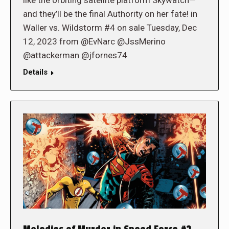
and they’ll be the final Authority on her fate! in
Waller vs. Wildstorm #4 on sale Tuesday, Dec
12, 2023 from @EvNarc @JssMerino
@attackerman @jfornes74
Details