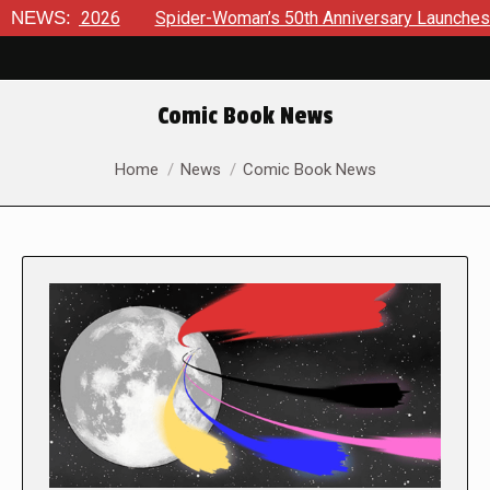
26
NEWS:
Spider-Woman’s 50th Anniversary Launches a bold new er
Comic Book News
You are here:
Home
News
Comic Book News