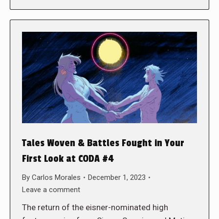
Tales Woven & Battles Fought in Your
First Look at CODA #4
By
Carlos Morales
December 1, 2023
Leave a comment
The return of the eisner-nominated high