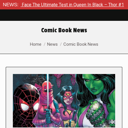
 The Ultimate Test in Queen In Black – Thor #1
NEWS:
Exclusive P
Comic Book News
You are here:
Home
News
Comic Book News