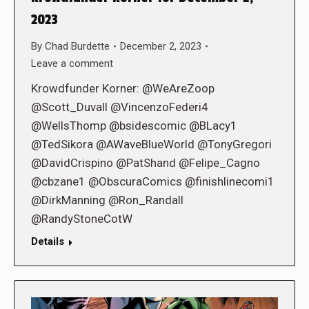
2023
By
Chad Burdette
December 2, 2023
Leave a comment
Krowdfunder Korner: @WeAreZoop
@Scott_Duvall @VincenzoFederi4
@WellsThomp @bsidescomic @BLacy1
@TedSikora @AWaveBlueWorld @TonyGregori
@DavidCrispino @PatShand @Felipe_Cagno
@cbzane1 @ObscuraComics @finishlinecomi1
@DirkManning @Ron_Randall
@RandyStoneCotW
Details