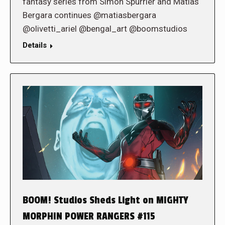
fantasy series from Simon Spurrier and Matias
Bergara continues @matiasbergara
@olivetti_ariel @bengal_art @boomstudios
Details
BOOM! Studios Sheds Light on MIGHTY
MORPHIN POWER RANGERS #115