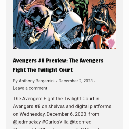
Avengers #8 Preview: The Avengers
Fight The Twilight Court
By
Anthony Bergamini
December 2, 2023
Leave a comment
The Avengers Fight the Twilight Court in
Avengers #8 on shelves and digital platforms
on Wednesday, December 6, 2023, from
@jedmackay #CarlosVilla @toonfed