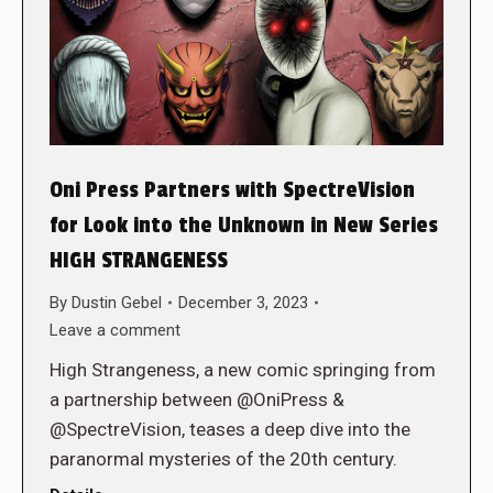
Oni Press Partners with SpectreVision
for Look into the Unknown in New Series
HIGH STRANGENESS
By
Dustin Gebel
December 3, 2023
Leave a comment
High Strangeness, a new comic springing from
a partnership between @OniPress &
@SpectreVision, teases a deep dive into the
paranormal mysteries of the 20th century.