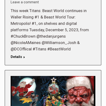
Leave a comment
This week Titans: Beast World continues in
Waller Rising #1 & Beast World Tour:
Metropolis! #1, on shelves and digital
platforms Tuesday, December 5, 2023, from
#ChuckBrown @thedanjurgens
@NicoleAMaines @Williamson_Josh &
@DCOffiical #Titans #BeastWorld
Details