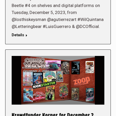
Beetle #4 on shelves and digital platforms on
Tuesday, December 5, 2023, from
@losthiskeysman @agutierrezart #WilQuintana
@Letteringbear #LuisGuerrero & @DCOfficial.
Details
Krowdfunder Korner for December 2,