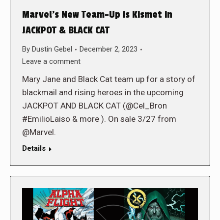
Marvel’s New Team-Up is Kismet in
JACKPOT & BLACK CAT
By
Dustin Gebel
December 2, 2023
Leave a comment
Mary Jane and Black Cat team up for a story of
blackmail and rising heroes in the upcoming
JACKPOT AND BLACK CAT (@Cel_Bron
#EmilioLaiso & more ). On sale 3/27 from
@Marvel.
Details