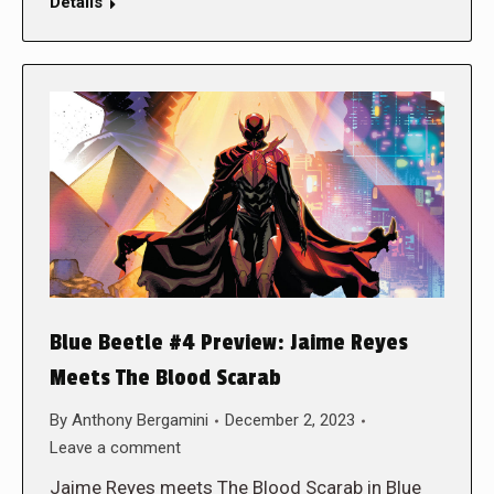
Details
Blue Beetle #4 Preview: Jaime Reyes
Meets The Blood Scarab
By
Anthony Bergamini
December 2, 2023
Leave a comment
Jaime Reyes meets The Blood Scarab in Blue