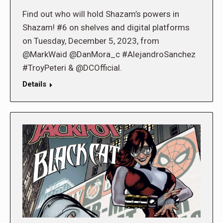
Find out who will hold Shazam’s powers in
Shazam! #6 on shelves and digital platforms
on Tuesday, December 5, 2023, from
@MarkWaid @DanMora_c #AlejandroSanchez
#TroyPeteri & @DCOfficial.
Details