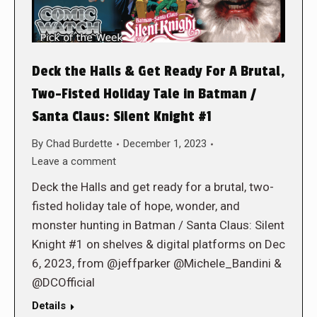
Deck the Halls & Get Ready For A Brutal,
Two-Fisted Holiday Tale in Batman /
Santa Claus: Silent Knight #1
By
Chad Burdette
December 1, 2023
Leave a comment
Deck the Halls and get ready for a brutal, two-
fisted holiday tale of hope, wonder, and
monster hunting in Batman / Santa Claus: Silent
Knight #1 on shelves & digital platforms on Dec
6, 2023, from @jeffparker @Michele_Bandini &
@DCOfficial
Details