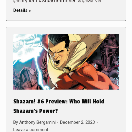
@corypetit #StuartImmonen & @Marvel.
Details
Shazam! #6 Preview: Who Will Hold
Shazam’s Power?
By
Anthony Bergamini
December 2, 2023
Leave a comment