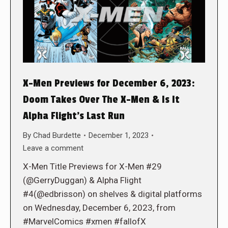
X-Men Previews for December 6, 2023:
Doom Takes Over The X-Men & Is It
Alpha Flight’s Last Run
By
Chad Burdette
December 1, 2023
Leave a comment
X-Men Title Previews for X-Men #29
(@GerryDuggan) & Alpha Flight
#4(@edbrisson) on shelves & digital platforms
on Wednesday, December 6, 2023, from
#MarvelComics #xmen #fallofX