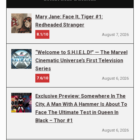
Mary Jane: Face It, Tiger #1:
Redheaded Stranger
8.1/10
August 7, 2026
“Welcome to S.H.I.E.L.D!” — The Marvel
Cinematic Universe’s First Television
Series
7.6/10
August 6, 2026
Exclusive Preview: Somewhere In The
City, A Man With A Hammer Is About To
Face The Ultimate Test in Queen In
Black – Thor #1
August 6, 2026