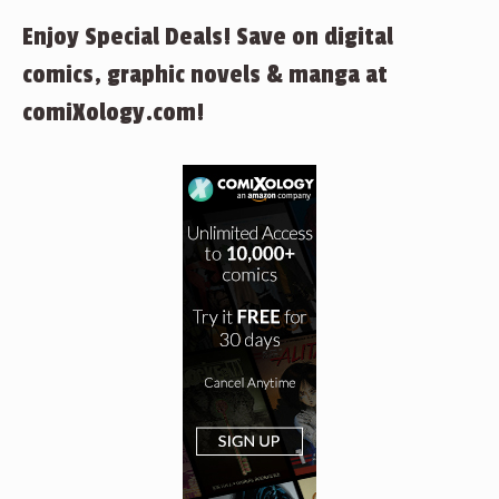
Enjoy Special Deals! Save on digital
comics, graphic novels & manga at
comiXology.com!