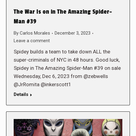
The War Is on in The Amazing Spider-
Man #39
By
Carlos Morales
December 3, 2023
Leave a comment
Spidey builds a team to take down ALL the
super-criminals of NYC in 48 hours. Good luck,
Spidey in The Amazing Spider-Man #39 on sale
Wednesday, Dec 6, 2023 from @zebwells
@JrRomita @inkerscott1
Details