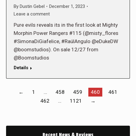
By
Dustin Gebel
December 1, 2023
Leave a comment
Pure evils reveals its in the first look at Mighty
Morphin Power Rangers #115 (@misty_flores
#SimonaDiGiafelice, #RaúlAngulo @eDukeDW
@boomstudios). On sale 12/27 from
@Boomstudios
Details
←
1
…
458
459
460
461
462
…
1121
→
Recent News & Reviews