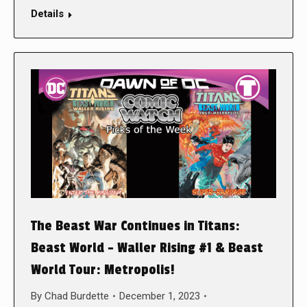
Details
The Beast War Continues in Titans:
Beast World – Waller Rising #1 & Beast
World Tour: Metropolis!
By
Chad Burdette
December 1, 2023