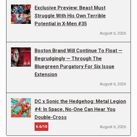
Exclusive Preview: Beast Must
Struggle With His Own Terrible
Potential in X-Men #35
August 6, 2026
Boston Brand Will Continue To Float —
Begrudgingly — Through The
Bluegreen Purgatory For Six Issue
Extension
August 6, 2026
DC x Sonic the Hedgehog: Metal Legion
#4: In Space, No-One Can Hear You
Double-Cross
6.6/10
August 6, 2026